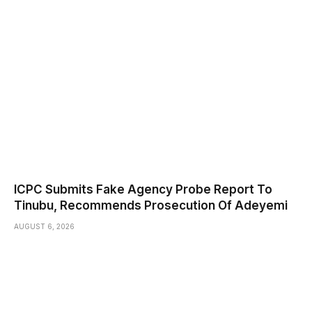
ICPC Submits Fake Agency Probe Report To
Tinubu, Recommends Prosecution Of Adeyemi
AUGUST 6, 2026