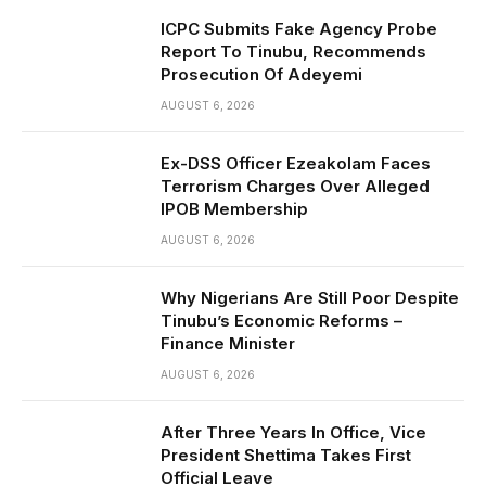
ICPC Submits Fake Agency Probe
Report To Tinubu, Recommends
Prosecution Of Adeyemi
AUGUST 6, 2026
Ex-DSS Officer Ezeakolam Faces
Terrorism Charges Over Alleged
IPOB Membership
AUGUST 6, 2026
Why Nigerians Are Still Poor Despite
Tinubu’s Economic Reforms –
Finance Minister
AUGUST 6, 2026
After Three Years In Office, Vice
President Shettima Takes First
Official Leave