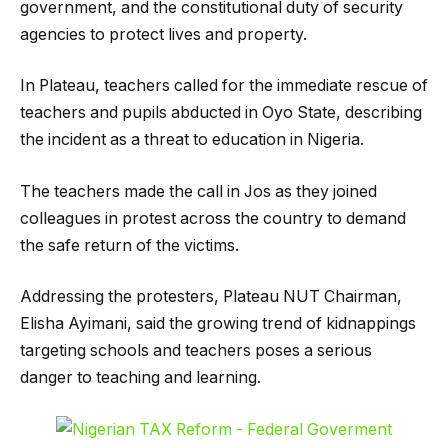
government, and the constitutional duty of security
agencies to protect lives and property.
In Plateau, teachers called for the immediate rescue of
teachers and pupils abducted in Oyo State, describing
the incident as a threat to education in Nigeria.
The teachers made the call in Jos as they joined
colleagues in protest across the country to demand
the safe return of the victims.
Addressing the protesters, Plateau NUT Chairman,
Elisha Ayimani, said the growing trend of kidnappings
targeting schools and teachers poses a serious
danger to teaching and learning.