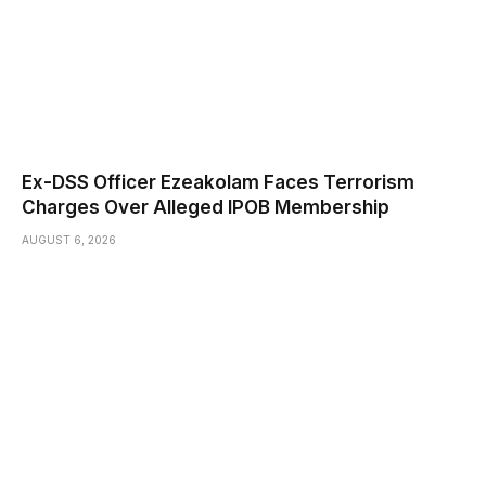
Ex-DSS Officer Ezeakolam Faces Terrorism
Charges Over Alleged IPOB Membership
AUGUST 6, 2026