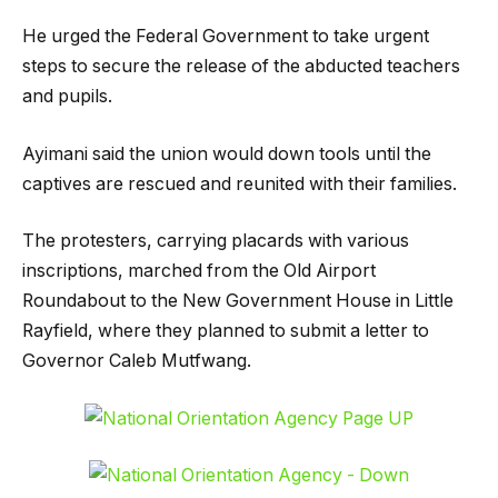
He urged the Federal Government to take urgent
steps to secure the release of the abducted teachers
and pupils.
Ayimani said the union would down tools until the
captives are rescued and reunited with their families.
The protesters, carrying placards with various
inscriptions, marched from the Old Airport
Roundabout to the New Government House in Little
Rayfield, where they planned to submit a letter to
Governor Caleb Mutfwang.