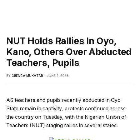
NUT Holds Rallies In Oyo,
Kano, Others Over Abducted
Teachers, Pupils
BY
GBENGA MUKHTAR
JUNE 2, 2026
AS teachers and pupils recently abducted in Oyo
State remain in captivity, protests continued across
the country on Tuesday, with the Nigerian Union of
Teachers (NUT) staging rallies in several states.