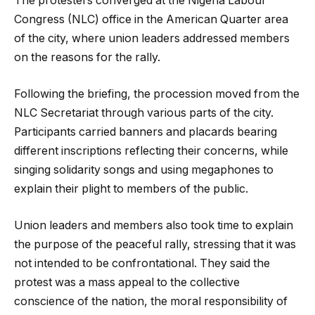
The protesters converged at the Nigeria Labour
Congress (NLC) office in the American Quarter area
of the city, where union leaders addressed members
on the reasons for the rally.
Following the briefing, the procession moved from the
NLC Secretariat through various parts of the city.
Participants carried banners and placards bearing
different inscriptions reflecting their concerns, while
singing solidarity songs and using megaphones to
explain their plight to members of the public.
Union leaders and members also took time to explain
the purpose of the peaceful rally, stressing that it was
not intended to be confrontational. They said the
protest was a mass appeal to the collective
conscience of the nation, the moral responsibility of