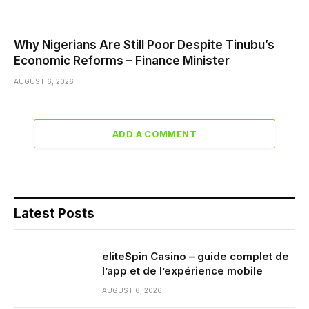
Why Nigerians Are Still Poor Despite Tinubu’s
Economic Reforms – Finance Minister
AUGUST 6, 2026
ADD A COMMENT
Latest Posts
eliteSpin Casino – guide complet de
l’app et de l’expérience mobile
AUGUST 6, 2026