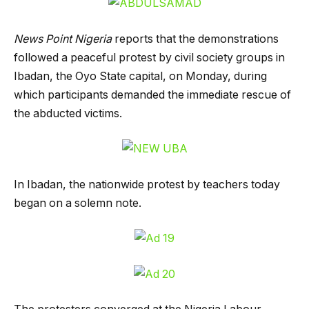
News Point Nigeria
reports that the demonstrations
followed a peaceful protest by civil society groups in
Ibadan, the Oyo State capital, on Monday, during
which participants demanded the immediate rescue of
the abducted victims.
In Ibadan, the nationwide protest by teachers today
began on a solemn note.