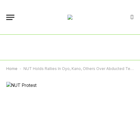
Home
-
NUT Holds Rallies In Oyo, Kano, Others Over Abducted Teachers, Pupils