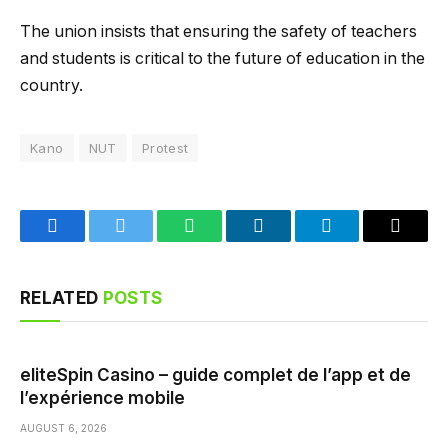
The union insists that ensuring the safety of teachers
and students is critical to the future of education in the
country.
Kano
NUT
Protest
Facebook
Twitter
WhatsApp
LinkedIn
Telegram
Email
RELATED
POSTS
eliteSpin Casino – guide complet de l’app et de
l’expérience mobile
AUGUST 6, 2026