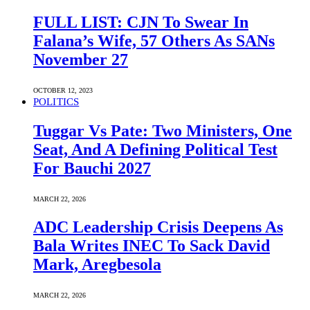
FULL LIST: CJN To Swear In
Falana’s Wife, 57 Others As SANs
November 27
OCTOBER 12, 2023
POLITICS
Tuggar Vs Pate: Two Ministers, One
Seat, And A Defining Political Test
For Bauchi 2027
MARCH 22, 2026
ADC Leadership Crisis Deepens As
Bala Writes INEC To Sack David
Mark, Aregbesola
MARCH 22, 2026