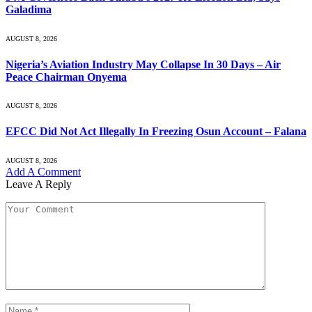
Galadima
AUGUST 8, 2026
Nigeria’s Aviation Industry May Collapse In 30 Days – Air
Peace Chairman Onyema
AUGUST 8, 2026
EFCC Did Not Act Illegally In Freezing Osun Account – Falana
AUGUST 8, 2026
Add A Comment
Leave A Reply