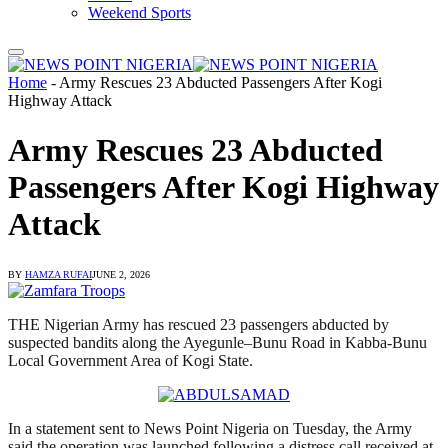
Weekend Sports
Home
-
Army Rescues 23 Abducted Passengers After Kogi
Highway Attack
Army Rescues 23 Abducted
Passengers After Kogi Highway
Attack
BY
HAMZA RUFAI
JUNE 2, 2026
THE Nigerian Army has rescued 23 passengers abducted by
suspected bandits along the Ayegunle–Bunu Road in Kabba-Bunu
Local Government Area of Kogi State.
In a statement sent to News Point Nigeria on Tuesday, the Army
said the operation was launched following a distress call received at