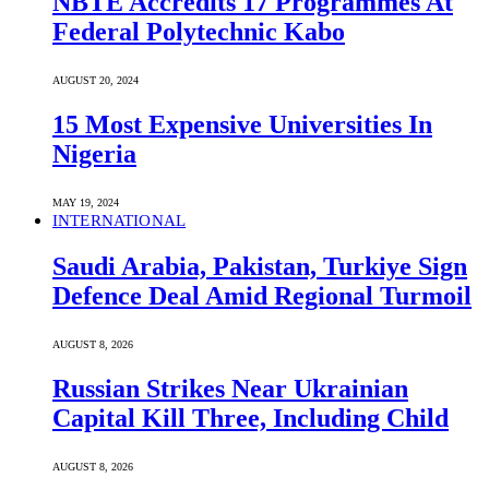
NBTE Accredits 17 Programmes At
Federal Polytechnic Kabo
AUGUST 20, 2024
15 Most Expensive Universities In
Nigeria
MAY 19, 2024
INTERNATIONAL
Saudi ⁠Arabia, Pakistan, Turkiye Sign
Defence Deal Amid Regional Turmoil
AUGUST 8, 2026
Russian Strikes Near Ukrainian
Capital Kill Three, Including Child
AUGUST 8, 2026