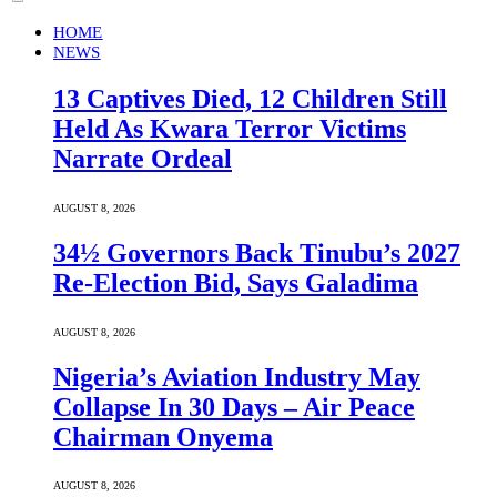
HOME
NEWS
13 Captives Died, 12 Children Still
Held As Kwara Terror Victims
Narrate Ordeal
AUGUST 8, 2026
34½ Governors Back Tinubu’s 2027
Re-Election Bid, Says Galadima
AUGUST 8, 2026
Nigeria’s Aviation Industry May
Collapse In 30 Days – Air Peace
Chairman Onyema
AUGUST 8, 2026