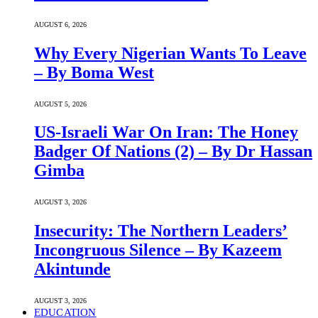
AUGUST 6, 2026
Why Every Nigerian Wants To Leave
– By Boma West
AUGUST 5, 2026
US-Israeli War On Iran: The Honey
Badger Of Nations (2) – By Dr Hassan
Gimba
AUGUST 3, 2026
Insecurity: The Northern Leaders’
Incongruous Silence – By Kazeem
Akintunde
AUGUST 3, 2026
EDUCATION