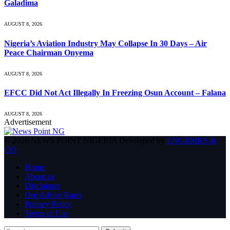
Galadima
AUGUST 8, 2026
Nigeria’s Aviation Industry May Collapse In 30 Days – Air
Peace Chairman Onyema
AUGUST 8, 2026
EFCC Did Not Act Illegally In Freezing Osun Account – Falana
AUGUST 8, 2026
Advertisement
© 2026 NEWS POINT NIGERIA Developed by
ENGRMKS &
CO
.
Home
About us
Disclaimer
Our Advert Rates
Privacy Policy
Terms of Use