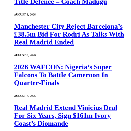
Title Defence – Coach Madugu
AUGUST 8, 2026
Manchester City Reject Barcelona’s
£38.5m Bid For Rodri As Talks With
Real Madrid Ended
AUGUST 8, 2026
2026 WAFCON: Nigeria’s Super
Falcons To Battle Cameroon In
Quarter-Finals
AUGUST 7, 2026
Real Madrid Extend Vinicius Deal
For Six Years, Sign $161m Ivory
Coast’s Diomande