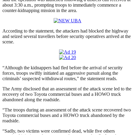
about 3:30 a.m., prompting troops to immediately commence a
counter-kidnapping mission in the area.
According to the statement, the attackers had blocked the highway
and seized several travellers before security operatives arrived at the
scene.
“Although the kidnappers had fled before the arrival of security
forces, troops swiftly initiated an aggressive pursuit along the
criminals’ suspected withdrawal routes,” the statement reads.
The Army disclosed that an assessment of the attack scene led to the
recovery of two Toyota commercial buses and a HOWO truck
abandoned along the roadside.
“The troops during an assessment of the attack scene recovered two
Toyota commercial buses and a HOWO truck abandoned by the
roadside.
“Sadly, two victims were confirmed dead, while five others