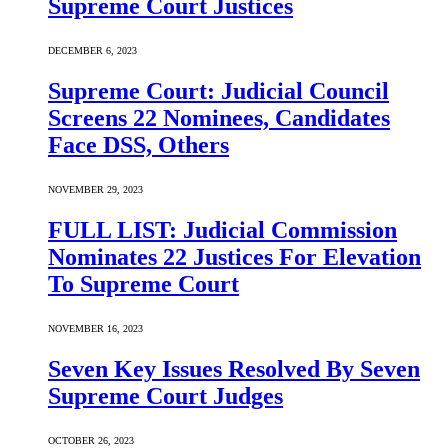
Supreme Court Justices
DECEMBER 6, 2023
Supreme Court: Judicial Council
Screens 22 Nominees, Candidates
Face DSS, Others
NOVEMBER 29, 2023
FULL LIST: Judicial Commission
Nominates 22 Justices For Elevation
To Supreme Court
NOVEMBER 16, 2023
Seven Key Issues Resolved By Seven
Supreme Court Judges
OCTOBER 26, 2023