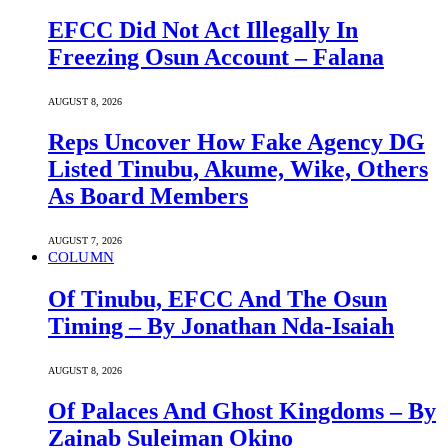
EFCC Did Not Act Illegally In
Freezing Osun Account – Falana
AUGUST 8, 2026
Reps Uncover How Fake Agency DG
Listed Tinubu, Akume, Wike, Others
As Board Members
AUGUST 7, 2026
COLUMN
Of Tinubu, EFCC And The Osun
Timing – By Jonathan Nda-Isaiah
AUGUST 8, 2026
Of Palaces And Ghost Kingdoms – By
Zainab Suleiman Okino