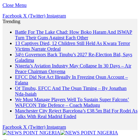
Close Menu
Facebook
X (Twitter)
Instagram
Trending
Battle For The Lake Chad: How Boko Haram And ISWAP
Turn Their Guns Against Each Other
13 Captives Died, 12 Children Still Held As Kwara Terror
Victims Narrate Ordeal
34½ Governors Back Tinubu’s 2027 Re-Election Bid, Says
Galadima
Nigeria’s Aviation Industry May Collapse In 30 Days – Air
Peace Chairman Onyema
EFCC Did Not Act Illegally In Freezing Osun Account –
Falana
Of Tinubu, EFCC And The Osun Timing – By Jonathan
Nda-Isaiah
We Must Manage Players Well To Sustain Super Falcons’
WAFCON Title Defence – Coach Madugu
Manchester City Reject Barcelona’s £38.5m Bid For Rodri As
Talks With Real Madrid Ended
Facebook
X (Twitter)
Instagram