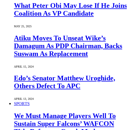
What Peter Obi May Lose If He Joins
Coalition As VP Candidate
MAY 25, 2025
Atiku Moves To Unseat Wike’s
Damagum As PDP Chairman, Backs
Suswam As Replacement
APRIL 15, 2024
Edo’s Senator Matthew Uroghide,
Others Defect To APC
APRIL 13, 2024
SPORTS
We Must Manage Players Well To
Sustain Super Falcons’ WAFCON