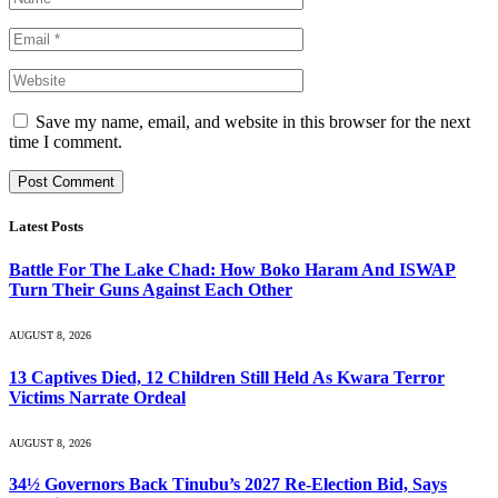
Save my name, email, and website in this browser for the next
time I comment.
Latest Posts
Battle For The Lake Chad: How Boko Haram And ISWAP
Turn Their Guns Against Each Other
AUGUST 8, 2026
13 Captives Died, 12 Children Still Held As Kwara Terror
Victims Narrate Ordeal
AUGUST 8, 2026
34½ Governors Back Tinubu’s 2027 Re-Election Bid, Says