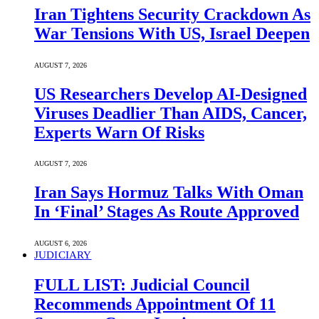
Iran Tightens Security Crackdown As
War Tensions With US, Israel Deepen
AUGUST 7, 2026
US Researchers Develop AI-Designed
Viruses Deadlier Than AIDS, Cancer,
Experts Warn Of Risks
AUGUST 7, 2026
Iran Says Hormuz Talks With Oman
In ‘Final’ Stages As Route Approved
AUGUST 6, 2026
JUDICIARY
FULL LIST: Judicial Council
Recommends Appointment Of 11