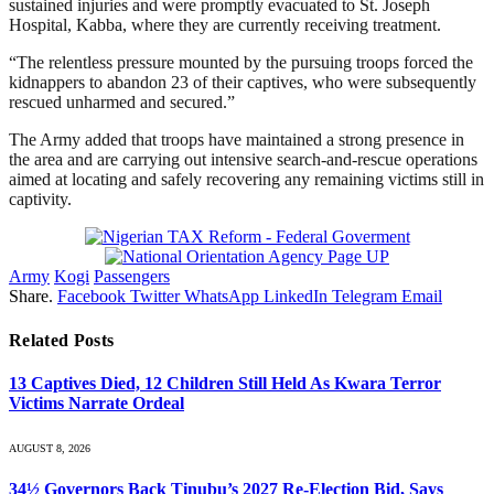
sustained injuries and were promptly evacuated to St. Joseph
Hospital, Kabba, where they are currently receiving treatment.
“The relentless pressure mounted by the pursuing troops forced the
kidnappers to abandon 23 of their captives, who were subsequently
rescued unharmed and secured.”
The Army added that troops have maintained a strong presence in
the area and are carrying out intensive search-and-rescue operations
aimed at locating and safely recovering any remaining victims still in
captivity.
Army
Kogi
Passengers
Share.
Facebook
Twitter
WhatsApp
LinkedIn
Telegram
Email
Related
Posts
13 Captives Died, 12 Children Still Held As Kwara Terror
Victims Narrate Ordeal
AUGUST 8, 2026
34½ Governors Back Tinubu’s 2027 Re-Election Bid, Says