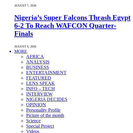
AUGUST 7, 2026
Nigeria’s Super Falcons Thrash Egypt
6-2 To Reach WAFCON Quarter-
Finals
AUGUST 6, 2026
MORE
AFRICA
ANALYSIS
BUSINESS
ENTERTAINMENT
FEATURED
LENS SPEAK
INFO – TECH
INTERVIEW
NIGERIA DECIDES
OPINION
Personality Profile
Picture of the month
Science
Special Project
Videos