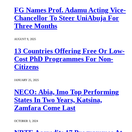
FG Names Prof. Adamu Acting Vice-
Chancellor To Steer UniAbuja For
Three Months
AUGUST 9, 2025
13 Countries Offering Free Or Low-
Cost PhD Programmes For Non-
Citizens
JANUARY 25, 2025
NECO: Abia, Imo Top Performing
States In Two Years, Katsina,
Zamfara Come Last
OCTOBER 3, 2024