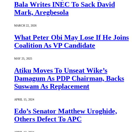
Bala Writes INEC To Sack David
Mark, Aregbesola
MARCH 22, 2026
What Peter Obi May Lose If He Joins
Coalition As VP Candidate
MAY 25, 2025
Atiku Moves To Unseat Wike’s
Damagum As PDP Chairman, Backs
Suswam As Replacement
APRIL 15, 2024
Edo’s Senator Matthew Uroghide,
Others Defect To APC