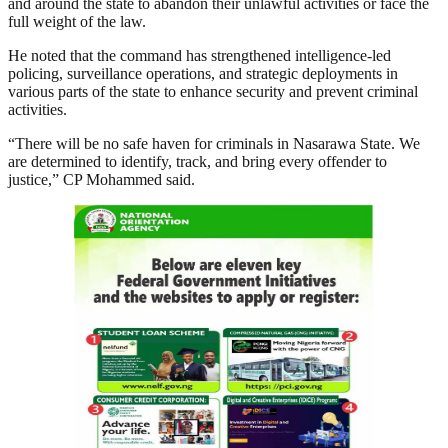
and around the state to abandon their unlawful activities or face the
full weight of the law.
He noted that the command has strengthened intelligence-led
policing, surveillance operations, and strategic deployments in
various parts of the state to enhance security and prevent criminal
activities.
“There will be no safe haven for criminals in Nasarawa State. We
are determined to identify, track, and bring every offender to
justice,” CP Mohammed said.