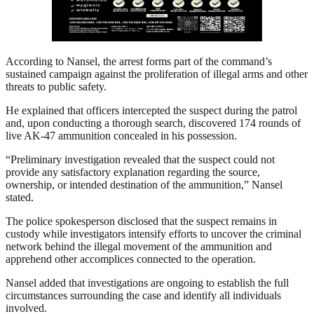
According to Nansel, the arrest forms part of the command’s
sustained campaign against the proliferation of illegal arms and other
threats to public safety.
He explained that officers intercepted the suspect during the patrol
and, upon conducting a thorough search, discovered 174 rounds of
live AK-47 ammunition concealed in his possession.
“Preliminary investigation revealed that the suspect could not
provide any satisfactory explanation regarding the source,
ownership, or intended destination of the ammunition,” Nansel
stated.
The police spokesperson disclosed that the suspect remains in
custody while investigators intensify efforts to uncover the criminal
network behind the illegal movement of the ammunition and
apprehend other accomplices connected to the operation.
Nansel added that investigations are ongoing to establish the full
circumstances surrounding the case and identify all individuals
involved.