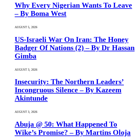
Why Every Nigerian Wants To Leave
– By Boma West
AUGUST 5, 2026
US-Israeli War On Iran: The Honey
Badger Of Nations (2) – By Dr Hassan
Gimba
AUGUST 3, 2026
Insecurity: The Northern Leaders’
Incongruous Silence – By Kazeem
Akintunde
AUGUST 3, 2026
Abuja @ 50: What Happened To
Wike’s Promise? – By Martins Oloja