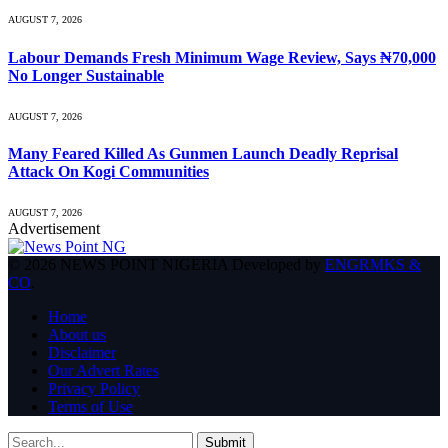
AUGUST 7, 2026
Labour Demands Fresh Minimum Wage Review, Says ₦70,000
No Longer Sustainable
AUGUST 7, 2026
Many Feared Killed As Gunmen Launch Deadly Reprisal
Attack On Kogi Communities
AUGUST 7, 2026
Advertisement
© 2026 NEWS POINT NIGERIA Developed by
ENGRMKS &
CO
.
Home
About us
Disclaimer
Our Advert Rates
Privacy Policy
Terms of Use
Submit