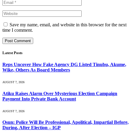
Save my name, email, and website in this browser for the next
time I comment.
Latest Posts
Reps Uncover How Fake Agency DG Listed Tinubu, Akume,
Wike, Others As Board Members
AUGUST 7, 2026
Atiku Raises Alarm Over Mysterious Election Campaign
Payment Into Private Bank Account
AUGUST 7, 2026
Osun: Police Will Be Professional, Apolitical, Impartial Before,
During, After Election – IGP