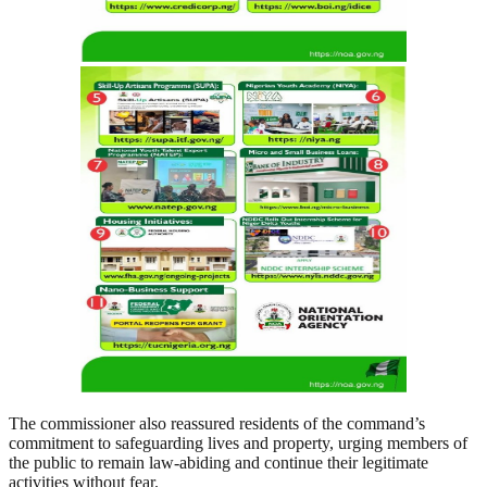
The commissioner also reassured residents of the command’s
commitment to safeguarding lives and property, urging members of
the public to remain law-abiding and continue their legitimate
activities without fear.