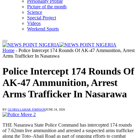
Personality Profile
Picture of the month
Science
Special Project
Videos
Weekend Sports
Home
-
Police Intercept 174 Rounds Of AK-47 Ammunition, Arrest
Arms Trafficker In Nasarawa
Police Intercept 174 Rounds Of
AK-47 Ammunition, Arrest
Arms Trafficker In Nasarawa
BY
GLORIA LAMAR JOHNSON
JUNE 24, 2026
THE Nasarawa State Police Command has intercepted 174 rounds
of 7.62mm live ammunition and arrested a suspected arms trafficker
along the Toto–Abaji Road as part of ongoing efforts to combat