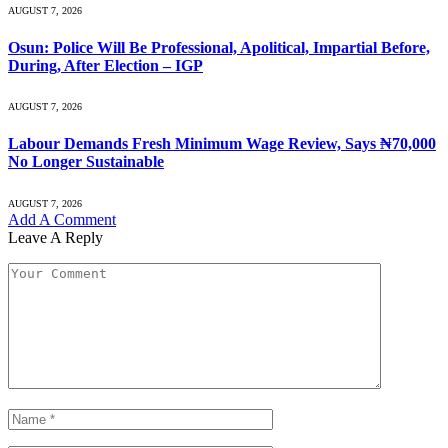
AUGUST 7, 2026
Osun: Police Will Be Professional, Apolitical, Impartial Before,
During, After Election – IGP
AUGUST 7, 2026
Labour Demands Fresh Minimum Wage Review, Says ₦70,000
No Longer Sustainable
AUGUST 7, 2026
Add A Comment
Leave A Reply