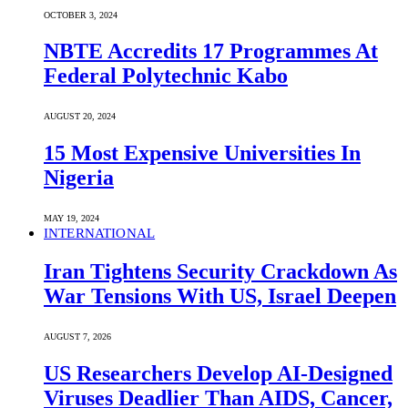
OCTOBER 3, 2024
NBTE Accredits 17 Programmes At
Federal Polytechnic Kabo
AUGUST 20, 2024
15 Most Expensive Universities In
Nigeria
MAY 19, 2024
INTERNATIONAL
Iran Tightens Security Crackdown As
War Tensions With US, Israel Deepen
AUGUST 7, 2026
US Researchers Develop AI-Designed
Viruses Deadlier Than AIDS, Cancer,