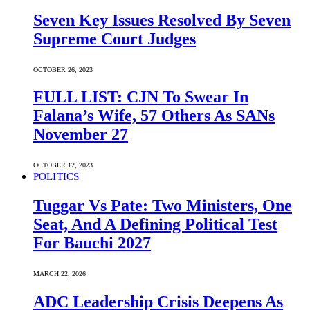
Seven Key Issues Resolved By Seven
Supreme Court Judges
OCTOBER 26, 2023
FULL LIST: CJN To Swear In
Falana’s Wife, 57 Others As SANs
November 27
OCTOBER 12, 2023
POLITICS
Tuggar Vs Pate: Two Ministers, One
Seat, And A Defining Political Test
For Bauchi 2027
MARCH 22, 2026
ADC Leadership Crisis Deepens As