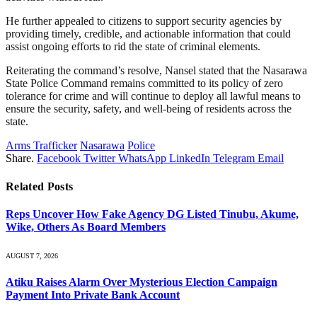
He further appealed to citizens to support security agencies by
providing timely, credible, and actionable information that could
assist ongoing efforts to rid the state of criminal elements.
Reiterating the command’s resolve, Nansel stated that the Nasarawa
State Police Command remains committed to its policy of zero
tolerance for crime and will continue to deploy all lawful means to
ensure the security, safety, and well-being of residents across the
state.
Arms Trafficker
Nasarawa
Police
Share.
Facebook
Twitter
WhatsApp
LinkedIn
Telegram
Email
Related
Posts
Reps Uncover How Fake Agency DG Listed Tinubu, Akume,
Wike, Others As Board Members
AUGUST 7, 2026
Atiku Raises Alarm Over Mysterious Election Campaign
Payment Into Private Bank Account