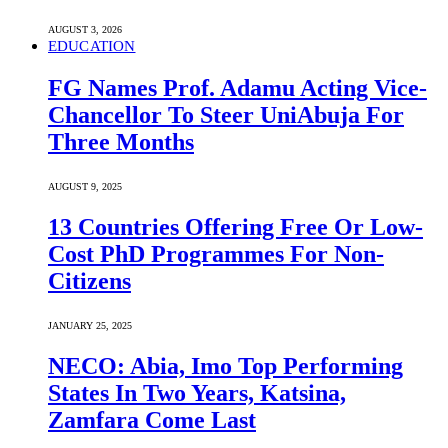
AUGUST 3, 2026
EDUCATION
FG Names Prof. Adamu Acting Vice-
Chancellor To Steer UniAbuja For
Three Months
AUGUST 9, 2025
13 Countries Offering Free Or Low-
Cost PhD Programmes For Non-
Citizens
JANUARY 25, 2025
NECO: Abia, Imo Top Performing
States In Two Years, Katsina,
Zamfara Come Last