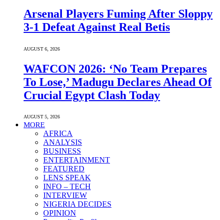
Arsenal Players Fuming After Sloppy
3-1 Defeat Against Real Betis
AUGUST 6, 2026
WAFCON 2026: ‘No Team Prepares
To Lose,’ Madugu Declares Ahead Of
Crucial Egypt Clash Today
AUGUST 5, 2026
MORE
AFRICA
ANALYSIS
BUSINESS
ENTERTAINMENT
FEATURED
LENS SPEAK
INFO – TECH
INTERVIEW
NIGERIA DECIDES
OPINION