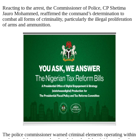
Reacting to the arrest, the Commissioner of Police, CP Shetima
Jauro Mohammed, reaffirmed the command’s determination to
combat all forms of criminality, particularly the illegal proliferation
of arms and ammunition.
The police commissioner warned criminal elements operating within