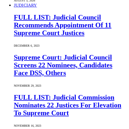
AUGUST 5, 2026
JUDICIARY
FULL LIST: Judicial Council
Recommends Appointment Of 11
Supreme Court Justices
DECEMBER 6, 2023
Supreme Court: Judicial Council
Screens 22 Nominees, Candidates
Face DSS, Others
NOVEMBER 29, 2023
FULL LIST: Judicial Commission
Nominates 22 Justices For Elevation
To Supreme Court
NOVEMBER 16, 2023