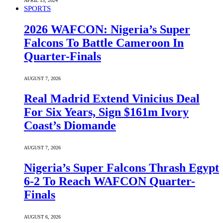
APRIL 13, 2024
SPORTS
2026 WAFCON: Nigeria’s Super
Falcons To Battle Cameroon In
Quarter-Finals
AUGUST 7, 2026
Real Madrid Extend Vinicius Deal
For Six Years, Sign $161m Ivory
Coast’s Diomande
AUGUST 7, 2026
Nigeria’s Super Falcons Thrash Egypt
6-2 To Reach WAFCON Quarter-
Finals
AUGUST 6, 2026