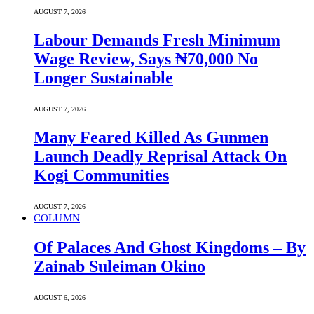
AUGUST 7, 2026
Labour Demands Fresh Minimum
Wage Review, Says ₦70,000 No
Longer Sustainable
AUGUST 7, 2026
Many Feared Killed As Gunmen
Launch Deadly Reprisal Attack On
Kogi Communities
AUGUST 7, 2026
COLUMN
Of Palaces And Ghost Kingdoms – By
Zainab Suleiman Okino
AUGUST 6, 2026