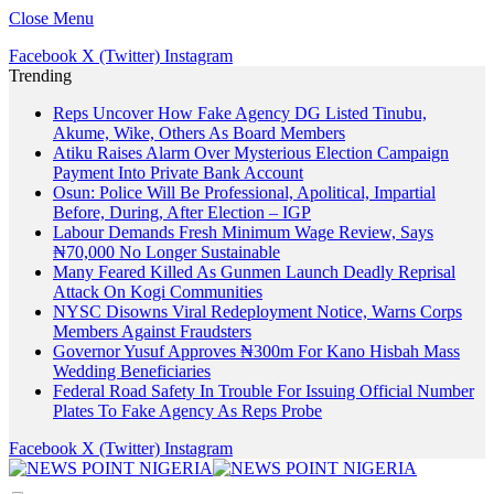
Close Menu
Facebook
X (Twitter)
Instagram
Trending
Reps Uncover How Fake Agency DG Listed Tinubu,
Akume, Wike, Others As Board Members
Atiku Raises Alarm Over Mysterious Election Campaign
Payment Into Private Bank Account
Osun: Police Will Be Professional, Apolitical, Impartial
Before, During, After Election – IGP
Labour Demands Fresh Minimum Wage Review, Says
₦70,000 No Longer Sustainable
Many Feared Killed As Gunmen Launch Deadly Reprisal
Attack On Kogi Communities
NYSC Disowns Viral Redeployment Notice, Warns Corps
Members Against Fraudsters
Governor Yusuf Approves ₦300m For Kano Hisbah Mass
Wedding Beneficiaries
Federal Road Safety In Trouble For Issuing Official Number
Plates To Fake Agency As Reps Probe
Facebook
X (Twitter)
Instagram