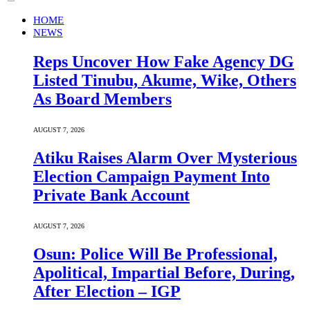
HOME
NEWS
Reps Uncover How Fake Agency DG
Listed Tinubu, Akume, Wike, Others
As Board Members
AUGUST 7, 2026
Atiku Raises Alarm Over Mysterious
Election Campaign Payment Into
Private Bank Account
AUGUST 7, 2026
Osun: Police Will Be Professional,
Apolitical, Impartial Before, During,
After Election – IGP