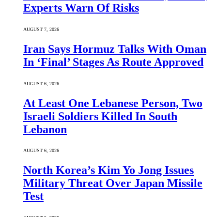
Experts Warn Of Risks
AUGUST 7, 2026
Iran Says Hormuz Talks With Oman
In ‘Final’ Stages As Route Approved
AUGUST 6, 2026
At Least One Lebanese Person, Two
Israeli Soldiers Killed In South
Lebanon
AUGUST 6, 2026
North Korea’s Kim Yo Jong Issues
Military Threat Over Japan Missile
Test