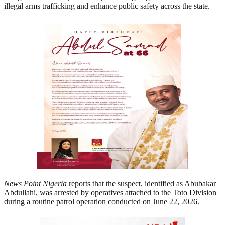
illegal arms trafficking and enhance public safety across the state.
News Point Nigeria
reports that the suspect, identified as Abubakar
Abdullahi, was arrested by operatives attached to the Toto Division
during a routine patrol operation conducted on June 22, 2026.