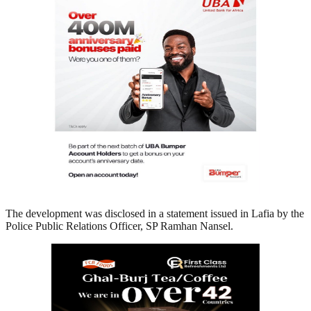
The development was disclosed in a statement issued in Lafia by the
Police Public Relations Officer, SP Ramhan Nansel.