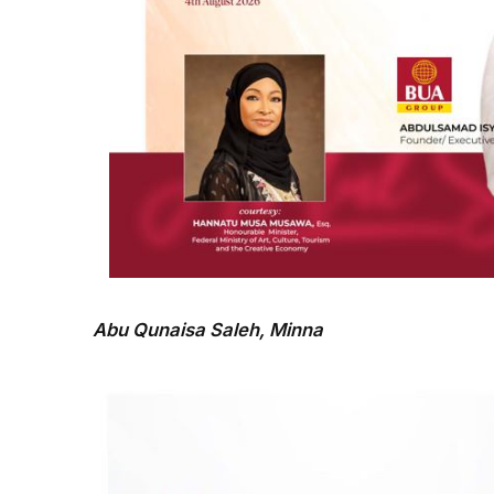
Abu Qunaisa Saleh, Minna