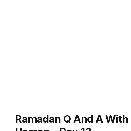
Ramadan Q And A Wit