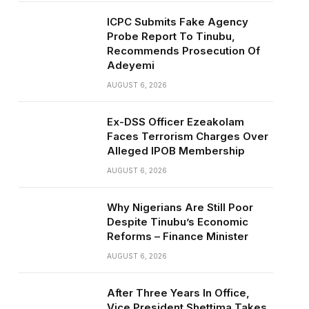
ICPC Submits Fake Agency
Probe Report To Tinubu,
Recommends Prosecution Of
Adeyemi
AUGUST 6, 2026
Ex-DSS Officer Ezeakolam
Faces Terrorism Charges Over
Alleged IPOB Membership
AUGUST 6, 2026
Why Nigerians Are Still Poor
Despite Tinubu’s Economic
Reforms – Finance Minister
AUGUST 6, 2026
After Three Years In Office,
Vice President Shettima Takes