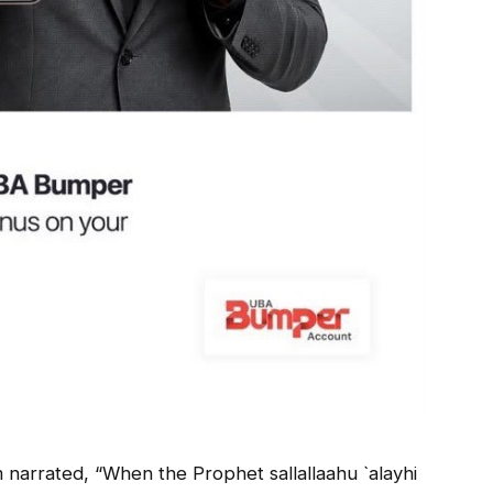
 narrated, “When the Prophet sallallaahu `alayhi