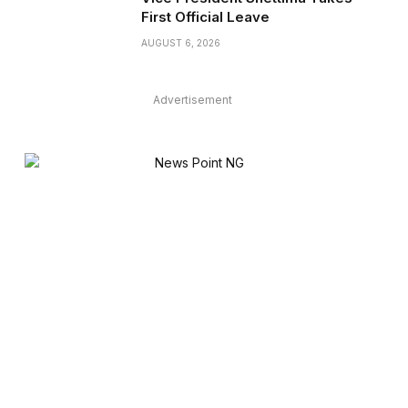
First Official Leave
AUGUST 6, 2026
Advertisement