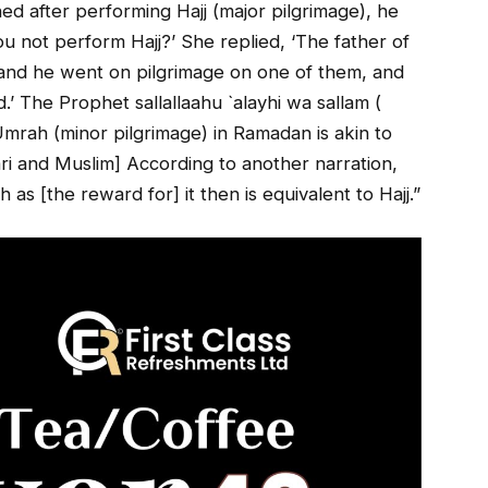
ned after performing Hajj (major pilgrimage), he
 not perform Hajj?’ She replied, ‘The father of
 and he went on pilgrimage on one of them, and
d.’ The Prophet sallallaahu `alayhi wa sallam (
‘Umrah (minor pilgrimage) in Ramadan is akin to
ari and Muslim] According to another narration,
 [the reward for] it then is equivalent to Hajj.”