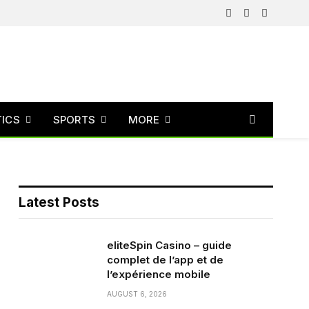
Facebook
X
Instagram
(Twitter)
TICS
SPORTS
MORE
Latest Posts
eliteSpin Casino – guide
complet de l’app et de
l’expérience mobile
AUGUST 6, 2026