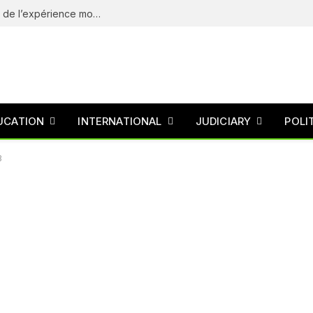
eliteSpin Casino – guide complet de l’app et de l’expérience mobile
UCATION
INTERNATIONAL
JUDICIARY
POLI
3