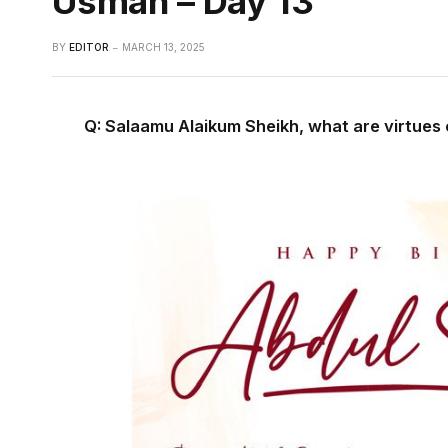
Usman – Day 13
BY
EDITOR
MARCH 13, 2025
Q: Salaamu Alaikum Sheikh, what are virtue