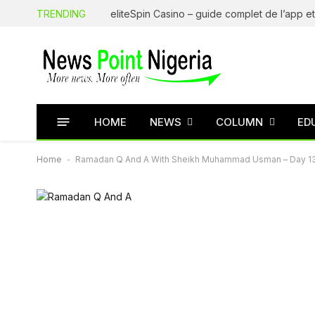
TRENDING
HOME
NEWS
COLUMN
ED
Home
-
Ramadan Q And A With Sheikh Muhammad Usman – Day 1