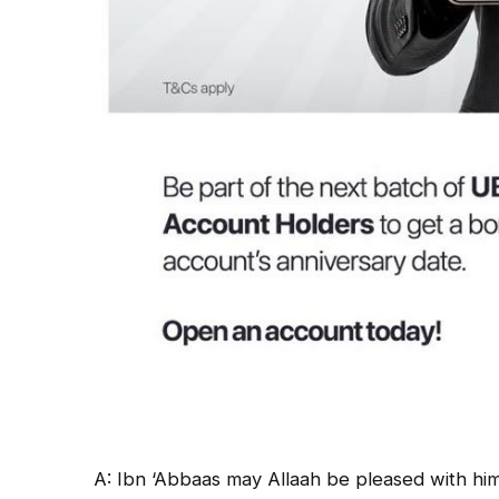
A: Ibn ‘Abbaas may Allaah be pleased with him