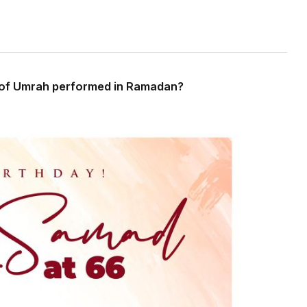
s of Umrah performed in Ramadan?