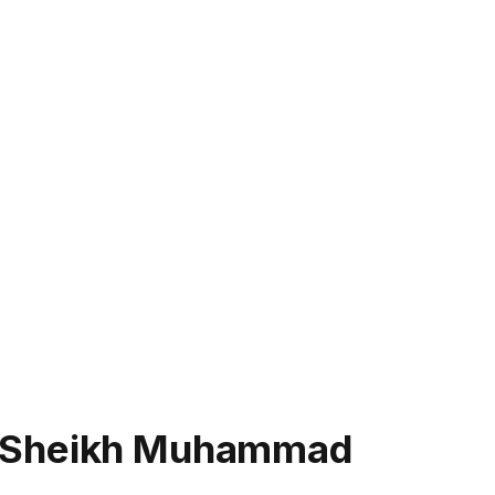
h Sheikh Muhammad