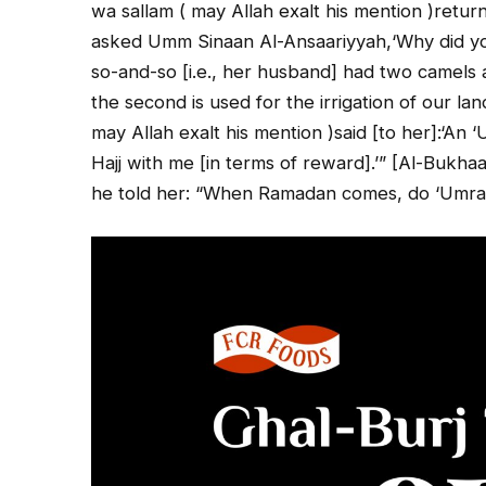
wa sallam ( may Allah exalt his mention )retur
asked Umm Sinaan Al-Ansaariyyah,‘Why did you
so-and-so [i.e., her husband] had two camels
the second is used for the irrigation of our lan
may Allah exalt his mention )said [to her]:‘An 
Hajj with me [in terms of reward].’” [Al-Bukha
he told her: “When Ramadan comes, do ‘Umrah as