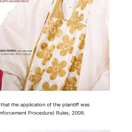
hat the application of the plaintiff was
Enforcement Procedure) Rules, 2009.