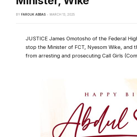
Minister, Wike
BY
FAROUK ABBAS
MARCH 13, 2025
JUSTICE James Omotosho of the Federal High 
stop the Minister of FCT, Nyesom Wike, and 
from arresting and prosecuting Call Girls (Co