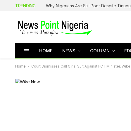
TRENDING
HOME
NEWS
COLUMN
ED
Home
-
Court Dismisses Call Girls’ Suit Against FCT Minister, Wike