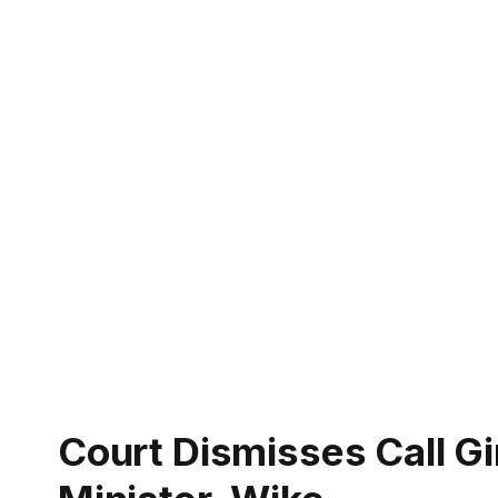
Court Dismisses Call Gi