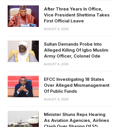
After Three Years In Office,
Vice President Shettima Takes
First Official Leave
AUGUST 6, 2026
Sultan Demands Probe Into
Alleged Killing Of Igbo Muslim
Army Officer, Colonel Ode
AUGUST 6, 2026
EFCC Investigating 18 States
Over Alleged Mismanagement
Of Public Funds
AUGUST 6, 2026
Minister Shuns Reps Hearing
As Aviation Agencies, Airlines
Clash Over Sharing Of 5%