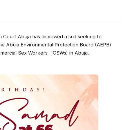
Court Abuja has dismissed a suit seeking to
the Abuja Environmental Protection Board (AEPB)
mmercial Sex Workers – CSWs) in Abuja.