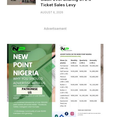
Ticket Sales Levy
AUGUST 6, 2026
Advertisement