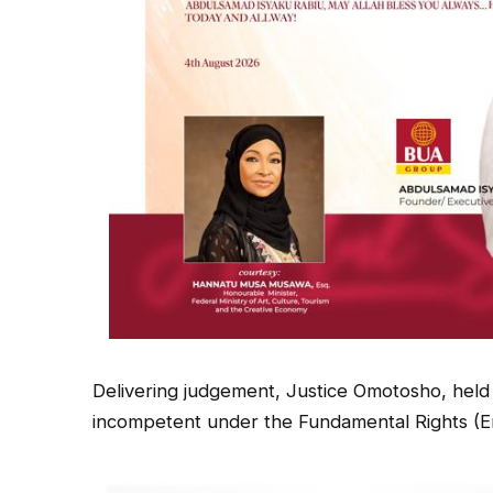
Delivering judgement, Justice Omotosho, held t
incompetent under the Fundamental Rights (