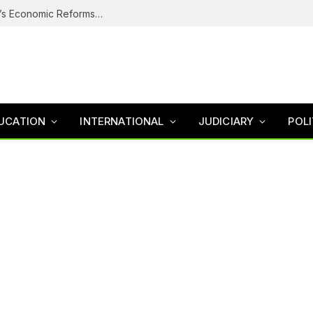
Why Nigerians Are Still Poor Despite Tinubu’s Economic Reforms – Finance Minister
UCATION
INTERNATIONAL
JUDICIARY
POLI