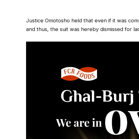
Justice Omotosho held that even if it was com
and thus, the suit was hereby dismissed for lac