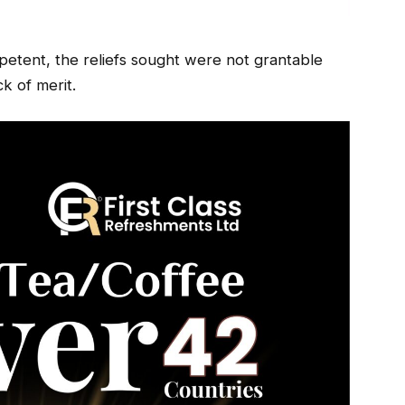
petent, the reliefs sought were not grantable
k of merit.