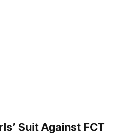
rls’ Suit Against FCT