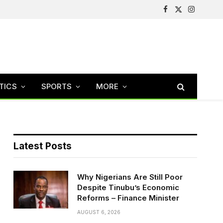
Facebook
X
Instagram
(Twitter)
TICS
SPORTS
MORE
Latest Posts
Why Nigerians Are Still Poor
Despite Tinubu’s Economic
Reforms – Finance Minister
AUGUST 6, 2026