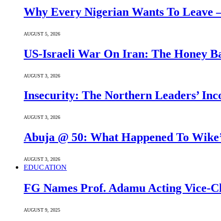
Why Every Nigerian Wants To Leave 
AUGUST 5, 2026
US-Israeli War On Iran: The Honey B
AUGUST 3, 2026
Insecurity: The Northern Leaders’ In
AUGUST 3, 2026
Abuja @ 50: What Happened To Wike’s
AUGUST 3, 2026
EDUCATION
FG Names Prof. Adamu Acting Vice-Ch
AUGUST 9, 2025