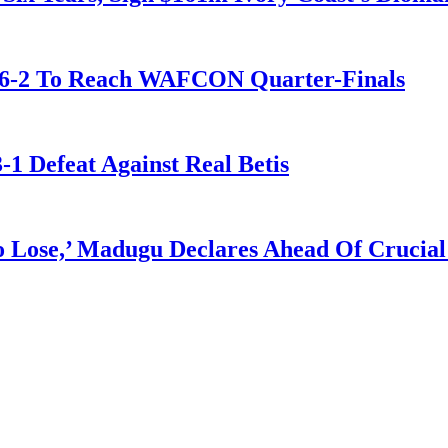
t 6-2 To Reach WAFCON Quarter-Finals
-1 Defeat Against Real Betis
Lose,’ Madugu Declares Ahead Of Crucial