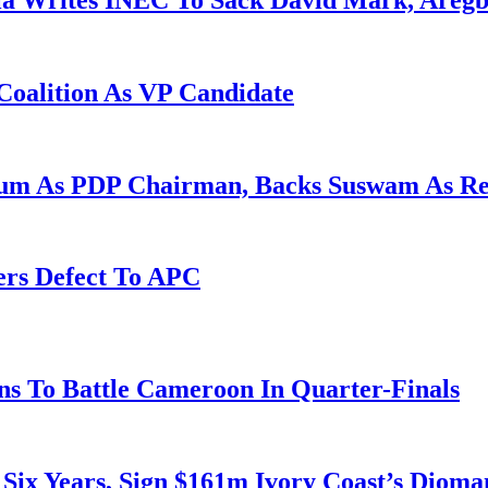
la Writes INEC To Sack David Mark, Aregb
Coalition As VP Candidate
gum As PDP Chairman, Backs Suswam As R
ers Defect To APC
s To Battle Cameroon In Quarter-Finals
 Six Years, Sign $161m Ivory Coast’s Diom