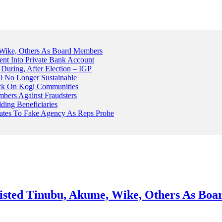
Wike, Others As Board Members
nt Into Private Bank Account
, During, After Election – IGP
 No Longer Sustainable
ack On Kogi Communities
ers Against Fraudsters
ing Beneficiaries
Plates To Fake Agency As Reps Probe
sted Tinubu, Akume, Wike, Others As Bo