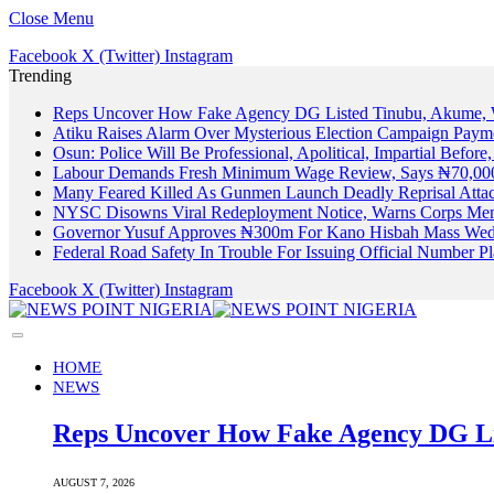
Close Menu
Facebook
X (Twitter)
Instagram
Trending
Reps Uncover How Fake Agency DG Listed Tinubu, Akume, 
Atiku Raises Alarm Over Mysterious Election Campaign Payme
Osun: Police Will Be Professional, Apolitical, Impartial Before
Labour Demands Fresh Minimum Wage Review, Says ₦70,000
Many Feared Killed As Gunmen Launch Deadly Reprisal Att
NYSC Disowns Viral Redeployment Notice, Warns Corps Memb
Governor Yusuf Approves ₦300m For Kano Hisbah Mass Wedd
Federal Road Safety In Trouble For Issuing Official Number 
Facebook
X (Twitter)
Instagram
HOME
NEWS
Reps Uncover How Fake Agency DG Li
AUGUST 7, 2026