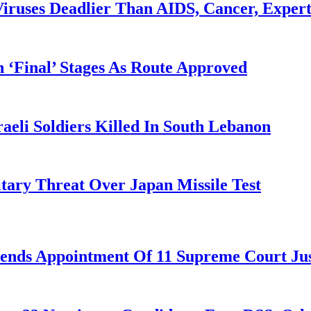
iruses Deadlier Than AIDS, Cancer, Exper
 ‘Final’ Stages As Route Approved
aeli Soldiers Killed In South Lebanon
tary Threat Over Japan Missile Test
nds Appointment Of 11 Supreme Court Jus