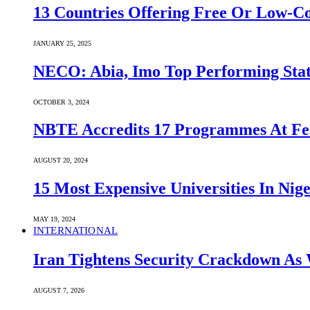
13 Countries Offering Free Or Low-C
JANUARY 25, 2025
NECO: Abia, Imo Top Performing Stat
OCTOBER 3, 2024
NBTE Accredits 17 Programmes At Fe
AUGUST 20, 2024
15 Most Expensive Universities In Nige
MAY 19, 2024
INTERNATIONAL
Iran Tightens Security Crackdown As 
AUGUST 7, 2026