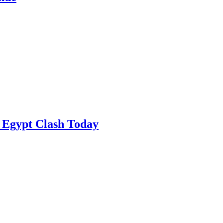
 Egypt Clash Today