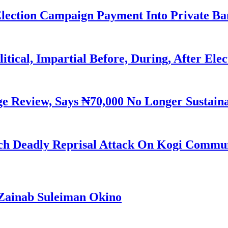
Election Campaign Payment Into Private B
litical, Impartial Before, During, After Ele
Review, Says ₦70,000 No Longer Sustain
h Deadly Reprisal Attack On Kogi Commun
Zainab Suleiman Okino