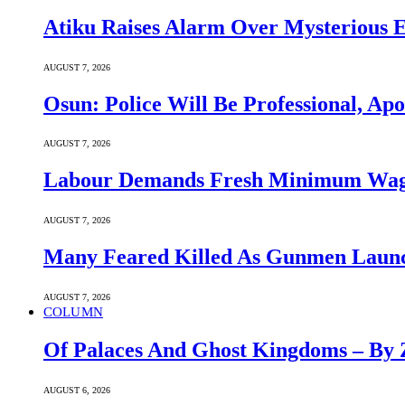
Atiku Raises Alarm Over Mysterious 
AUGUST 7, 2026
Osun: Police Will Be Professional, Apo
AUGUST 7, 2026
Labour Demands Fresh Minimum Wage 
AUGUST 7, 2026
Many Feared Killed As Gunmen Launc
AUGUST 7, 2026
COLUMN
Of Palaces And Ghost Kingdoms – By 
AUGUST 6, 2026