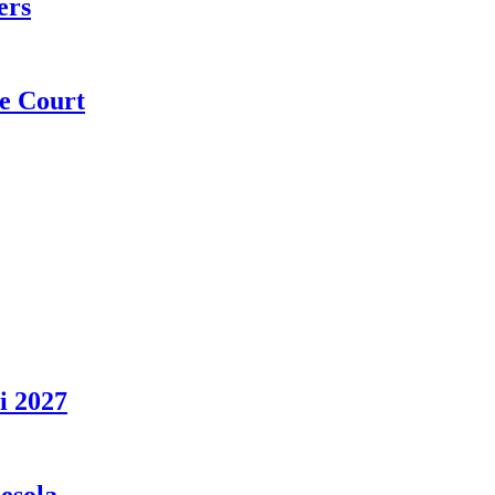
ers
e Court
i 2027