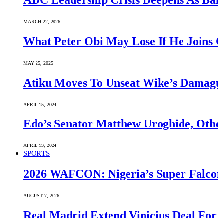
ADC Leadership Crisis Deepens As Ba
MARCH 22, 2026
What Peter Obi May Lose If He Joins 
MAY 25, 2025
Atiku Moves To Unseat Wike’s Dama
APRIL 15, 2024
Edo’s Senator Matthew Uroghide, Oth
APRIL 13, 2024
SPORTS
2026 WAFCON: Nigeria’s Super Falcon
AUGUST 7, 2026
Real Madrid Extend Vinicius Deal For