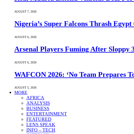
AUGUST 7, 2026
Nigeria’s Super Falcons Thrash Egyp
AUGUST 6, 2026
Arsenal Players Fuming After Sloppy 3
AUGUST 6, 2026
WAFCON 2026: ‘No Team Prepares To 
AUGUST 5, 2026
MORE
AFRICA
ANALYSIS
BUSINESS
ENTERTAINMENT
FEATURED
LENS SPEAK
INFO – TECH