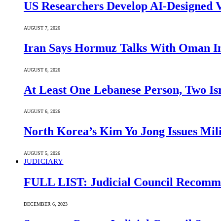
US Researchers Develop AI-Designed V
AUGUST 7, 2026
Iran Says Hormuz Talks With Oman In
AUGUST 6, 2026
At Least One Lebanese Person, Two Isr
AUGUST 6, 2026
North Korea’s Kim Yo Jong Issues Mili
AUGUST 5, 2026
JUDICIARY
FULL LIST: Judicial Council Recomme
DECEMBER 6, 2023