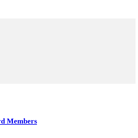
ard Members