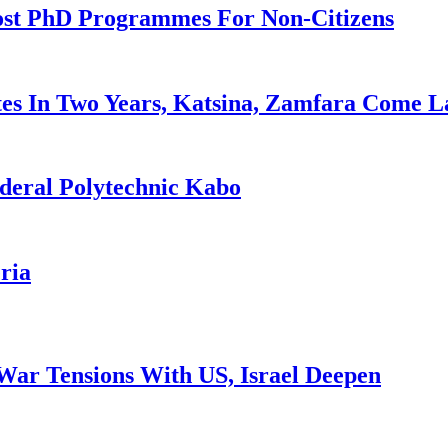
ost PhD Programmes For Non-Citizens
es In Two Years, Katsina, Zamfara Come L
deral Polytechnic Kabo
ria
War Tensions With US, Israel Deepen