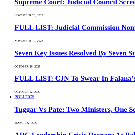
Supreme Court: Judicial Council Scre
NOVEMBER 29, 2023
FULL LIST: Judicial Commission Nomi
NOVEMBER 16, 2023
Seven Key Issues Resolved By Seven 
OCTOBER 26, 2023
FULL LIST: CJN To Swear In Falana’s
OCTOBER 12, 2023
POLITICS
Tuggar Vs Pate: Two Ministers, One Se
MARCH 22, 2026