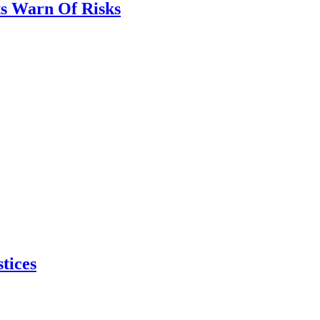
ts Warn Of Risks
tices