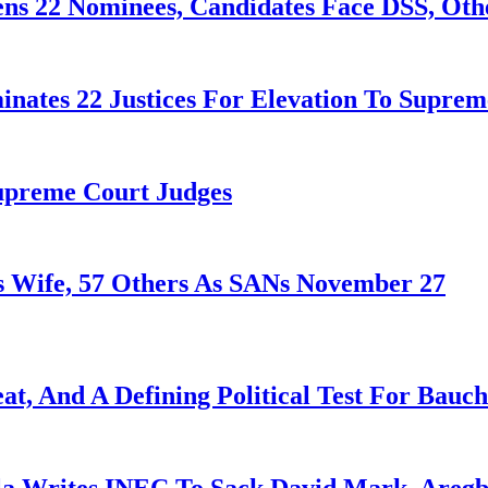
ens 22 Nominees, Candidates Face DSS, Oth
nates 22 Justices For Elevation To Suprem
Supreme Court Judges
 Wife, 57 Others As SANs November 27
at, And A Defining Political Test For Bauch