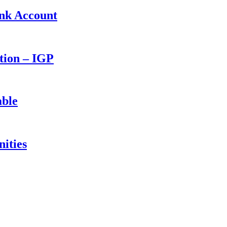
ank Account
ction – IGP
able
ities