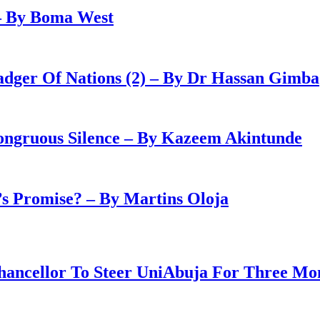
– By Boma West
adger Of Nations (2) – By Dr Hassan Gimba
congruous Silence – By Kazeem Akintunde
 Promise? – By Martins Oloja
ancellor To Steer UniAbuja For Three Mo