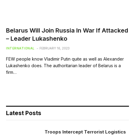
Belarus Will Join Russia In War If Attacked
– Leader Lukashenko
INTERNATIONAL
FEBRUARY 16, 2023
FEW people know Vladimir Putin quite as well as Alexander
Lukashenko does. The authoritarian leader of Belarus is a
firm…
Latest Posts
Troops Intercept Terrorist Logistics