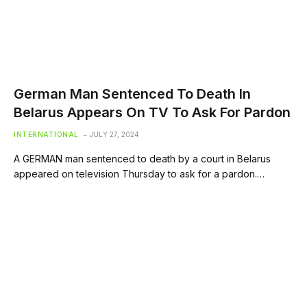
German Man Sentenced To Death In
Belarus Appears On TV To Ask For Pardon
INTERNATIONAL
JULY 27, 2024
A GERMAN man sentenced to death by a court in Belarus
appeared on television Thursday to ask for a pardon.…