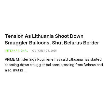
Tension As Lithuania Shoot Down
Smuggler Balloons, Shut Belarus Border
INTERNATIONAL
OCTOBER 28, 2025
PRIME Minister Inga Ruginiene has said Lithuania has started
shooting down smuggler balloons crossing from Belarus and
also shut its…