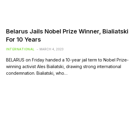
Belarus Jails Nobel Prize Winner, Bialiatski
For 10 Years
INTERNATIONAL
MARCH 4, 2023
BELARUS on Friday handed a 10-year jail term to Nobel Prize-
winning activist Ales Bialiatski, drawing strong international
condemnation. Bialiatski, who…