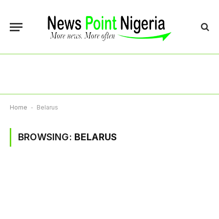
Home
-
Belarus
BROWSING:
BELARUS