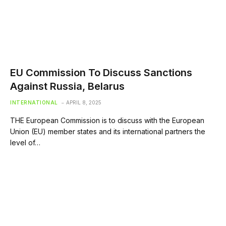
EU Commission To Discuss Sanctions
Against Russia, Belarus
INTERNATIONAL
APRIL 8, 2025
THE European Commission is to discuss with the European
Union (EU) member states and its international partners the
level of…