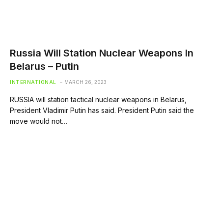
Russia Will Station Nuclear Weapons In
Belarus – Putin
INTERNATIONAL
MARCH 26, 2023
RUSSIA will station tactical nuclear weapons in Belarus,
President Vladimir Putin has said. President Putin said the
move would not…