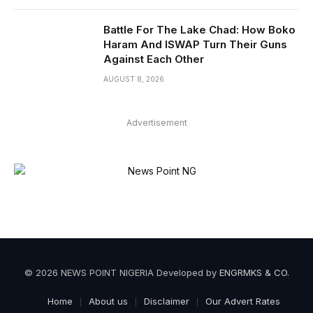
Battle For The Lake Chad: How Boko
Haram And ISWAP Turn Their Guns
Against Each Other
AUGUST 8, 2026
Advertisement
© 2026 NEWS POINT NIGERIA Developed by
ENGRMKS & CO
.
Home
About us
Disclaimer
Our Advert Rates