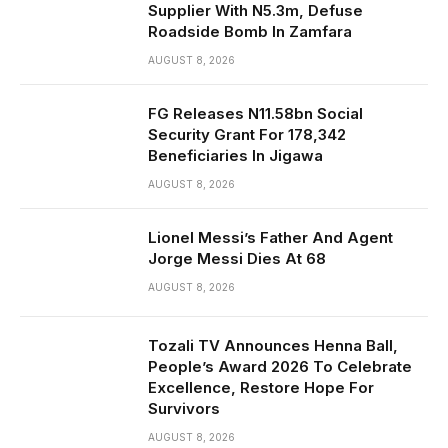
Supplier With N5.3m, Defuse
Roadside Bomb In Zamfara
AUGUST 8, 2026
FG Releases N11.58bn Social
Security Grant For 178,342
Beneficiaries In Jigawa
AUGUST 8, 2026
Lionel Messi’s Father And Agent
Jorge Messi Dies At 68
AUGUST 8, 2026
Tozali TV Announces Henna Ball,
People’s Award 2026 To Celebrate
Excellence, Restore Hope For
Survivors
AUGUST 8, 2026