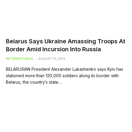
Belarus Says Ukraine Amassing Troops At
Border Amid Incursion Into Russia
INTERNATIONAL
AUGUST 19, 2024
BELARUSIAN President Alexander Lukashenko says Kyiv has
stationed more than 120,000 soldiers along its border with
Belarus, the country’s state…