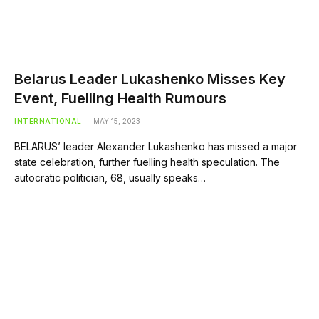
Belarus Leader Lukashenko Misses Key
Event, Fuelling Health Rumours
INTERNATIONAL
MAY 15, 2023
BELARUS’ leader Alexander Lukashenko has missed a major
state celebration, further fuelling health speculation. The
autocratic politician, 68, usually speaks…