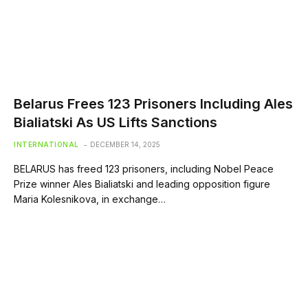
Belarus Frees 123 Prisoners Including Ales
Bialiatski As US Lifts Sanctions
INTERNATIONAL
DECEMBER 14, 2025
BELARUS has freed 123 prisoners, including Nobel Peace
Prize winner Ales Bialiatski and leading opposition figure
Maria Kolesnikova, in exchange…