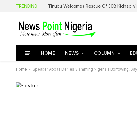
TRENDING
HOME
NEWS
COLUMN
ED
Home
-
Speaker Abbas Denies Slamming Nigeria’s Borrowing, S