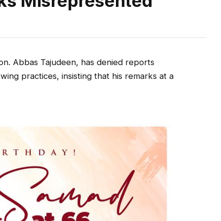
ks Misrepresented
n. Abbas Tajudeen, has denied reports
ng practices, insisting that his remarks at a