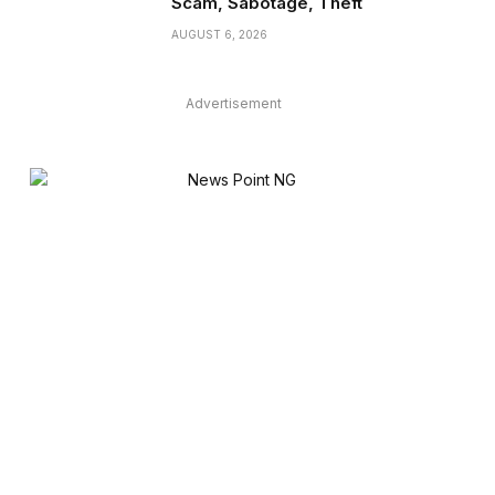
Scam, Sabotage, Theft
AUGUST 6, 2026
Advertisement