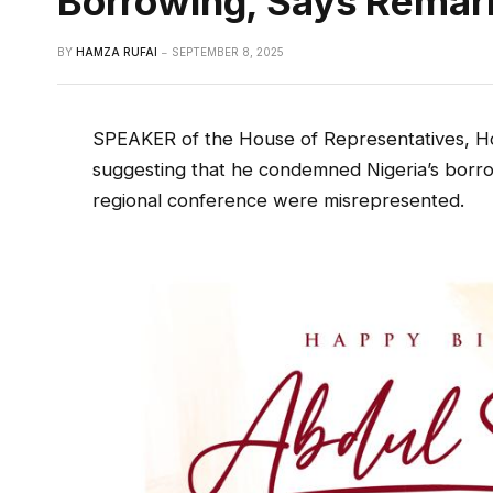
Borrowing, Says Remar
BY
HAMZA RUFAI
SEPTEMBER 8, 2025
SPEAKER of the House of Representatives, Ho
suggesting that he condemned Nigeria’s borrowi
regional conference were misrepresented.