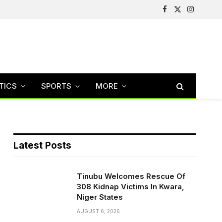
Facebook
X
Instagram
(Twitter)
TICS
SPORTS
MORE
Latest Posts
Tinubu Welcomes Rescue Of
308 Kidnap Victims In Kwara,
Niger States
AUGUST 6, 2026