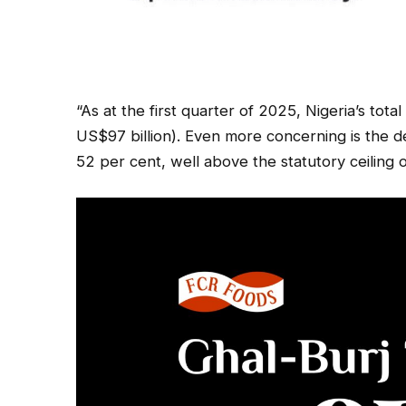
“As at the first quarter of 2025, Nigeria’s tota
US$97 billion). Even more concerning is the 
52 per cent, well above the statutory ceiling 