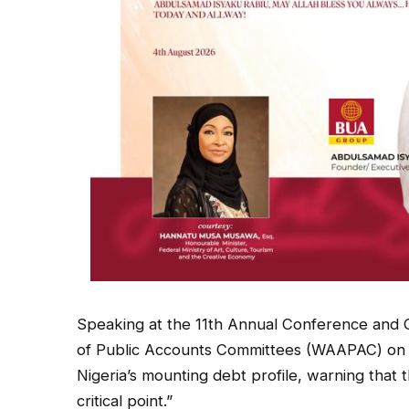
Speaking at the 11th Annual Conference and G
of Public Accounts Committees (WAAPAC) on
Nigeria’s mounting debt profile, warning that t
critical point.”