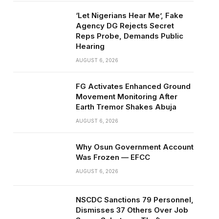
‘Let Nigerians Hear Me’, Fake
Agency DG Rejects Secret
Reps Probe, Demands Public
Hearing
AUGUST 6, 2026
FG Activates Enhanced Ground
Movement Monitoring After
Earth Tremor Shakes Abuja
AUGUST 6, 2026
Why Osun Government Account
Was Frozen — EFCC
AUGUST 6, 2026
NSCDC Sanctions 79 Personnel,
Dismisses 37 Others Over Job