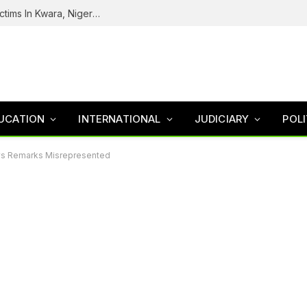
Tinubu Welcomes Rescue Of 308 Kidnap Victims In Kwara, Niger States
UCATION
INTERNATIONAL
JUDICIARY
POLI
ays Remarks Misrepresented