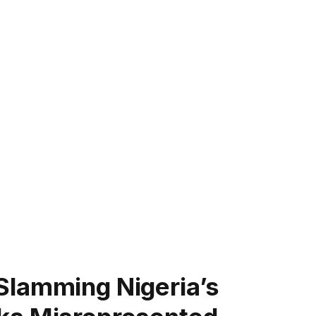
Slamming Nigeria’s