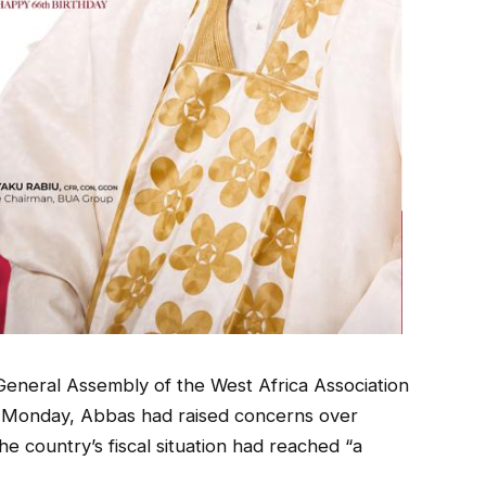
eneral Assembly of the West Africa Association
 Monday, Abbas had raised concerns over
he country’s fiscal situation had reached “a