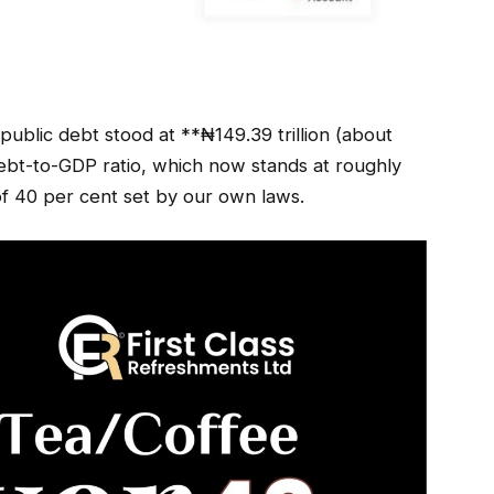
l public debt stood at **₦149.39 trillion (about
debt-to-GDP ratio, which now stands at roughly
of 40 per cent set by our own laws.