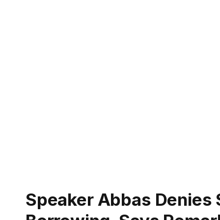
Speaker Abbas Denies 