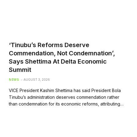
‘Tinubu’s Reforms Deserve
Commendation, Not Condemnation’,
Says Shettima At Delta Economic
Summit
NEWS
AUGUST 3, 2026
VICE President Kashim Shettima has said President Bola
Tinubu’s administration deserves commendation rather
than condemnation for its economic reforms, attributing…