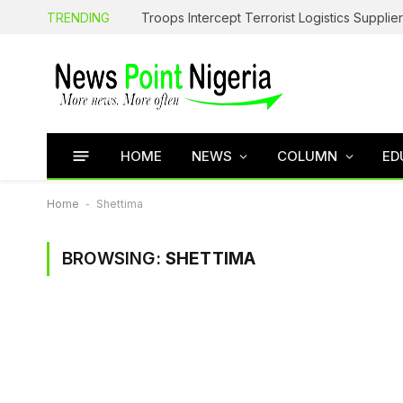
TRENDING
HOME
NEWS
COLUMN
ED
Home
-
Shettima
BROWSING:
SHETTIMA