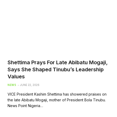
Shettima Prays For Late Abibatu Mogaji,
Says She Shaped Tinubu’s Leadership
Values
NEWS
JUNE 22, 2026
VICE President Kashim Shettima has showered praises on
the late Abibatu Mogaji, mother of President Bola Tinubu.
News Point Nigeria…