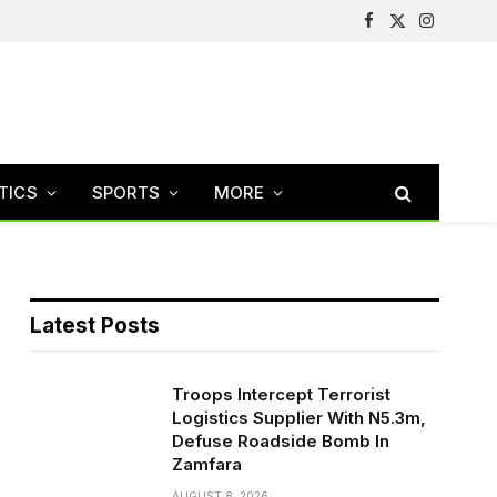
Facebook
X
Instagram
(Twitter)
TICS
SPORTS
MORE
Latest Posts
Troops Intercept Terrorist
Logistics Supplier With N5.3m,
Defuse Roadside Bomb In
Zamfara
AUGUST 8, 2026