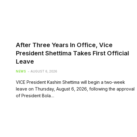
After Three Years In Office, Vice
President Shettima Takes First Official
Leave
NEWS
AUGUST 6, 2026
VICE President Kashim Shettima will begin a two-week
leave on Thursday, August 6, 2026, following the approval
of President Bola…