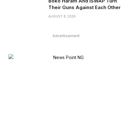
Boko Haram And ISWAP Turn
Their Guns Against Each Other
AUGUST 8, 2026
Advertisement