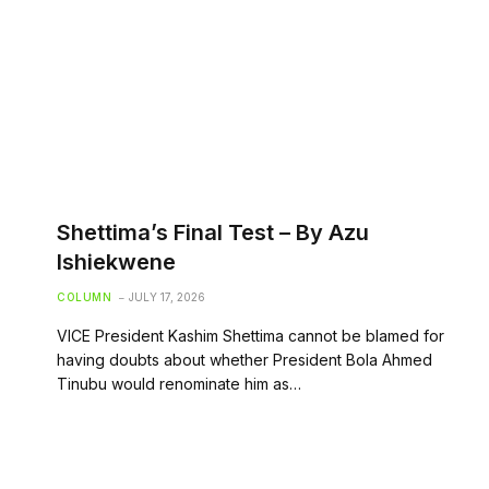
Shettima’s Final Test – By Azu
Ishiekwene
COLUMN
JULY 17, 2026
VICE President Kashim Shettima cannot be blamed for
having doubts about whether President Bola Ahmed
Tinubu would renominate him as…