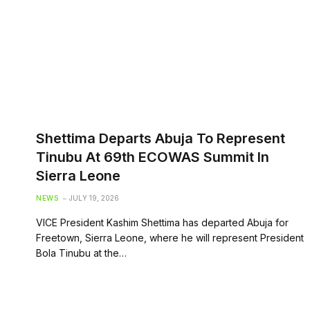
Shettima Departs Abuja To Represent
Tinubu At 69th ECOWAS Summit In
Sierra Leone
NEWS
JULY 19, 2026
VICE President Kashim Shettima has departed Abuja for
Freetown, Sierra Leone, where he will represent President
Bola Tinubu at the…