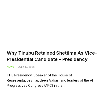
Why Tinubu Retained Shettima As Vice-
Presidential Candidate – Presidency
NEWS
JULY 12, 2026
THE Presidency, Speaker of the House of
Representatives Tajudeen Abbas, and leaders of the All
Progressives Congress (APC) in the…