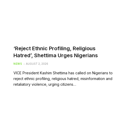
‘Reject Ethnic Profiling, Religious
Hatred’, Shettima Urges Nigerians
NEWS
AUGUST 2, 2026
VICE President Kashim Shettima has called on Nigerians to
reject ethnic profiling, religious hatred, misinformation and
retaliatory violence, urging citizens…