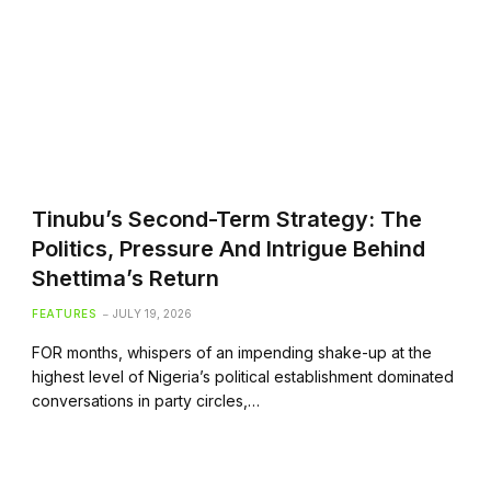
Tinubu’s Second-Term Strategy: The
Politics, Pressure And Intrigue Behind
Shettima’s Return
FEATURES
JULY 19, 2026
FOR months, whispers of an impending shake-up at the
highest level of Nigeria’s political establishment dominated
conversations in party circles,…