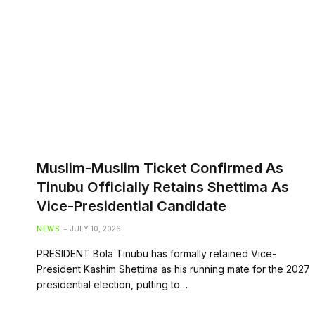
Muslim-Muslim Ticket Confirmed As
Tinubu Officially Retains Shettima As
Vice-Presidential Candidate
NEWS
JULY 10, 2026
PRESIDENT Bola Tinubu has formally retained Vice-
President Kashim Shettima as his running mate for the 2027
presidential election, putting to…