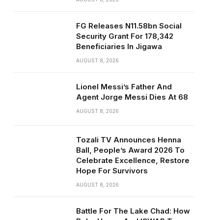
FG Releases N11.58bn Social
Security Grant For 178,342
Beneficiaries In Jigawa
AUGUST 8, 2026
Lionel Messi’s Father And
Agent Jorge Messi Dies At 68
AUGUST 8, 2026
Tozali TV Announces Henna
Ball, People’s Award 2026 To
Celebrate Excellence, Restore
Hope For Survivors
AUGUST 8, 2026
Battle For The Lake Chad: How