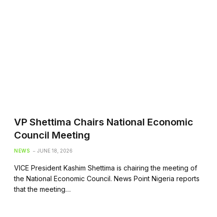
VP Shettima Chairs National Economic
Council Meeting
NEWS
JUNE 18, 2026
VICE President Kashim Shettima is chairing the meeting of
the National Economic Council. News Point Nigeria reports
that the meeting…