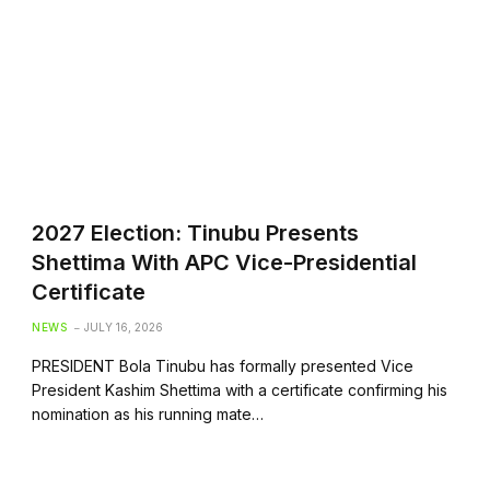
2027 Election: Tinubu Presents
Shettima With APC Vice-Presidential
Certificate
NEWS
JULY 16, 2026
PRESIDENT Bola Tinubu has formally presented Vice
President Kashim Shettima with a certificate confirming his
nomination as his running mate…