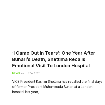
‘I Came Out In Tears’: One Year After
Buhari’s Death, Shettima Recalls
Emotional Visit To London Hospital
NEWS
JULY 14, 2026
VICE President Kashim Shettima has recalled the final days
of former President Muhammadu Buhari at a London
hospital last year,…