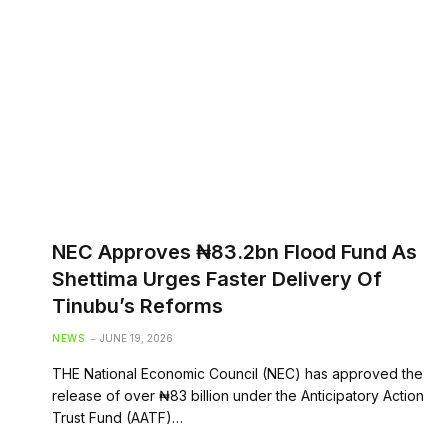
NEC Approves ₦83.2bn Flood Fund As
Shettima Urges Faster Delivery Of
Tinubu’s Reforms
NEWS
JUNE 19, 2026
THE National Economic Council (NEC) has approved the
release of over ₦83 billion under the Anticipatory Action
Trust Fund (AATF)…