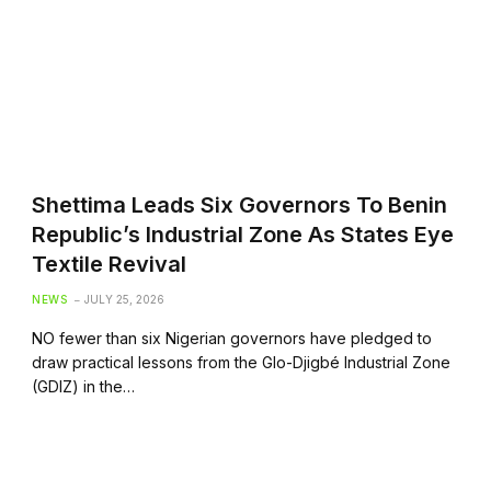
Shettima Leads Six Governors To Benin
Republic’s Industrial Zone As States Eye
Textile Revival
NEWS
JULY 25, 2026
NO fewer than six Nigerian governors have pledged to
draw practical lessons from the Glo-Djigbé Industrial Zone
(GDIZ) in the…