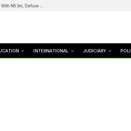
Troops Intercept Terrorist Logistics Supplier With N5.3m, Defuse Roadside Bomb In Zamfara
UCATION
INTERNATIONAL
JUDICIARY
POLI