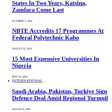
States In Two Years, Katsina,
Zamfara Come Last
OCTOBER 3, 2024
NBTE Accredits 17 Programmes At
Federal Polytechnic Kabo
AUGUST 20, 2024
15 Most Expensive Universities In
Nigeria
MAY 19, 2024
INTERNATIONAL
Saudi ⁠Arabia, Pakistan, Turkiye Sign
Defence Deal Amid Regional Turmoil
AUGUST 8, 2026