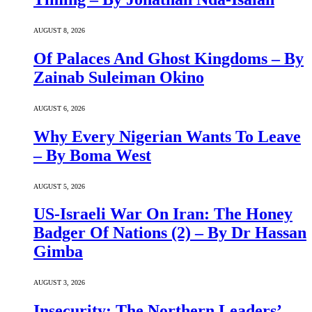
AUGUST 8, 2026
Of Palaces And Ghost Kingdoms – By
Zainab Suleiman Okino
AUGUST 6, 2026
Why Every Nigerian Wants To Leave
– By Boma West
AUGUST 5, 2026
US-Israeli War On Iran: The Honey
Badger Of Nations (2) – By Dr Hassan
Gimba
AUGUST 3, 2026
Insecurity: The Northern Leaders’