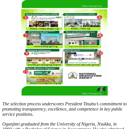
The selection process underscores President Tinubu’s commitment to
promoting transparency, excellence, and competence in key public
service positions.
Ogunjimi graduated from the University of Nigeria, Nsukka, in