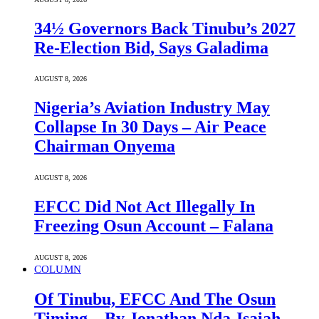
34½ Governors Back Tinubu’s 2027
Re-Election Bid, Says Galadima
AUGUST 8, 2026
Nigeria’s Aviation Industry May
Collapse In 30 Days – Air Peace
Chairman Onyema
AUGUST 8, 2026
EFCC Did Not Act Illegally In
Freezing Osun Account – Falana
AUGUST 8, 2026
COLUMN
Of Tinubu, EFCC And The Osun
Timing – By Jonathan Nda-Isaiah