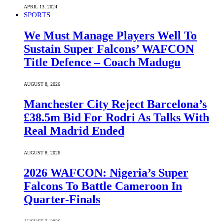
APRIL 13, 2024
SPORTS
We Must Manage Players Well To
Sustain Super Falcons’ WAFCON
Title Defence – Coach Madugu
AUGUST 8, 2026
Manchester City Reject Barcelona’s
£38.5m Bid For Rodri As Talks With
Real Madrid Ended
AUGUST 8, 2026
2026 WAFCON: Nigeria’s Super
Falcons To Battle Cameroon In
Quarter-Finals