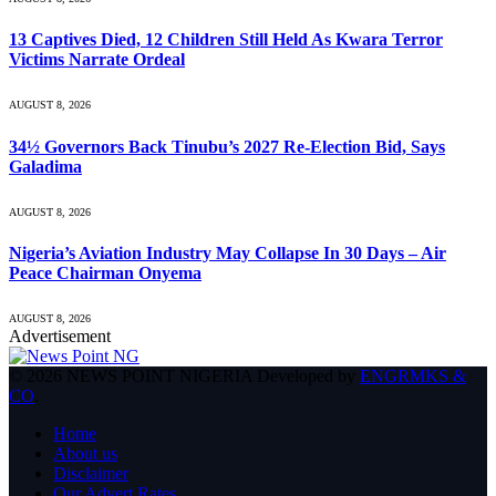
13 Captives Died, 12 Children Still Held As Kwara Terror
Victims Narrate Ordeal
AUGUST 8, 2026
34½ Governors Back Tinubu’s 2027 Re-Election Bid, Says
Galadima
AUGUST 8, 2026
Nigeria’s Aviation Industry May Collapse In 30 Days – Air
Peace Chairman Onyema
AUGUST 8, 2026
Advertisement
© 2026 NEWS POINT NIGERIA Developed by
ENGRMKS &
CO
.
Home
About us
Disclaimer
Our Advert Rates