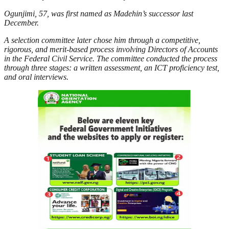
Ogunjimi, 57, was first named as Madehin’s successor last
December.
A selection committee later chose him through a competitive,
rigorous, and merit-based process involving Directors of Accounts
in the Federal Civil Service. The committee conducted the process
through three stages: a written assessment, an ICT proficiency test,
and oral interviews.