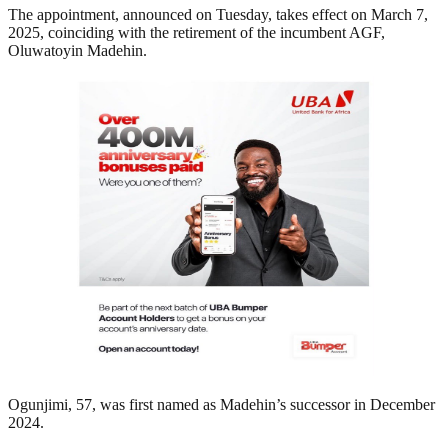
The appointment, announced on Tuesday, takes effect on March 7,
2025, coinciding with the retirement of the incumbent AGF,
Oluwatoyin Madehin.
Ogunjimi, 57, was first named as Madehin’s successor in December
2024.