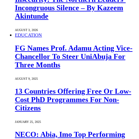
Incongruous Silence – By Kazeem
Akintunde
AUGUST 3, 2026
EDUCATION
FG Names Prof. Adamu Acting Vice-
Chancellor To Steer UniAbuja For
Three Months
AUGUST 9, 2025
13 Countries Offering Free Or Low-
Cost PhD Programmes For Non-
Citizens
JANUARY 25, 2025
NECO: Abia, Imo Top Performing