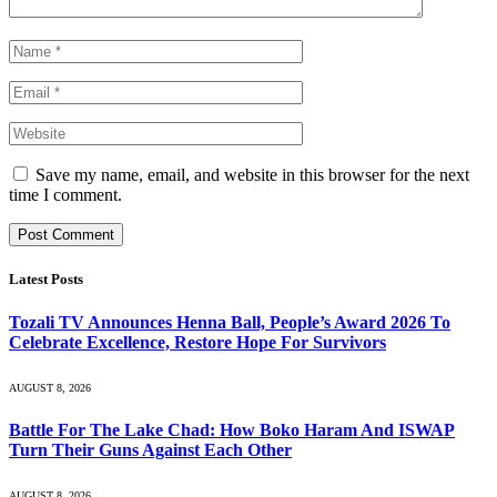
Save my name, email, and website in this browser for the next
time I comment.
Latest Posts
Tozali TV Announces Henna Ball, People’s Award 2026 To
Celebrate Excellence, Restore Hope For Survivors
AUGUST 8, 2026
Battle For The Lake Chad: How Boko Haram And ISWAP
Turn Their Guns Against Each Other
AUGUST 8, 2026