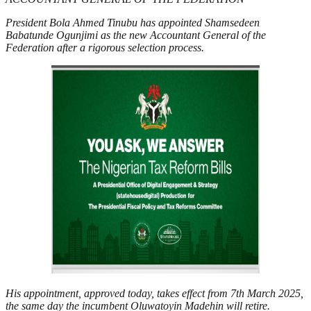
President Bola Ahmed Tinubu has appointed Shamsedeen
Babatunde Ogunjimi as the new Accountant General of the
Federation after a rigorous selection process.
His appointment, approved today, takes effect from 7th March 2025,
the same day the incumbent Oluwatoyin Madehin will retire.