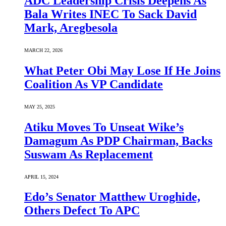
ADC Leadership Crisis Deepens As
Bala Writes INEC To Sack David
Mark, Aregbesola
MARCH 22, 2026
What Peter Obi May Lose If He Joins
Coalition As VP Candidate
MAY 25, 2025
Atiku Moves To Unseat Wike’s
Damagum As PDP Chairman, Backs
Suswam As Replacement
APRIL 15, 2024
Edo’s Senator Matthew Uroghide,
Others Defect To APC