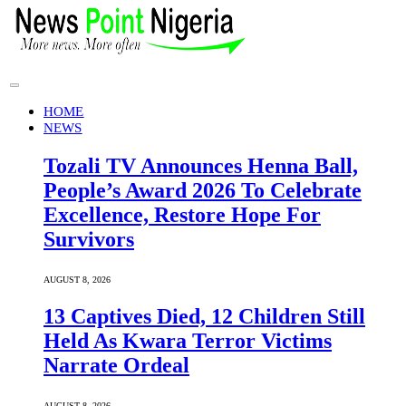
HOME
NEWS
Tozali TV Announces Henna Ball,
People’s Award 2026 To Celebrate
Excellence, Restore Hope For
Survivors
AUGUST 8, 2026
13 Captives Died, 12 Children Still
Held As Kwara Terror Victims
Narrate Ordeal
AUGUST 8, 2026