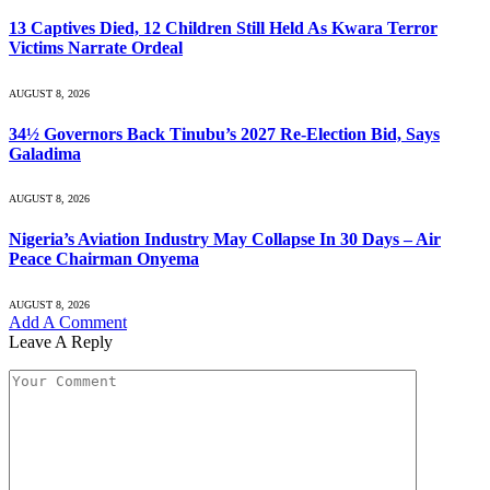
13 Captives Died, 12 Children Still Held As Kwara Terror
Victims Narrate Ordeal
AUGUST 8, 2026
34½ Governors Back Tinubu’s 2027 Re-Election Bid, Says
Galadima
AUGUST 8, 2026
Nigeria’s Aviation Industry May Collapse In 30 Days – Air
Peace Chairman Onyema
AUGUST 8, 2026
Add A Comment
Leave A Reply