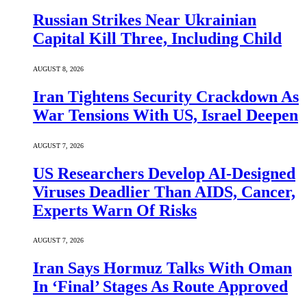
Russian Strikes Near Ukrainian
Capital Kill Three, Including Child
AUGUST 8, 2026
Iran Tightens Security Crackdown As
War Tensions With US, Israel Deepen
AUGUST 7, 2026
US Researchers Develop AI-Designed
Viruses Deadlier Than AIDS, Cancer,
Experts Warn Of Risks
AUGUST 7, 2026
Iran Says Hormuz Talks With Oman
In ‘Final’ Stages As Route Approved