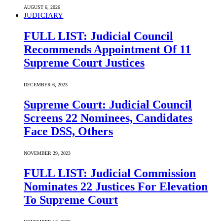
AUGUST 6, 2026
JUDICIARY
FULL LIST: Judicial Council
Recommends Appointment Of 11
Supreme Court Justices
DECEMBER 6, 2023
Supreme Court: Judicial Council
Screens 22 Nominees, Candidates
Face DSS, Others
NOVEMBER 29, 2023
FULL LIST: Judicial Commission
Nominates 22 Justices For Elevation
To Supreme Court