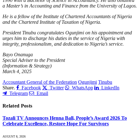
1990 with a Bachelor of Science in Accountancy. He also obtained
a Master’s in Accounting and Finance from the University of Lagos.
He is a fellow of the Institute of Chartered Accountants of Nigeria
and the Chartered Institute of Taxation of Nigeria.
President Tinubu congratulates Ogunjimi on his appointment and
urges him to discharge his duties in the service of Nigeria with
integrity, professionalism, and dedication to Nigeria’s service.
Bayo Onanuga
Special Adviser to the President
(Information & Strategy)
March 4, 2025
Accountant General of the Federation
Ogunjimi
Tinubu
Share.
Facebook
Twitter
WhatsApp
LinkedIn
Telegram
Email
Related
Posts
Tozali TV Announces Henna Ball, People’s Award 2026 To
Celebrate Excellence, Restore Hope For Survivors
AUGUST 8, 2026