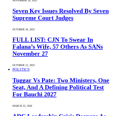
NOVEMBER 16, 2023
Seven Key Issues Resolved By Seven
Supreme Court Judges
OCTOBER 26, 2023
FULL LIST: CJN To Swear In
Falana’s Wife, 57 Others As SANs
November 27
OCTOBER 12, 2023
POLITICS
Tuggar Vs Pate: Two Ministers, One
Seat, And A Defining Political Test
For Bauchi 2027
MARCH 22, 2026