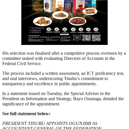
His selection was finalised after a competitive process overseen by a
committee tasked with evaluating Directors of Accounts in the
Federal Civil Service.
The process included a written assessment, an ICT proficiency test,
and oral interviews, underscoring Tinubu’s commitment to
transparency and excellence in public appointments.
In a statement issued on Tuesday, the Special Adviser to the
President on Information and Strategy, Bayo Onanuga, detailed the
significance of the appointment.
See full statement below:
PRESIDENT TINUBU APPOINTS OGUNJIMI AS
ACCOUNTANT GENERAL OF THE FEDERATION