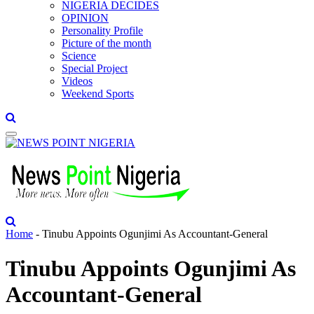
NIGERIA DECIDES
OPINION
Personality Profile
Picture of the month
Science
Special Project
Videos
Weekend Sports
Home
-
Tinubu Appoints Ogunjimi As Accountant-General
Tinubu Appoints Ogunjimi As
Accountant-General