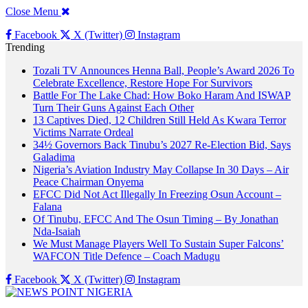
Close Menu
Facebook
X (Twitter)
Instagram
Trending
Tozali TV Announces Henna Ball, People’s Award 2026 To
Celebrate Excellence, Restore Hope For Survivors
Battle For The Lake Chad: How Boko Haram And ISWAP
Turn Their Guns Against Each Other
13 Captives Died, 12 Children Still Held As Kwara Terror
Victims Narrate Ordeal
34½ Governors Back Tinubu’s 2027 Re-Election Bid, Says
Galadima
Nigeria’s Aviation Industry May Collapse In 30 Days – Air
Peace Chairman Onyema
EFCC Did Not Act Illegally In Freezing Osun Account –
Falana
Of Tinubu, EFCC And The Osun Timing – By Jonathan
Nda-Isaiah
We Must Manage Players Well To Sustain Super Falcons’
WAFCON Title Defence – Coach Madugu
Facebook
X (Twitter)
Instagram