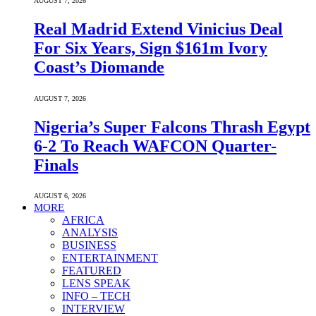
AUGUST 7, 2026
Real Madrid Extend Vinicius Deal
For Six Years, Sign $161m Ivory
Coast’s Diomande
AUGUST 7, 2026
Nigeria’s Super Falcons Thrash Egypt
6-2 To Reach WAFCON Quarter-
Finals
AUGUST 6, 2026
MORE
AFRICA
ANALYSIS
BUSINESS
ENTERTAINMENT
FEATURED
LENS SPEAK
INFO – TECH
INTERVIEW