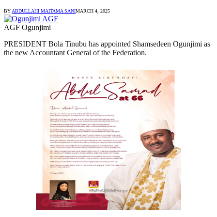
BY
ABDULLAHI MAITAMA SANI
MARCH 4, 2025
AGF Ogunjimi
PRESIDENT Bola Tinubu has appointed Shamsedeen Ogunjimi as
the new Accountant General of the Federation.