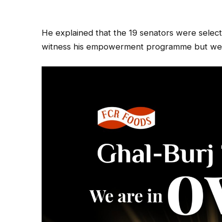
He explained that the 19 senators were sele
witness his empowerment programme but wer