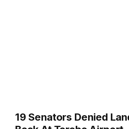
19 Senators Denied Lan