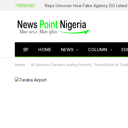
TRENDING
HOME
NEWS
COLUMN
ED
Home
-
19 Senators Denied Landing Permits, Turned Back At Tarab