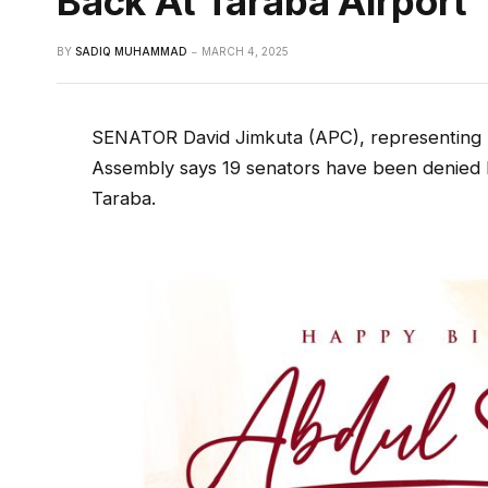
Back At Taraba Airport
BY
SADIQ MUHAMMAD
MARCH 4, 2025
SENATOR David Jimkuta (APC), representing Ta
Assembly says 19 senators have been denied la
Taraba.