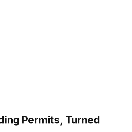
ding Permits, Turned