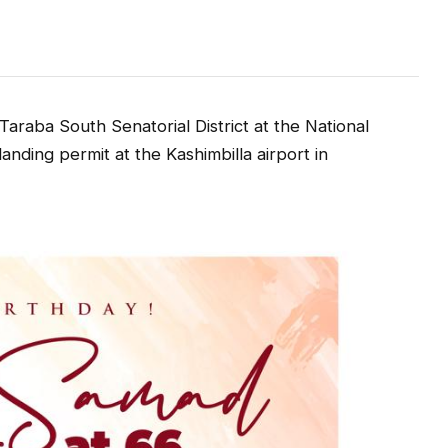
raba South Senatorial District at the National
nding permit at the Kashimbilla airport in