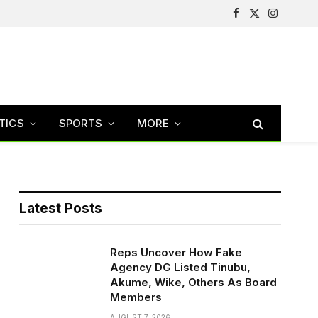
Facebook
X
Instagram
(Twitter)
TICS
SPORTS
MORE
Latest Posts
Reps Uncover How Fake
Agency DG Listed Tinubu,
Akume, Wike, Others As Board
Members
AUGUST 7, 2026