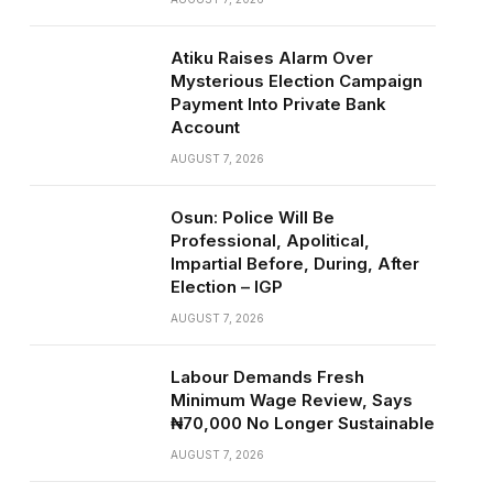
Atiku Raises Alarm Over
Mysterious Election Campaign
Payment Into Private Bank
Account
AUGUST 7, 2026
Osun: Police Will Be
Professional, Apolitical,
Impartial Before, During, After
Election – IGP
AUGUST 7, 2026
Labour Demands Fresh
Minimum Wage Review, Says
₦70,000 No Longer Sustainable
AUGUST 7, 2026