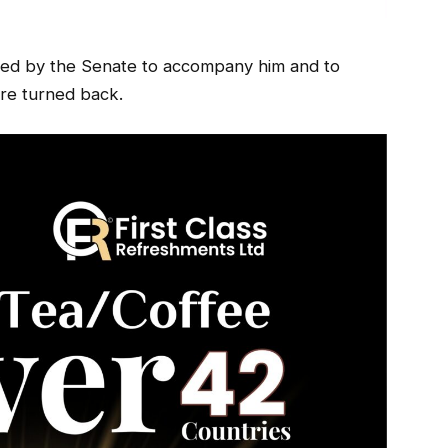
cted by the Senate to accompany him and to
e turned back.