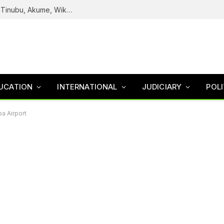
Reps Uncover How Fake Agency DG Listed Tinubu, Akume, Wike, Others As Board Members
UCATION
INTERNATIONAL
JUDICIARY
POLI
a Airport