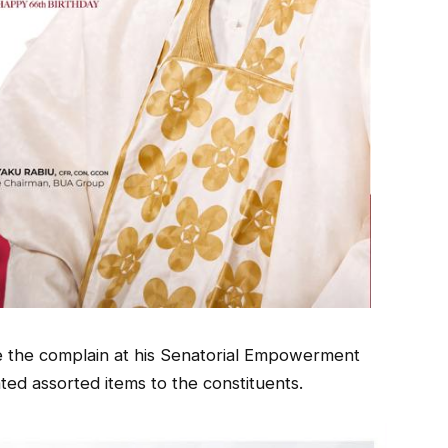
 the complain at his Senatorial Empowerment
d assorted items to the constituents.