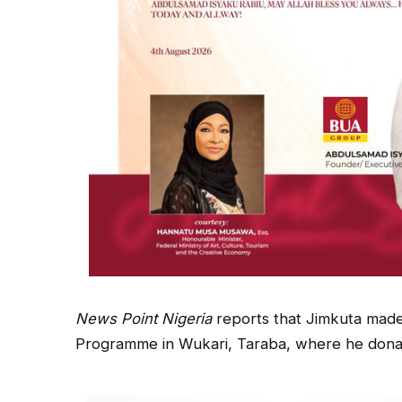
News Point Nigeria
reports that Jimkuta made
Programme in Wukari, Taraba, where he donate