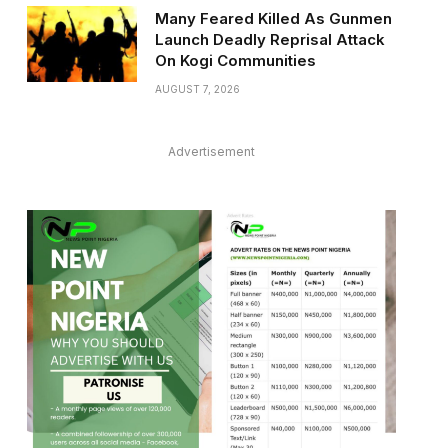
Many Feared Killed As Gunmen
Launch Deadly Reprisal Attack
On Kogi Communities
AUGUST 7, 2026
Advertisement