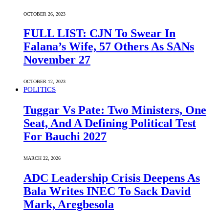
OCTOBER 26, 2023
FULL LIST: CJN To Swear In
Falana’s Wife, 57 Others As SANs
November 27
OCTOBER 12, 2023
POLITICS
Tuggar Vs Pate: Two Ministers, One
Seat, And A Defining Political Test
For Bauchi 2027
MARCH 22, 2026
ADC Leadership Crisis Deepens As
Bala Writes INEC To Sack David
Mark, Aregbesola