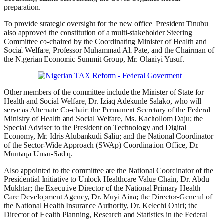
preparation.
To provide strategic oversight for the new office, President Tinubu
also approved the constitution of a multi-stakeholder Steering
Committee co-chaired by the Coordinating Minister of Health and
Social Welfare, Professor Muhammad Ali Pate, and the Chairman of
the Nigerian Economic Summit Group, Mr. Olaniyi Yusuf.
Other members of the committee include the Minister of State for
Health and Social Welfare, Dr. Iziaq Adekunle Salako, who will
serve as Alternate Co-chair; the Permanent Secretary of the Federal
Ministry of Health and Social Welfare, Ms. Kachollom Daju; the
Special Adviser to the President on Technology and Digital
Economy, Mr. Idris Alubankudi Saliu; and the National Coordinator
of the Sector-Wide Approach (SWAp) Coordination Office, Dr.
Muntaqa Umar-Sadiq.
Also appointed to the committee are the National Coordinator of the
Presidential Initiative to Unlock Healthcare Value Chain, Dr. Abdu
Mukhtar; the Executive Director of the National Primary Health
Care Development Agency, Dr. Muyi Aina; the Director-General of
the National Health Insurance Authority, Dr. Kelechi Ohiri; the
Director of Health Planning, Research and Statistics in the Federal