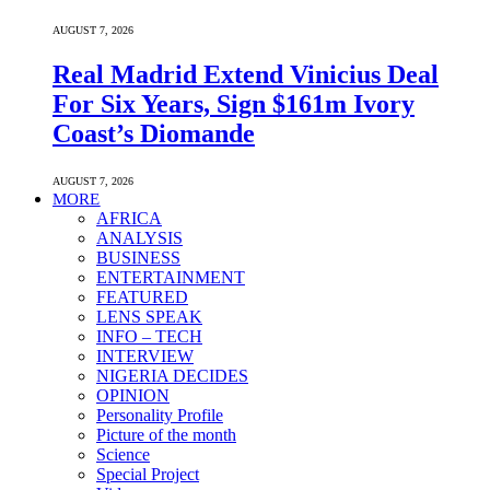
AUGUST 7, 2026
Real Madrid Extend Vinicius Deal
For Six Years, Sign $161m Ivory
Coast’s Diomande
AUGUST 7, 2026
MORE
AFRICA
ANALYSIS
BUSINESS
ENTERTAINMENT
FEATURED
LENS SPEAK
INFO – TECH
INTERVIEW
NIGERIA DECIDES
OPINION
Personality Profile
Picture of the month
Science
Special Project