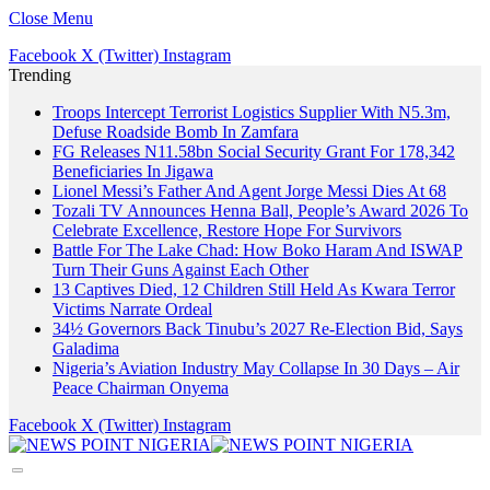
Close Menu
Facebook
X (Twitter)
Instagram
Trending
Troops Intercept Terrorist Logistics Supplier With N5.3m,
Defuse Roadside Bomb In Zamfara
FG Releases N11.58bn Social Security Grant For 178,342
Beneficiaries In Jigawa
Lionel Messi’s Father And Agent Jorge Messi Dies At 68
Tozali TV Announces Henna Ball, People’s Award 2026 To
Celebrate Excellence, Restore Hope For Survivors
Battle For The Lake Chad: How Boko Haram And ISWAP
Turn Their Guns Against Each Other
13 Captives Died, 12 Children Still Held As Kwara Terror
Victims Narrate Ordeal
34½ Governors Back Tinubu’s 2027 Re-Election Bid, Says
Galadima
Nigeria’s Aviation Industry May Collapse In 30 Days – Air
Peace Chairman Onyema
Facebook
X (Twitter)
Instagram