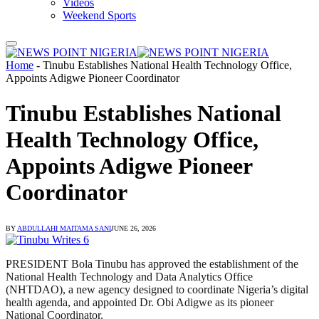
Videos
Weekend Sports
Home
-
Tinubu Establishes National Health Technology Office,
Appoints Adigwe Pioneer Coordinator
Tinubu Establishes National
Health Technology Office,
Appoints Adigwe Pioneer
Coordinator
BY
ABDULLAHI MAITAMA SANI
JUNE 26, 2026
PRESIDENT Bola Tinubu has approved the establishment of the
National Health Technology and Data Analytics Office
(NHTDAO), a new agency designed to coordinate Nigeria’s digital
health agenda, and appointed Dr. Obi Adigwe as its pioneer
National Coordinator.