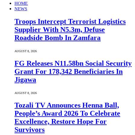
HOME
NEWS
Troops Intercept Terrorist Logistics
Supplier With N5.3m, Defuse
Roadside Bomb In Zamfara
AUGUST 8, 2026
FG Releases N11.58bn Social Security
Grant For 178,342 Beneficiaries In
Jigawa
AUGUST 8, 2026
Tozali TV Announces Henna Ball,
People’s Award 2026 To Celebrate
Excellence, Restore Hope For
Survivors