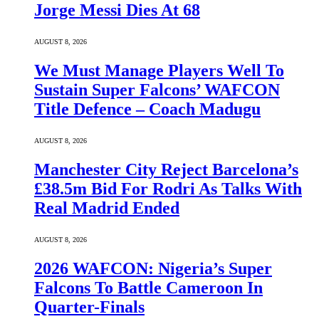
Jorge Messi Dies At 68
AUGUST 8, 2026
We Must Manage Players Well To
Sustain Super Falcons’ WAFCON
Title Defence – Coach Madugu
AUGUST 8, 2026
Manchester City Reject Barcelona’s
£38.5m Bid For Rodri As Talks With
Real Madrid Ended
AUGUST 8, 2026
2026 WAFCON: Nigeria’s Super
Falcons To Battle Cameroon In
Quarter-Finals