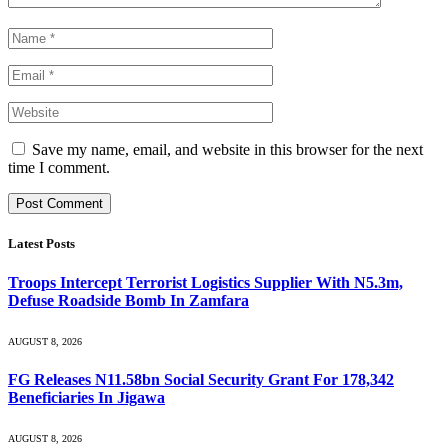
Save my name, email, and website in this browser for the next
time I comment.
Latest Posts
Troops Intercept Terrorist Logistics Supplier With N5.3m,
Defuse Roadside Bomb In Zamfara
AUGUST 8, 2026
FG Releases N11.58bn Social Security Grant For 178,342
Beneficiaries In Jigawa
AUGUST 8, 2026