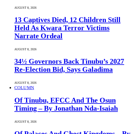
AUGUST 8, 2026
13 Captives Died, 12 Children Still
Held As Kwara Terror Victims
Narrate Ordeal
AUGUST 8, 2026
34½ Governors Back Tinubu’s 2027
Re-Election Bid, Says Galadima
AUGUST 8, 2026
COLUMN
Of Tinubu, EFCC And The Osun
Timing – By Jonathan Nda-Isaiah
AUGUST 8, 2026
Of Palaces And Ghost Kingdoms – By