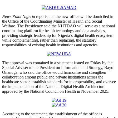
News Point Nigeria
reports that the new office will be domiciled in
the Office of the Coordinating Minister of Health and Social
Welfare. The Presidency said the NHTDAO will serve as a national
coordinating platform for health technology and data analytics,
providing strategic leadership for Nigeria’s digital health ecosystem
while complementing, rather than replacing, the statutory
responsibilities of existing health institutions and agencies.
The approval was contained in a statement issued on Friday by the
Special Adviser to the President on Information and Strategy, Bayo
Onanuga, who said the office would harmonise and strengthen
collaboration among public and private institutions across the
healthcare sector, establish standards for interoperability, and oversee
the implementation of the National Digital Health Architecture
approved by the National Council on Health in November 2025.
According to the statement, the establishment of the office is