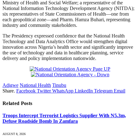
Ministry of Health and Social Welfare; a representative of the
National Information Technology Development Agency (NITDA);
six representatives of State Commissioners of Health—one from
each geopolitical zone—and Pharm. Hamza Buhari, representing
industry and community stakeholders.
The Presidency expressed confidence that the National Health
Technology and Data Analytics Office would strengthen digital
innovation across Nigeria’s health sector and significantly improve
the use of technology and data in healthcare planning, service
delivery and policy implementation nationwide.
Adigwe
National Health
Tinubu
Share.
Facebook
Twitter
WhatsApp
LinkedIn
Telegram
Email
Related
Posts
Troops Intercept Terrorist Logistics Supplier With N5.3m,
Defuse Roadside Bomb In Zamfara
AUGUST 8, 2026