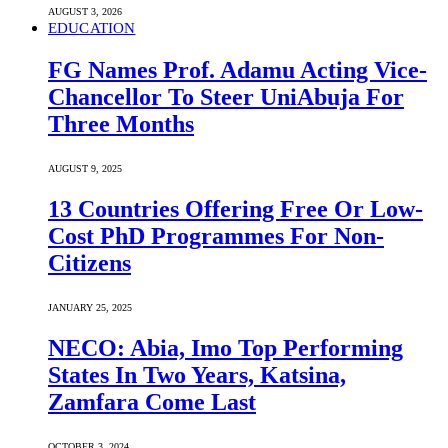
AUGUST 3, 2026
EDUCATION
FG Names Prof. Adamu Acting Vice-
Chancellor To Steer UniAbuja For
Three Months
AUGUST 9, 2025
13 Countries Offering Free Or Low-
Cost PhD Programmes For Non-
Citizens
JANUARY 25, 2025
NECO: Abia, Imo Top Performing
States In Two Years, Katsina,
Zamfara Come Last
OCTOBER 3, 2024