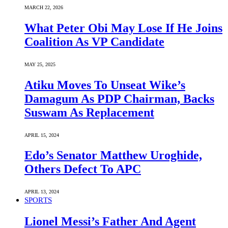
MARCH 22, 2026
What Peter Obi May Lose If He Joins
Coalition As VP Candidate
MAY 25, 2025
Atiku Moves To Unseat Wike’s
Damagum As PDP Chairman, Backs
Suswam As Replacement
APRIL 15, 2024
Edo’s Senator Matthew Uroghide,
Others Defect To APC
APRIL 13, 2024
SPORTS
Lionel Messi’s Father And Agent