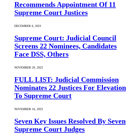
Recommends Appointment Of 11
Supreme Court Justices
DECEMBER 6, 2023
Supreme Court: Judicial Council
Screens 22 Nominees, Candidates
Face DSS, Others
NOVEMBER 29, 2023
FULL LIST: Judicial Commission
Nominates 22 Justices For Elevation
To Supreme Court
NOVEMBER 16, 2023
Seven Key Issues Resolved By Seven
Supreme Court Judges