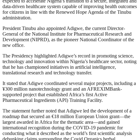
expected to accelerate Nigeria’s transition to a secure, integrated and
data-driven healthcare system capable of improving health outcomes
for citizens in line with the Renewed Hope Agenda of the Tinubu
administration.
President Tinubu also appointed Adigwe, the current Director-
General of the National Institute for Pharmaceutical Research and
Development (NIPRD), as the pioneer National Coordinator of the
new office.
The Presidency highlighted Adigwe’s record in promoting science,
technology and innovation within Nigeria’s healthcare sector, noting
that he has championed initiatives in artificial intelligence,
translational research and technology transfer.
It stated that Adigwe coordinated several major projects, including a
¥300 million nanotechnology grant and an AFREXIMBank-
supported project that established Africa’s first Active
Pharmaceutical Ingredients (API) Training Facility.
The statement further noted that Adigwe led the development of a
roadmap that secured an €18 million European Union grant—the
largest awarded in Africa for the thematic area—and gained
international recognition during the COVID-19 pandemic for
conducting what it described as the world’s first scientific analysis
debunking claims surrounding the Covid Organics herbal