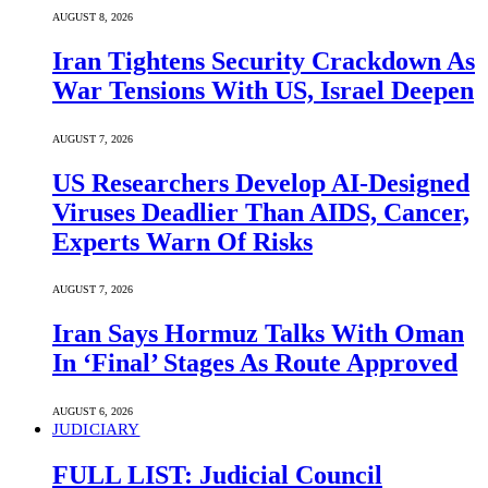
AUGUST 8, 2026
Iran Tightens Security Crackdown As
War Tensions With US, Israel Deepen
AUGUST 7, 2026
US Researchers Develop AI-Designed
Viruses Deadlier Than AIDS, Cancer,
Experts Warn Of Risks
AUGUST 7, 2026
Iran Says Hormuz Talks With Oman
In ‘Final’ Stages As Route Approved
AUGUST 6, 2026
JUDICIARY
FULL LIST: Judicial Council