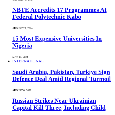
NBTE Accredits 17 Programmes At
Federal Polytechnic Kabo
AUGUST 20, 2024
15 Most Expensive Universities In
Nigeria
MAY 19, 2024
INTERNATIONAL
Saudi ⁠Arabia, Pakistan, Turkiye Sign
Defence Deal Amid Regional Turmoil
AUGUST 8, 2026
Russian Strikes Near Ukrainian
Capital Kill Three, Including Child