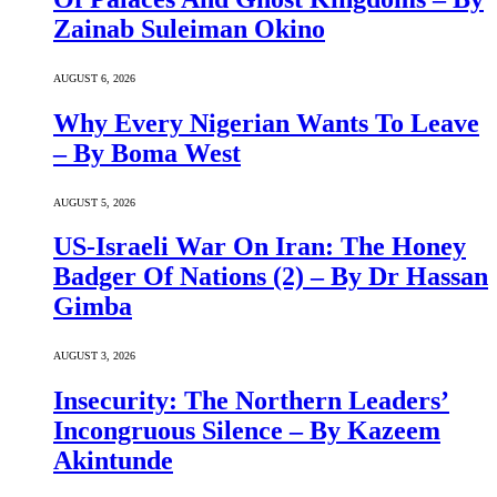
Zainab Suleiman Okino
AUGUST 6, 2026
Why Every Nigerian Wants To Leave
– By Boma West
AUGUST 5, 2026
US-Israeli War On Iran: The Honey
Badger Of Nations (2) – By Dr Hassan
Gimba
AUGUST 3, 2026
Insecurity: The Northern Leaders’
Incongruous Silence – By Kazeem
Akintunde