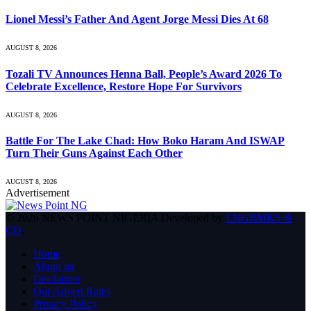
Lionel Messi’s Father And Agent Jorge Messi Dies At 68
AUGUST 8, 2026
Tozali TV Announces Henna Ball, People’s Award 2026 To
Celebrate Excellence, Restore Hope For Survivors
AUGUST 8, 2026
Battle For The Lake Chad: How Boko Haram And ISWAP
Turn Their Guns Against Each Other
AUGUST 8, 2026
Advertisement
© 2026 NEWS POINT NIGERIA Developed by
ENGRMKS &
CO
.
Home
About us
Disclaimer
Our Advert Rates
Privacy Policy