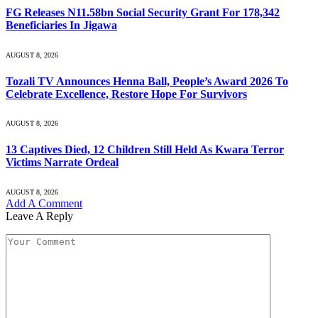
FG Releases N11.58bn Social Security Grant For 178,342
Beneficiaries In Jigawa
AUGUST 8, 2026
Tozali TV Announces Henna Ball, People’s Award 2026 To
Celebrate Excellence, Restore Hope For Survivors
AUGUST 8, 2026
13 Captives Died, 12 Children Still Held As Kwara Terror
Victims Narrate Ordeal
AUGUST 8, 2026
Add A Comment
Leave A Reply