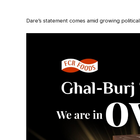
Dare’s statement comes amid growing political