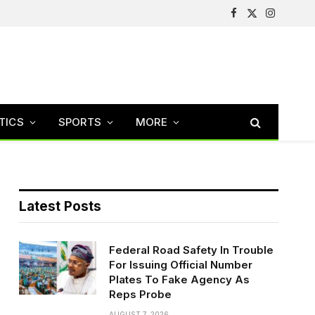
Facebook
X
Instagram
(Twitter)
TICS
SPORTS
MORE
Latest Posts
Federal Road Safety In Trouble
For Issuing Official Number
Plates To Fake Agency As
Reps Probe
AUGUST 7, 2026