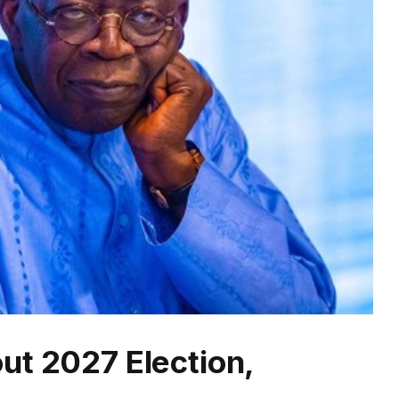
ut 2027 Election,