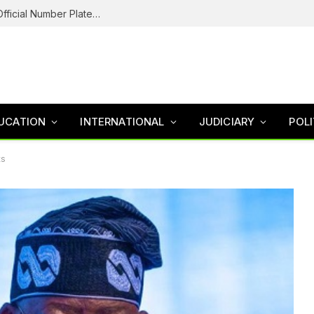
Federal Road Safety In Trouble For Issuing Official Number Plates To Fake Agency As Reps Probe
UCATION
INTERNATIONAL
JUDICIARY
POLI
ts