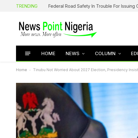
TRENDING
HOME
NEWS
COLUMN
ED
Home
-
Tinubu Not Worried About 2027 Election, Presidency Insis