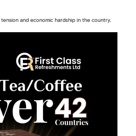
 tension and economic hardship in the country.