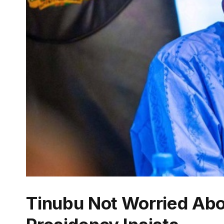
Tinubu Not Worried Abo