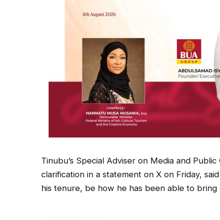
Tinubu’s Special Adviser on Media and Publ
clarification in a statement on X on Friday, sa
his tenure, be how he has been able to brin