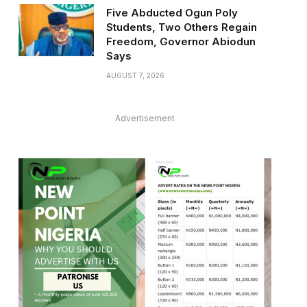
Five Abducted Ogun Poly
Students, Two Others Regain
Freedom, Governor Abiodun
Says
AUGUST 7, 2026
Advertisement