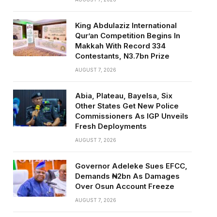
King Abdulaziz International
Qur’an Competition Begins In
Makkah With Record 334
Contestants, N3.7bn Prize
AUGUST 7, 2026
Abia, Plateau, Bayelsa, Six
Other States Get New Police
Commissioners As IGP Unveils
Fresh Deployments
AUGUST 7, 2026
Governor Adeleke Sues EFCC,
Demands ₦2bn As Damages
Over Osun Account Freeze
AUGUST 7, 2026