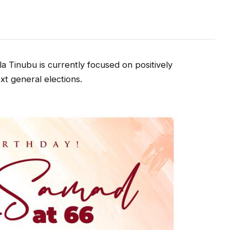
a Tinubu is currently focused on positively
xt general elections.