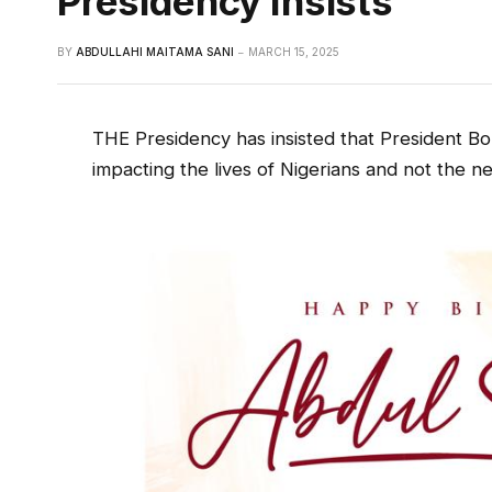
Presidency Insists
BY
ABDULLAHI MAITAMA SANI
MARCH 15, 2025
THE Presidency has insisted that President Bol
impacting the lives of Nigerians and not the ne