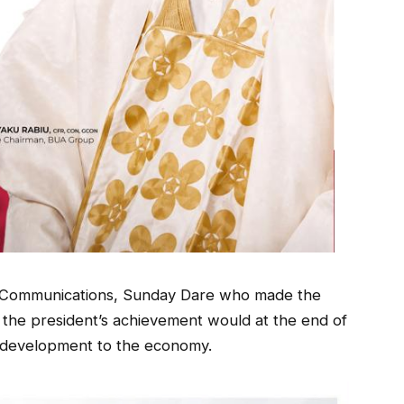
ic Communications, Sunday Dare who made the
id the president’s achievement would at the end of
g development to the economy.