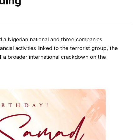
nding
 a Nigerian national and three companies
nancial activities linked to the terrorist group, the
 of a broader international crackdown on the