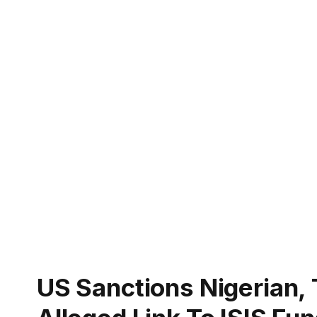
US Sanctions Nigerian