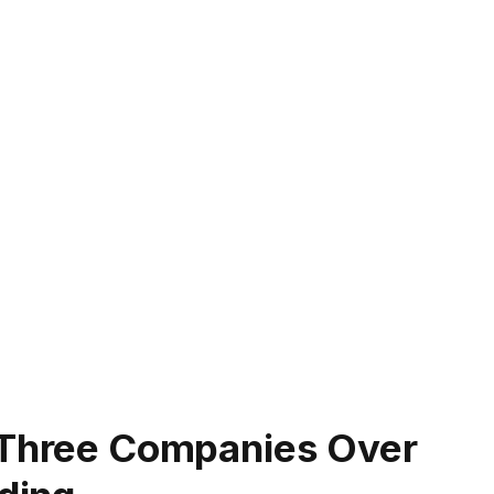
, Three Companies Over