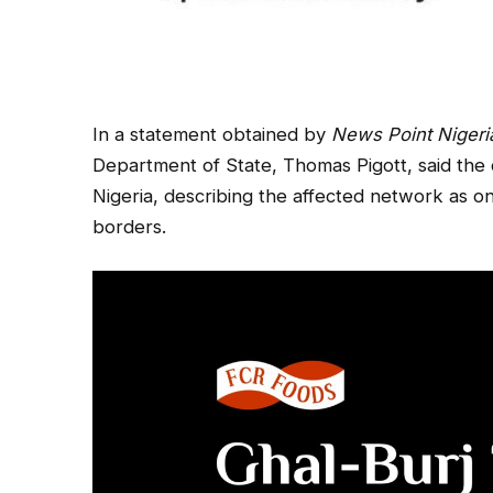
In a statement obtained by
News Point Nigeri
Department of State, Thomas Pigott, said the 
Nigeria, describing the affected network as 
borders.