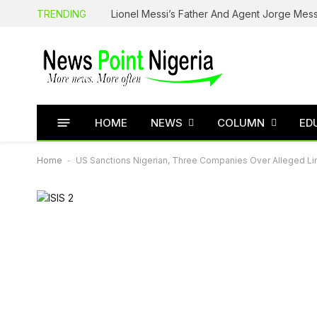
TRENDING
Lionel Messi’s Father And Agent Jorge Mess
HOME
NEWS
COLUMN
ED
Home
-
US Sanctions Nigerian, Three Companies Over Alleged Lin