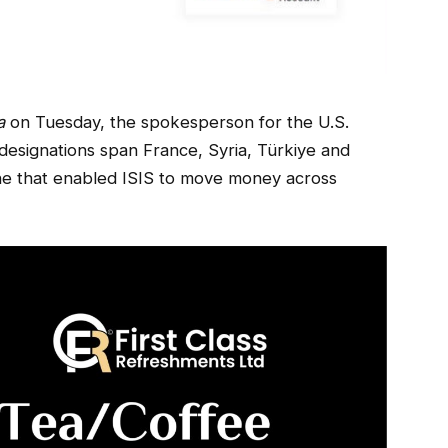
a
on Tuesday, the spokesperson for the U.S.
designations span France, Syria, Türkiye and
one that enabled ISIS to move money across