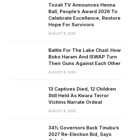
Tozali TV Announces Henna
Ball, People’s Award 2026 To
Celebrate Excellence, Restore
Hope For Survivors
AUGUST 8, 2026
Battle For The Lake Chad: How
Boko Haram And ISWAP Turn
Their Guns Against Each Other
AUGUST 8, 2026
13 Captives Died, 12 Children
Still Held As Kwara Terror
Victims Narrate Ordeal
AUGUST 8, 2026
34½ Governors Back Tinubu’s
2027 Re-Election Bid, Says