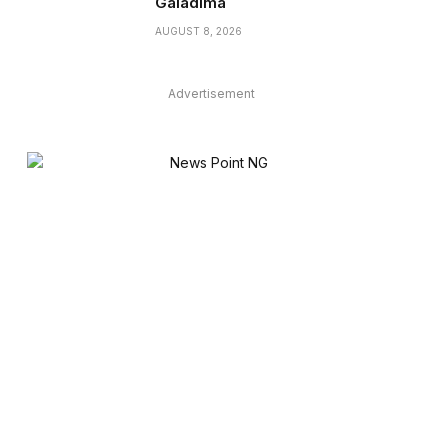
Galadima
AUGUST 8, 2026
Advertisement