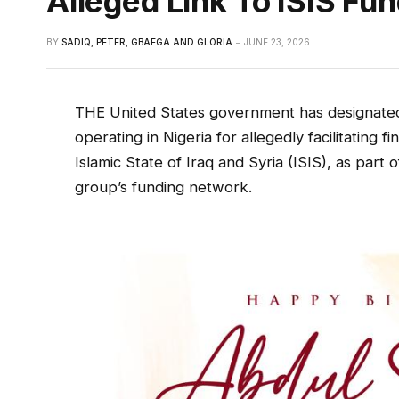
Alleged Link To ISIS Fu
BY
SADIQ, PETER, GBAEGA AND GLORIA
JUNE 23, 2026
THE United States government has designated
operating in Nigeria for allegedly facilitating fi
Islamic State of Iraq and Syria (ISIS), as part
group’s funding network.