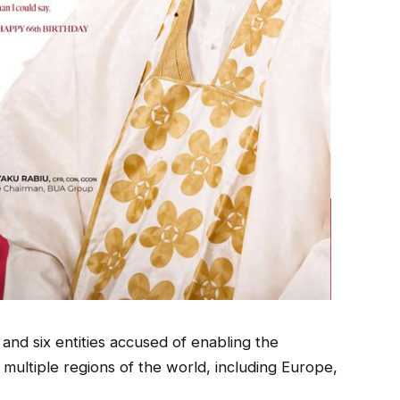
 and six entities accused of enabling the
multiple regions of the world, including Europe,