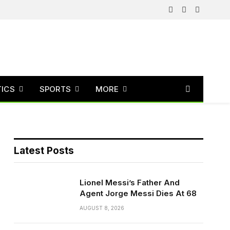
Facebook
X
Instagram
(Twitter)
TICS
SPORTS
MORE
Latest Posts
Lionel Messi’s Father And
Agent Jorge Messi Dies At 68
AUGUST 8, 2026