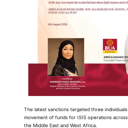
The latest sanctions targeted three individuals
movement of funds for ISIS operations across 
the Middle East and West Africa.