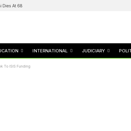
i Dies At 68
UCATION
INTERNATIONAL
JUDICIARY
POLI
k To ISIS Funding