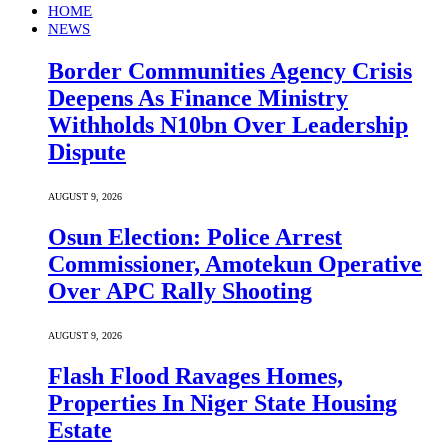
HOME
NEWS
Border Communities Agency Crisis
Deepens As Finance Ministry
Withholds N10bn Over Leadership
Dispute
AUGUST 9, 2026
Osun Election: Police Arrest
Commissioner, Amotekun Operative
Over APC Rally Shooting
AUGUST 9, 2026
Flash Flood Ravages Homes,
Properties In Niger State Housing
Estate