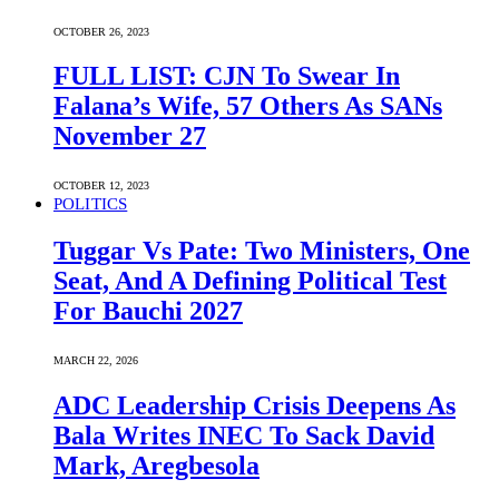
OCTOBER 26, 2023
FULL LIST: CJN To Swear In
Falana’s Wife, 57 Others As SANs
November 27
OCTOBER 12, 2023
POLITICS
Tuggar Vs Pate: Two Ministers, One
Seat, And A Defining Political Test
For Bauchi 2027
MARCH 22, 2026
ADC Leadership Crisis Deepens As
Bala Writes INEC To Sack David
Mark, Aregbesola