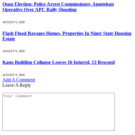
Osun Election: Police Arrest Commissioner, Amotekun
Operative Over APC Rally Shooting
AUGUST 9, 2026
Flash Flood Ravages Homes, Properties In Niger State Housing
Estate
AUGUST 9, 2026
Kano Building Collapse Leaves 16 Injured, 13 Rescued
AUGUST 9, 2026
Add A Comment
Leave A Reply