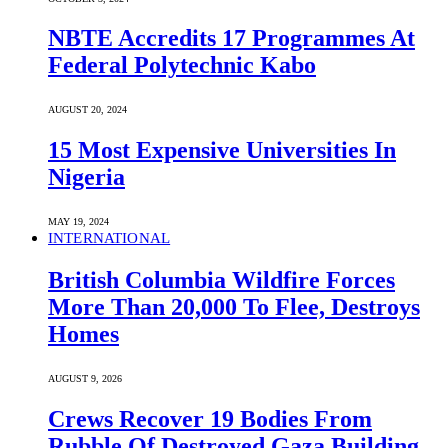
NBTE Accredits 17 Programmes At
Federal Polytechnic Kabo
AUGUST 20, 2024
15 Most Expensive Universities In
Nigeria
MAY 19, 2024
INTERNATIONAL
British Columbia Wildfire Forces
More Than 20,000 To Flee, Destroys
Homes
AUGUST 9, 2026
Crews Recover 19 Bodies From
Rubble Of Destroyed Gaza Building