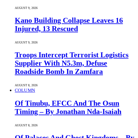
AUGUST 9, 2026
Kano Building Collapse Leaves 16
Injured, 13 Rescued
AUGUST 9, 2026
Troops Intercept Terrorist Logistics
Supplier With N5.3m, Defuse
Roadside Bomb In Zamfara
AUGUST 8, 2026
COLUMN
Of Tinubu, EFCC And The Osun
Timing – By Jonathan Nda-Isaiah
AUGUST 8, 2026
Of Palaces And Ghost Kingdoms – By