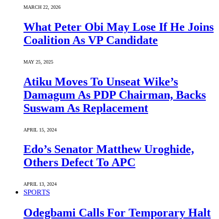
MARCH 22, 2026
What Peter Obi May Lose If He Joins
Coalition As VP Candidate
MAY 25, 2025
Atiku Moves To Unseat Wike’s
Damagum As PDP Chairman, Backs
Suswam As Replacement
APRIL 15, 2024
Edo’s Senator Matthew Uroghide,
Others Defect To APC
APRIL 13, 2024
SPORTS
Odegbami Calls For Temporary Halt