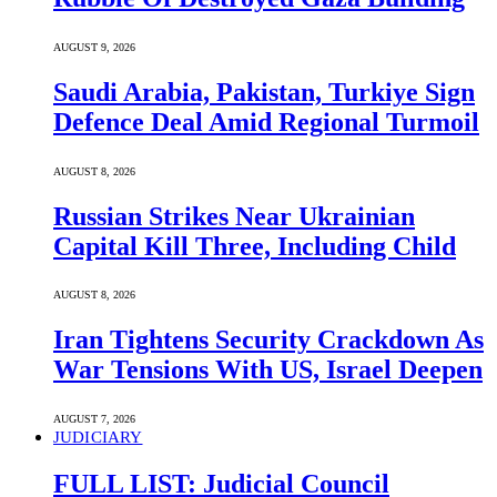
AUGUST 9, 2026
Saudi ⁠Arabia, Pakistan, Turkiye Sign
Defence Deal Amid Regional Turmoil
AUGUST 8, 2026
Russian Strikes Near Ukrainian
Capital Kill Three, Including Child
AUGUST 8, 2026
Iran Tightens Security Crackdown As
War Tensions With US, Israel Deepen
AUGUST 7, 2026
JUDICIARY
FULL LIST: Judicial Council