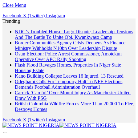
Close Menu
Facebook
X (Twitter)
Instagram
Trending
NDC’s Troubled House: Logo Dispute, Leadership Tensions
And The Battle To Unite Obi, Kwankwaso Camp
Border Communities Agency Crisis Deepens As Finance
Ministry Withholds N10bn Over Leadership Dispute
Osun Election: Police Arrest Commissioner, Amotekun
Operative Over APC Rally Shooting
Flash Flood Ravages Homes, Properties In Niger State
Housing Estate
Kano Building Collapse Leaves 16 Injured, 13 Rescued
Odegbami Calls For Temporary Halt To NFF Elections,
Demands Football Administration Overhaul
Carrick ‘Careful’ Over Mount Injury As Manchester United
Draw With PSG
British Columbia Wildfire Forces More Than 20,000 To Flee,
Destroys Homes
Facebook
X (Twitter)
Instagram