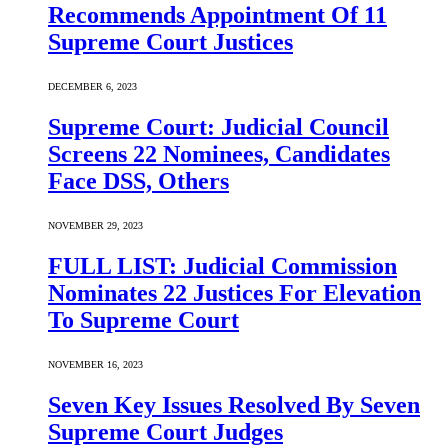
Recommends Appointment Of 11
Supreme Court Justices
DECEMBER 6, 2023
Supreme Court: Judicial Council
Screens 22 Nominees, Candidates
Face DSS, Others
NOVEMBER 29, 2023
FULL LIST: Judicial Commission
Nominates 22 Justices For Elevation
To Supreme Court
NOVEMBER 16, 2023
Seven Key Issues Resolved By Seven
Supreme Court Judges