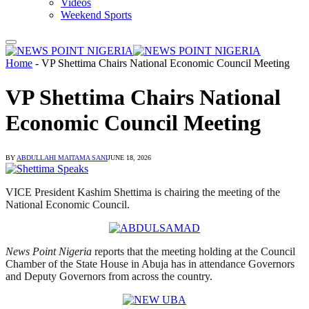
Videos
Weekend Sports
Home
-
VP Shettima Chairs National Economic Council Meeting
VP Shettima Chairs National
Economic Council Meeting
BY
ABDULLAHI MAITAMA SANI
JUNE 18, 2026
VICE President Kashim Shettima is chairing the meeting of the
National Economic Council.
News Point Nigeria
reports that the meeting holding at the Council
Chamber of the State House in Abuja has in attendance Governors
and Deputy Governors from across the country.