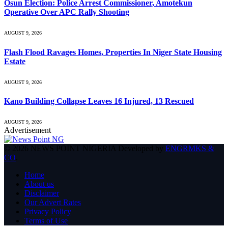
Osun Election: Police Arrest Commissioner, Amotekun
Operative Over APC Rally Shooting
AUGUST 9, 2026
Flash Flood Ravages Homes, Properties In Niger State Housing
Estate
AUGUST 9, 2026
Kano Building Collapse Leaves 16 Injured, 13 Rescued
AUGUST 9, 2026
Advertisement
© 2026 NEWS POINT NIGERIA Developed by
ENGRMKS &
CO
.
Home
About us
Disclaimer
Our Advert Rates
Privacy Policy
Terms of Use