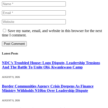
Save my name, email, and website in this browser for the next
time I comment.
Latest Posts
NDC’s Troubled House: Logo Dispute, Leadership Tensions
And The Battle To Unite Obi, Kwankwaso Camp
AUGUST 9, 2026
Border Communities Agency Crisis Deepens As Finance
Ministry Withholds N10bn Over Leadership Dispute
AUGUST 9, 2026