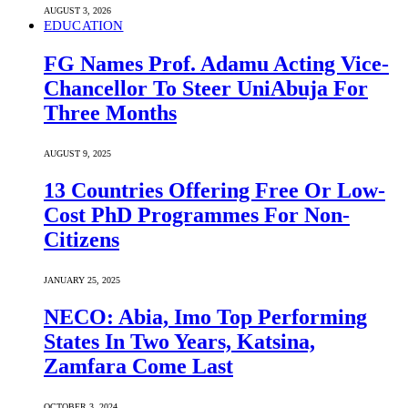
AUGUST 3, 2026
EDUCATION
FG Names Prof. Adamu Acting Vice-
Chancellor To Steer UniAbuja For
Three Months
AUGUST 9, 2025
13 Countries Offering Free Or Low-
Cost PhD Programmes For Non-
Citizens
JANUARY 25, 2025
NECO: Abia, Imo Top Performing
States In Two Years, Katsina,
Zamfara Come Last
OCTOBER 3, 2024