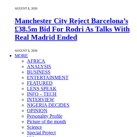
AUGUST 8, 2026
Manchester City Reject Barcelona’s
£38.5m Bid For Rodri As Talks With
Real Madrid Ended
AUGUST 8, 2026
MORE
AFRICA
ANALYSIS
BUSINESS
ENTERTAINMENT
FEATURED
LENS SPEAK
INFO – TECH
INTERVIEW
NIGERIA DECIDES
OPINION
Personality Profile
Picture of the month
Science
Special Project