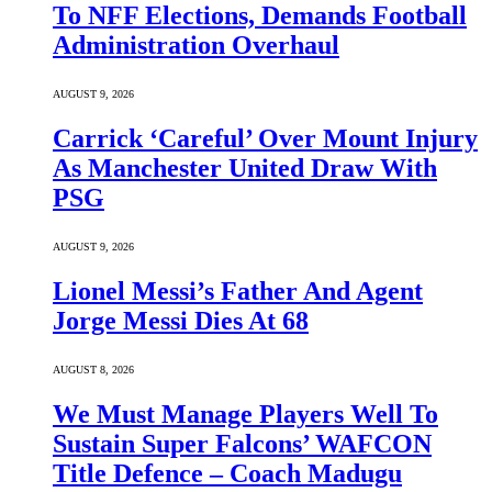
To NFF Elections, Demands Football
Administration Overhaul
AUGUST 9, 2026
Carrick ‘Careful’ Over Mount Injury
As Manchester United Draw With
PSG
AUGUST 9, 2026
Lionel Messi’s Father And Agent
Jorge Messi Dies At 68
AUGUST 8, 2026
We Must Manage Players Well To
Sustain Super Falcons’ WAFCON
Title Defence – Coach Madugu