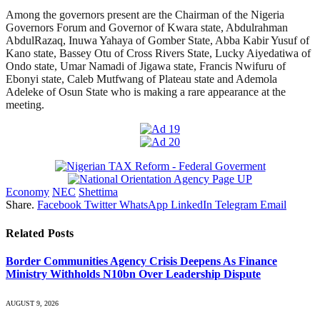
Among the governors present are the Chairman of the Nigeria
Governors Forum and Governor of Kwara state, Abdulrahman
AbdulRazaq, Inuwa Yahaya of Gomber State, Abba Kabir Yusuf of
Kano state, Bassey Otu of Cross Rivers State, Lucky Aiyedatiwa of
Ondo state, Umar Namadi of Jigawa state, Francis Nwifuru of
Ebonyi state, Caleb Mutfwang of Plateau state and Ademola
Adeleke of Osun State who is making a rare appearance at the
meeting.
Economy
NEC
Shettima
Share.
Facebook
Twitter
WhatsApp
LinkedIn
Telegram
Email
Related
Posts
Border Communities Agency Crisis Deepens As Finance
Ministry Withholds N10bn Over Leadership Dispute
AUGUST 9, 2026