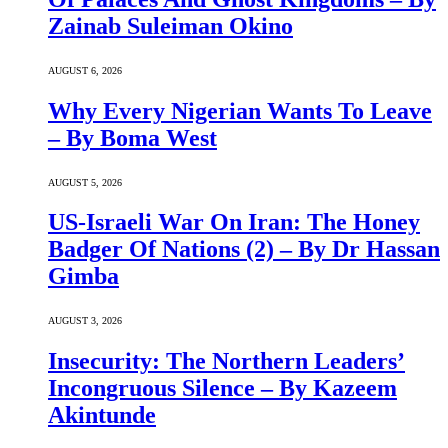
Zainab Suleiman Okino
AUGUST 6, 2026
Why Every Nigerian Wants To Leave
– By Boma West
AUGUST 5, 2026
US-Israeli War On Iran: The Honey
Badger Of Nations (2) – By Dr Hassan
Gimba
AUGUST 3, 2026
Insecurity: The Northern Leaders’
Incongruous Silence – By Kazeem
Akintunde