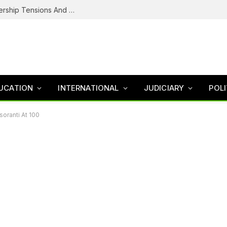
NDC’s Troubled House: Logo Dispute, Leadership Tensions And The Battle To Unite Obi, Kwankwaso Camp
UCATION
INTERNATIONAL
JUDICIARY
POLI
soranti At 100