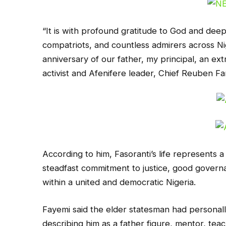
“It is with profound gratitude to God and deep a
compatriots, and countless admirers across Ni
anniversary of our father, my principal, an ex
activist and Afenifere leader, Chief Reuben Fa
According to him, Fasoranti’s life represents a
steadfast commitment to justice, good gover
within a united and democratic Nigeria.
Fayemi said the elder statesman had personally
describing him as a father figure, mentor, te