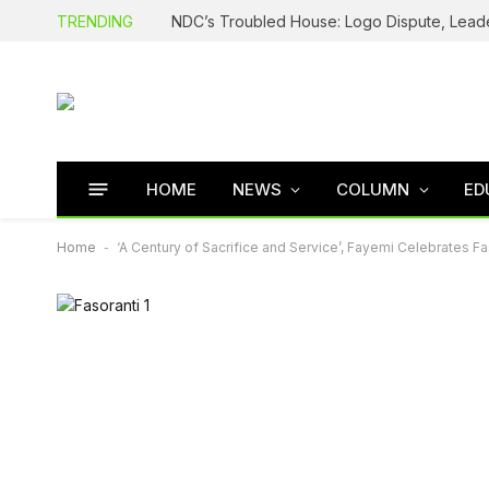
TRENDING
HOME
NEWS
COLUMN
ED
Home
-
‘A Century of Sacrifice and Service’, Fayemi Celebrates Fa