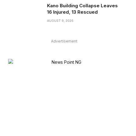
Kano Building Collapse Leaves
16 Injured, 13 Rescued
AUGUST 9, 2026
Advertisement