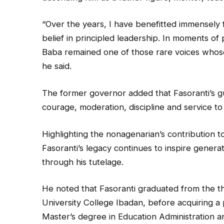
“Over the years, I have benefitted immensely
belief in principled leadership. In moments of 
Baba remained one of those rare voices whose
he said.
The former governor added that Fasoranti’s gu
courage, moderation, discipline and service to
Highlighting the nonagenarian’s contribution
Fasoranti’s legacy continues to inspire generat
through his tutelage.
He noted that Fasoranti graduated from the t
University College Ibadan, before acquiring a 
Master’s degree in Education Administration 