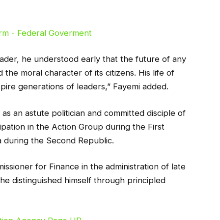
ader, he understood early that the future of any
 the moral character of its citizens. His life of
inspire generations of leaders,” Fayemi added.
s an astute politician and committed disciple of
ipation in the Action Group during the First
ia during the Second Republic.
ssioner for Finance in the administration of late
he distinguished himself through principled