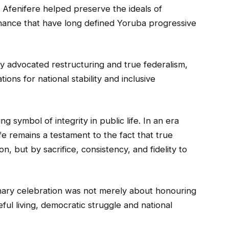
n Afenifere helped preserve the ideals of
nance that have long defined Yoruba progressive
y advocated restructuring and true federalism,
tions for national stability and inclusive
g symbol of integrity in public life. In an era
fe remains a testament to the fact that true
, but by sacrifice, consistency, and fidelity to
nary celebration was not merely about honouring
ful living, democratic struggle and national