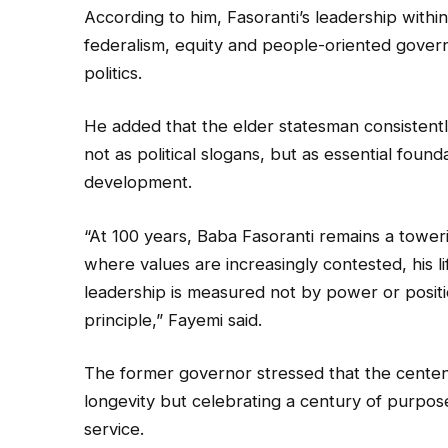
According to him, Fasoranti’s leadership withi
federalism, equity and people-oriented gover
politics.
He added that the elder statesman consistentl
not as political slogans, but as essential founda
development.
“At 100 years, Baba Fasoranti remains a towerin
where values are increasingly contested, his li
leadership is measured not by power or position
principle,” Fayemi said.
The former governor stressed that the cente
longevity but celebrating a century of purpose
service.