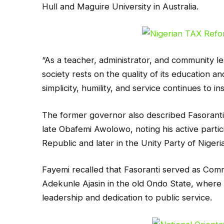
Hull and Maguire University in Australia.
“As a teacher, administrator, and community le
society rests on the quality of its education and
simplicity, humility, and service continues to 
The former governor also described Fasoranti a
late Obafemi Awolowo, noting his active partic
Republic and later in the Unity Party of Niger
Fayemi recalled that Fasoranti served as Commi
Adekunle Ajasin in the old Ondo State, where 
leadership and dedication to public service.