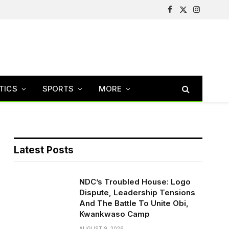
Facebook
X
Instagram
(Twitter)
TICS
SPORTS
MORE
Latest Posts
NDC’s Troubled House: Logo
Dispute, Leadership Tensions
And The Battle To Unite Obi,
Kwankwaso Camp
AUGUST 9, 2026