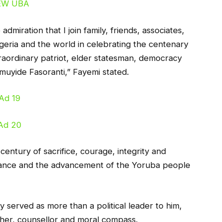
dmiration that I join family, friends, associates,
geria and the world in celebrating the centenary
traordinary patriot, elder statesman, democracy
muyide Fasoranti,” Fayemi stated.
 century of sacrifice, courage, integrity and
nance and the advancement of the Yoruba people
 served as more than a political leader to him,
acher, counsellor and moral compass.