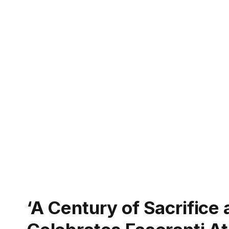
‘A Century of Sacrifice 