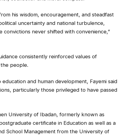
 from his wisdom, encouragement, and steadfast
political uncertainty and national turbulence,
 convictions never shifted with convenience,”
idance consistently reinforced values of
 the people.
 to education and human development, Fayemi said
ions, particularly those privileged to have passed
hen University of Ibadan, formerly known as
postgraduate certificate in Education as well as a
and School Management from the University of