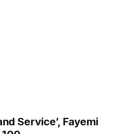
and Service’, Fayemi