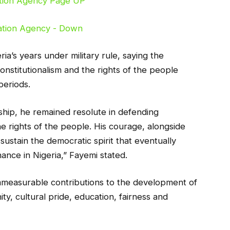
ria’s years under military rule, saying the
onstitutionalism and the rights of the people
periods.
orship, he remained resolute in defending
e rights of the people. His courage, alongside
 sustain the democratic spirit that eventually
ance in Nigeria,” Fayemi stated.
immeasurable contributions to the development of
ty, cultural pride, education, fairness and