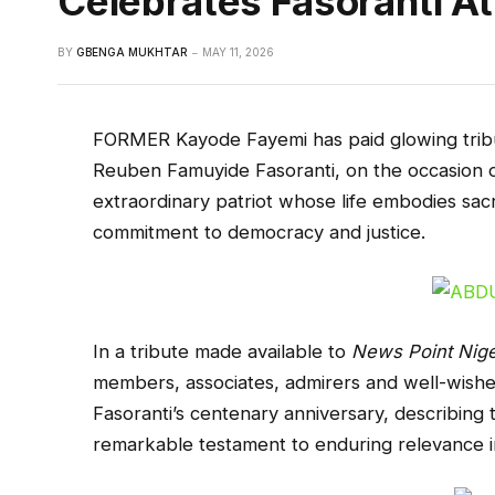
Celebrates Fasoranti A
BY
GBENGA MUKHTAR
MAY 11, 2026
FORMER Kayode Fayemi has paid glowing tribu
Reuben Famuyide Fasoranti, on the occasion of
extraordinary patriot whose life embodies sacr
commitment to democracy and justice.
In a tribute made available to
News Point Nige
members, associates, admirers and well-wishe
Fasoranti’s centenary anniversary, describing 
remarkable testament to enduring relevance in 