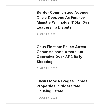
Border Communities Agency
Crisis Deepens As Finance
Ministry Withholds N10bn Over
Leadership Dispute
AUGUST 9, 2026
Osun Election: Police Arrest
Commissioner, Amotekun
Operative Over APC Rally
Shooting
AUGUST 9, 2026
Flash Flood Ravages Homes,
Properties In Niger State
Housing Estate
AUGUST 9, 2026