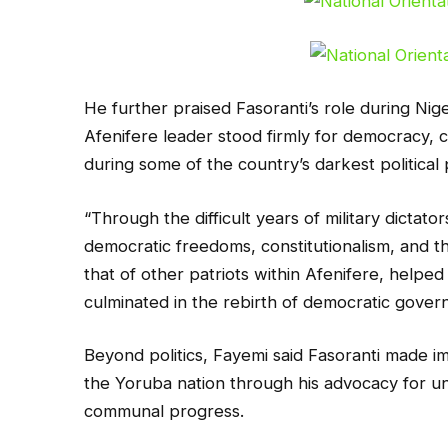
He further praised Fasoranti’s role during Nige
Afenifere leader stood firmly for democracy, c
during some of the country’s darkest political 
“Through the difficult years of military dictat
democratic freedoms, constitutionalism, and th
that of other patriots within Afenifere, helped
culminated in the rebirth of democratic govern
Beyond politics, Fayemi said Fasoranti made 
the Yoruba nation through his advocacy for uni
communal progress.