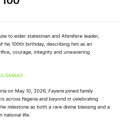
t 100
te to elder statesman and Afenifere leader,
 his 100th birthday, describing him as an
ifice, courage, integrity and unwavering
ria
on May 10, 2026, Fayemi joined family
rs across Nigeria and beyond in celebrating
the milestone as both a rare divine blessing and a
national life.