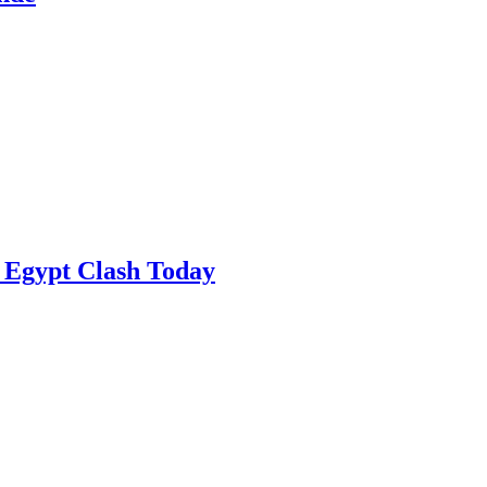
 Egypt Clash Today