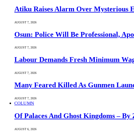
Atiku Raises Alarm Over Mysterious 
AUGUST 7, 2026
Osun: Police Will Be Professional, Apo
AUGUST 7, 2026
Labour Demands Fresh Minimum Wage 
AUGUST 7, 2026
Many Feared Killed As Gunmen Launc
AUGUST 7, 2026
COLUMN
Of Palaces And Ghost Kingdoms – By 
AUGUST 6, 2026