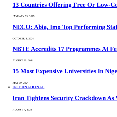
13 Countries Offering Free Or Low-C
JANUARY 25, 2025
NECO: Abia, Imo Top Performing Stat
OCTOBER 3, 2024
NBTE Accredits 17 Programmes At Fe
AUGUST 20, 2024
15 Most Expensive Universities In Nige
MAY 19, 2024
INTERNATIONAL
Iran Tightens Security Crackdown As 
AUGUST 7, 2026