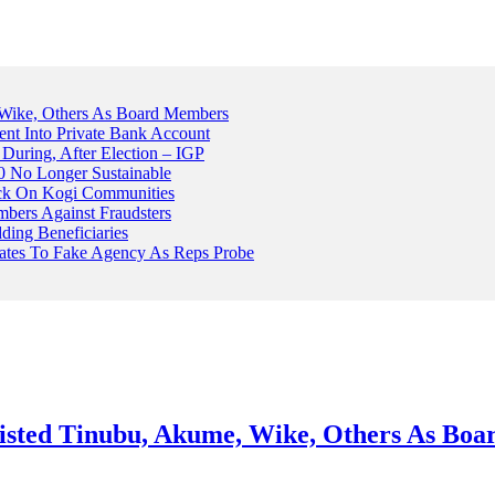
Wike, Others As Board Members
nt Into Private Bank Account
, During, After Election – IGP
 No Longer Sustainable
ack On Kogi Communities
ers Against Fraudsters
ing Beneficiaries
Plates To Fake Agency As Reps Probe
sted Tinubu, Akume, Wike, Others As Bo