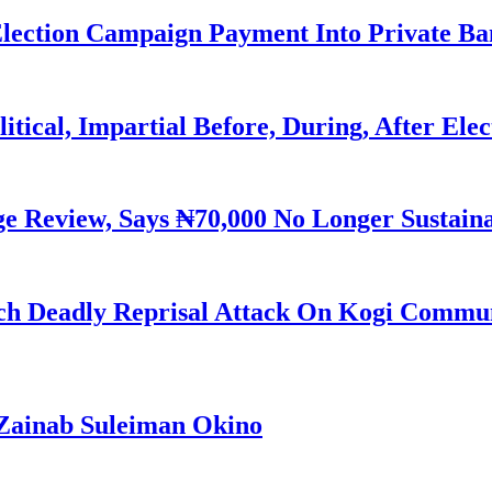
Election Campaign Payment Into Private B
litical, Impartial Before, During, After Ele
Review, Says ₦70,000 No Longer Sustain
h Deadly Reprisal Attack On Kogi Commun
Zainab Suleiman Okino