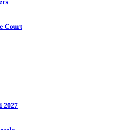
ers
e Court
i 2027