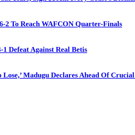
t 6-2 To Reach WAFCON Quarter-Finals
-1 Defeat Against Real Betis
Lose,’ Madugu Declares Ahead Of Crucial