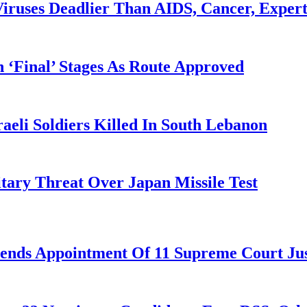
iruses Deadlier Than AIDS, Cancer, Exper
 ‘Final’ Stages As Route Approved
aeli Soldiers Killed In South Lebanon
tary Threat Over Japan Missile Test
nds Appointment Of 11 Supreme Court Jus