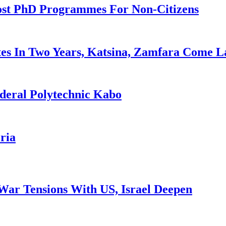
ost PhD Programmes For Non-Citizens
es In Two Years, Katsina, Zamfara Come L
deral Polytechnic Kabo
ria
War Tensions With US, Israel Deepen