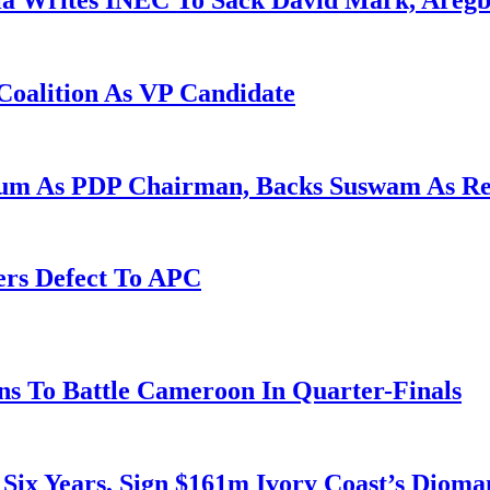
la Writes INEC To Sack David Mark, Aregb
Coalition As VP Candidate
gum As PDP Chairman, Backs Suswam As R
ers Defect To APC
s To Battle Cameroon In Quarter-Finals
 Six Years, Sign $161m Ivory Coast’s Diom