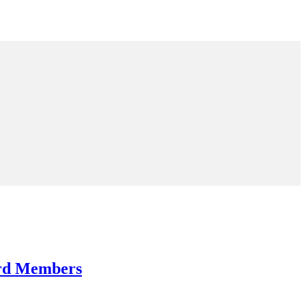
ard Members