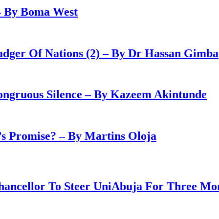
– By Boma West
adger Of Nations (2) – By Dr Hassan Gimba
congruous Silence – By Kazeem Akintunde
 Promise? – By Martins Oloja
ancellor To Steer UniAbuja For Three Mo