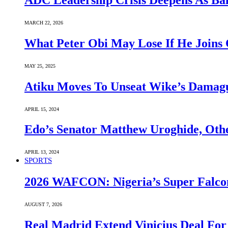
ADC Leadership Crisis Deepens As Ba
MARCH 22, 2026
What Peter Obi May Lose If He Joins 
MAY 25, 2025
Atiku Moves To Unseat Wike’s Dama
APRIL 15, 2024
Edo’s Senator Matthew Uroghide, Oth
APRIL 13, 2024
SPORTS
2026 WAFCON: Nigeria’s Super Falcon
AUGUST 7, 2026
Real Madrid Extend Vinicius Deal For