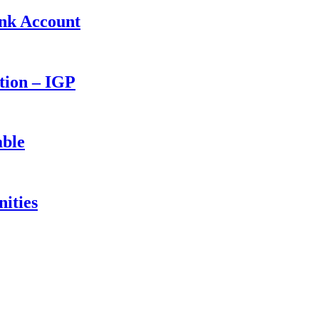
ank Account
ction – IGP
able
ities