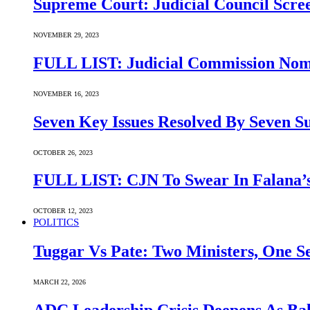
Supreme Court: Judicial Council Scre
NOVEMBER 29, 2023
FULL LIST: Judicial Commission Nomi
NOVEMBER 16, 2023
Seven Key Issues Resolved By Seven 
OCTOBER 26, 2023
FULL LIST: CJN To Swear In Falana’s
OCTOBER 12, 2023
POLITICS
Tuggar Vs Pate: Two Ministers, One Se
MARCH 22, 2026