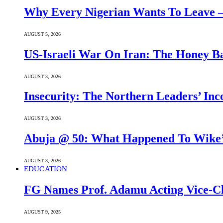
Why Every Nigerian Wants To Leave 
AUGUST 5, 2026
US-Israeli War On Iran: The Honey B
AUGUST 3, 2026
Insecurity: The Northern Leaders’ In
AUGUST 3, 2026
Abuja @ 50: What Happened To Wike’s
AUGUST 3, 2026
EDUCATION
FG Names Prof. Adamu Acting Vice-Ch
AUGUST 9, 2025