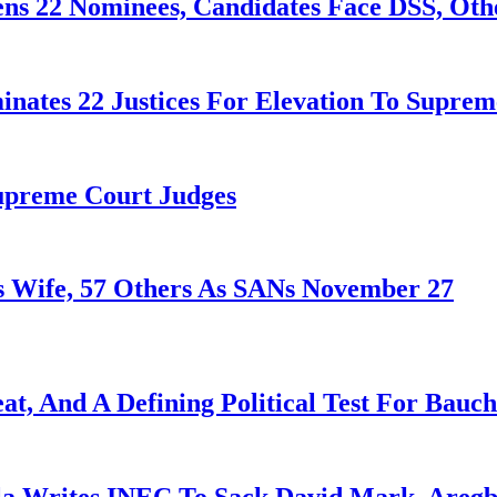
ens 22 Nominees, Candidates Face DSS, Oth
nates 22 Justices For Elevation To Suprem
Supreme Court Judges
 Wife, 57 Others As SANs November 27
at, And A Defining Political Test For Bauch