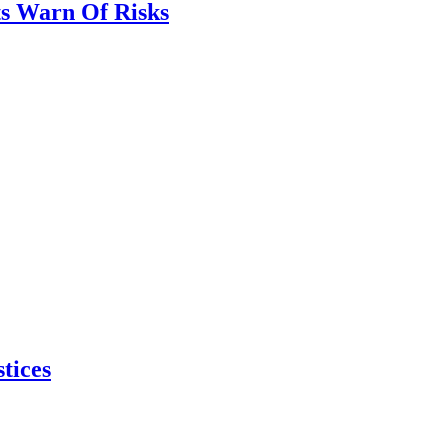
ts Warn Of Risks
tices