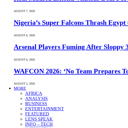
AUGUST 7, 2026
Nigeria’s Super Falcons Thrash Egyp
AUGUST 6, 2026
Arsenal Players Fuming After Sloppy 3
AUGUST 6, 2026
WAFCON 2026: ‘No Team Prepares To 
AUGUST 5, 2026
MORE
AFRICA
ANALYSIS
BUSINESS
ENTERTAINMENT
FEATURED
LENS SPEAK
INFO – TECH