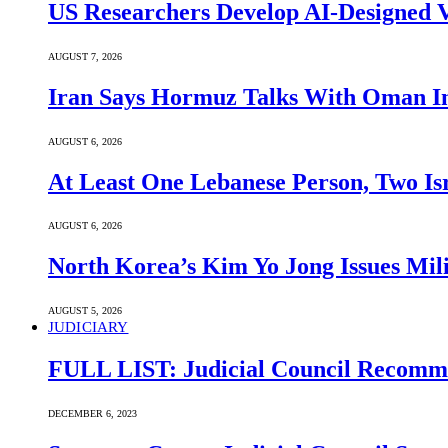
US Researchers Develop AI-Designed V
AUGUST 7, 2026
Iran Says Hormuz Talks With Oman In
AUGUST 6, 2026
At Least One Lebanese Person, Two Isr
AUGUST 6, 2026
North Korea’s Kim Yo Jong Issues Mili
AUGUST 5, 2026
JUDICIARY
FULL LIST: Judicial Council Recomme
DECEMBER 6, 2023