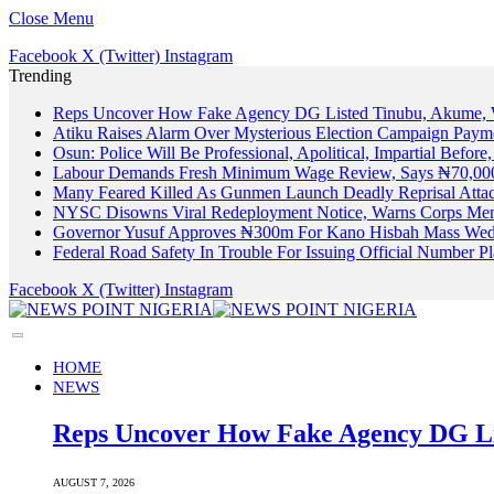
Close Menu
Facebook
X (Twitter)
Instagram
Trending
Reps Uncover How Fake Agency DG Listed Tinubu, Akume, 
Atiku Raises Alarm Over Mysterious Election Campaign Payme
Osun: Police Will Be Professional, Apolitical, Impartial Before
Labour Demands Fresh Minimum Wage Review, Says ₦70,000
Many Feared Killed As Gunmen Launch Deadly Reprisal Att
NYSC Disowns Viral Redeployment Notice, Warns Corps Memb
Governor Yusuf Approves ₦300m For Kano Hisbah Mass Wedd
Federal Road Safety In Trouble For Issuing Official Number 
Facebook
X (Twitter)
Instagram
HOME
NEWS
Reps Uncover How Fake Agency DG Li
AUGUST 7, 2026