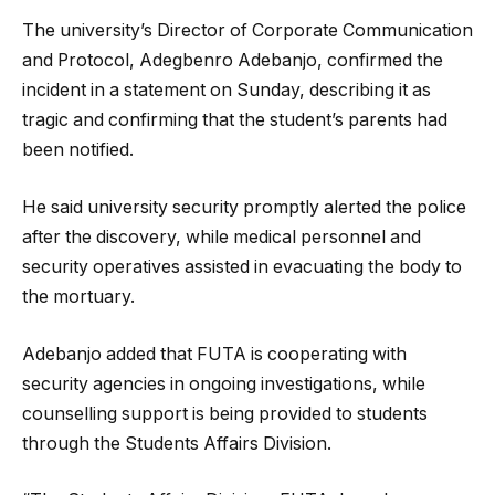
The university’s Director of Corporate Communication
and Protocol, Adegbenro Adebanjo, confirmed the
incident in a statement on Sunday, describing it as
tragic and confirming that the student’s parents had
been notified.
He said university security promptly alerted the police
after the discovery, while medical personnel and
security operatives assisted in evacuating the body to
the mortuary.
Adebanjo added that FUTA is cooperating with
security agencies in ongoing investigations, while
counselling support is being provided to students
through the Students Affairs Division.