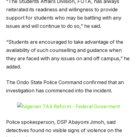
“The Students Affairs Division, FUTA, has always
reiterated its readiness and willingness to provide
support for students who may be battling with any
issues and will continue to do so,” he said.
“Students are encouraged to take advantage of the
availability of such counselling and guidance when
they are faced with any issues on and off campus,” he
added.
The Ondo State Police Command confirmed that an
investigation has commenced into the incident.
Police spokesperson, DSP Abayomi Jimoh, said
detectives found no visible signs of violence on the