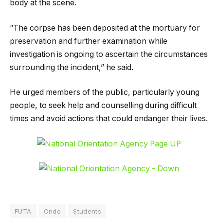
body at the scene.
“The corpse has been deposited at the mortuary for
preservation and further examination while
investigation is ongoing to ascertain the circumstances
surrounding the incident,” he said.
He urged members of the public, particularly young
people, to seek help and counselling during difficult
times and avoid actions that could endanger their lives.
FUTA
Ondo
Students