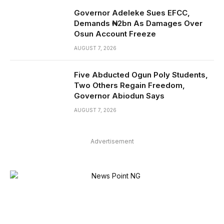
Governor Adeleke Sues EFCC,
Demands ₦2bn As Damages Over
Osun Account Freeze
AUGUST 7, 2026
Five Abducted Ogun Poly Students,
Two Others Regain Freedom,
Governor Abiodun Says
AUGUST 7, 2026
Advertisement