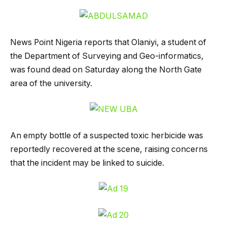
News Point Nigeria reports that Olaniyi, a student of
the Department of Surveying and Geo-informatics,
was found dead on Saturday along the North Gate
area of the university.
An empty bottle of a suspected toxic herbicide was
reportedly recovered at the scene, raising concerns
that the incident may be linked to suicide.