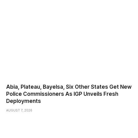
Abia, Plateau, Bayelsa, Six Other States Get New
Police Commissioners As IGP Unveils Fresh
Deployments
AUGUST 7, 2026