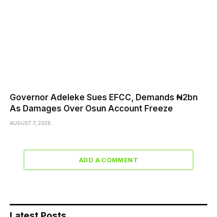
Governor Adeleke Sues EFCC, Demands ₦2bn
As Damages Over Osun Account Freeze
AUGUST 7, 2026
ADD A COMMENT
Latest Posts