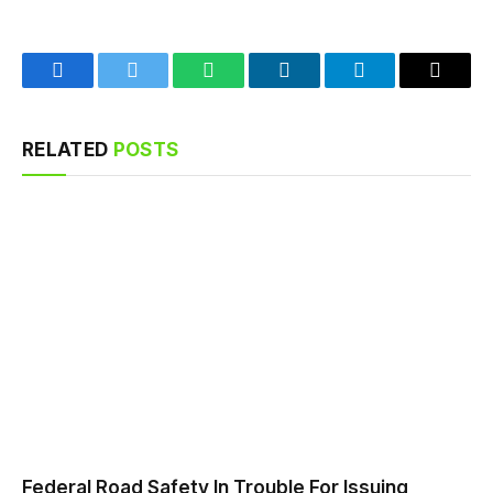
Facebook
Twitter
WhatsApp
LinkedIn
Telegram
Email
RELATED
POSTS
Federal Road Safety In Trouble For Issuing