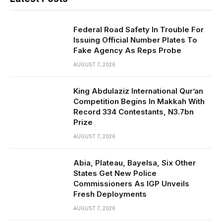
Federal Road Safety In Trouble For
Issuing Official Number Plates To
Fake Agency As Reps Probe
AUGUST 7, 2026
King Abdulaziz International Qur’an
Competition Begins In Makkah With
Record 334 Contestants, N3.7bn
Prize
AUGUST 7, 2026
Abia, Plateau, Bayelsa, Six Other
States Get New Police
Commissioners As IGP Unveils
Fresh Deployments
AUGUST 7, 2026