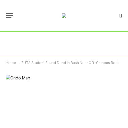
Home
-
FUTA Student Found Dead In Bush Near Off-Campus Residence