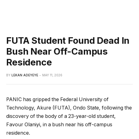
FUTA Student Found Dead In
Bush Near Off-Campus
Residence
BY
LEKAN ADEYEYE
MAY 11, 2026
PANIC has gripped the Federal University of
Technology, Akure (FUTA), Ondo State, following the
discovery of the body of a 23-year-old student,
Favour Olaniyi, in a bush near his off-campus
residence.