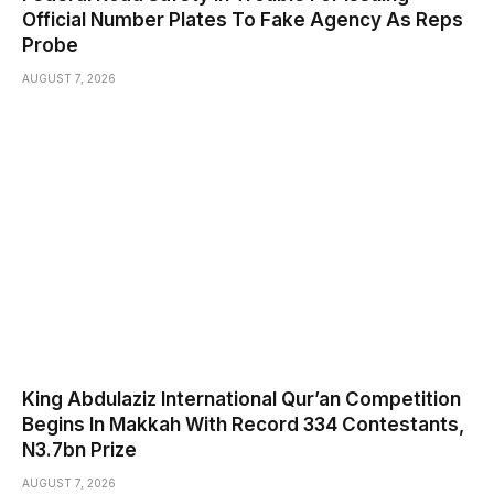
Official Number Plates To Fake Agency As Reps
Probe
AUGUST 7, 2026
King Abdulaziz International Qur’an Competition
Begins In Makkah With Record 334 Contestants,
N3.7bn Prize
AUGUST 7, 2026