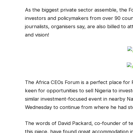
As the biggest private sector assemble, the F
investors and policymakers from over 90 count
journalists, organisers say, are also billed to 
and vision!
The Africa CEOs Forum is a perfect place for
keen for opportunities to sell Nigeria to invest
similar investment-focused event in nearby Nai
Wednesday to continue from where he had sto
The words of David Packard, co-founder of te
this piece, have found great accommodation i