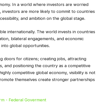
onomy. In a world where investors are worried
ty, investors are more likely to commit to countries
cessibility, and ambition on the global stage.
ble internationally. The world invests in countries
ation, bilateral engagements, and economic
into global opportunities.
doors for citizens; creating jobs, attracting
s, and positioning the country as a competitive
highly competitive global economy, visibility is not
ly promote themselves create stronger partnerships