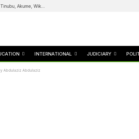
Reps Uncover How Fake Agency DG Listed Tinubu, Akume, Wike, Others As Board Members
UCATION
INTERNATIONAL
JUDICIARY
POLI
By Abdulaziz Abdulaziz