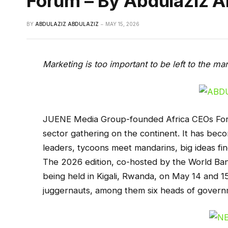
Forum – By Abdulaziz A
BY
ABDULAZIZ ABDULAZIZ
MAY 15, 2026
Marketing is too important to be left to the m
JUENE Media Group-founded Africa CEOs Forum
sector gathering on the continent. It has be
leaders, tycoons meet mandarins, big ideas fin
The 2026 edition, co-hosted by the World Bank
being held in Kigali, Rwanda, on May 14 and 15
juggernauts, among them six heads of govern