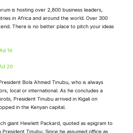
orum is hosting over 2,800 business leaders,
ries in Africa and around the world. Over 300
attend. There is no better place to pitch your ideas
 President Bola Ahmed Tinubu, who is always
ors, local or international. As he concludes a
robi, President Tinubu arrived in Kigali on
pped in the Kenyan capital.
ch giant Hewlett Packard, quoted as epigram to
n President Tinubu. Since he assumed office as