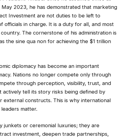
 in May 2023, he has demonstrated that marketing
ect Investment are not duties to be left to
officials in charge. It is a duty for all, and most
 country. The cornerstone of his administration is
s the sine qua non for achieving the $1 trillion
onomic diplomacy has become an important
plomacy. Nations no longer compete only through
mpete through perception, visibility, trust, and
ctively tell its story risks being defined by
 external constructs. This is why international
 leaders matter.
y junkets or ceremonial luxuries; they are
attract investment, deepen trade partnerships,