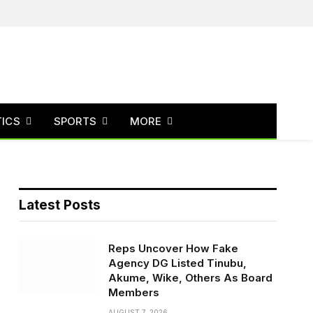
Facebook
X
Instagram
(Twitter)
TICS
SPORTS
MORE
Latest Posts
Reps Uncover How Fake
Agency DG Listed Tinubu,
Akume, Wike, Others As Board
Members
AUGUST 7, 2026