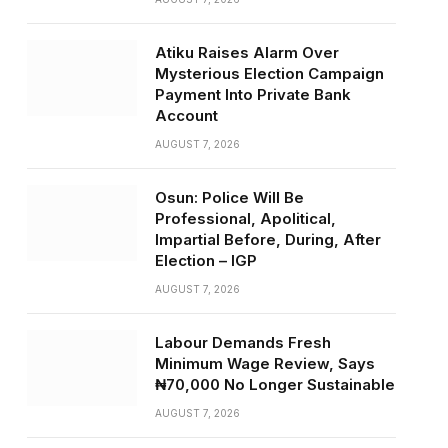
Atiku Raises Alarm Over
Mysterious Election Campaign
Payment Into Private Bank
Account
AUGUST 7, 2026
Osun: Police Will Be
Professional, Apolitical,
Impartial Before, During, After
Election – IGP
AUGUST 7, 2026
Labour Demands Fresh
Minimum Wage Review, Says
₦70,000 No Longer Sustainable
AUGUST 7, 2026