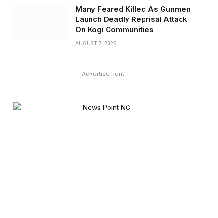
Many Feared Killed As Gunmen
Launch Deadly Reprisal Attack
On Kogi Communities
AUGUST 7, 2026
Advertisement