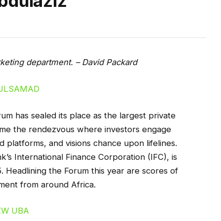
bdulaziz
arketing department. – David Packard
 has sealed its place as the largest private
come the rendezvous where investors engage
d platforms, and visions chance upon lifelines.
’s International Finance Corporation (IFC), is
. Headlining the Forum this year are scores of
ment from around Africa.