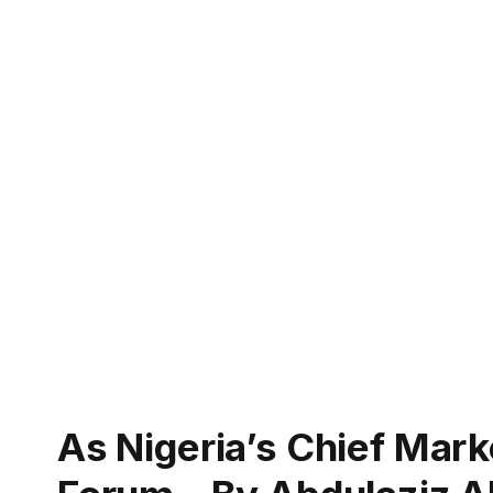
As Nigeria’s Chief Mar