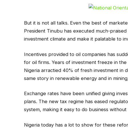
But it is not all talks. Even the best of marke
President Tinubu has executed much-praised 
investment climate and make it palatable to in
Incentives provided to oil companies has sudde
for oil firms. Years of investment freeze in t
Nigeria arractied 40% of fresh investment in d
same story in renewable energy and in mining,
Exchange rates have been unified giving inve
plans. The new tax regime has eased regulat
system, making it easy to do business without f
Nigeria today has a lot to show for these ref