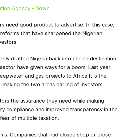
ters need good product to advertise. In this case,
reforms that have sharpened the Nigerian
vestors.
nly drafted Nigeria back into choice destination
he sector have given ways for a boom. Last year
eepwater and gas projects to Africa It is the
 making the two areas darling of investors.
stors the assurance they need while making
ory compliance and improved transparency in the
ear of multiple taxation.
orms. Companies that had closed shop or those