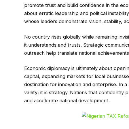
promote trust and build confidence in the ec
about erratic leadership and political instabili
whose leaders demonstrate vision, stability, ac
No country rises globally while remaining invisi
it understands and trusts. Strategic communic
outreach help translate national achievements 
Economic diplomacy is ultimately about opening 
capital, expanding markets for local businesse
destination for innovation and enterprise. In a 
vanity; it is strategy. Nations that confident
and accelerate national development.