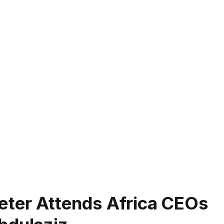
keter Attends Africa CEOs