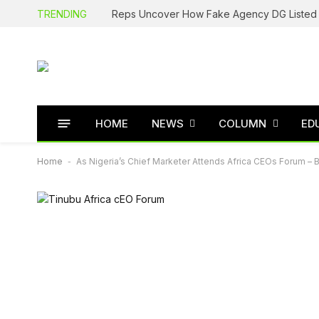
TRENDING
HOME
NEWS
COLUMN
ED
Home
-
As Nigeria’s Chief Marketer Attends Africa CEOs Forum – 