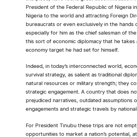
President of the Federal Republic of Nigeria
Nigeria to the world and attracting Foreign Dir
bureaucrats or even exclusively in the hands of 
especially for him as the chief salesman of the
this sort of economic diplomacy that he takes a
economy target he had set for himself.
Indeed, in today’s interconnected world, ec
survival strategy, as salient as traditional di
natural resources or military strength; they co
strategic engagement. A country that does not a
prejudiced narratives, outdated assumptions or
engagements and strategic travels by national
For President Tinubu these trips are not empt
opportunities to market a nation’s potential, 