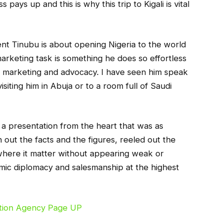
pays up and this is why this trip to Kigali is vital
nt Tinubu is about opening Nigeria to the world
arketing task is something he does so effortless
of marketing and advocacy. I have seen him speak
iting him in Abuja or to a room full of Saudi
s a presentation from the heart that was as
 out the facts and the figures, reeled out the
 where it matter without appearing weak or
nomic diplomacy and salesmanship at the highest