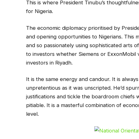
This is where President Tinubu’s thoughtfulness 
for Nigeria.
The economic diplomacy prioritised by Preside
and opening opportunities to Nigerians. This m
and so passionately using sophisticated arts 
to investors whether Siemens or ExxonMobil vis
investors in Riyadh.
It is the same energy and candour. It is alway
unpretentious as it was unscripted. He’d spurn
justifications and tickle the boardroom chiefs
pitiable. It is a masterful combination of eco
level.