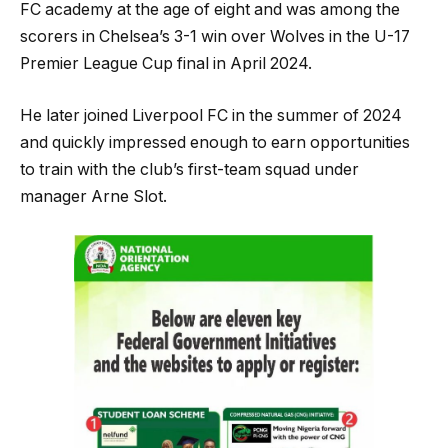
FC academy at the age of eight and was among the
scorers in Chelsea’s 3-1 win over Wolves in the U-17
Premier League Cup final in April 2024.
He later joined Liverpool FC in the summer of 2024
and quickly impressed enough to earn opportunities
to train with the club’s first-team squad under
manager Arne Slot.