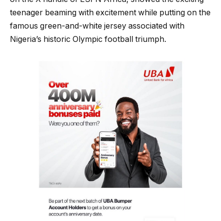
teenager beaming with excitement while putting on the
famous green-and-white jersey associated with
Nigeria’s historic Olympic football triumph.