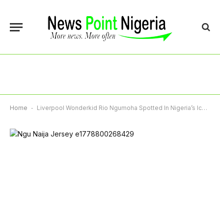
Home
-
Liverpool Wonderkid Rio Ngumoha Spotted In Nigeria’s Iconic 1996 Jersey