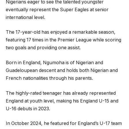
Nigerians eager to see the talented youngster
eventually represent the Super Eagles at senior
international level.
The 17-year-old has enjoyed a remarkable season,
featuring 17 times in the Premier League while scoring
two goals and providing one assist.
Born in England, Ngumoha is of Nigerian and
Guadeloupean descent and holds both Nigerian and
French nationalities through his parents.
The highly-rated teenager has already represented
England at youth level, making his England U-15 and
U-16 debuts in 2023.
In October 2024, he featured for England’s U-17 team