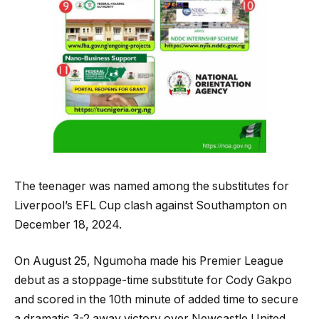
The teenager was named among the substitutes for
Liverpool’s EFL Cup clash against Southampton on
December 18, 2024.
On August 25, Ngumoha made his Premier League
debut as a stoppage-time substitute for Cody Gakpo
and scored in the 10th minute of added time to secure
a dramatic 3-2 away victory over Newcastle United