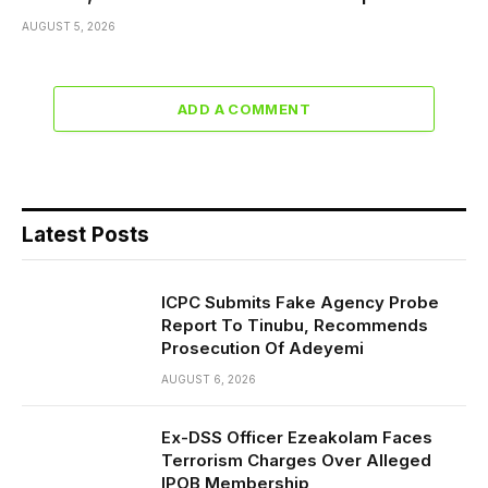
AUGUST 5, 2026
ADD A COMMENT
Latest Posts
ICPC Submits Fake Agency Probe
Report To Tinubu, Recommends
Prosecution Of Adeyemi
AUGUST 6, 2026
Ex-DSS Officer Ezeakolam Faces
Terrorism Charges Over Alleged
IPOB Membership