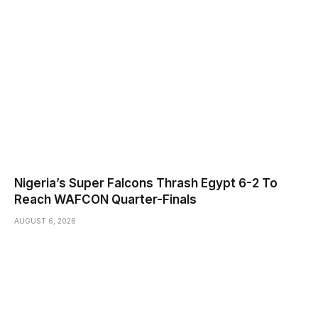
Nigeria’s Super Falcons Thrash Egypt 6-2 To
Reach WAFCON Quarter-Finals
AUGUST 6, 2026