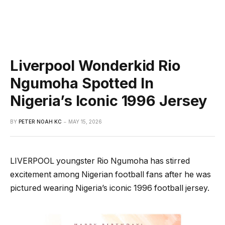
Liverpool Wonderkid Rio
Ngumoha Spotted In
Nigeria’s Iconic 1996 Jersey
BY
PETER NOAH KC
MAY 15, 2026
LIVERPOOL youngster Rio Ngumoha has stirred
excitement among Nigerian football fans after he was
pictured wearing Nigeria’s iconic 1996 football jersey.