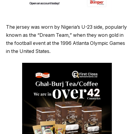
The jersey was worn by Nigeria’s U-23 side, popularly
known as the “Dream Team,” when they won gold in
the football event at the 1996 Atlanta Olympic Games
in the United States.