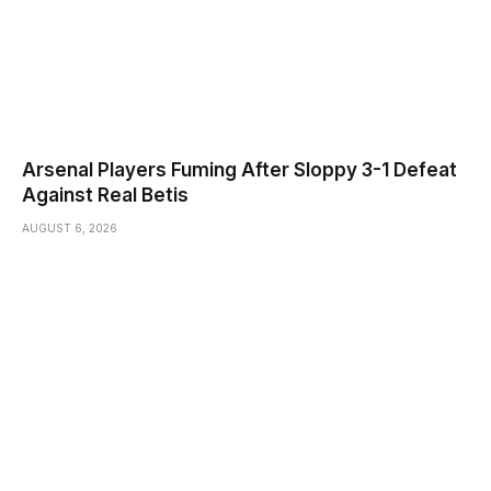
Arsenal Players Fuming After Sloppy 3-1 Defeat
Against Real Betis
AUGUST 6, 2026