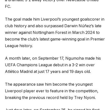
FC.
The goal made him Liverpool’s youngest goalscorer in
club history and also surpassed Darwin Núñez’s late
winner against Nottingham Forest in March 2024 to
become the club’s latest game-winning goal in Premier
League history.
A month later, on September 17, Ngumoha made his
UEFA Champions League debut in a 3-2 win over
Atlético Madrid at just 17 years and 19 days old.
The appearance saw him become the youngest
Liverpool player ever to feature in the competition,
breaking the previous record held by Trey Nyoni.