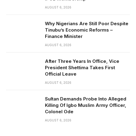
AUGUST 6, 2026
Why Nigerians Are Still Poor Despite
Tinubu’s Economic Reforms –
Finance Minister
AUGUST 6, 2026
After Three Years In Office, Vice
President Shettima Takes First
Official Leave
AUGUST 6, 2026
Sultan Demands Probe Into Alleged
Killing Of Igbo Muslim Army Officer,
Colonel Ode
AUGUST 6, 2026