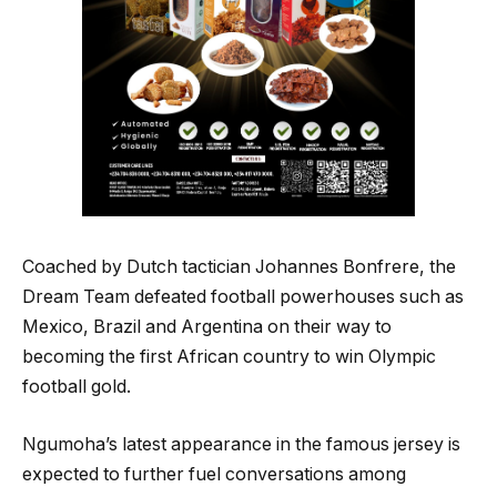
Coached by Dutch tactician Johannes Bonfrere, the
Dream Team defeated football powerhouses such as
Mexico, Brazil and Argentina on their way to
becoming the first African country to win Olympic
football gold.
Ngumoha’s latest appearance in the famous jersey is
expected to further fuel conversations among