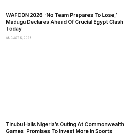
WAFCON 2026: ‘No Team Prepares To Lose,’
Madugu Declares Ahead Of Crucial Egypt Clash
Today
AUGUST 5, 2026
Tinubu Hails Nigeria’s Outing At Commonwealth
Games, Promises To Invest More In Sports