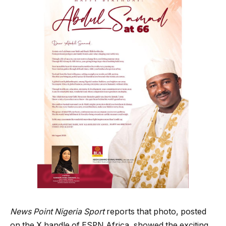
News Point Nigeria Sport
reports that photo, posted
on the X handle of ESPN Africa, showed the exciting