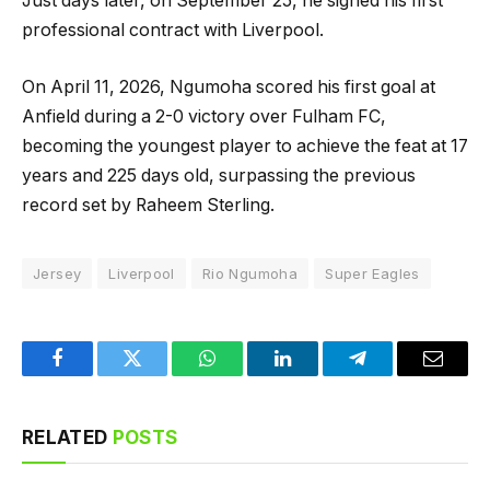
Just days later, on September 25, he signed his first
professional contract with Liverpool.
On April 11, 2026, Ngumoha scored his first goal at
Anfield during a 2-0 victory over Fulham FC,
becoming the youngest player to achieve the feat at 17
years and 225 days old, surpassing the previous
record set by Raheem Sterling.
Jersey
Liverpool
Rio Ngumoha
Super Eagles
Facebook
Twitter
WhatsApp
LinkedIn
Telegram
Email
RELATED
POSTS