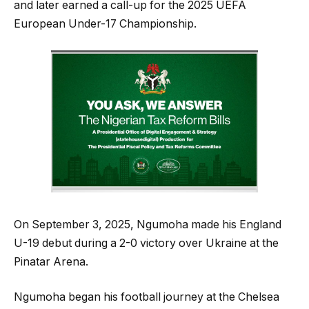
and later earned a call-up for the 2025 UEFA
European Under-17 Championship.
On September 3, 2025, Ngumoha made his England
U-19 debut during a 2-0 victory over Ukraine at the
Pinatar Arena.
Ngumoha began his football journey at the Chelsea