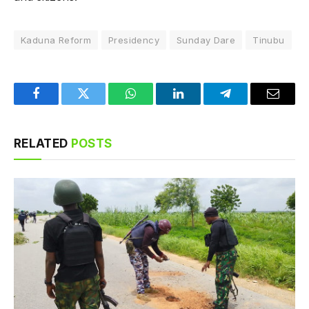
Kaduna Reform
Presidency
Sunday Dare
Tinubu
Facebook
Twitter
WhatsApp
LinkedIn
Telegram
Email
RELATED
POSTS