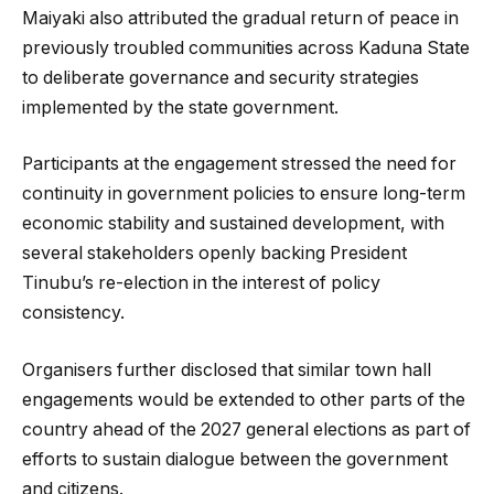
Maiyaki also attributed the gradual return of peace in
previously troubled communities across Kaduna State
to deliberate governance and security strategies
implemented by the state government.
Participants at the engagement stressed the need for
continuity in government policies to ensure long-term
economic stability and sustained development, with
several stakeholders openly backing President
Tinubu’s re-election in the interest of policy
consistency.
Organisers further disclosed that similar town hall
engagements would be extended to other parts of the
country ahead of the 2027 general elections as part of
efforts to sustain dialogue between the government
and citizens.