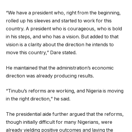
“We have a president who, right from the beginning,
rolled up his sleeves and started to work for this
country. A president who is courageous, who is bold
in his steps, and who has a vision. But added to that
vision is a clarity about the direction he intends to
move this country,” Dare stated.
He maintained that the administration’s economic
direction was already producing results.
“Tinubu’s reforms are working, and Nigeria is moving
in the right direction,” he said.
The presidential aide further argued that the reforms,
though initially difficult for many Nigerians, were
already yielding positive outcomes and laying the