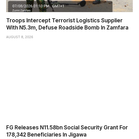
Troops Intercept Terrorist Logistics Supplier
With N5.3m, Defuse Roadside Bomb In Zamfara
AUGUST 8, 2026
FG Releases N11.58bn Social Security Grant For
178,342 Beneficiaries In Jigawa