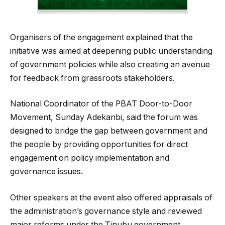
Organisers of the engagement explained that the
initiative was aimed at deepening public understanding
of government policies while also creating an avenue
for feedback from grassroots stakeholders.
National Coordinator of the PBAT Door-to-Door
Movement, Sunday Adekanbi, said the forum was
designed to bridge the gap between government and
the people by providing opportunities for direct
engagement on policy implementation and
governance issues.
Other speakers at the event also offered appraisals of
the administration’s governance style and reviewed
major reforms under the Tinubu government,