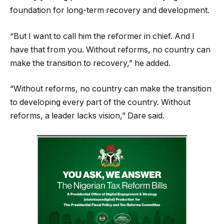
foundation for long-term recovery and development.
“But I want to call him the reformer in chief. And I
have that from you. Without reforms, no country can
make the transition to recovery,” he added.
“Without reforms, no country can make the transition
to developing every part of the country. Without
reforms, a leader lacks vision,” Dare said.