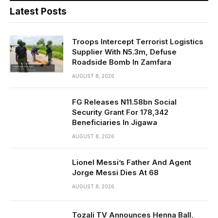
Latest Posts
Troops Intercept Terrorist Logistics
Supplier With N5.3m, Defuse
Roadside Bomb In Zamfara
AUGUST 8, 2026
FG Releases N11.58bn Social
Security Grant For 178,342
Beneficiaries In Jigawa
AUGUST 8, 2026
Lionel Messi’s Father And Agent
Jorge Messi Dies At 68
AUGUST 8, 2026
Tozali TV Announces Henna Ball,