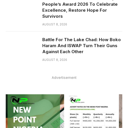
People’s Award 2026 To Celebrate
Excellence, Restore Hope For
Survivors
AUGUST 8, 2026
Battle For The Lake Chad: How Boko
Haram And ISWAP Turn Their Guns
Against Each Other
AUGUST 8, 2026
Advertisement