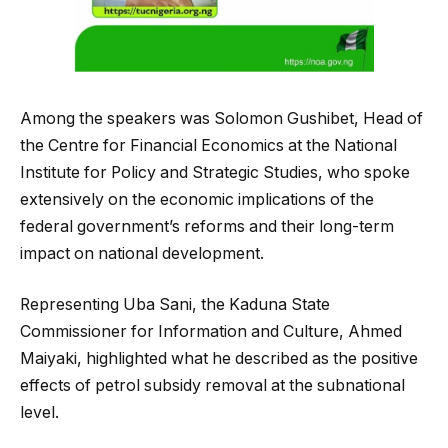
Among the speakers was Solomon Gushibet, Head of
the Centre for Financial Economics at the National
Institute for Policy and Strategic Studies, who spoke
extensively on the economic implications of the
federal government’s reforms and their long-term
impact on national development.
Representing Uba Sani, the Kaduna State
Commissioner for Information and Culture, Ahmed
Maiyaki, highlighted what he described as the positive
effects of petrol subsidy removal at the subnational
level.