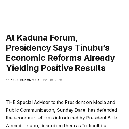
At Kaduna Forum,
Presidency Says Tinubu’s
Economic Reforms Already
Yielding Positive Results
BY
BALA MUHAMMAD
MAY 10, 2026
THE Special Adviser to the President on Media and
Public Communication, Sunday Dare, has defended
the economic reforms introduced by President Bola
Ahmed Tinubu, describing them as “difficult but