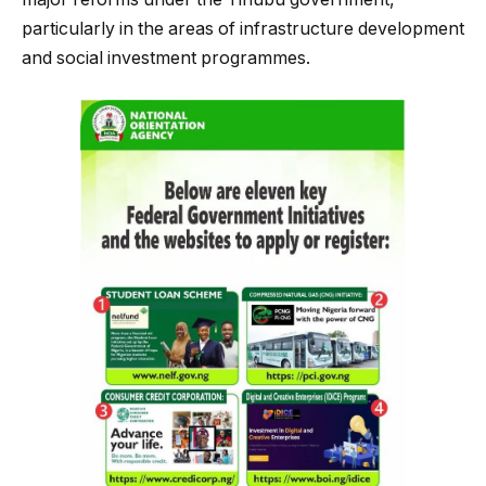
particularly in the areas of infrastructure development
and social investment programmes.