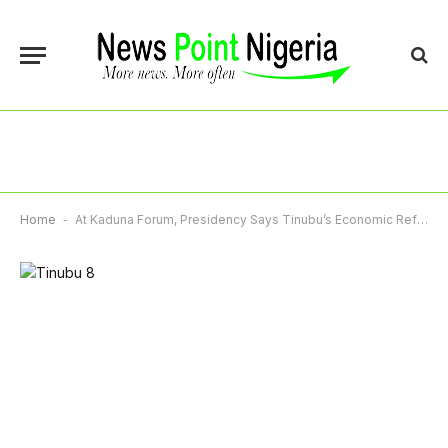
Home
-
At Kaduna Forum, Presidency Says Tinubu’s Economic Reforms Already Yielding Positive Results