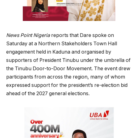
News Point Nigeria
reports that Dare spoke on
Saturday at a Northern Stakeholders Town Hall
engagement held in Kaduna and organised by
supporters of President Tinubu under the umbrella of
the Tinubu Door-to-Door Movement. The event drew
participants from across the region, many of whom
expressed support for the president’s re-election bid
ahead of the 2027 general elections.