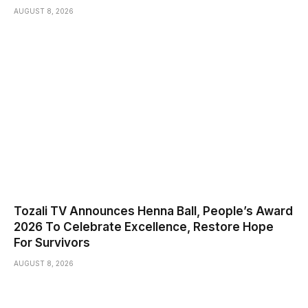
AUGUST 8, 2026
Tozali TV Announces Henna Ball, People’s Award
2026 To Celebrate Excellence, Restore Hope
For Survivors
AUGUST 8, 2026