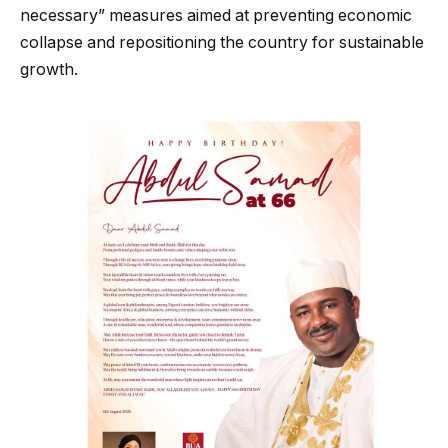
necessary” measures aimed at preventing economic
collapse and repositioning the country for sustainable
growth.