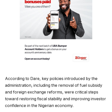
According to Dare, key policies introduced by the
administration, including the removal of fuel subsidy
and foreign exchange reforms, were critical steps
toward restoring fiscal stability and improving investor
confidence in the Nigerian economy.