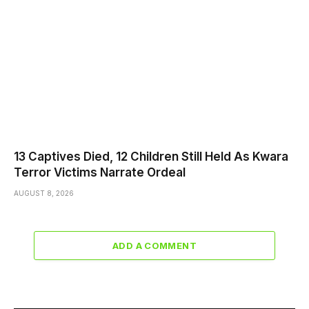
13 Captives Died, 12 Children Still Held As Kwara
Terror Victims Narrate Ordeal
AUGUST 8, 2026
ADD A COMMENT