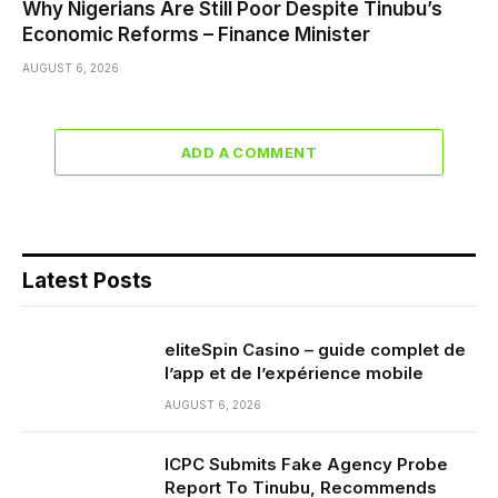
Why Nigerians Are Still Poor Despite Tinubu’s
Economic Reforms – Finance Minister
AUGUST 6, 2026
ADD A COMMENT
Latest Posts
eliteSpin Casino – guide complet de
l’app et de l’expérience mobile
AUGUST 6, 2026
ICPC Submits Fake Agency Probe
Report To Tinubu, Recommends