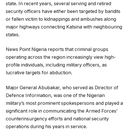
state. In recent years, several serving and retired
security officers have either been targeted by bandits
or fallen victim to kidnappings and ambushes along
major highways connecting Katsina with neighbouring
states.
News Point Nigeria reports that criminal groups
operating across the region increasingly view high-
profile individuals, including military officers, as
lucrative targets for abduction.
Major General Abubakar, who served as Director of
Defence Information, was one of the Nigerian
military’s most prominent spokespersons and played a
significant role in communicating the Armed Forces’
counterinsurgency efforts and national security
operations during his years in service.