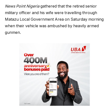
News Point Nigeria
gathered that the retired senior
military officer and his wife were travelling through
Matazu Local Government Area on Saturday morning
when their vehicle was ambushed by heavily armed
gunmen.