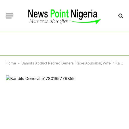
Home
-
Bandits Abduct Retired General Rabe Abubakar, Wife In Katsina