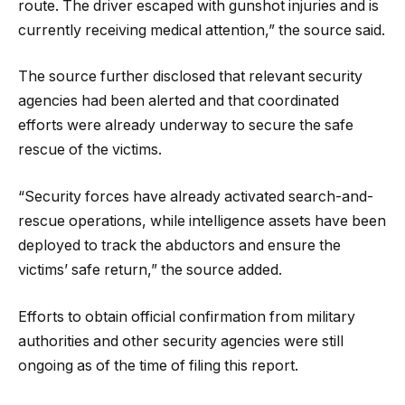
route. The driver escaped with gunshot injuries and is
currently receiving medical attention,” the source said.
The source further disclosed that relevant security
agencies had been alerted and that coordinated
efforts were already underway to secure the safe
rescue of the victims.
“Security forces have already activated search-and-
rescue operations, while intelligence assets have been
deployed to track the abductors and ensure the
victims’ safe return,” the source added.
Efforts to obtain official confirmation from military
authorities and other security agencies were still
ongoing as of the time of filing this report.