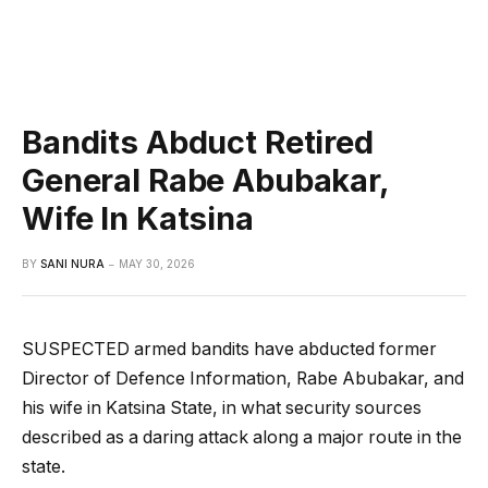
Bandits Abduct Retired
General Rabe Abubakar,
Wife In Katsina
BY
SANI NURA
MAY 30, 2026
SUSPECTED armed bandits have abducted former
Director of Defence Information, Rabe Abubakar, and
his wife in Katsina State, in what security sources
described as a daring attack along a major route in the
state.