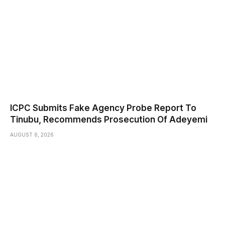
ICPC Submits Fake Agency Probe Report To
Tinubu, Recommends Prosecution Of Adeyemi
AUGUST 6, 2026