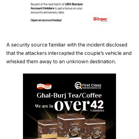
A security source familiar with the incident disclosed
that the attackers intercepted the couple’s vehicle and
whisked them away to an unknown destination.