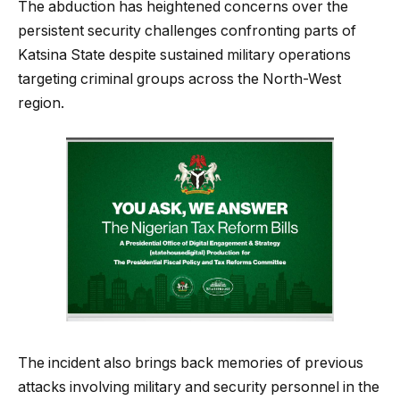
The abduction has heightened concerns over the
persistent security challenges confronting parts of
Katsina State despite sustained military operations
targeting criminal groups across the North-West
region.
The incident also brings back memories of previous
attacks involving military and security personnel in the