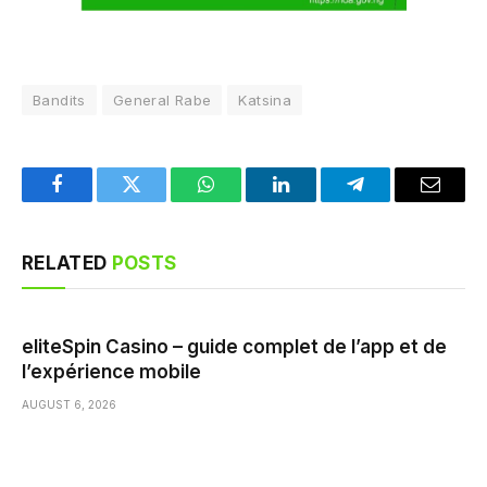
Bandits
General Rabe
Katsina
Facebook
Twitter
WhatsApp
LinkedIn
Telegram
Email
RELATED
POSTS
eliteSpin Casino – guide complet de l’app et de
l’expérience mobile
AUGUST 6, 2026