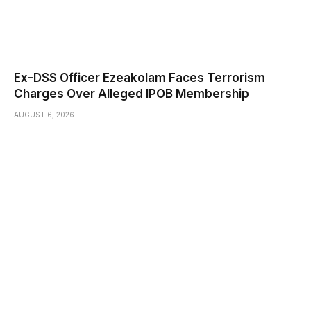
Ex-DSS Officer Ezeakolam Faces Terrorism
Charges Over Alleged IPOB Membership
AUGUST 6, 2026