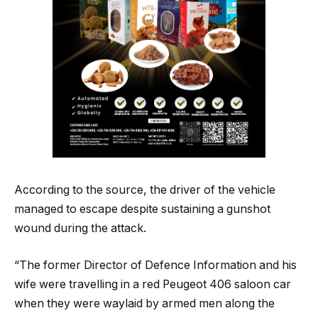
According to the source, the driver of the vehicle
managed to escape despite sustaining a gunshot
wound during the attack.
“The former Director of Defence Information and his
wife were travelling in a red Peugeot 406 saloon car
when they were waylaid by armed men along the