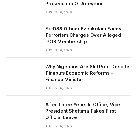
Prosecution Of Adeyemi
AUGUST 6, 2026
Ex-DSS Officer Ezeakolam Faces
Terrorism Charges Over Alleged
IPOB Membership
AUGUST 6, 2026
Why Nigerians Are Still Poor Despite
Tinubu’s Economic Reforms –
Finance Minister
AUGUST 6, 2026
After Three Years In Office, Vice
President Shettima Takes First
Official Leave
AUGUST 6, 2026