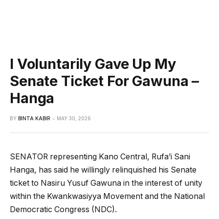
I Voluntarily Gave Up My
Senate Ticket For Gawuna –
Hanga
BY
BINTA KABIR
MAY 30, 2026
SENATOR representing Kano Central, Rufa’i Sani
Hanga, has said he willingly relinquished his Senate
ticket to Nasiru Yusuf Gawuna in the interest of unity
within the Kwankwasiyya Movement and the National
Democratic Congress (NDC).