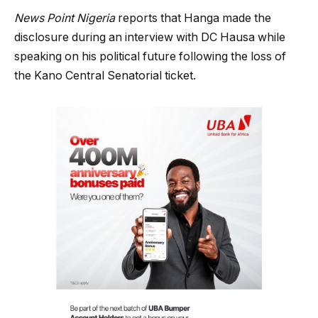
News Point Nigeria
reports that Hanga made the
disclosure during an interview with DC Hausa while
speaking on his political future following the loss of
the Kano Central Senatorial ticket.