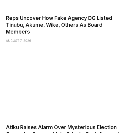
Reps Uncover How Fake Agency DG Listed
Tinubu, Akume, Wike, Others As Board
Members
AUGUST 7, 2026
Atiku Raises Alarm Over Mysterious Election