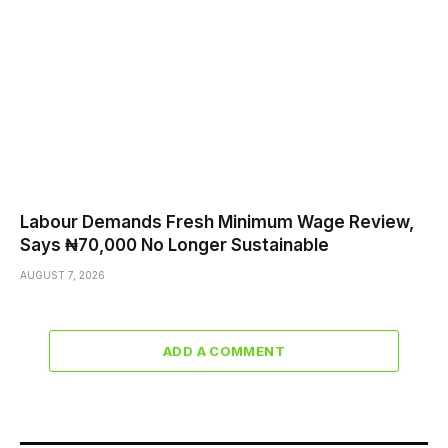
Labour Demands Fresh Minimum Wage Review,
Says ₦70,000 No Longer Sustainable
AUGUST 7, 2026
ADD A COMMENT