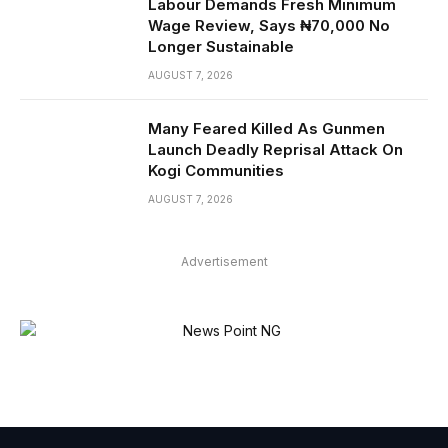
Labour Demands Fresh Minimum
Wage Review, Says ₦70,000 No
Longer Sustainable
AUGUST 7, 2026
Many Feared Killed As Gunmen
Launch Deadly Reprisal Attack On
Kogi Communities
AUGUST 7, 2026
Advertisement