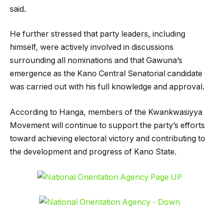
said.
He further stressed that party leaders, including
himself, were actively involved in discussions
surrounding all nominations and that Gawuna’s
emergence as the Kano Central Senatorial candidate
was carried out with his full knowledge and approval.
According to Hanga, members of the Kwankwasiyya
Movement will continue to support the party’s efforts
toward achieving electoral victory and contributing to
the development and progress of Kano State.