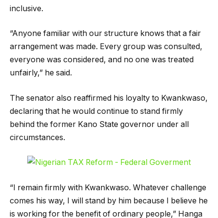
inclusive.
“Anyone familiar with our structure knows that a fair
arrangement was made. Every group was consulted,
everyone was considered, and no one was treated
unfairly,” he said.
The senator also reaffirmed his loyalty to Kwankwaso,
declaring that he would continue to stand firmly
behind the former Kano State governor under all
circumstances.
“I remain firmly with Kwankwaso. Whatever challenge
comes his way, I will stand by him because I believe he
is working for the benefit of ordinary people,” Hanga