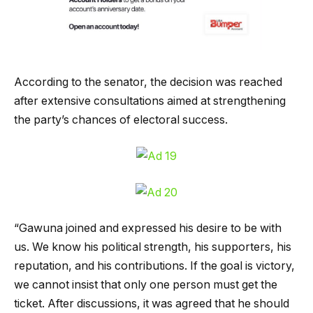
According to the senator, the decision was reached
after extensive consultations aimed at strengthening
the party’s chances of electoral success.
“Gawuna joined and expressed his desire to be with
us. We know his political strength, his supporters, his
reputation, and his contributions. If the goal is victory,
we cannot insist that only one person must get the
ticket. After discussions, it was agreed that he should