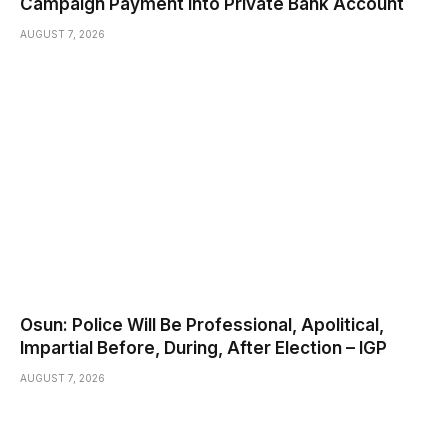
Campaign Payment Into Private Bank Account
AUGUST 7, 2026
Osun: Police Will Be Professional, Apolitical,
Impartial Before, During, After Election – IGP
AUGUST 7, 2026