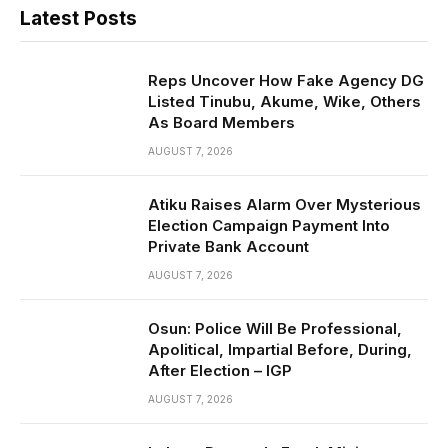
Latest Posts
Reps Uncover How Fake Agency DG
Listed Tinubu, Akume, Wike, Others
As Board Members
AUGUST 7, 2026
Atiku Raises Alarm Over Mysterious
Election Campaign Payment Into
Private Bank Account
AUGUST 7, 2026
Osun: Police Will Be Professional,
Apolitical, Impartial Before, During,
After Election – IGP
AUGUST 7, 2026