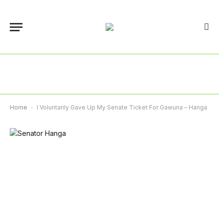
Home
-
I Voluntarily Gave Up My Senate Ticket For Gawuna – Hanga