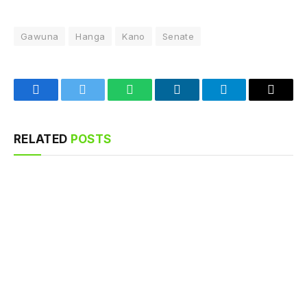
Gawuna
Hanga
Kano
Senate
Facebook
Twitter
WhatsApp
LinkedIn
Telegram
Email
RELATED
POSTS