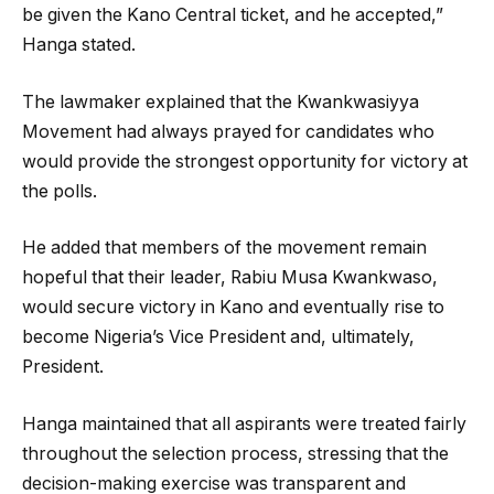
be given the Kano Central ticket, and he accepted,”
Hanga stated.
The lawmaker explained that the Kwankwasiyya
Movement had always prayed for candidates who
would provide the strongest opportunity for victory at
the polls.
He added that members of the movement remain
hopeful that their leader, Rabiu Musa Kwankwaso,
would secure victory in Kano and eventually rise to
become Nigeria’s Vice President and, ultimately,
President.
Hanga maintained that all aspirants were treated fairly
throughout the selection process, stressing that the
decision-making exercise was transparent and