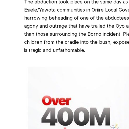
The abduction took place on the same day as t
Esiele/Yawota communities in Oriire Local Go
harrowing beheading of one of the abductees a
agony and outrage that have trailed the Oyo 
than those surrounding the Borno incident. P
children from the cradle into the bush, expos
is tragic and unfathomable.