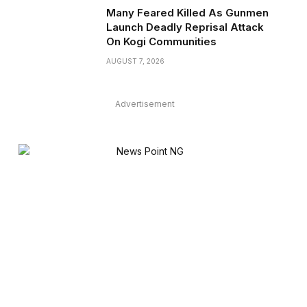
Many Feared Killed As Gunmen
Launch Deadly Reprisal Attack
On Kogi Communities
AUGUST 7, 2026
Advertisement