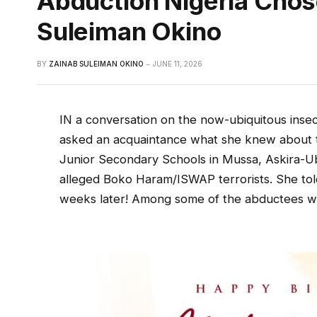
Abduction Nigeria Chos
Suleiman Okino
BY
ZAINAB SULEIMAN OKINO
JUNE 11, 2026
IN a conversation on the now-ubiquitous insecu
asked an acquaintance what she knew about t
Junior Secondary Schools in Mussa, Askira-U
alleged Boko Haram/ISWAP terrorists. She tol
weeks later! Among some of the abductees we