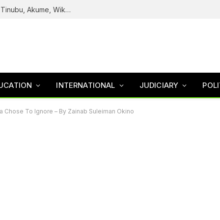
Reps Uncover How Fake Agency DG Listed Tinubu, Akume, Wike, Others As Board Members
UCATION
INTERNATIONAL
JUDICIARY
POLI
ia Chose To Ignore – By Zainab Suleiman Okino