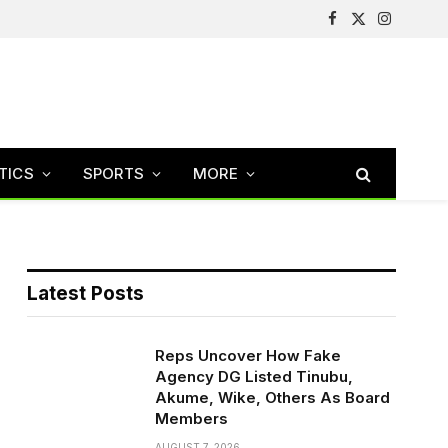
Facebook
X
Instagram
(Twitter)
TICS
SPORTS
MORE
Latest Posts
Reps Uncover How Fake
Agency DG Listed Tinubu,
Akume, Wike, Others As Board
Members
AUGUST 7, 2026