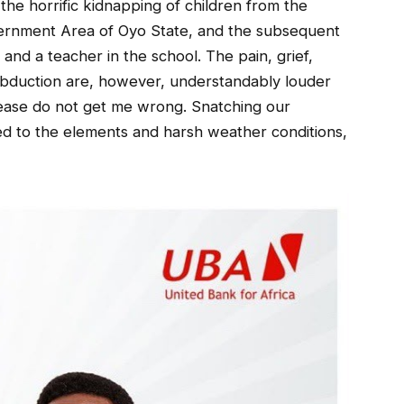
he horrific kidnapping of children from the
vernment Area of Oyo State, and the subsequent
nd a teacher in the school. The pain, grief,
abduction are, however, understandably louder
lease do not get me wrong. Snatching our
ed to the elements and harsh weather conditions,