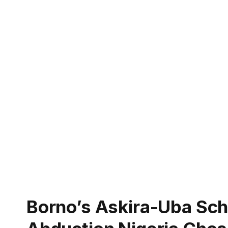
Borno’s Askira-Uba Sch