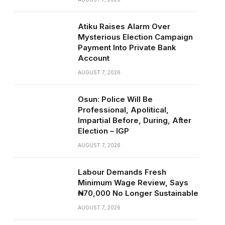
Atiku Raises Alarm Over
Mysterious Election Campaign
Payment Into Private Bank
Account
AUGUST 7, 2026
Osun: Police Will Be
Professional, Apolitical,
Impartial Before, During, After
Election – IGP
AUGUST 7, 2026
Labour Demands Fresh
Minimum Wage Review, Says
₦70,000 No Longer Sustainable
AUGUST 7, 2026