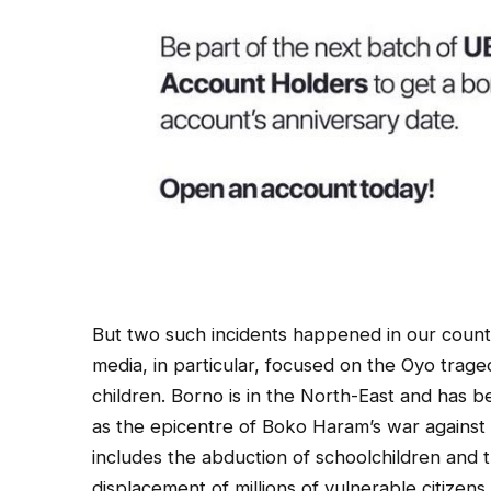
But two such incidents happened in our countr
media, in particular, focused on the Oyo trage
children. Borno is in the North-East and has 
as the epicentre of Boko Haram’s war against 
includes the abduction of schoolchildren and th
displacement of millions of vulnerable citizen