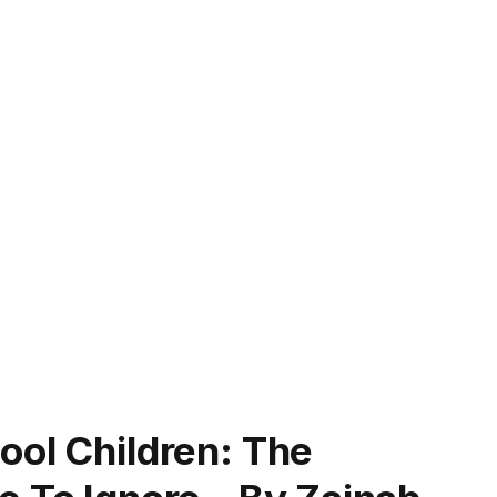
ool Children: The