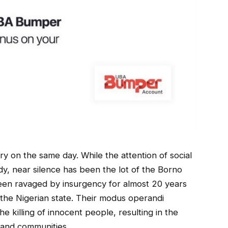
y on the same day. While the attention of social
dy, near silence has been the lot of the Borno
been ravaged by insurgency for almost 20 years
the Nigerian state. Their modus operandi
e killing of innocent people, resulting in the
s and communities.