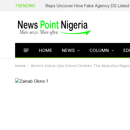
TRENDING
HOME
NEWS
COLUMN
ED
Home
-
Borno’s Askira-Uba School Children: The Abduction Niger