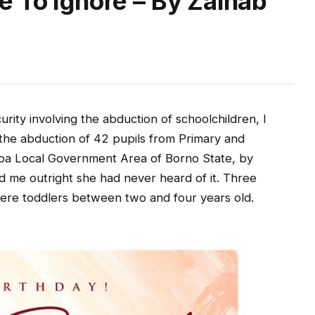
e To Ignore – By Zainab
rity involving the abduction of schoolchildren, I
he abduction of 42 pupils from Primary and
ba Local Government Area of Borno State, by
d me outright she had never heard of it. Three
re toddlers between two and four years old.