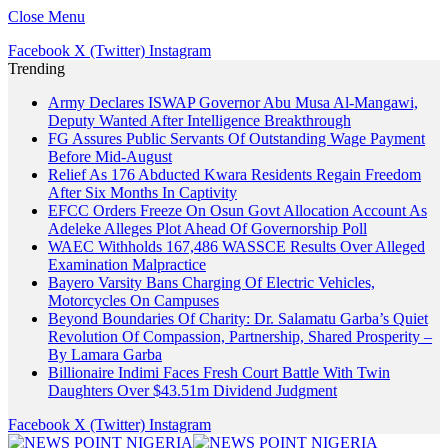
Close Menu
Facebook
X (Twitter)
Instagram
Trending
Army Declares ISWAP Governor Abu Musa Al-Mangawi,
Deputy Wanted After Intelligence Breakthrough
FG Assures Public Servants Of Outstanding Wage Payment
Before Mid-August
Relief As 176 Abducted Kwara Residents Regain Freedom
After Six Months In Captivity
EFCC Orders Freeze On Osun Govt Allocation Account As
Adeleke Alleges Plot Ahead Of Governorship Poll
WAEC Withholds 167,486 WASSCE Results Over Alleged
Examination Malpractice
Bayero Varsity Bans Charging Of Electric Vehicles,
Motorcycles On Campuses
Beyond Boundaries Of Charity: Dr. Salamatu Garba’s Quiet
Revolution Of Compassion, Partnership, Shared Prosperity –
By Lamara Garba
Billionaire Indimi Faces Fresh Court Battle With Twin
Daughters Over $43.51m Dividend Judgment
Facebook
X (Twitter)
Instagram