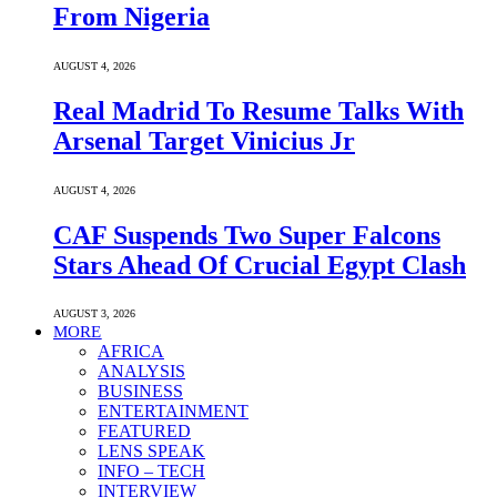
From Nigeria
AUGUST 4, 2026
Real Madrid To Resume Talks With
Arsenal Target Vinicius Jr
AUGUST 4, 2026
CAF Suspends Two Super Falcons
Stars Ahead Of Crucial Egypt Clash
AUGUST 3, 2026
MORE
AFRICA
ANALYSIS
BUSINESS
ENTERTAINMENT
FEATURED
LENS SPEAK
INFO – TECH
INTERVIEW