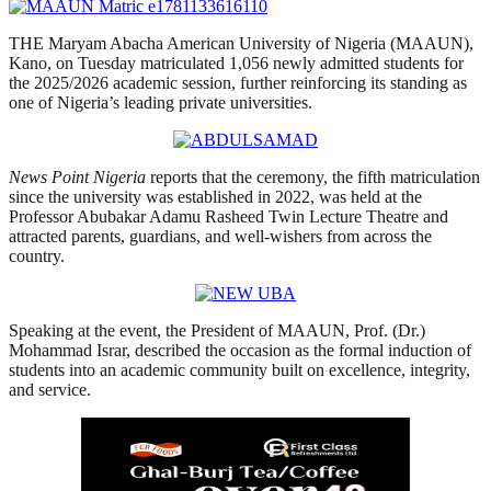
THE Maryam Abacha American University of Nigeria (MAAUN),
Kano, on Tuesday matriculated 1,056 newly admitted students for
the 2025/2026 academic session, further reinforcing its standing as
one of Nigeria’s leading private universities.
News Point Nigeria
reports that the ceremony, the fifth matriculation
since the university was established in 2022, was held at the
Professor Abubakar Adamu Rasheed Twin Lecture Theatre and
attracted parents, guardians, and well-wishers from across the
country.
Speaking at the event, the President of MAAUN, Prof. (Dr.)
Mohammad Israr, described the occasion as the formal induction of
students into an academic community built on excellence, integrity,
and service.