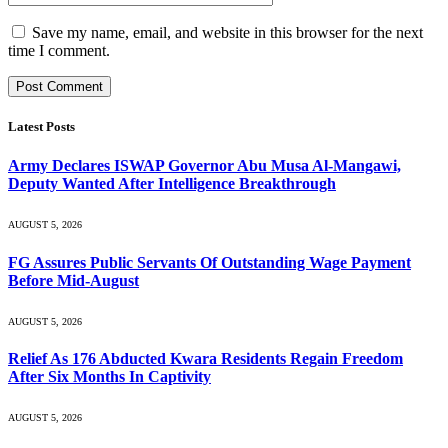
Save my name, email, and website in this browser for the next
time I comment.
Latest Posts
Army Declares ISWAP Governor Abu Musa Al-Mangawi,
Deputy Wanted After Intelligence Breakthrough
AUGUST 5, 2026
FG Assures Public Servants Of Outstanding Wage Payment
Before Mid-August
AUGUST 5, 2026
Relief As 176 Abducted Kwara Residents Regain Freedom
After Six Months In Captivity
AUGUST 5, 2026