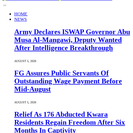
HOME
NEWS
Army Declares ISWAP Governor Abu
Musa Al-Mangawi, Deputy Wanted
After Intelligence Breakthrough
AUGUST 5, 2026
FG Assures Public Servants Of
Outstanding Wage Payment Before
Mid-August
AUGUST 5, 2026
Relief As 176 Abducted Kwara
Residents Regain Freedom After Six
Months In Captivity