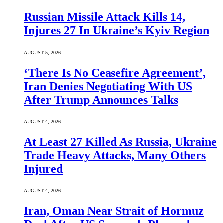
Russian Missile Attack Kills 14,
Injures 27 In Ukraine’s Kyiv Region
AUGUST 5, 2026
‘There Is No Ceasefire Agreement’,
Iran Denies Negotiating With US
After Trump Announces Talks
AUGUST 4, 2026
At Least 27 Killed As Russia, Ukraine
Trade Heavy Attacks, Many Others
Injured
AUGUST 4, 2026
Iran, Oman Near Strait of Hormuz