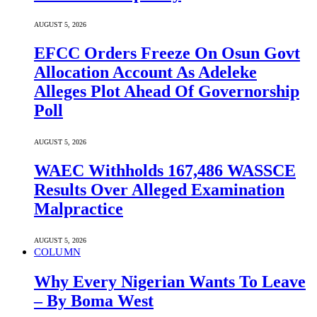
AUGUST 5, 2026
EFCC Orders Freeze On Osun Govt
Allocation Account As Adeleke
Alleges Plot Ahead Of Governorship
Poll
AUGUST 5, 2026
WAEC Withholds 167,486 WASSCE
Results Over Alleged Examination
Malpractice
AUGUST 5, 2026
COLUMN
Why Every Nigerian Wants To Leave
– By Boma West