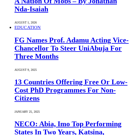
A Nation Of Mobs – By Jonathan
Nda-Isaiah
AUGUST 1, 2026
EDUCATION
FG Names Prof. Adamu Acting Vice-
Chancellor To Steer UniAbuja For
Three Months
AUGUST 9, 2025
13 Countries Offering Free Or Low-
Cost PhD Programmes For Non-
Citizens
JANUARY 25, 2025
NECO: Abia, Imo Top Performing
States In Two Years, Katsina,