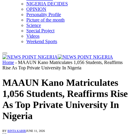
NIGERIA DECIDES
OPINION
Personality Profile
Picture of the month
Science
Special Project
Videos
Weekend Sports
Home
-
MAAUN Kano Matriculates 1,056 Students, Reaffirms
Rise As Top Private University In Nigeria
MAAUN Kano Matriculates
1,056 Students, Reaffirms Rise
As Top Private University In
Nigeria
BY
BINTA KABIR
JUNE 11, 2026