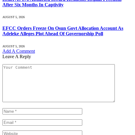
After Six Months In Captivity
AUGUST 5, 2026
EFCC Orders Freeze On Osun Govt Allocation Account As
Adeleke Alleges Plot Ahead Of Governorship Poll
AUGUST 5, 2026
Add A Comment
Leave A Reply