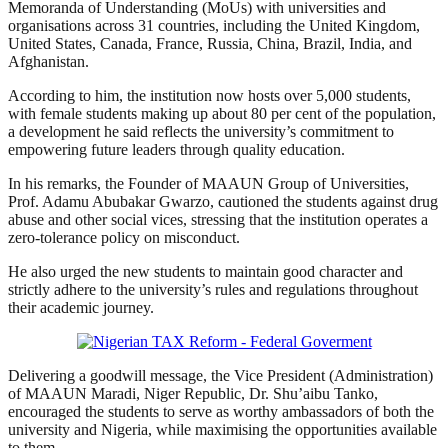
Memoranda of Understanding (MoUs) with universities and
organisations across 31 countries, including the United Kingdom,
United States, Canada, France, Russia, China, Brazil, India, and
Afghanistan.
According to him, the institution now hosts over 5,000 students,
with female students making up about 80 per cent of the population,
a development he said reflects the university’s commitment to
empowering future leaders through quality education.
In his remarks, the Founder of MAAUN Group of Universities,
Prof. Adamu Abubakar Gwarzo, cautioned the students against drug
abuse and other social vices, stressing that the institution operates a
zero-tolerance policy on misconduct.
He also urged the new students to maintain good character and
strictly adhere to the university’s rules and regulations throughout
their academic journey.
Delivering a goodwill message, the Vice President (Administration)
of MAAUN Maradi, Niger Republic, Dr. Shu’aibu Tanko,
encouraged the students to serve as worthy ambassadors of both the
university and Nigeria, while maximising the opportunities available
to them.