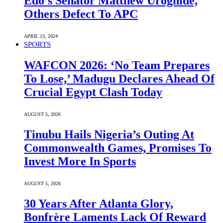
Edo’s Senator Matthew Uroghide,
Others Defect To APC
APRIL 13, 2024
SPORTS
WAFCON 2026: ‘No Team Prepares
To Lose,’ Madugu Declares Ahead Of
Crucial Egypt Clash Today
AUGUST 5, 2026
Tinubu Hails Nigeria’s Outing At
Commonwealth Games, Promises To
Invest More In Sports
AUGUST 5, 2026
30 Years After Atlanta Glory,
Bonfrère Laments Lack Of Reward