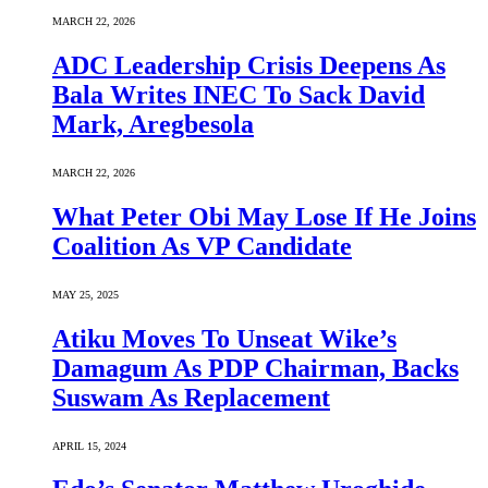
MARCH 22, 2026
ADC Leadership Crisis Deepens As
Bala Writes INEC To Sack David
Mark, Aregbesola
MARCH 22, 2026
What Peter Obi May Lose If He Joins
Coalition As VP Candidate
MAY 25, 2025
Atiku Moves To Unseat Wike’s
Damagum As PDP Chairman, Backs
Suswam As Replacement
APRIL 15, 2024