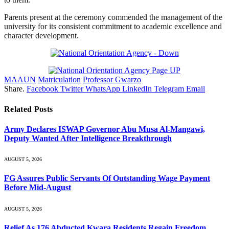
Parents present at the ceremony commended the management of the
university for its consistent commitment to academic excellence and
character development.
MAAUN
Matriculation
Professor Gwarzo
Share.
Facebook
Twitter
WhatsApp
LinkedIn
Telegram
Email
Related
Posts
Army Declares ISWAP Governor Abu Musa Al-Mangawi,
Deputy Wanted After Intelligence Breakthrough
AUGUST 5, 2026
FG Assures Public Servants Of Outstanding Wage Payment
Before Mid-August
AUGUST 5, 2026
Relief As 176 Abducted Kwara Residents Regain Freedom