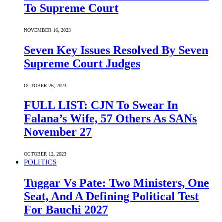
To Supreme Court
NOVEMBER 16, 2023
Seven Key Issues Resolved By Seven
Supreme Court Judges
OCTOBER 26, 2023
FULL LIST: CJN To Swear In
Falana’s Wife, 57 Others As SANs
November 27
OCTOBER 12, 2023
POLITICS
Tuggar Vs Pate: Two Ministers, One
Seat, And A Defining Political Test
For Bauchi 2027