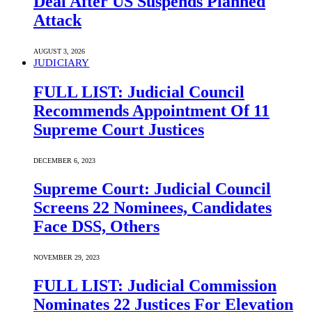
Deal After US Suspends Planned
Attack
AUGUST 3, 2026
JUDICIARY
FULL LIST: Judicial Council
Recommends Appointment Of 11
Supreme Court Justices
DECEMBER 6, 2023
Supreme Court: Judicial Council
Screens 22 Nominees, Candidates
Face DSS, Others
NOVEMBER 29, 2023
FULL LIST: Judicial Commission
Nominates 22 Justices For Elevation