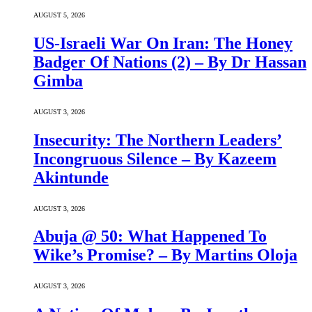
AUGUST 5, 2026
US-Israeli War On Iran: The Honey
Badger Of Nations (2) – By Dr Hassan
Gimba
AUGUST 3, 2026
Insecurity: The Northern Leaders’
Incongruous Silence – By Kazeem
Akintunde
AUGUST 3, 2026
Abuja @ 50: What Happened To
Wike’s Promise? – By Martins Oloja
AUGUST 3, 2026