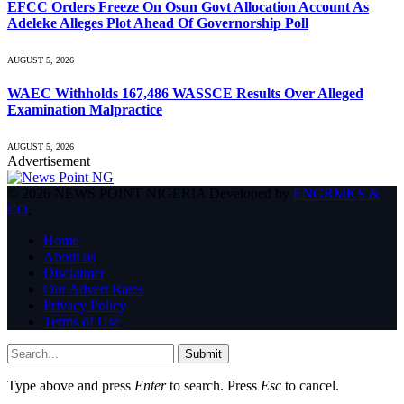
EFCC Orders Freeze On Osun Govt Allocation Account As
Adeleke Alleges Plot Ahead Of Governorship Poll
AUGUST 5, 2026
WAEC Withholds 167,486 WASSCE Results Over Alleged
Examination Malpractice
AUGUST 5, 2026
Advertisement
© 2026 NEWS POINT NIGERIA Developed by
ENGRMKS &
CO
.
Home
About us
Disclaimer
Our Advert Rates
Privacy Policy
Terms of Use
Submit
Type above and press
Enter
to search. Press
Esc
to cancel.