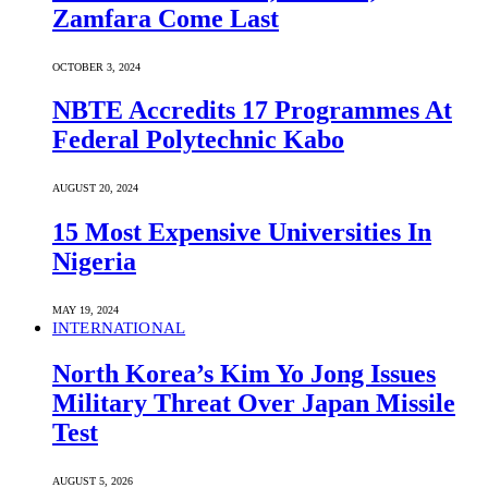
Zamfara Come Last
OCTOBER 3, 2024
NBTE Accredits 17 Programmes At
Federal Polytechnic Kabo
AUGUST 20, 2024
15 Most Expensive Universities In
Nigeria
MAY 19, 2024
INTERNATIONAL
North Korea’s Kim Yo Jong Issues
Military Threat Over Japan Missile
Test
AUGUST 5, 2026