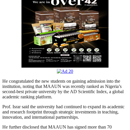
He congratulated the new students on gaining admission into the
institution, noting that MAAUN was recently ranked as Nigeria’s
second-best private university by the AD Scientific Index, a global
academic ranking platform.
Prof. Israr said the university had continued to expand its academic
and research footprint through strategic investments in teaching,
innovation, and international partnerships.
He further disclosed that MAAUN has signed more than 70