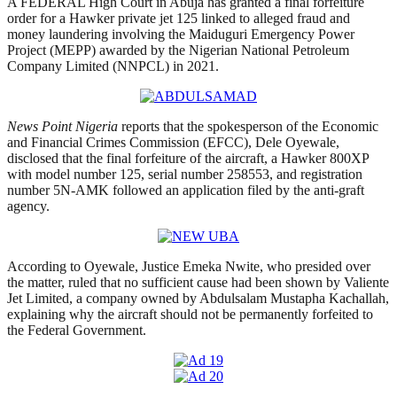
A FEDERAL High Court in Abuja has granted a final forfeiture
order for a Hawker private jet 125 linked to alleged fraud and
money laundering involving the Maiduguri Emergency Power
Project (MEPP) awarded by the Nigerian National Petroleum
Company Limited (NNPCL) in 2021.
News Point Nigeria
reports that the spokesperson of the Economic
and Financial Crimes Commission (EFCC), Dele Oyewale,
disclosed that the final forfeiture of the aircraft, a Hawker 800XP
with model number 125, serial number 258553, and registration
number 5N-AMK followed an application filed by the anti-graft
agency.
According to Oyewale, Justice Emeka Nwite, who presided over
the matter, ruled that no sufficient cause had been shown by Valiente
Jet Limited, a company owned by Abdulsalam Mustapha Kachallah,
explaining why the aircraft should not be permanently forfeited to
the Federal Government.