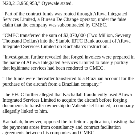
N20,213,956,953,” Oyewale stated.
“Part of the contract funds was routed through Afuwa Integrated
Services Limited, a Bureau De Change operator, under the false
claim that the company was subcontracted by CMEC.
“CMEC transferred the sum of $2,070,000 (Two Million, Seventy
Thousand Dollars) into the Stanbic IBTC Bank account of Afuwa
Integrated Services Limited on Kachallah’s instruction.
“Investigation further revealed that forged invoices were prepared in
the name of Afuwa Integrated Services Limited to falsely portray
that legitimate services had been rendered to CMEC.
“The funds were thereafter transferred to a Brazilian account for the
purchase of the aircraft from a Brazilian company.”
The EFCC further alleged that Kachallah fraudulently used Afuwa
Integrated Services Limited to acquire the aircraft before forging
documents to transfer ownership to Valiente Jet Limited, a company
allegedly linked to him.
Kachallah, however, opposed the forfeiture application, insisting that
the payments arose from consultancy and contract facilitation
agreements between his companies and CMEC.