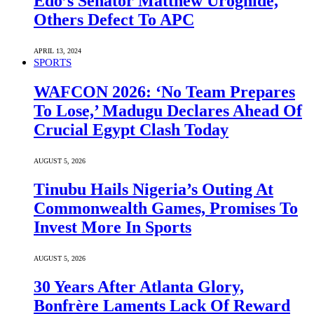
Edo’s Senator Matthew Uroghide,
Others Defect To APC
APRIL 13, 2024
SPORTS
WAFCON 2026: ‘No Team Prepares
To Lose,’ Madugu Declares Ahead Of
Crucial Egypt Clash Today
AUGUST 5, 2026
Tinubu Hails Nigeria’s Outing At
Commonwealth Games, Promises To
Invest More In Sports
AUGUST 5, 2026
30 Years After Atlanta Glory,
Bonfrère Laments Lack Of Reward