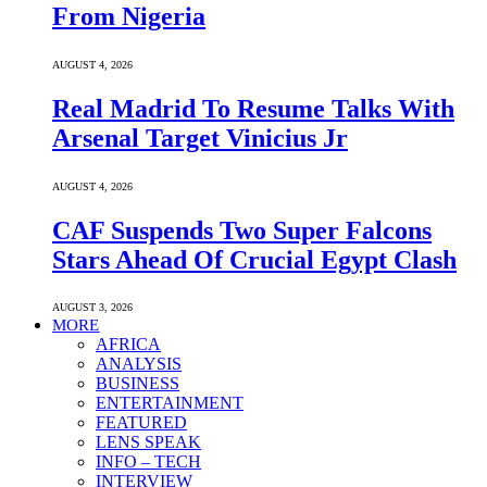
From Nigeria
AUGUST 4, 2026
Real Madrid To Resume Talks With
Arsenal Target Vinicius Jr
AUGUST 4, 2026
CAF Suspends Two Super Falcons
Stars Ahead Of Crucial Egypt Clash
AUGUST 3, 2026
MORE
AFRICA
ANALYSIS
BUSINESS
ENTERTAINMENT
FEATURED
LENS SPEAK
INFO – TECH
INTERVIEW