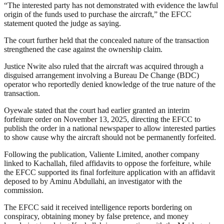
“The interested party has not demonstrated with evidence the lawful
origin of the funds used to purchase the aircraft,” the EFCC
statement quoted the judge as saying.
The court further held that the concealed nature of the transaction
strengthened the case against the ownership claim.
Justice Nwite also ruled that the aircraft was acquired through a
disguised arrangement involving a Bureau De Change (BDC)
operator who reportedly denied knowledge of the true nature of the
transaction.
Oyewale stated that the court had earlier granted an interim
forfeiture order on November 13, 2025, directing the EFCC to
publish the order in a national newspaper to allow interested parties
to show cause why the aircraft should not be permanently forfeited.
Following the publication, Valiente Limited, another company
linked to Kachallah, filed affidavits to oppose the forfeiture, while
the EFCC supported its final forfeiture application with an affidavit
deposed to by Aminu Abdullahi, an investigator with the
commission.
The EFCC said it received intelligence reports bordering on
conspiracy, obtaining money by false pretence, and money