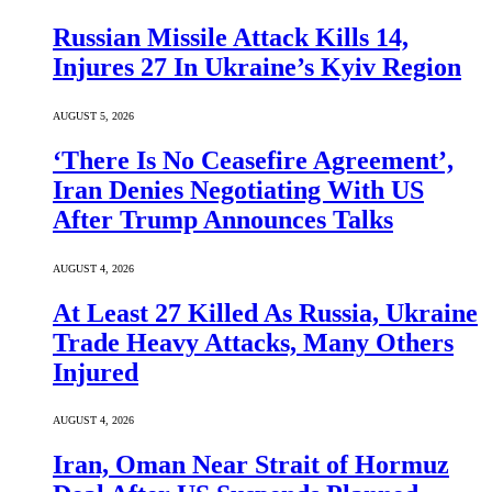
Russian Missile Attack Kills 14,
Injures 27 In Ukraine’s Kyiv Region
AUGUST 5, 2026
‘There Is No Ceasefire Agreement’,
Iran Denies Negotiating With US
After Trump Announces Talks
AUGUST 4, 2026
At Least 27 Killed As Russia, Ukraine
Trade Heavy Attacks, Many Others
Injured
AUGUST 4, 2026
Iran, Oman Near Strait of Hormuz