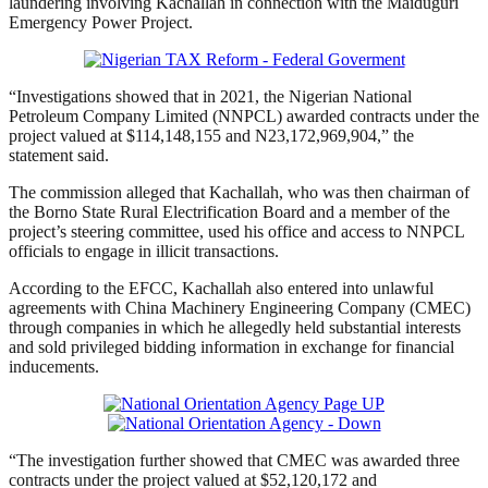
laundering involving Kachallah in connection with the Maiduguri
Emergency Power Project.
“Investigations showed that in 2021, the Nigerian National
Petroleum Company Limited (NNPCL) awarded contracts under the
project valued at $114,148,155 and N23,172,969,904,” the
statement said.
The commission alleged that Kachallah, who was then chairman of
the Borno State Rural Electrification Board and a member of the
project’s steering committee, used his office and access to NNPCL
officials to engage in illicit transactions.
According to the EFCC, Kachallah also entered into unlawful
agreements with China Machinery Engineering Company (CMEC)
through companies in which he allegedly held substantial interests
and sold privileged bidding information in exchange for financial
inducements.
“The investigation further showed that CMEC was awarded three
contracts under the project valued at $52,120,172 and