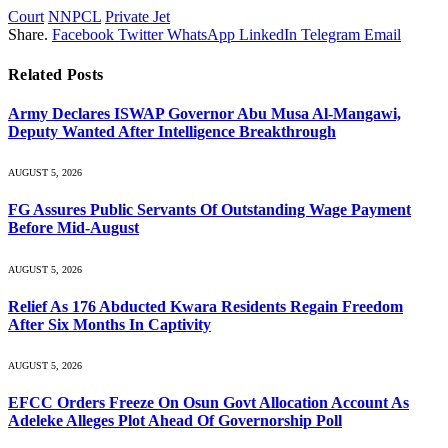
Court
NNPCL
Private Jet
Share.
Facebook
Twitter
WhatsApp
LinkedIn
Telegram
Email
Related
Posts
Army Declares ISWAP Governor Abu Musa Al-Mangawi,
Deputy Wanted After Intelligence Breakthrough
AUGUST 5, 2026
FG Assures Public Servants Of Outstanding Wage Payment
Before Mid-August
AUGUST 5, 2026
Relief As 176 Abducted Kwara Residents Regain Freedom
After Six Months In Captivity
AUGUST 5, 2026
EFCC Orders Freeze On Osun Govt Allocation Account As
Adeleke Alleges Plot Ahead Of Governorship Poll