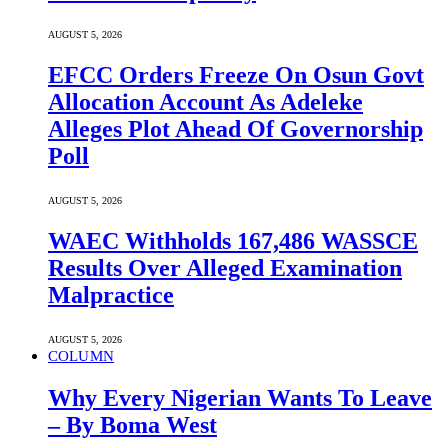
AUGUST 5, 2026
EFCC Orders Freeze On Osun Govt
Allocation Account As Adeleke
Alleges Plot Ahead Of Governorship
Poll
AUGUST 5, 2026
WAEC Withholds 167,486 WASSCE
Results Over Alleged Examination
Malpractice
AUGUST 5, 2026
COLUMN
Why Every Nigerian Wants To Leave
– By Boma West