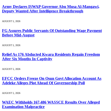
Army Declares ISWAP Governor Abu Musa Al-Mangawi,
Deputy Wanted After Intelligence Breakthrough
AUGUST 5, 2026
FG Assures Public Servants Of Outstanding Wage Payment
Before Mid-August
AUGUST 5, 2026
Relief As 176 Abducted Kwara Residents Regain Freedom
After Six Months In Captivity
AUGUST 5, 2026
EFCC Orders Freeze On Osun Govt Allocation Account As
Adeleke Alleges Plot Ahead Of Governorship Poll
AUGUST 5, 2026
WAEC Withholds 167,486 WASSCE Results Over Alleged
Examination Malpractice