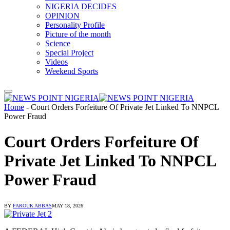
NIGERIA DECIDES
OPINION
Personality Profile
Picture of the month
Science
Special Project
Videos
Weekend Sports
Home
-
Court Orders Forfeiture Of Private Jet Linked To NNPCL
Power Fraud
Court Orders Forfeiture Of
Private Jet Linked To NNPCL
Power Fraud
BY
FAROUK ABBAS
MAY 18, 2026