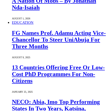
A Nation Of Mobs – By Jonathan
Nda-Isaiah
AUGUST 1, 2026
EDUCATION
FG Names Prof. Adamu Acting Vice-
Chancellor To Steer UniAbuja For
Three Months
AUGUST 9, 2025
13 Countries Offering Free Or Low-
Cost PhD Programmes For Non-
Citizens
JANUARY 25, 2025
NECO: Abia, Imo Top Performing
States In Two Years, Katsina,