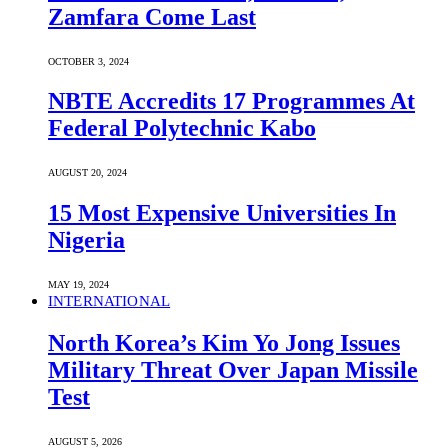
Zamfara Come Last
OCTOBER 3, 2024
NBTE Accredits 17 Programmes At
Federal Polytechnic Kabo
AUGUST 20, 2024
15 Most Expensive Universities In
Nigeria
MAY 19, 2024
INTERNATIONAL
North Korea’s Kim Yo Jong Issues
Military Threat Over Japan Missile
Test
AUGUST 5, 2026