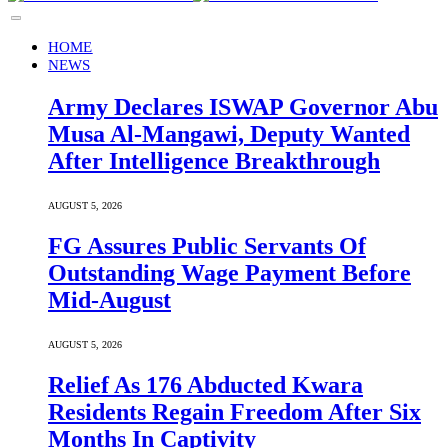
HOME
NEWS
Army Declares ISWAP Governor Abu
Musa Al-Mangawi, Deputy Wanted
After Intelligence Breakthrough
AUGUST 5, 2026
FG Assures Public Servants Of
Outstanding Wage Payment Before
Mid-August
AUGUST 5, 2026
Relief As 176 Abducted Kwara
Residents Regain Freedom After Six
Months In Captivity