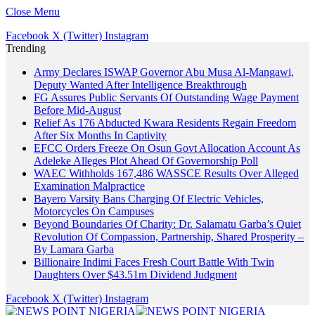
Close Menu
Facebook
X (Twitter)
Instagram
Trending
Army Declares ISWAP Governor Abu Musa Al-Mangawi,
Deputy Wanted After Intelligence Breakthrough
FG Assures Public Servants Of Outstanding Wage Payment
Before Mid-August
Relief As 176 Abducted Kwara Residents Regain Freedom
After Six Months In Captivity
EFCC Orders Freeze On Osun Govt Allocation Account As
Adeleke Alleges Plot Ahead Of Governorship Poll
WAEC Withholds 167,486 WASSCE Results Over Alleged
Examination Malpractice
Bayero Varsity Bans Charging Of Electric Vehicles,
Motorcycles On Campuses
Beyond Boundaries Of Charity: Dr. Salamatu Garba’s Quiet
Revolution Of Compassion, Partnership, Shared Prosperity –
By Lamara Garba
Billionaire Indimi Faces Fresh Court Battle With Twin
Daughters Over $43.51m Dividend Judgment
Facebook
X (Twitter)
Instagram