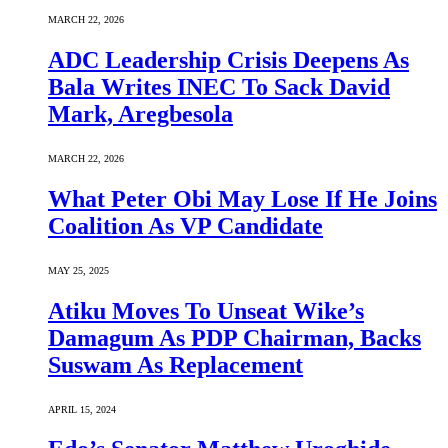
MARCH 22, 2026
ADC Leadership Crisis Deepens As
Bala Writes INEC To Sack David
Mark, Aregbesola
MARCH 22, 2026
What Peter Obi May Lose If He Joins
Coalition As VP Candidate
MAY 25, 2025
Atiku Moves To Unseat Wike’s
Damagum As PDP Chairman, Backs
Suswam As Replacement
APRIL 15, 2024