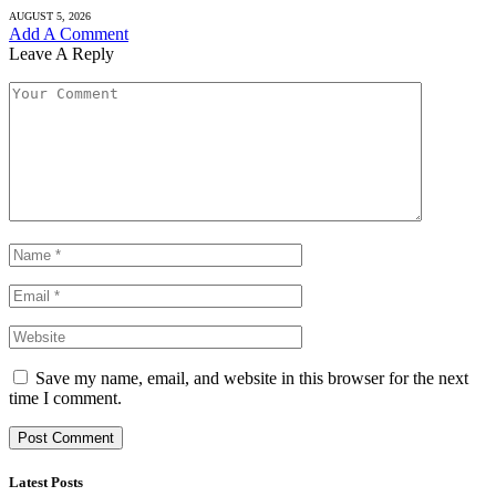
AUGUST 5, 2026
Add A Comment
Leave A Reply
Save my name, email, and website in this browser for the next
time I comment.
Latest Posts