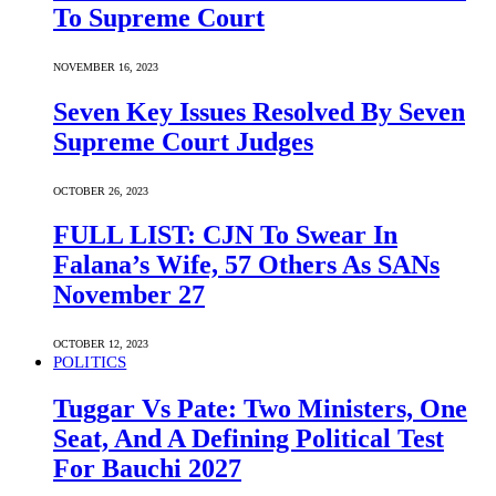
To Supreme Court
NOVEMBER 16, 2023
Seven Key Issues Resolved By Seven
Supreme Court Judges
OCTOBER 26, 2023
FULL LIST: CJN To Swear In
Falana’s Wife, 57 Others As SANs
November 27
OCTOBER 12, 2023
POLITICS
Tuggar Vs Pate: Two Ministers, One
Seat, And A Defining Political Test
For Bauchi 2027