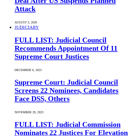
Deal After US Suspends Planned
Attack
AUGUST 3, 2026
JUDICIARY
FULL LIST: Judicial Council
Recommends Appointment Of 11
Supreme Court Justices
DECEMBER 6, 2023
Supreme Court: Judicial Council
Screens 22 Nominees, Candidates
Face DSS, Others
NOVEMBER 29, 2023
FULL LIST: Judicial Commission
Nominates 22 Justices For Elevation