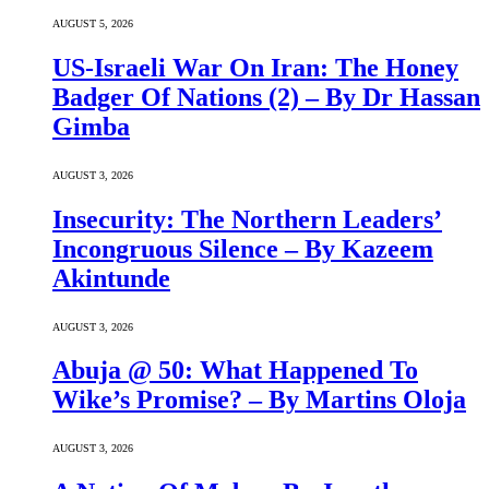
AUGUST 5, 2026
US-Israeli War On Iran: The Honey
Badger Of Nations (2) – By Dr Hassan
Gimba
AUGUST 3, 2026
Insecurity: The Northern Leaders’
Incongruous Silence – By Kazeem
Akintunde
AUGUST 3, 2026
Abuja @ 50: What Happened To
Wike’s Promise? – By Martins Oloja
AUGUST 3, 2026