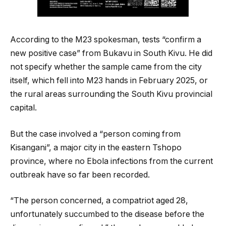
According to the M23 spokesman, tests “confirm a
new positive case” from Bukavu in South Kivu. He did
not specify whether the sample came from the city
itself, which fell into M23 hands in February 2025, or
the rural areas surrounding the South Kivu provincial
capital.
But the case involved a “person coming from
Kisangani”, a major city in the eastern Tshopo
province, where no Ebola infections from the current
outbreak have so far been recorded.
“The person concerned, a compatriot aged 28,
unfortunately succumbed to the disease before the