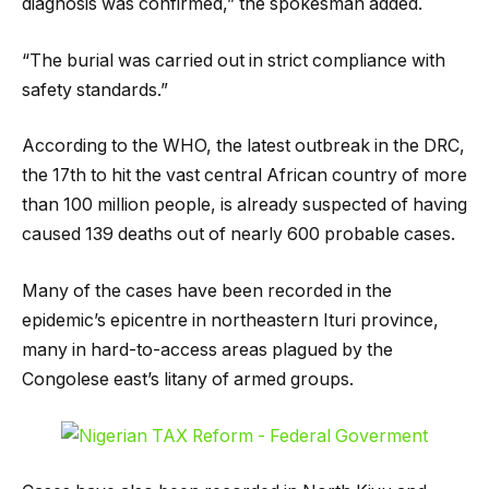
diagnosis was confirmed,” the spokesman added.
“The burial was carried out in strict compliance with
safety standards.”
According to the WHO, the latest outbreak in the DRC,
the 17th to hit the vast central African country of more
than 100 million people, is already suspected of having
caused 139 deaths out of nearly 600 probable cases.
Many of the cases have been recorded in the
epidemic’s epicentre in northeastern Ituri province,
many in hard-to-access areas plagued by the
Congolese east’s litany of armed groups.