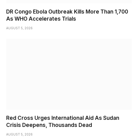
DR Congo Ebola Outbreak Kills More Than 1,700
As WHO Accelerates Trials
AUGUST 5, 2026
Red Cross Urges International Aid As Sudan
Crisis Deepens, Thousands Dead
AUGUST 5, 2026