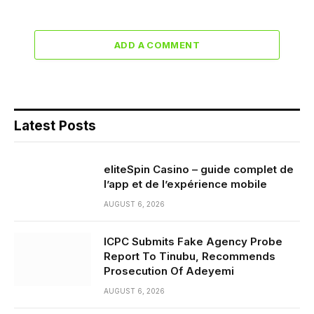
ADD A COMMENT
Latest Posts
eliteSpin Casino – guide complet de
l’app et de l’expérience mobile
AUGUST 6, 2026
ICPC Submits Fake Agency Probe
Report To Tinubu, Recommends
Prosecution Of Adeyemi
AUGUST 6, 2026