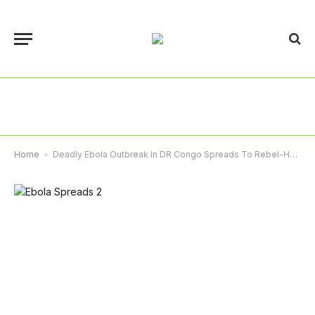
Home
-
Deadly Ebola Outbreak In DR Congo Spreads To Rebel-Held South Kivu