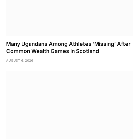
Many Ugandans Among Athletes ‘Missing’ After
Common Wealth Games In Scotland
AUGUST 6, 2026