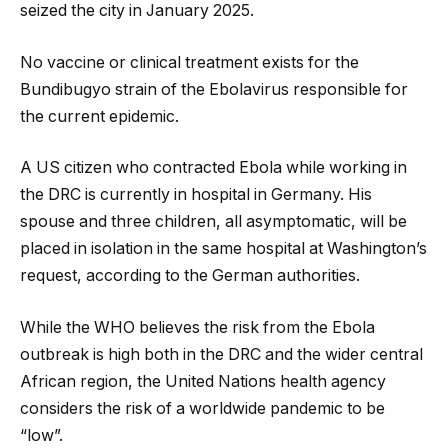
seized the city in January 2025.
No vaccine or clinical treatment exists for the
Bundibugyo strain of the Ebolavirus responsible for
the current epidemic.
A US citizen who contracted Ebola while working in
the DRC is currently in hospital in Germany. His
spouse and three children, all asymptomatic, will be
placed in isolation in the same hospital at Washington’s
request, according to the German authorities.
While the WHO believes the risk from the Ebola
outbreak is high both in the DRC and the wider central
African region, the United Nations health agency
considers the risk of a worldwide pandemic to be
“low”.