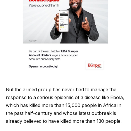
But the armed group has never had to manage the
response to a serious epidemic of a disease like Ebola,
which has killed more than 15,000 people in Africa in
the past half-century and whose latest outbreak is
already believed to have killed more than 130 people.