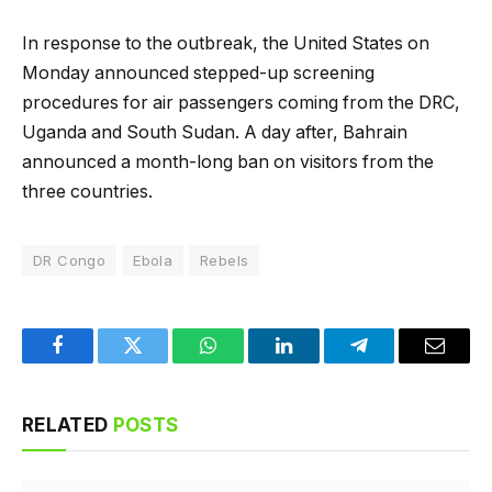
In response to the outbreak, the United States on
Monday announced stepped-up screening
procedures for air passengers coming from the DRC,
Uganda and South Sudan. A day after, Bahrain
announced a month-long ban on visitors from the
three countries.
DR Congo
Ebola
Rebels
Facebook
Twitter
WhatsApp
LinkedIn
Telegram
Email
RELATED
POSTS