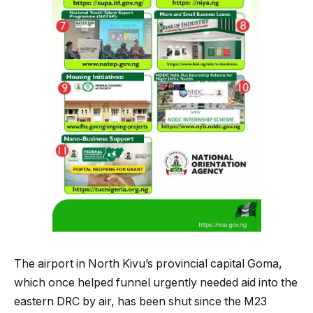
The airport in North Kivu’s provincial capital Goma,
which once helped funnel urgently needed aid into the
eastern DRC by air, has been shut since the M23