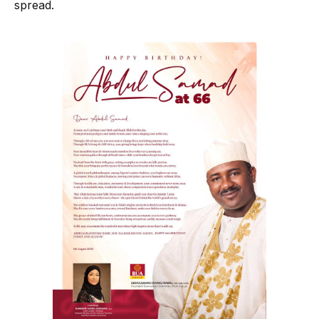
spread.