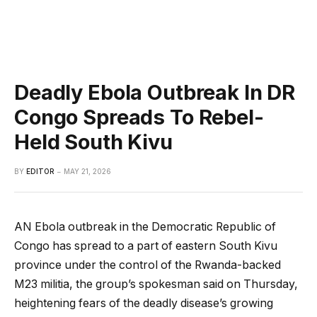
Deadly Ebola Outbreak In DR
Congo Spreads To Rebel-
Held South Kivu
BY
EDITOR
MAY 21, 2026
AN Ebola outbreak in the Democratic Republic of
Congo has spread to a part of eastern South Kivu
province under the control of the Rwanda-backed
M23 militia, the group’s spokesman said on Thursday,
heightening fears of the deadly disease’s growing