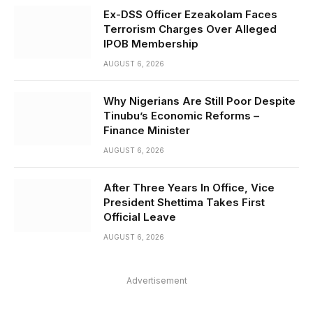
Ex-DSS Officer Ezeakolam Faces
Terrorism Charges Over Alleged
IPOB Membership
AUGUST 6, 2026
Why Nigerians Are Still Poor Despite
Tinubu’s Economic Reforms –
Finance Minister
AUGUST 6, 2026
After Three Years In Office, Vice
President Shettima Takes First
Official Leave
AUGUST 6, 2026
Advertisement