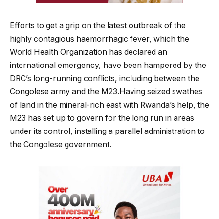
Efforts to get a grip on the latest outbreak of the
highly contagious haemorrhagic fever, which the
World Health Organization has declared an
international emergency, have been hampered by the
DRC’s long-running conflicts, including between the
Congolese army and the M23.Having seized swathes
of land in the mineral-rich east with Rwanda’s help, the
M23 has set up to govern for the long run in areas
under its control, installing a parallel administration to
the Congolese government.