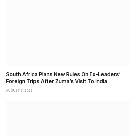
South Africa Plans New Rules On Ex-Leaders’
Foreign Trips After Zuma’s Visit To India
AUGUST 6, 2026