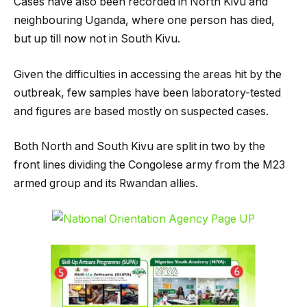
Cases have also been recorded in North Kivu and
neighbouring Uganda, where one person has died,
but up till now not in South Kivu.
Given the difficulties in accessing the areas hit by the
outbreak, few samples have been laboratory-tested
and figures are based mostly on suspected cases.
Both North and South Kivu are split in two by the
front lines dividing the Congolese army from the M23
armed group and its Rwandan allies.