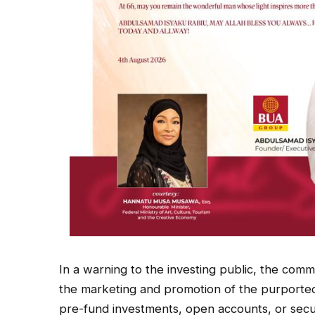
In a warning to the investing public, the commi
the marketing and promotion of the purported of
pre-fund investments, open accounts, or secur