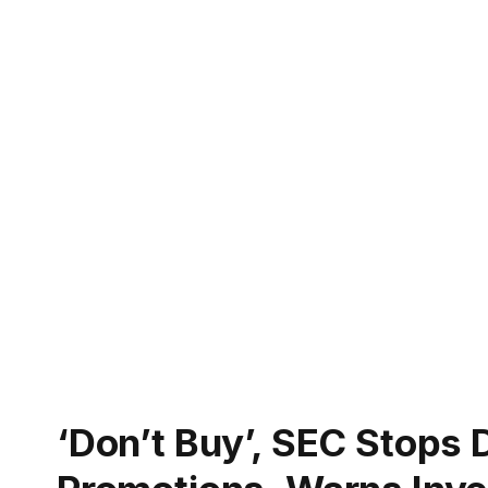
‘Don’t Buy’, SEC Stops 