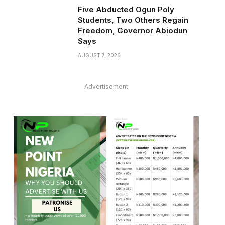
Five Abducted Ogun Poly
Students, Two Others Regain
Freedom, Governor Abiodun
Says
AUGUST 7, 2026
Advertisement