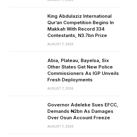
King Abdulaziz International
Qur’an Competition Begins In
Makkah With Record 334
Contestants, N3.7bn Prize
AUGUST 7, 2026
Abia, Plateau, Bayelsa, Six
Other States Get New Police
Commissioners As IGP Unveils
Fresh Deployments
AUGUST 7, 2026
Governor Adeleke Sues EFCC,
Demands ₦2bn As Damages
Over Osun Account Freeze
AUGUST 7, 2026