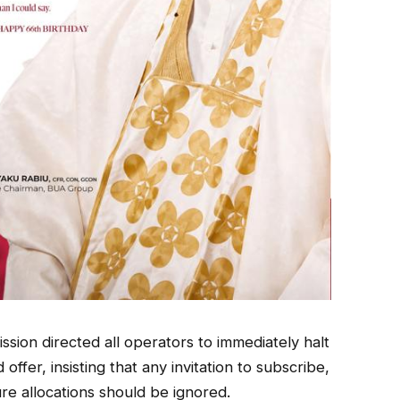
ssion directed all operators to immediately halt
fer, insisting that any invitation to subscribe,
e allocations should be ignored.