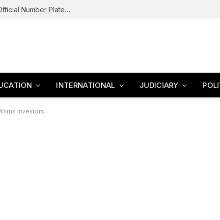
Federal Road Safety In Trouble For Issuing Official Number Plates To Fake Agency As Reps Probe
UCATION
INTERNATIONAL
JUDICIARY
POLI
Warns Investors