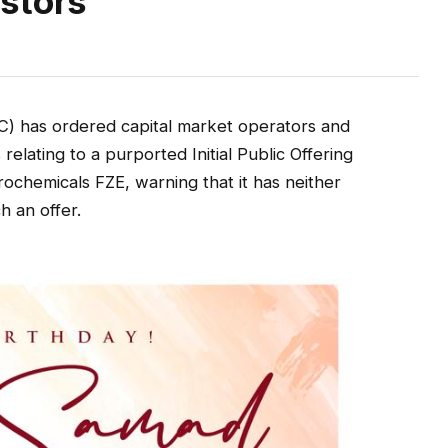
stors
) has ordered capital market operators and
relating to a purported Initial Public Offering
ochemicals FZE, warning that it has neither
h an offer.