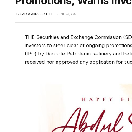
Promotions, Warns Inve
BY
SADIQ ABDULLATEEF
JUNE 23, 2026
THE Securities and Exchange Commission (SEC
investors to steer clear of ongoing promotions 
(IPO) by Dangote Petroleum Refinery and Petr
received nor approved any application for suc