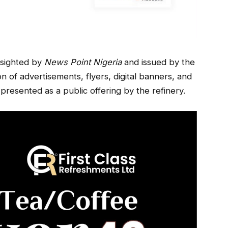
e sighted by
News Point Nigeria
and issued by the
n of advertisements, flyers, digital banners, and
presented as a public offering by the refinery.