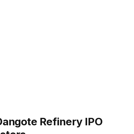
Dangote Refinery IPO