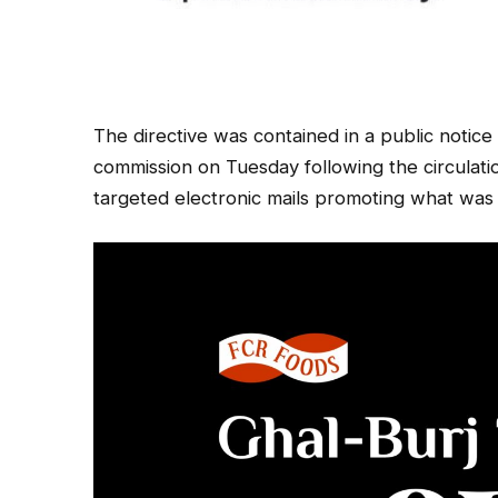
The directive was contained in a public notic
commission on Tuesday following the circulatio
targeted electronic mails promoting what was 