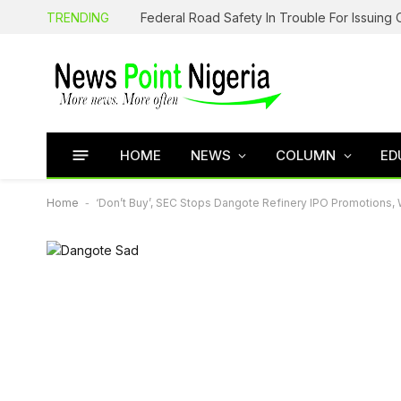
TRENDING
HOME
NEWS
COLUMN
ED
Home
-
‘Don’t Buy’, SEC Stops Dangote Refinery IPO Promotions, 