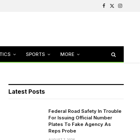
Facebook
X
Instagram
(Twitter)
TICS
SPORTS
MORE
Latest Posts
Federal Road Safety In Trouble
For Issuing Official Number
Plates To Fake Agency As
Reps Probe
AUGUST 7, 2026