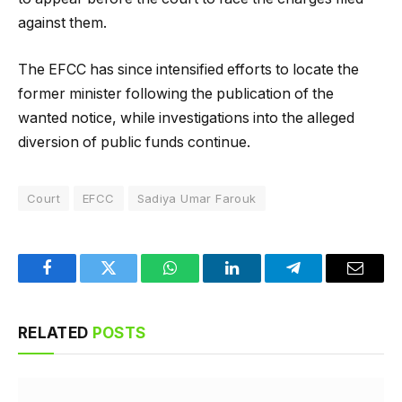
against them.
The EFCC has since intensified efforts to locate the
former minister following the publication of the
wanted notice, while investigations into the alleged
diversion of public funds continue.
Court
EFCC
Sadiya Umar Farouk
Facebook
Twitter
WhatsApp
LinkedIn
Telegram
Email
RELATED
POSTS