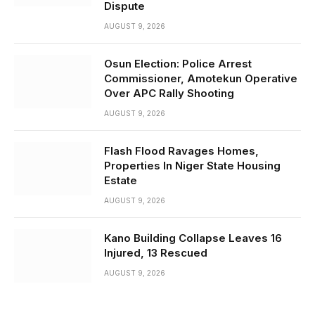
Dispute
AUGUST 9, 2026
Osun Election: Police Arrest
Commissioner, Amotekun Operative
Over APC Rally Shooting
AUGUST 9, 2026
Flash Flood Ravages Homes,
Properties In Niger State Housing
Estate
AUGUST 9, 2026
Kano Building Collapse Leaves 16
Injured, 13 Rescued
AUGUST 9, 2026