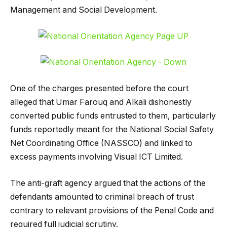
Management and Social Development.
One of the charges presented before the court
alleged that Umar Farouq and Alkali dishonestly
converted public funds entrusted to them, particularly
funds reportedly meant for the National Social Safety
Net Coordinating Office (NASSCO) and linked to
excess payments involving Visual ICT Limited.
The anti-graft agency argued that the actions of the
defendants amounted to criminal breach of trust
contrary to relevant provisions of the Penal Code and
required full judicial scrutiny.