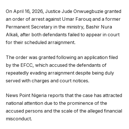
On April 16, 2026, Justice Jude Onwuegbuzie granted
an order of arrest against Umar Farouq and a former
Permanent Secretary in the ministry, Bashir Nura
Alkali, after both defendants failed to appear in court
for their scheduled arraignment.
The order was granted following an application filed
by the EFCC, which accused the defendants of
repeatedly evading arraignment despite being duly
served with charges and court notices.
News Point Nigeria reports that the case has attracted
national attention due to the prominence of the
accused persons and the scale of the alleged financial
misconduct.