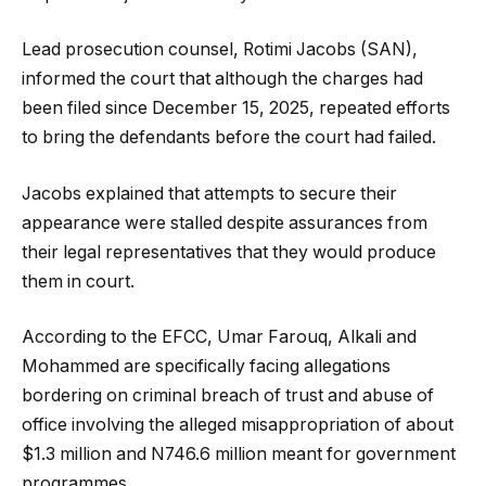
Lead prosecution counsel, Rotimi Jacobs (SAN),
informed the court that although the charges had
been filed since December 15, 2025, repeated efforts
to bring the defendants before the court had failed.
Jacobs explained that attempts to secure their
appearance were stalled despite assurances from
their legal representatives that they would produce
them in court.
According to the EFCC, Umar Farouq, Alkali and
Mohammed are specifically facing allegations
bordering on criminal breach of trust and abuse of
office involving the alleged misappropriation of about
$1.3 million and N746.6 million meant for government
programmes.