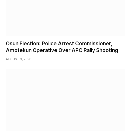
Osun Election: Police Arrest Commissioner,
Amotekun Operative Over APC Rally Shooting
AUGUST 9, 2026