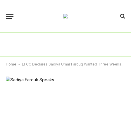
Home
-
EFCC Declares Sadiya Umar Farouq Wanted Three Weeks After Court Issued Arrest Warrant