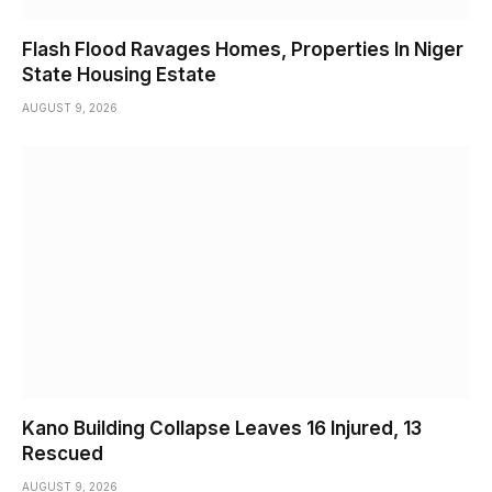
Flash Flood Ravages Homes, Properties In Niger
State Housing Estate
AUGUST 9, 2026
Kano Building Collapse Leaves 16 Injured, 13
Rescued
AUGUST 9, 2026