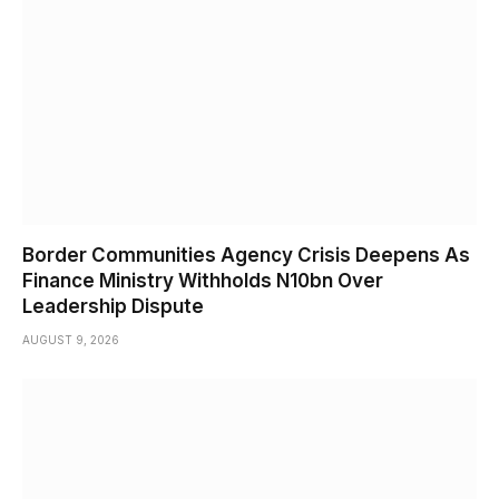
Border Communities Agency Crisis Deepens As
Finance Ministry Withholds N10bn Over
Leadership Dispute
AUGUST 9, 2026