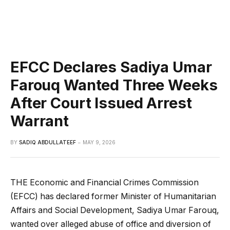
EFCC Declares Sadiya Umar
Farouq Wanted Three Weeks
After Court Issued Arrest
Warrant
BY
SADIQ ABDULLATEEF
MAY 9, 2026
THE Economic and Financial Crimes Commission
(EFCC) has declared former Minister of Humanitarian
Affairs and Social Development, Sadiya Umar Farouq,
wanted over alleged abuse of office and diversion of