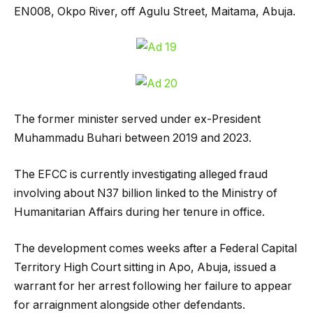
EN008, Okpo River, off Agulu Street, Maitama, Abuja.
The former minister served under ex-President
Muhammadu Buhari between 2019 and 2023.
The EFCC is currently investigating alleged fraud
involving about N37 billion linked to the Ministry of
Humanitarian Affairs during her tenure in office.
The development comes weeks after a Federal Capital
Territory High Court sitting in Apo, Abuja, issued a
warrant for her arrest following her failure to appear
for arraignment alongside other defendants.