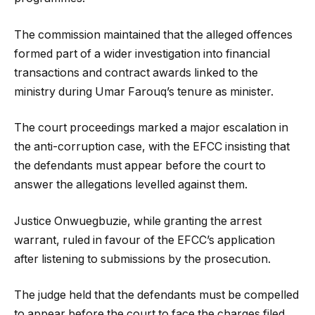
The commission maintained that the alleged offences
formed part of a wider investigation into financial
transactions and contract awards linked to the
ministry during Umar Farouq’s tenure as minister.
The court proceedings marked a major escalation in
the anti-corruption case, with the EFCC insisting that
the defendants must appear before the court to
answer the allegations levelled against them.
Justice Onwuegbuzie, while granting the arrest
warrant, ruled in favour of the EFCC’s application
after listening to submissions by the prosecution.
The judge held that the defendants must be compelled
to appear before the court to face the charges filed