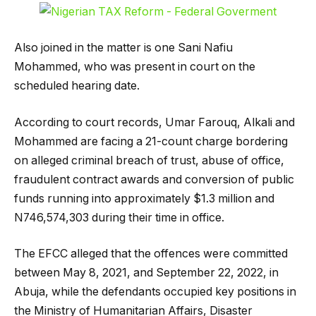
Also joined in the matter is one Sani Nafiu
Mohammed, who was present in court on the
scheduled hearing date.
According to court records, Umar Farouq, Alkali and
Mohammed are facing a 21-count charge bordering
on alleged criminal breach of trust, abuse of office,
fraudulent contract awards and conversion of public
funds running into approximately $1.3 million and
N746,574,303 during their time in office.
The EFCC alleged that the offences were committed
between May 8, 2021, and September 22, 2022, in
Abuja, while the defendants occupied key positions in
the Ministry of Humanitarian Affairs, Disaster