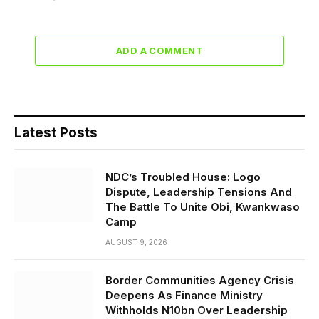
ADD A COMMENT
Latest Posts
NDC’s Troubled House: Logo
Dispute, Leadership Tensions And
The Battle To Unite Obi, Kwankwaso
Camp
AUGUST 9, 2026
Border Communities Agency Crisis
Deepens As Finance Ministry
Withholds N10bn Over Leadership