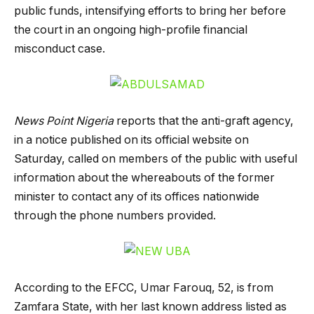
public funds, intensifying efforts to bring her before
the court in an ongoing high-profile financial
misconduct case.
News Point Nigeria
reports that the anti-graft agency,
in a notice published on its official website on
Saturday, called on members of the public with useful
information about the whereabouts of the former
minister to contact any of its offices nationwide
through the phone numbers provided.
According to the EFCC, Umar Farouq, 52, is from
Zamfara State, with her last known address listed as