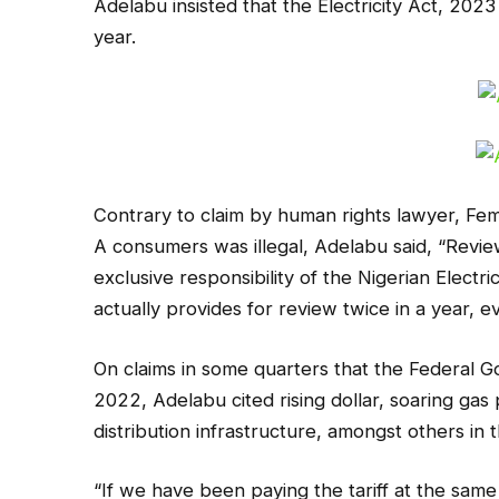
Adelabu insisted that the Electricity Act, 2023
year.
Contrary to claim by human rights lawyer, Femi
A consumers was illegal, Adelabu said, “Review o
exclusive responsibility of the Nigerian Elect
actually provides for review twice in a year, e
On claims in some quarters that the Federal G
2022, Adelabu cited rising dollar, soaring gas
distribution infrastructure, amongst others in 
“If we have been paying the tariff at the same l