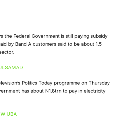
 the Federal Government is still paying subsidy
f paid by Band A customers said to be about 1.5
sector.
levision’s Politics Today programme on Thursday
vernment has about N1.8trn to pay in electricity