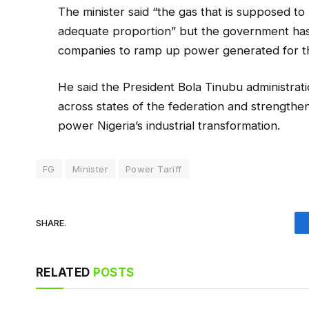
The minister said “the gas that is supposed t
adequate proportion” but the government has 
companies to ramp up power generated for the
He said the President Bola Tinubu administrat
across states of the federation and strengthen
power Nigeria’s industrial transformation.
FG
Minister
Power Tariff
SHARE.
RELATED
POSTS