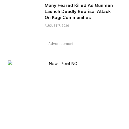
Many Feared Killed As Gunmen
Launch Deadly Reprisal Attack
On Kogi Communities
AUGUST 7, 2026
Advertisement