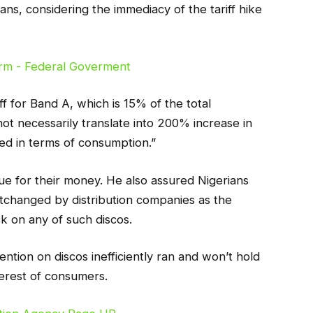
ans, considering the immediacy of the tariff hike
ff for Band A, which is 15% of the total
t necessarily translate into 200% increase in
aged in terms of consumption.”
ue for their money. He also assured Nigerians
tchanged by distribution companies as the
ck on any of such discos.
ention on discos inefficiently ran and won’t hold
terest of consumers.