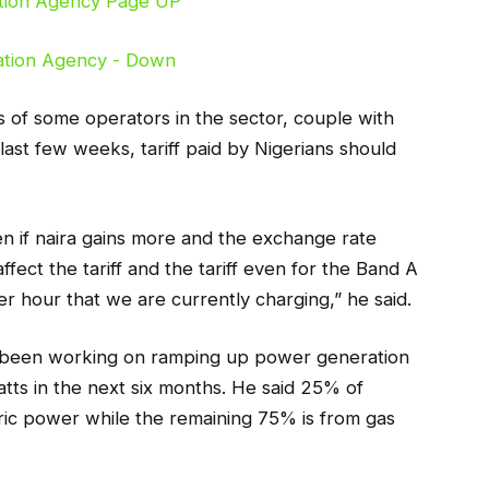
s of some operators in the sector, couple with
 last few weeks, tariff paid by Nigerians should
even if naira gains more and the exchange rate
fect the tariff and the tariff even for the Band A
 hour that we are currently charging,” he said.
s been working on ramping up power generation
ts in the next six months. He said 25% of
ric power while the remaining 75% is from gas