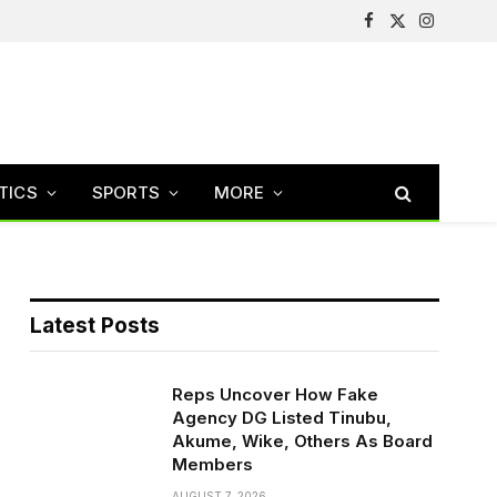
Facebook
X
Instagram
(Twitter)
TICS
SPORTS
MORE
Latest Posts
Reps Uncover How Fake
Agency DG Listed Tinubu,
Akume, Wike, Others As Board
Members
AUGUST 7, 2026