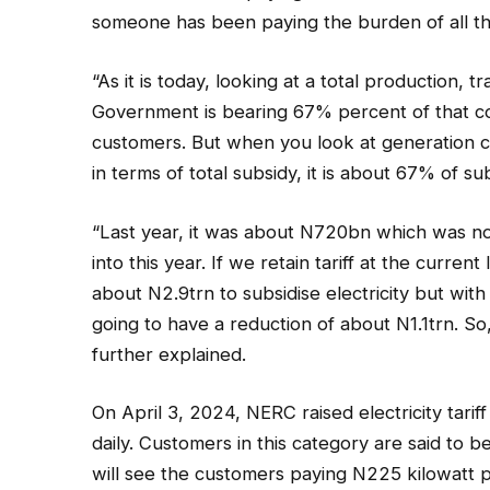
someone has been paying the burden of all the
“As it is today, looking at a total production, t
Government is bearing 67% percent of that cos
customers. But when you look at generation c
in terms of total subsidy, it is about 67% of sub
“Last year, it was about N720bn which was n
into this year. If we retain tariff at the curre
about N2.9trn to subsidise electricity but wit
going to have a reduction of about N1.1trn. So
further explained.
On April 3, 2024, NERC raised electricity tar
daily. Customers in this category are said to b
will see the customers paying N225 kilowatt 