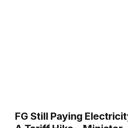
FG Still Paying Electric