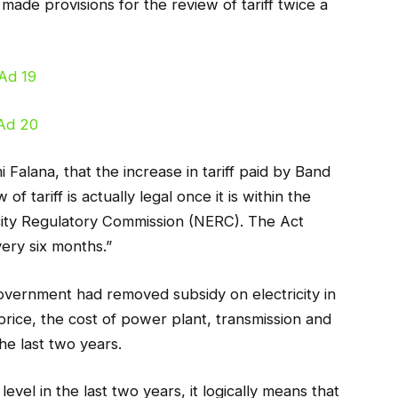
 made provisions for the review of tariff twice a
 Falana, that the increase in tariff paid by Band
f tariff is actually legal once it is within the
ricity Regulatory Commission (NERC). The Act
very six months.”
overnment had removed subsidy on electricity in
 price, the cost of power plant, transmission and
the last two years.
evel in the last two years, it logically means that