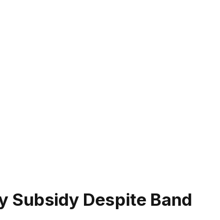
ity Subsidy Despite Band