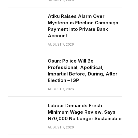
Atiku Raises Alarm Over
Mysterious Election Campaign
Payment Into Private Bank
Account
AUGUST 7, 2026
Osun: Police Will Be
Professional, Apolitical,
Impartial Before, During, After
Election – IGP
AUGUST 7, 2026
Labour Demands Fresh
Minimum Wage Review, Says
₦70,000 No Longer Sustainable
AUGUST 7, 2026