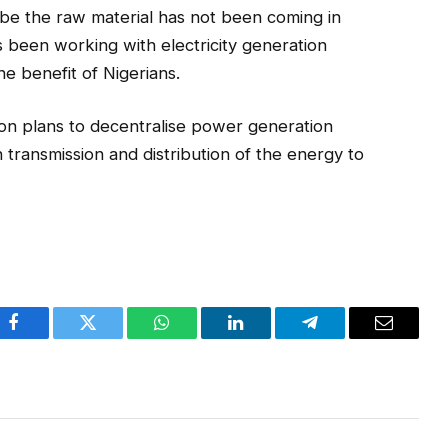
o be the raw material has not been coming in
been working with electricity generation
 benefit of Nigerians.
ion plans to decentralise power generation
 transmission and distribution of the energy to
Facebook
Twitter
WhatsApp
LinkedIn
Telegram
Email