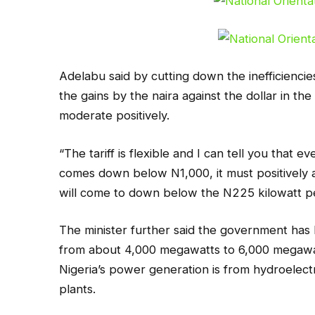
Adelabu said by cutting down the inefficiencie
the gains by the naira against the dollar in the
moderate positively.
“The tariff is flexible and I can tell you that 
comes down below N1,000, it must positively af
will come to down below the N225 kilowatt per
The minister further said the government ha
from about 4,000 megawatts to 6,000 megawat
Nigeria’s power generation is from hydroelect
plants.