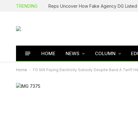
TRENDING
HOME
NEWS
COLUMN
ED
Home
-
FG Still Paying Electricity Subsidy Despite Band A Tariff Hi