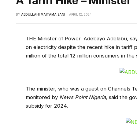
A Tariff Hike – Minister
BY
ABDULLAHI MAITAMA SANI
APRIL 12, 2024
THE Minister of Power, Adebayo Adelabu, says
on electricity despite the recent hike in tarif
million of the total 12 million consumers in the 
The minister, who was a guest on Channels Te
monitored by
News Point Nigeria
, said the go
subsidy for 2024.