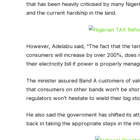
that has been heavily criticised by many Nigeri
and the current hardship in the land.
However, Adelabu said, “The fact that the tari
consumers will increase by over 200%, does no
their electricity bill if power is properly man
The minister assured Band A customers of val
that consumers on other bands won’t be shor
regulators won’t hesitate to wield their big sti
He also said the government has shifted its att
back in taking the appropriate steps in the in