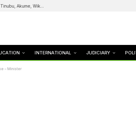
Reps Uncover How Fake Agency DG Listed Tinubu, Akume, Wike, Others As Board Members
UCATION
INTERNATIONAL
JUDICIARY
POLI
ke – Minister