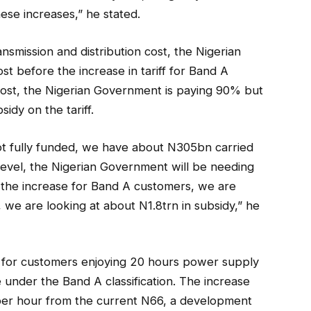
se increases,” he stated.
ransmission and distribution cost, the Nigerian
t before the increase in tariff for Band A
ost, the Nigerian Government is paying 90% but
sidy on the tariff.
ot fully funded, we have about N305bn carried
nt level, the Nigerian Government will be needing
h the increase for Band A customers, we are
, we are looking at about N1.8trn in subsidy,” he
iff for customers enjoying 20 hours power supply
e under the Band A classification. The increase
per hour from the current N66, a development