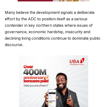
Many believe the development signals a deliberate
effort by the ADC to position itself as a serious
contender in key northern states where issues of
governance, economic hardship, insecurity and
declining living conditions continue to dominate public
discourse.