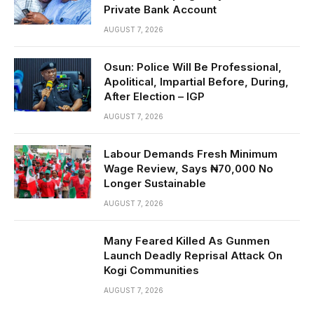
Private Bank Account
AUGUST 7, 2026
Osun: Police Will Be Professional,
Apolitical, Impartial Before, During,
After Election – IGP
AUGUST 7, 2026
Labour Demands Fresh Minimum
Wage Review, Says ₦70,000 No
Longer Sustainable
AUGUST 7, 2026
Many Feared Killed As Gunmen
Launch Deadly Reprisal Attack On
Kogi Communities
AUGUST 7, 2026