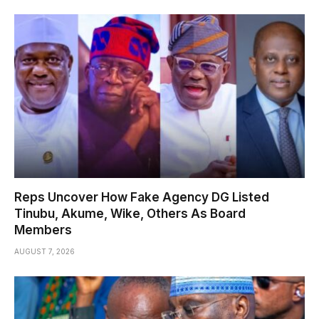
Reps Uncover How Fake Agency DG Listed
Tinubu, Akume, Wike, Others As Board
Members
AUGUST 7, 2026