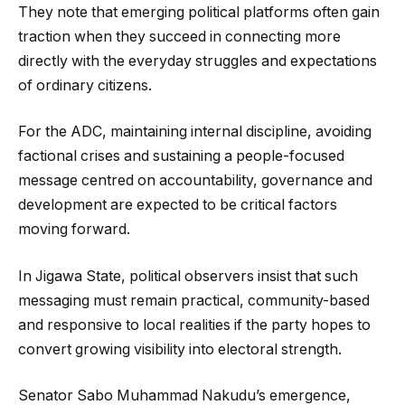
They note that emerging political platforms often gain
traction when they succeed in connecting more
directly with the everyday struggles and expectations
of ordinary citizens.
For the ADC, maintaining internal discipline, avoiding
factional crises and sustaining a people-focused
message centred on accountability, governance and
development are expected to be critical factors
moving forward.
In Jigawa State, political observers insist that such
messaging must remain practical, community-based
and responsive to local realities if the party hopes to
convert growing visibility into electoral strength.
Senator Sabo Muhammad Nakudu’s emergence,