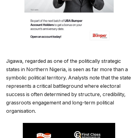
Jigawa, regarded as one of the politically strategic
states in Northern Nigeria, is seen as far more than a
symbolic political territory. Analysts note that the state
represents a critical battleground where electoral
success is often determined by structure, credibility,
grassroots engagement and long-term political
organisation.