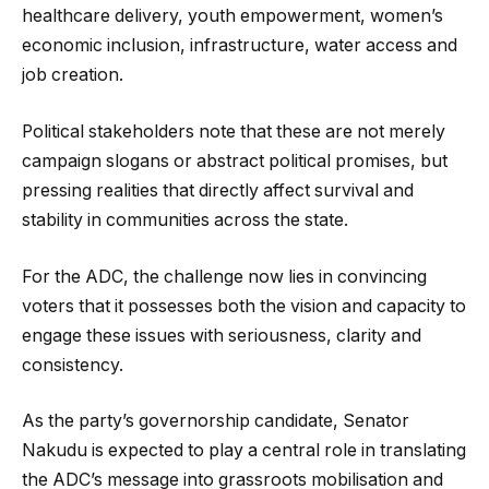
healthcare delivery, youth empowerment, women’s
economic inclusion, infrastructure, water access and
job creation.
Political stakeholders note that these are not merely
campaign slogans or abstract political promises, but
pressing realities that directly affect survival and
stability in communities across the state.
For the ADC, the challenge now lies in convincing
voters that it possesses both the vision and capacity to
engage these issues with seriousness, clarity and
consistency.
As the party’s governorship candidate, Senator
Nakudu is expected to play a central role in translating
the ADC’s message into grassroots mobilisation and