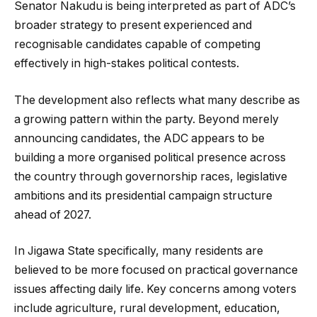
Senator Nakudu is being interpreted as part of ADC’s
broader strategy to present experienced and
recognisable candidates capable of competing
effectively in high-stakes political contests.
The development also reflects what many describe as
a growing pattern within the party. Beyond merely
announcing candidates, the ADC appears to be
building a more organised political presence across
the country through governorship races, legislative
ambitions and its presidential campaign structure
ahead of 2027.
In Jigawa State specifically, many residents are
believed to be more focused on practical governance
issues affecting daily life. Key concerns among voters
include agriculture, rural development, education,