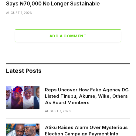
Says ₦70,000 No Longer Sustainable
AUGUST 7, 2026
ADD A COMMENT
Latest Posts
Reps Uncover How Fake Agency DG
Listed Tinubu, Akume, Wike, Others
As Board Members
AUGUST 7, 2026
Atiku Raises Alarm Over Mysterious
Election Campaign Payment Into