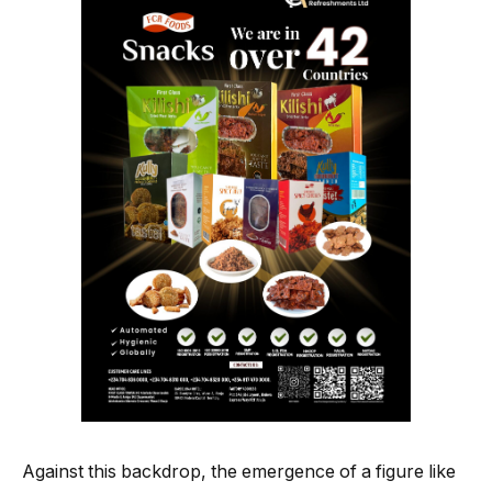
Against this backdrop, the emergence of a figure like