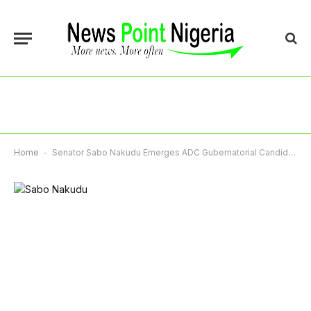
Home
-
Senator Sabo Nakudu Emerges ADC Gubernatorial Candidate In Jigawa