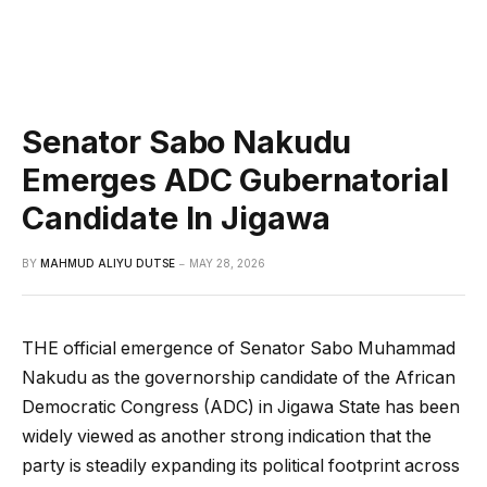
Senator Sabo Nakudu
Emerges ADC Gubernatorial
Candidate In Jigawa
BY
MAHMUD ALIYU DUTSE
MAY 28, 2026
THE official emergence of Senator Sabo Muhammad
Nakudu as the governorship candidate of the African
Democratic Congress (ADC) in Jigawa State has been
widely viewed as another strong indication that the
party is steadily expanding its political footprint across