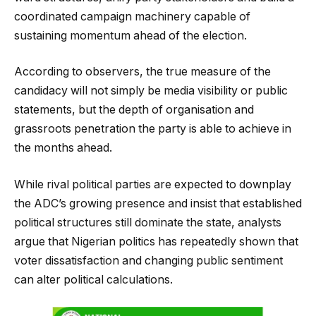
coordinated campaign machinery capable of
sustaining momentum ahead of the election.
According to observers, the true measure of the
candidacy will not simply be media visibility or public
statements, but the depth of organisation and
grassroots penetration the party is able to achieve in
the months ahead.
While rival political parties are expected to downplay
the ADC’s growing presence and insist that established
political structures still dominate the state, analysts
argue that Nigerian politics has repeatedly shown that
voter dissatisfaction and changing public sentiment
can alter political calculations.