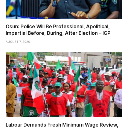
Osun: Police Will Be Professional, Apolitical,
Impartial Before, During, After Election – IGP
AUGUST 7, 2026
Labour Demands Fresh Minimum Wage Review,