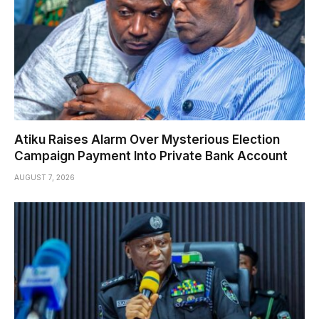
Atiku Raises Alarm Over Mysterious Election
Campaign Payment Into Private Bank Account
AUGUST 7, 2026