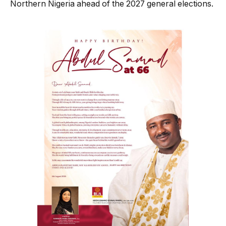
Northern Nigeria ahead of the 2027 general elections.