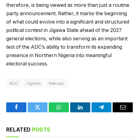
therefore, is being viewed as more than just a routine
party announcement. Rather, it marks the beginning
of what could evolve into a significant and structured
political contest in Jigawa State ahead of the 2027
general elections, while also serving as an important
test of the ADC’s ability to transform its expanding
presence in Northern Nigeria into meaningful
electoral success.
ADC
Jigawa
Nakudu
Facebook
Twitter
WhatsApp
LinkedIn
Telegram
Email
RELATED
POSTS