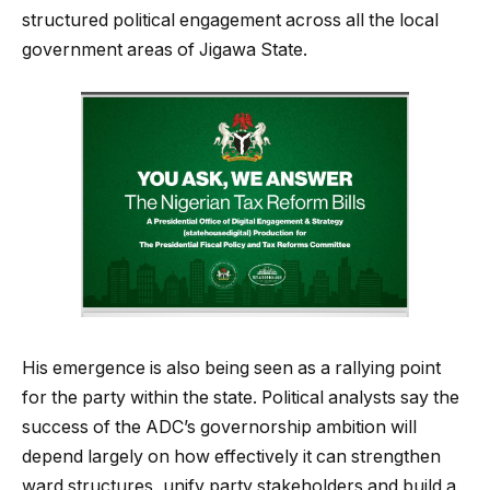
structured political engagement across all the local
government areas of Jigawa State.
His emergence is also being seen as a rallying point
for the party within the state. Political analysts say the
success of the ADC’s governorship ambition will
depend largely on how effectively it can strengthen
ward structures, unify party stakeholders and build a