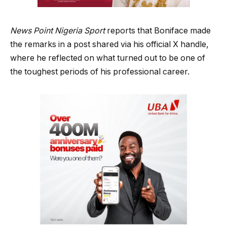
News Point Nigeria Sport
reports that Boniface made
the remarks in a post shared via his official X handle,
where he reflected on what turned out to be one of
the toughest periods of his professional career.