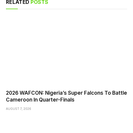
RELATED
POSTS
2026 WAFCON: Nigeria’s Super Falcons To Battle
Cameroon In Quarter-Finals
AUGUST 7, 2026