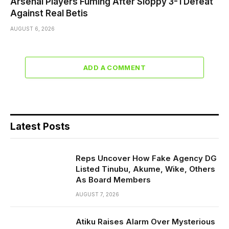
Arsenal Players Fuming After Sloppy 3-1 Defeat
Against Real Betis
AUGUST 6, 2026
ADD A COMMENT
Latest Posts
Reps Uncover How Fake Agency DG
Listed Tinubu, Akume, Wike, Others
As Board Members
AUGUST 7, 2026
Atiku Raises Alarm Over Mysterious