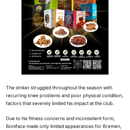
The striker struggled throughout the season with
recurring knee problems and poor physical condition,
factors that severely limited his impact at the club.
Due to his fitness concerns and inconsistent form,
Boniface made only limited appearances for Bremen,