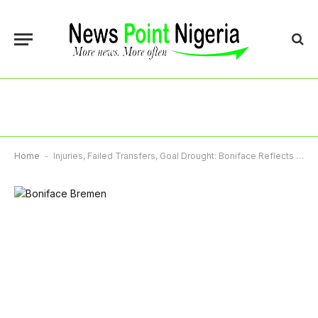
Home
-
Injuries, Failed Transfers, Goal Drought: Boniface Reflects On Challenging Season