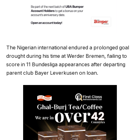
The Nigerian international endured a prolonged goal
drought during his time at Werder Bremen, failing to
score in 11 Bundesliga appearances after departing
parent club Bayer Leverkusen on loan.