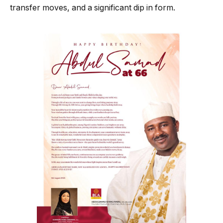
transfer moves, and a significant dip in form.