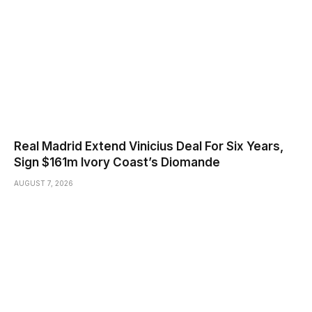
Real Madrid Extend Vinicius Deal For Six Years,
Sign $161m Ivory Coast’s Diomande
AUGUST 7, 2026