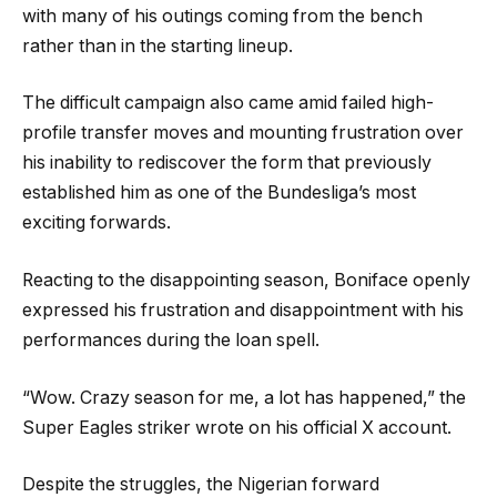
with many of his outings coming from the bench
rather than in the starting lineup.
The difficult campaign also came amid failed high-
profile transfer moves and mounting frustration over
his inability to rediscover the form that previously
established him as one of the Bundesliga’s most
exciting forwards.
Reacting to the disappointing season, Boniface openly
expressed his frustration and disappointment with his
performances during the loan spell.
“Wow. Crazy season for me, a lot has happened,” the
Super Eagles striker wrote on his official X account.
Despite the struggles, the Nigerian forward