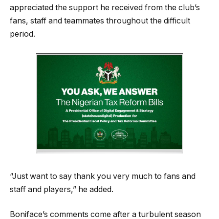
appreciated the support he received from the club’s
fans, staff and teammates throughout the difficult
period.
“Just want to say thank you very much to fans and
staff and players,” he added.
Boniface’s comments come after a turbulent season