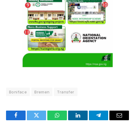
Boniface
Bremen
Transfer
Facebook
Twitter
WhatsApp
LinkedIn
Telegram
Email