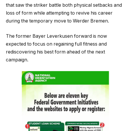
that saw the striker battle both physical setbacks and
loss of form while attempting to revive his career
during the temporary move to Werder Bremen.
The former Bayer Leverkusen forward is now
expected to focus on regaining full fitness and
rediscovering his best form ahead of the next
campaign.