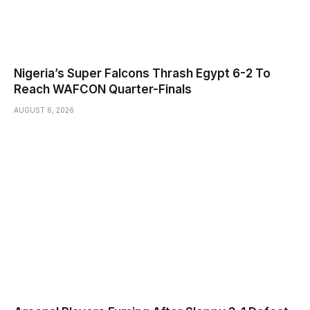
Nigeria’s Super Falcons Thrash Egypt 6-2 To
Reach WAFCON Quarter-Finals
AUGUST 6, 2026