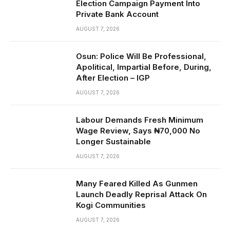
Election Campaign Payment Into
Private Bank Account
AUGUST 7, 2026
Osun: Police Will Be Professional,
Apolitical, Impartial Before, During,
After Election – IGP
AUGUST 7, 2026
Labour Demands Fresh Minimum
Wage Review, Says ₦70,000 No
Longer Sustainable
AUGUST 7, 2026
Many Feared Killed As Gunmen
Launch Deadly Reprisal Attack On
Kogi Communities
AUGUST 7, 2026