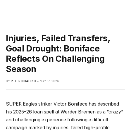
Injuries, Failed Transfers,
Goal Drought: Boniface
Reflects On Challenging
Season
BY
PETER NOAH KC
MAY 17, 2026
SUPER Eagles striker Victor Boniface has described
his 2025–26 loan spell at Werder Bremen as a “crazy”
and challenging experience following a difficult
campaign marked by injuries, failed high-profile