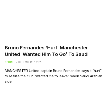
Bruno Fernandes ‘Hurt’ Manchester
United ‘Wanted Him To Go’ To Saudi
SPORT
DECEMBER 17, 2025
MANCHESTER United captain Bruno Fernandes says it “hurt”
to realise the club “wanted me to leave” when Saudi Arabian
side…