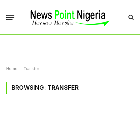
Home
-
Transfer
BROWSING:
TRANSFER