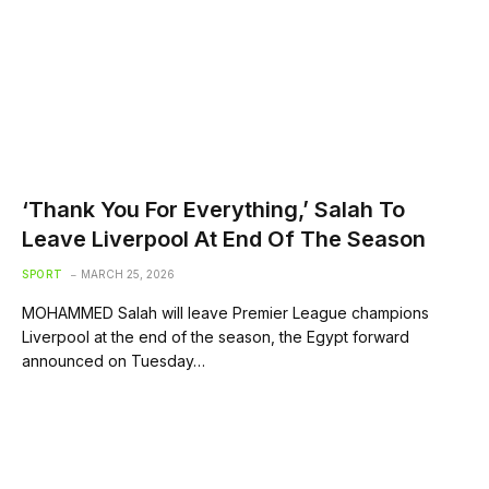
‘Thank You For Everything,’ Salah To
Leave Liverpool At End Of The Season
SPORT
MARCH 25, 2026
MOHAMMED Salah will leave Premier League champions
Liverpool at the end of the season, the Egypt forward
announced on Tuesday…