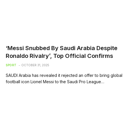
‘Messi Snubbed By Saudi Arabia Despite
Ronaldo Rivalry’, Top Official Confirms
SPORT
OCTOBER 31, 2025
SAUDI Arabia has revealed it rejected an offer to bring global
football icon Lionel Messi to the Saudi Pro League…