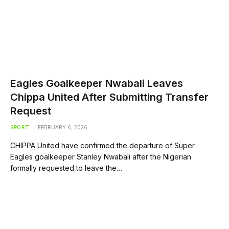
Eagles Goalkeeper Nwabali Leaves
Chippa United After Submitting Transfer
Request
SPORT
FEBRUARY 6, 2026
CHIPPA United have confirmed the departure of Super
Eagles goalkeeper Stanley Nwabali after the Nigerian
formally requested to leave the…