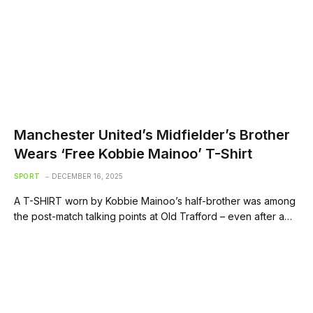
Manchester United’s Midfielder’s Brother
Wears ‘Free Kobbie Mainoo’ T-Shirt
SPORT
DECEMBER 16, 2025
A T-SHIRT worn by Kobbie Mainoo’s half-brother was among
the post-match talking points at Old Trafford – even after a…