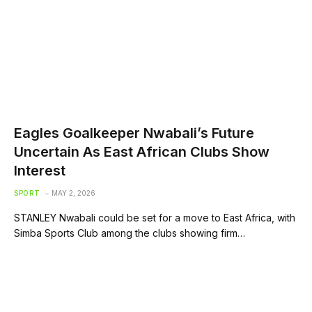
Eagles Goalkeeper Nwabali’s Future
Uncertain As East African Clubs Show
Interest
SPORT
MAY 2, 2026
STANLEY Nwabali could be set for a move to East Africa, with
Simba Sports Club among the clubs showing firm…