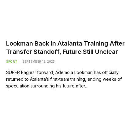
Lookman Back In Atalanta Training After
Transfer Standoff, Future Still Unclear
SPORT
SEPTEMBER 13, 2025
SUPER Eagles’ forward, Ademola Lookman has officially
returned to Atalanta’s first-team training, ending weeks of
speculation surrounding his future after…