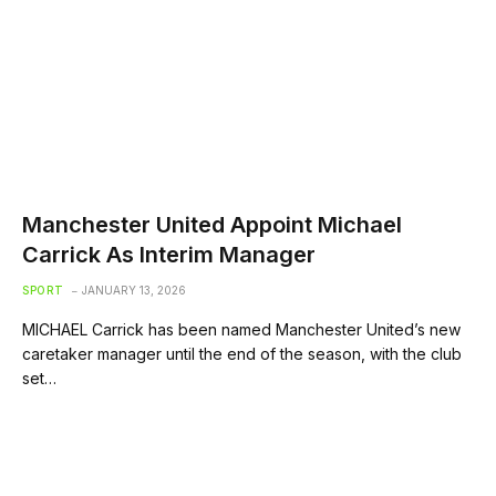
Manchester United Appoint Michael
Carrick As Interim Manager
SPORT
JANUARY 13, 2026
MICHAEL Carrick has been named Manchester United’s new
caretaker manager until the end of the season, with the club
set…