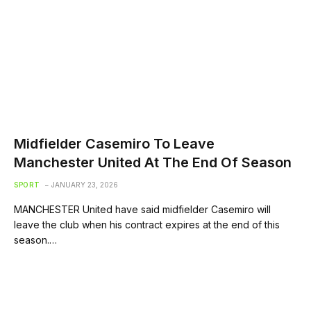
Midfielder Casemiro To Leave
Manchester United At The End Of Season
SPORT
JANUARY 23, 2026
MANCHESTER United have said midfielder Casemiro will
leave the club when his contract expires at the end of this
season.…