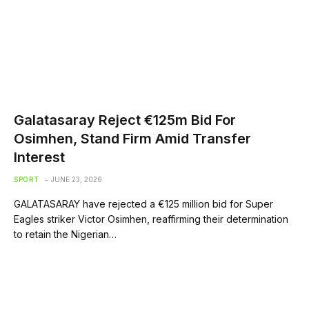
Galatasaray Reject €125m Bid For
Osimhen, Stand Firm Amid Transfer
Interest
SPORT
JUNE 23, 2026
GALATASARAY have rejected a €125 million bid for Super
Eagles striker Victor Osimhen, reaffirming their determination
to retain the Nigerian…