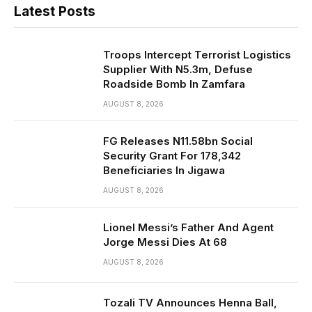
Latest Posts
Troops Intercept Terrorist Logistics
Supplier With N5.3m, Defuse
Roadside Bomb In Zamfara
AUGUST 8, 2026
FG Releases N11.58bn Social
Security Grant For 178,342
Beneficiaries In Jigawa
AUGUST 8, 2026
Lionel Messi’s Father And Agent
Jorge Messi Dies At 68
AUGUST 8, 2026
Tozali TV Announces Henna Ball,