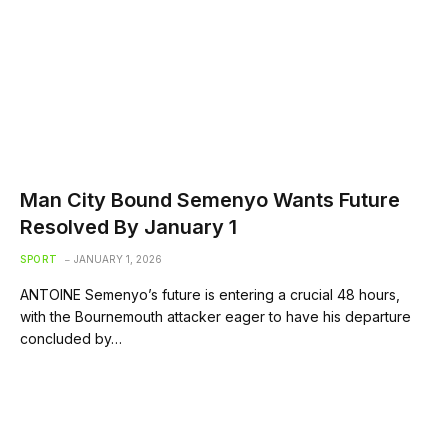
Man City Bound Semenyo Wants Future
Resolved By January 1
SPORT
JANUARY 1, 2026
ANTOINE Semenyo’s future is entering a crucial 48 hours,
with the Bournemouth attacker eager to have his departure
concluded by…