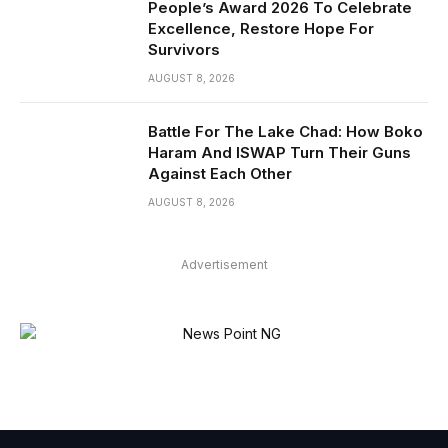
People’s Award 2026 To Celebrate
Excellence, Restore Hope For
Survivors
AUGUST 8, 2026
Battle For The Lake Chad: How Boko
Haram And ISWAP Turn Their Guns
Against Each Other
AUGUST 8, 2026
Advertisement