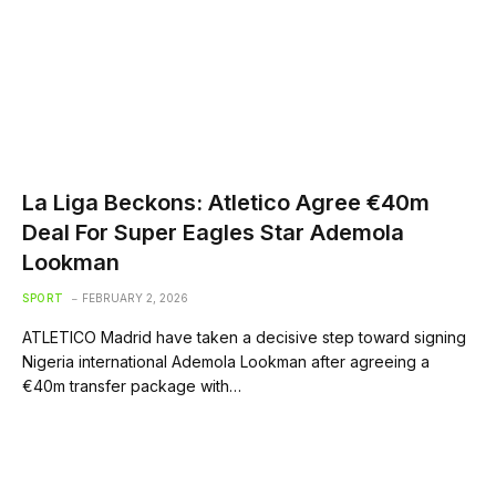
La Liga Beckons: Atletico Agree €40m
Deal For Super Eagles Star Ademola
Lookman
SPORT
FEBRUARY 2, 2026
ATLETICO Madrid have taken a decisive step toward signing
Nigeria international Ademola Lookman after agreeing a
€40m transfer package with…