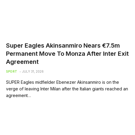
Super Eagles Akinsanmiro Nears €7.5m
Permanent Move To Monza After Inter Exit
Agreement
SPORT
JULY 31, 2026
SUPER Eagles midfielder Ebenezer Akinsanmiro is on the
verge of leaving Inter Milan after the Italian giants reached an
agreement…