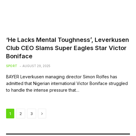
‘He Lacks Mental Toughness’, Leverkusen
Club CEO Slams Super Eagles Star Victor
Boniface
SPORT
AUGUST 29, 2025
BAYER Leverkusen managing director Simon Rolfes has
admitted that Nigerian international Victor Boniface struggled
to handle the intense pressure that…
Next
1
2
3