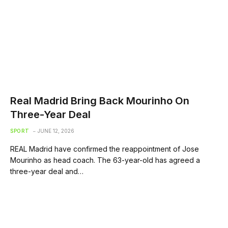
Real Madrid Bring Back Mourinho On
Three-Year Deal
SPORT
JUNE 12, 2026
REAL Madrid have confirmed the reappointment of Jose
Mourinho as head coach. The 63-year-old has agreed a
three-year deal and…