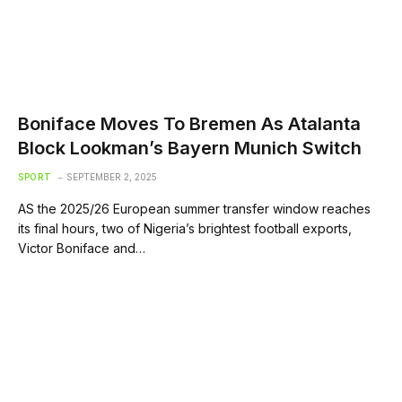
Boniface Moves To Bremen As Atalanta
Block Lookman’s Bayern Munich Switch
SPORT
SEPTEMBER 2, 2025
AS the 2025/26 European summer transfer window reaches
its final hours, two of Nigeria’s brightest football exports,
Victor Boniface and…