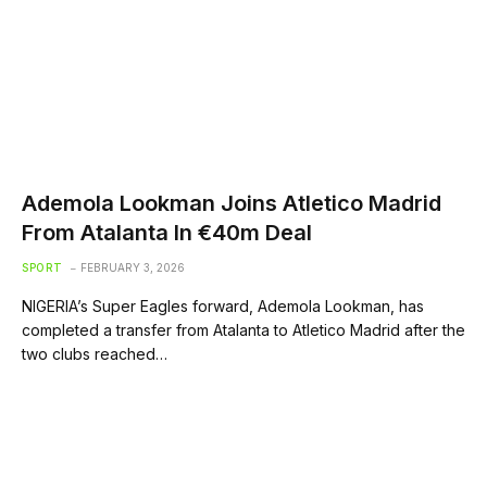
Ademola Lookman Joins Atletico Madrid
From Atalanta In €40m Deal
SPORT
FEBRUARY 3, 2026
NIGERIA’s Super Eagles forward, Ademola Lookman, has
completed a transfer from Atalanta to Atletico Madrid after the
two clubs reached…