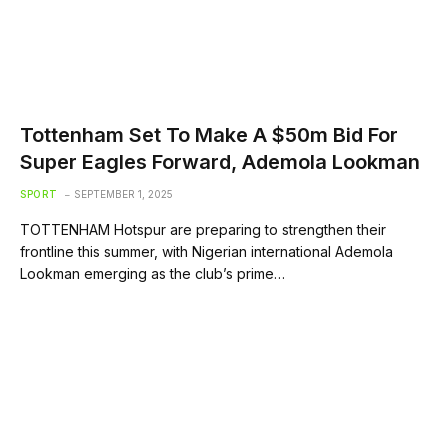
Tottenham Set To Make A $50m Bid For
Super Eagles Forward, Ademola Lookman
SPORT
SEPTEMBER 1, 2025
TOTTENHAM Hotspur are preparing to strengthen their
frontline this summer, with Nigerian international Ademola
Lookman emerging as the club’s prime…