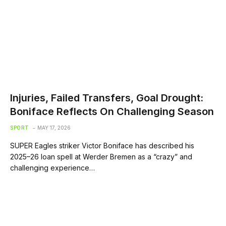
Injuries, Failed Transfers, Goal Drought:
Boniface Reflects On Challenging Season
SPORT
MAY 17, 2026
SUPER Eagles striker Victor Boniface has described his
2025–26 loan spell at Werder Bremen as a “crazy” and
challenging experience…