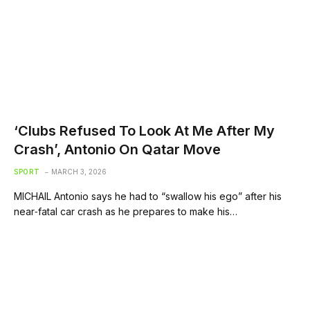
‘Clubs Refused To Look At Me After My
Crash’, Antonio On Qatar Move
SPORT
MARCH 3, 2026
MICHAIL Antonio says he had to “swallow his ego” after his
near‑fatal car crash as he prepares to make his…