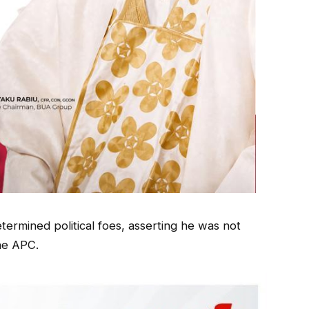
termined political foes, asserting he was not
he APC.