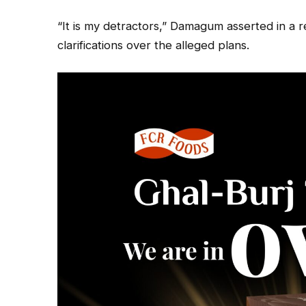
“It is my detractors,” Damagum asserted in a 
clarifications over the alleged plans.