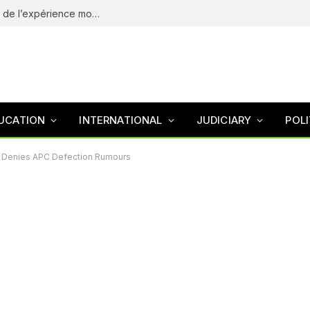
eliteSpin Casino – guide complet de l’app et de l’expérience mobile
UCATION
INTERNATIONAL
JUDICIARY
POLI
um Denies APC Defection Rumours