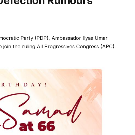
efection Rumours
mocratic Party (PDP), Ambassador Ilyas Umar
 join the ruling All Progressives Congress (APC).