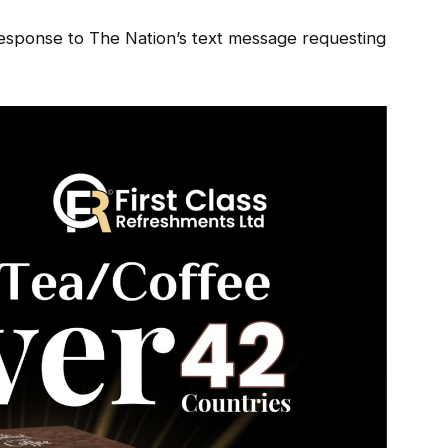
response to The Nation’s text message requesting