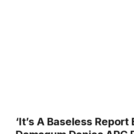
‘It’s A Baseless Report 