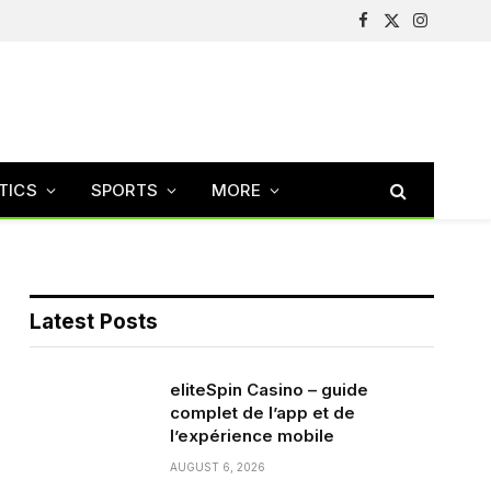
Facebook
X
Instagram
(Twitter)
TICS
SPORTS
MORE
Latest Posts
eliteSpin Casino – guide
complet de l’app et de
l’expérience mobile
AUGUST 6, 2026