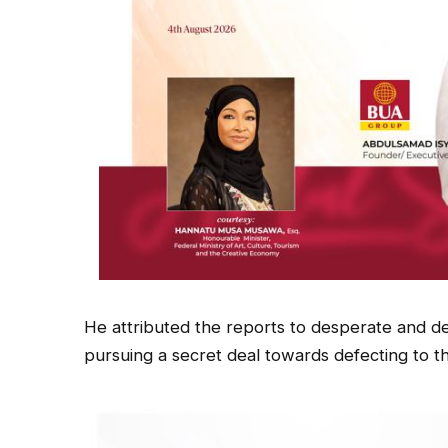
He attributed the reports to desperate and de
pursuing a secret deal towards defecting to t