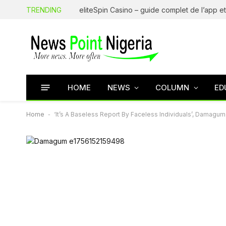
TRENDING
HOME
NEWS
COLUMN
ED
Home
-
‘It’s A Baseless Report By Faceless Individuals’, Damag