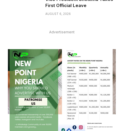
First Official Leave
AUGUST 6, 2026
Advertisement