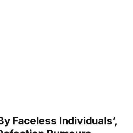
By Faceless Individuals’,