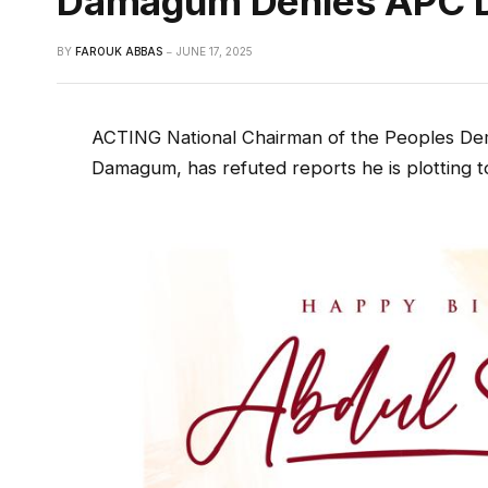
Damagum Denies APC D
BY
FAROUK ABBAS
JUNE 17, 2025
ACTING National Chairman of the Peoples De
Damagum, has refuted reports he is plotting to