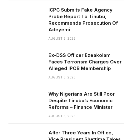
ICPC Submits Fake Agency
Probe Report To Tinubu,
Recommends Prosecution Of
Adeyemi
AUGUST 6, 2026
Ex-DSS Officer Ezeakolam
Faces Terrorism Charges Over
Alleged IPOB Membership
AUGUST 6, 2026
Why Nigerians Are Still Poor
Despite Tinubu’s Economic
Reforms – Finance Minister
AUGUST 6, 2026
After Three Years In Office,
Vice President Shettima Takes