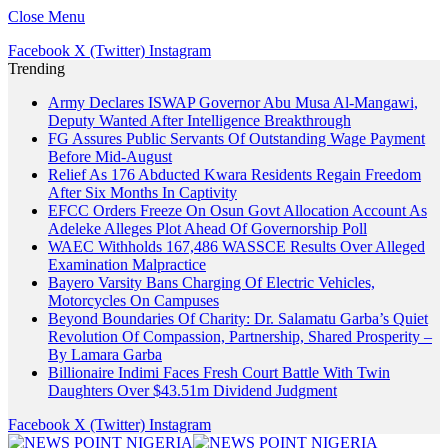
Close Menu
Facebook
X (Twitter)
Instagram
Trending
Army Declares ISWAP Governor Abu Musa Al-Mangawi,
Deputy Wanted After Intelligence Breakthrough
FG Assures Public Servants Of Outstanding Wage Payment
Before Mid-August
Relief As 176 Abducted Kwara Residents Regain Freedom
After Six Months In Captivity
EFCC Orders Freeze On Osun Govt Allocation Account As
Adeleke Alleges Plot Ahead Of Governorship Poll
WAEC Withholds 167,486 WASSCE Results Over Alleged
Examination Malpractice
Bayero Varsity Bans Charging Of Electric Vehicles,
Motorcycles On Campuses
Beyond Boundaries Of Charity: Dr. Salamatu Garba’s Quiet
Revolution Of Compassion, Partnership, Shared Prosperity –
By Lamara Garba
Billionaire Indimi Faces Fresh Court Battle With Twin
Daughters Over $43.51m Dividend Judgment
Facebook
X (Twitter)
Instagram