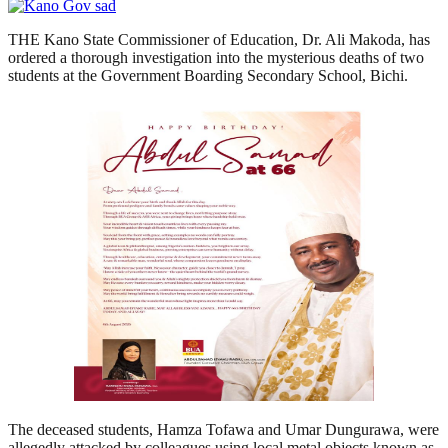
THE Kano State Commissioner of Education, Dr. Ali Makoda, has
ordered a thorough investigation into the mysterious deaths of two
students at the Government Boarding Secondary School, Bichi.
The deceased students, Hamza Tofawa and Umar Dungurawa, were
allegedly attacked by colleagues using local metal objects known as