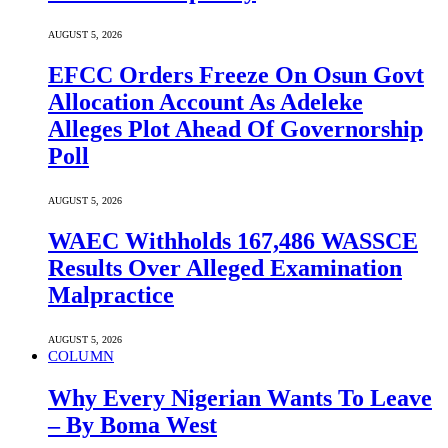
AUGUST 5, 2026
EFCC Orders Freeze On Osun Govt
Allocation Account As Adeleke
Alleges Plot Ahead Of Governorship
Poll
AUGUST 5, 2026
WAEC Withholds 167,486 WASSCE
Results Over Alleged Examination
Malpractice
AUGUST 5, 2026
COLUMN
Why Every Nigerian Wants To Leave
– By Boma West