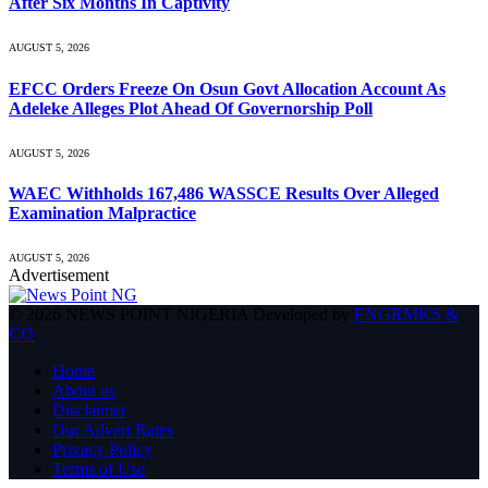
After Six Months In Captivity
AUGUST 5, 2026
EFCC Orders Freeze On Osun Govt Allocation Account As
Adeleke Alleges Plot Ahead Of Governorship Poll
AUGUST 5, 2026
WAEC Withholds 167,486 WASSCE Results Over Alleged
Examination Malpractice
AUGUST 5, 2026
Advertisement
© 2026 NEWS POINT NIGERIA Developed by
ENGRMKS &
CO
.
Home
About us
Disclaimer
Our Advert Rates
Privacy Policy
Terms of Use