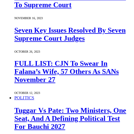
To Supreme Court
NOVEMBER 16, 2023
Seven Key Issues Resolved By Seven
Supreme Court Judges
OCTOBER 26, 2023
FULL LIST: CJN To Swear In
Falana’s Wife, 57 Others As SANs
November 27
OCTOBER 12, 2023
POLITICS
Tuggar Vs Pate: Two Ministers, One
Seat, And A Defining Political Test
For Bauchi 2027