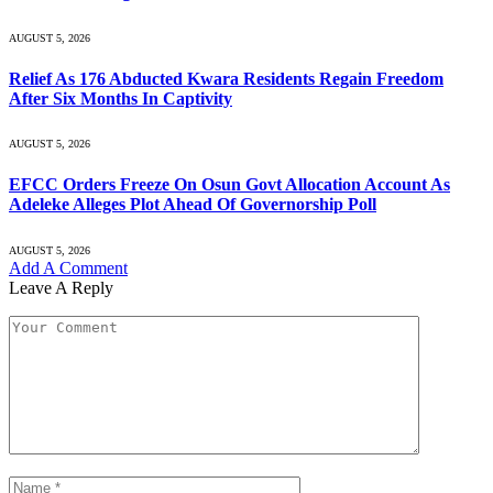
AUGUST 5, 2026
Relief As 176 Abducted Kwara Residents Regain Freedom
After Six Months In Captivity
AUGUST 5, 2026
EFCC Orders Freeze On Osun Govt Allocation Account As
Adeleke Alleges Plot Ahead Of Governorship Poll
AUGUST 5, 2026
Add A Comment
Leave A Reply