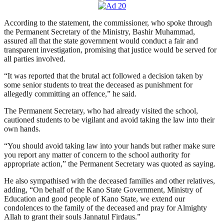
According to the statement, ‎‎the commissioner, who spoke through
the Permanent Secretary of the Ministry, Bashir Muhammad,
assured all that the state government would conduct a fair and
transparent investigation, promising that justice would be served for
all parties involved.
“It was reported that the brutal act followed a decision taken by
some senior students to treat the deceased as punishment for
allegedly committing an offence,” he said.
The Permanent Secretary, who had already visited the school,
cautioned students to be vigilant and avoid taking the law into their
own hands.
“You should avoid taking law into your hands but rather make sure
you report any matter of concern to the school authority for
appropriate action,” the Permanent Secretary was quoted as saying.
He also sympathised with the deceased families and other relatives,
adding, “On behalf of the Kano State Government, Ministry of
Education and good people of Kano State, we extend our
condolences to the family of the deceased and pray for Almighty
Allah to grant their souls Jannatul Firdaus.”