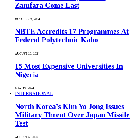
Zamfara Come Last
OCTOBER 3, 2024
NBTE Accredits 17 Programmes At
Federal Polytechnic Kabo
AUGUST 20, 2024
15 Most Expensive Universities In
Nigeria
MAY 19, 2024
INTERNATIONAL
North Korea’s Kim Yo Jong Issues
Military Threat Over Japan Missile
Test
AUGUST 5, 2026