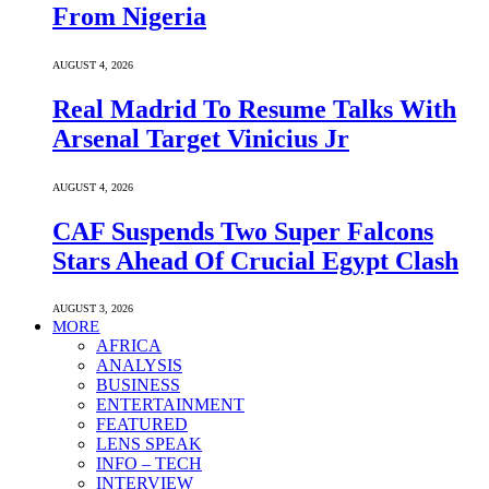
From Nigeria
AUGUST 4, 2026
Real Madrid To Resume Talks With
Arsenal Target Vinicius Jr
AUGUST 4, 2026
CAF Suspends Two Super Falcons
Stars Ahead Of Crucial Egypt Clash
AUGUST 3, 2026
MORE
AFRICA
ANALYSIS
BUSINESS
ENTERTAINMENT
FEATURED
LENS SPEAK
INFO – TECH
INTERVIEW