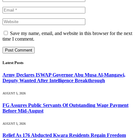
Save my name, email, and website in this browser for the next
time I comment.
Latest Posts
Army Declares ISWAP Governor Abu Musa Al-Mangawi,
Deputy Wanted After Intelligence Breakthrough
AUGUST 5, 2026
FG Assures Public Servants Of Outstanding Wage Payment
Before Mid-August
AUGUST 5, 2026
Relief As 176 Abducted Kwara Residents Regain Freedom