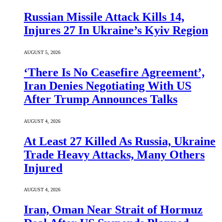
Russian Missile Attack Kills 14,
Injures 27 In Ukraine’s Kyiv Region
AUGUST 5, 2026
‘There Is No Ceasefire Agreement’,
Iran Denies Negotiating With US
After Trump Announces Talks
AUGUST 4, 2026
At Least 27 Killed As Russia, Ukraine
Trade Heavy Attacks, Many Others
Injured
AUGUST 4, 2026
Iran, Oman Near Strait of Hormuz