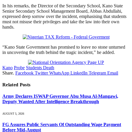
‎In his remarks, the Director of the Secondary School, Kano State
Senior Secondary School Management Board, Abbas Abdullahi,
expressed deep sorrow over the incident, emphasising that students
must not misuse their privileges and take the law into their own
hands.‎
“‎Kano State Government has promised to leave no stone unturned
in uncovering the truth behind the tragic incident,” he added.
Kano
Probe
Students Death
Share.
Facebook
Twitter
WhatsApp
LinkedIn
Telegram
Email
Related
Posts
Army Declares ISWAP Governor Abu Musa Al-Mangawi,
Deputy Wanted After Intelligence Breakthrough
AUGUST 5, 2026
FG Assures Public Servants Of Outstanding Wage Payment
Before Mid-August