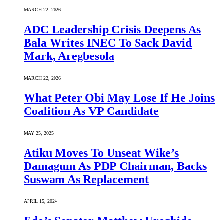
MARCH 22, 2026
ADC Leadership Crisis Deepens As
Bala Writes INEC To Sack David
Mark, Aregbesola
MARCH 22, 2026
What Peter Obi May Lose If He Joins
Coalition As VP Candidate
MAY 25, 2025
Atiku Moves To Unseat Wike’s
Damagum As PDP Chairman, Backs
Suswam As Replacement
APRIL 15, 2024