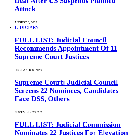
Deal After US Suspends Planned
Attack
AUGUST 3, 2026
JUDICIARY
FULL LIST: Judicial Council
Recommends Appointment Of 11
Supreme Court Justices
DECEMBER 6, 2023
Supreme Court: Judicial Council
Screens 22 Nominees, Candidates
Face DSS, Others
NOVEMBER 29, 2023
FULL LIST: Judicial Commission
Nominates 22 Justices For Elevation