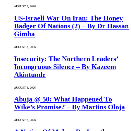
AUGUST 5, 2026
US-Israeli War On Iran: The Honey
Badger Of Nations (2) – By Dr Hassan
Gimba
AUGUST 3, 2026
Insecurity: The Northern Leaders’
Incongruous Silence – By Kazeem
Akintunde
AUGUST 3, 2026
Abuja @ 50: What Happened To
Wike’s Promise? – By Martins Oloja
AUGUST 3, 2026