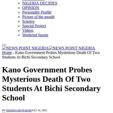
NIGERIA DECIDES
OPINION
Personality Profile
Picture of the month
Science
Special Project
Videos
Weekend Sports
Home
-
Kano Government Probes Mysterious Death Of Two
Students At Bichi Secondary School
Kano Government Probes
Mysterious Death Of Two
Students At Bichi Secondary
School
BY
KHADIJA ABUBAKAR
JULY 16, 2025