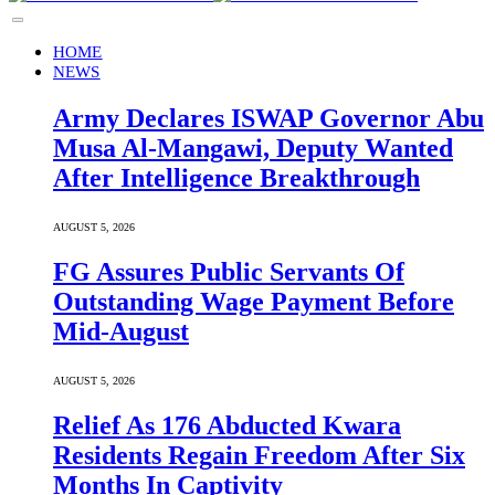
HOME
NEWS
Army Declares ISWAP Governor Abu
Musa Al-Mangawi, Deputy Wanted
After Intelligence Breakthrough
AUGUST 5, 2026
FG Assures Public Servants Of
Outstanding Wage Payment Before
Mid-August
AUGUST 5, 2026
Relief As 176 Abducted Kwara
Residents Regain Freedom After Six
Months In Captivity