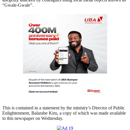
“Gwale-Gwale”.
This is contained in a statement by the ministry’s Director of Public
Enlightenment, Balarabe Kiru, a copy of which was made available
to this newspaper on Wednesday.