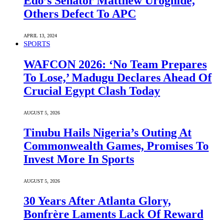
Edo’s Senator Matthew Uroghide,
Others Defect To APC
APRIL 13, 2024
SPORTS
WAFCON 2026: ‘No Team Prepares
To Lose,’ Madugu Declares Ahead Of
Crucial Egypt Clash Today
AUGUST 5, 2026
Tinubu Hails Nigeria’s Outing At
Commonwealth Games, Promises To
Invest More In Sports
AUGUST 5, 2026
30 Years After Atlanta Glory,
Bonfrère Laments Lack Of Reward