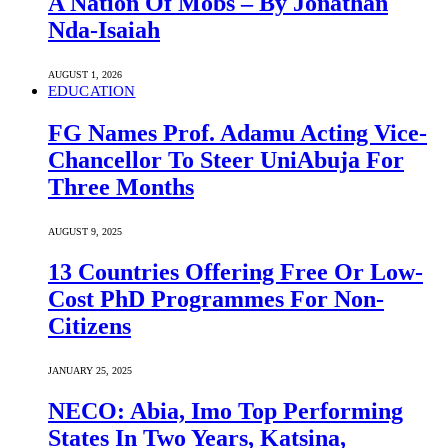
A Nation Of Mobs – By Jonathan
Nda-Isaiah
AUGUST 1, 2026
EDUCATION
FG Names Prof. Adamu Acting Vice-
Chancellor To Steer UniAbuja For
Three Months
AUGUST 9, 2025
13 Countries Offering Free Or Low-
Cost PhD Programmes For Non-
Citizens
JANUARY 25, 2025
NECO: Abia, Imo Top Performing
States In Two Years, Katsina,