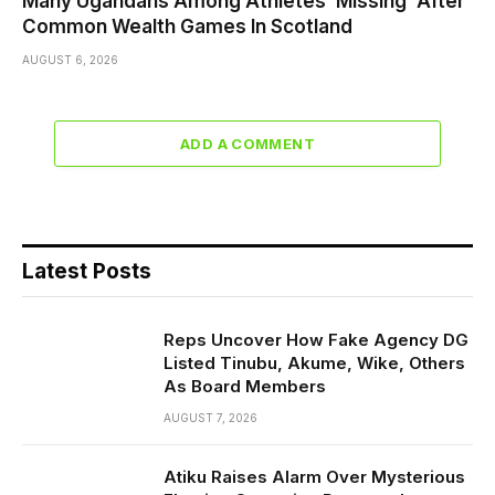
Many Ugandans Among Athletes ‘Missing’ After
Common Wealth Games In Scotland
AUGUST 6, 2026
ADD A COMMENT
Latest Posts
Reps Uncover How Fake Agency DG
Listed Tinubu, Akume, Wike, Others
As Board Members
AUGUST 7, 2026
Atiku Raises Alarm Over Mysterious