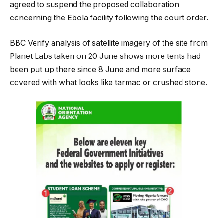
agreed to suspend the proposed collaboration
concerning the Ebola facility following the court order.
BBC Verify analysis of satellite imagery of the site from
Planet Labs taken on 20 June shows more tents had
been put up there since 8 June and more surface
covered with what looks like tarmac or crushed stone.