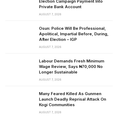
Election Campaign Payment Into
Private Bank Account
AUGUST 7, 2026
Osun: Police Will Be Professional,
Apolitical, Impartial Before, During,
After Election – IGP
AUGUST 7, 2026
Labour Demands Fresh Minimum
Wage Review, Says ₦70,000 No
Longer Sustainable
AUGUST 7, 2026
Many Feared Killed As Gunmen
Launch Deadly Reprisal Attack On
Kogi Communities
AUGUST 7, 2026