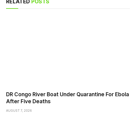
RELATED
POSTS
DR Congo River Boat Under Quarantine For Ebola
After Five Deaths
AUGUST 7, 2026