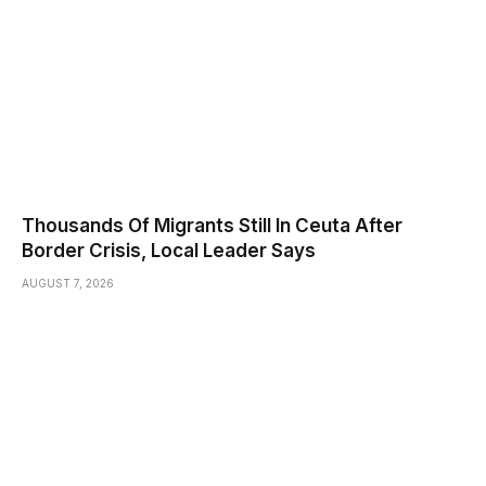
Thousands Of Migrants Still In Ceuta After
Border Crisis, Local Leader Says
AUGUST 7, 2026