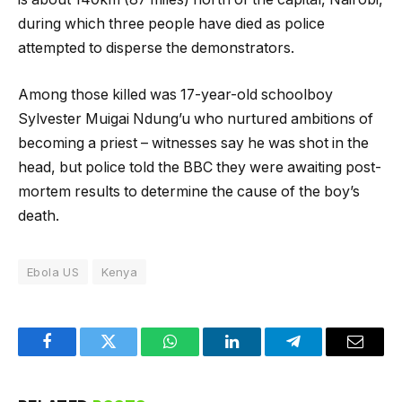
during which three people have died as police
attempted to disperse the demonstrators.
Among those killed was 17-year-old schoolboy
Sylvester Muigai Ndung’u who nurtured ambitions of
becoming a priest – witnesses say he was shot in the
head, but police told the BBC they were awaiting post-
mortem results to determine the cause of the boy’s
death.
Ebola US
Kenya
Facebook
Twitter
WhatsApp
LinkedIn
Telegram
Email