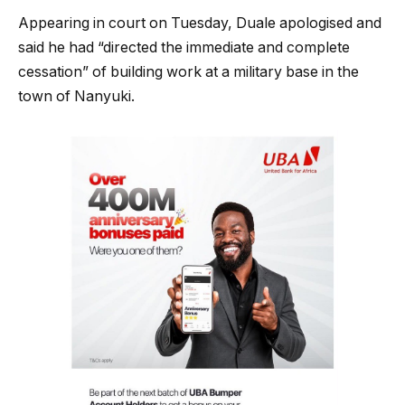
Appearing in court on Tuesday, Duale apologised and
said he had “directed the immediate and complete
cessation” of building work at a military base in the
town of Nanyuki.