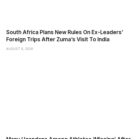
South Africa Plans New Rules On Ex-Leaders’
Foreign Trips After Zuma’s Visit To India
AUGUST 6, 2026