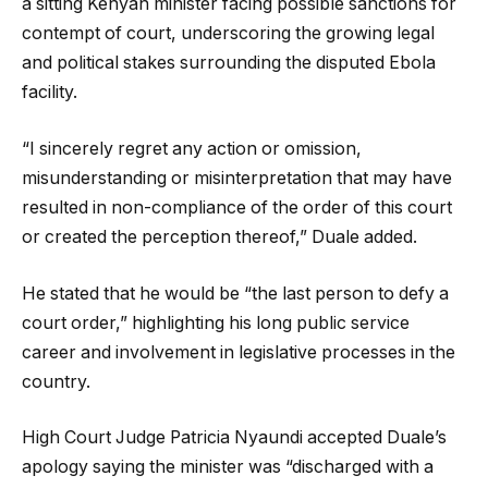
a sitting Kenyan minister facing possible sanctions for
contempt of court, underscoring the growing legal
and political stakes surrounding the disputed Ebola
facility.
“I sincerely regret any action or omission,
misunderstanding or misinterpretation that may have
resulted in non-compliance of the order of this court
or created the perception thereof,” Duale added.
He stated that he would be “the last person to defy a
court order,” highlighting his long public service
career and involvement in legislative processes in the
country.
High Court Judge Patricia Nyaundi accepted Duale’s
apology saying the minister was “discharged with a