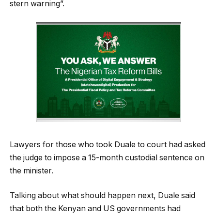
stern warning”.
Lawyers for those who took Duale to court had asked
the judge to impose a 15-month custodial sentence on
the minister.
Talking about what should happen next, Duale said
that both the Kenyan and US governments had