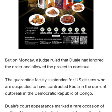
But on Monday, a judge ruled that Duale had ignored
the order and allowed the project to continue.
The quarantine facility is intended for US citizens who
are suspected to have contracted Ebola in the current
outbreak in the Democratic Republic of Congo.
Duale’s court appearance marked a rare occasion of