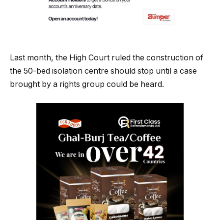
Last month, the High Court ruled the construction of
the 50-bed isolation centre should stop until a case
brought by a rights group could be heard.