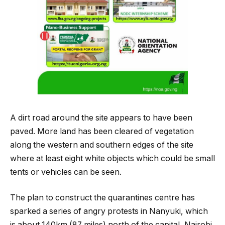
A dirt road around the site appears to have been
paved. More land has been cleared of vegetation
along the western and southern edges of the site
where at least eight white objects which could be small
tents or vehicles can be seen.
The plan to construct the quarantines centre has
sparked a series of angry protests in Nanyuki, which
is about 140km (87 miles) north of the capital, Nairobi,