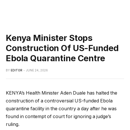
Kenya Minister Stops
Construction Of US-Funded
Ebola Quarantine Centre
BY
EDITOR
JUNE 24, 2026
KENYA’s Health Minister Aden Duale has halted the
construction of a controversial US-funded Ebola
quarantine facility in the country a day after he was
found in contempt of court for ignoring a judge’s
ruling.