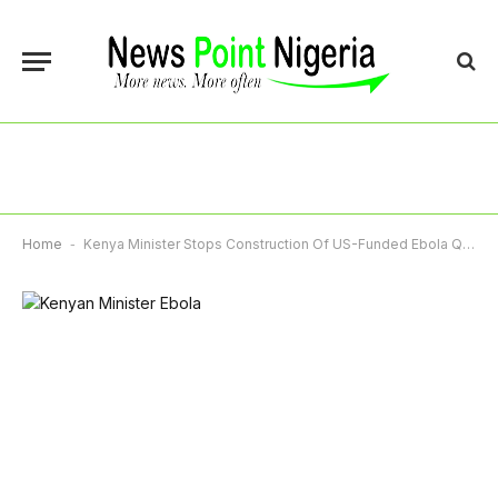
Home
-
Kenya Minister Stops Construction Of US-Funded Ebola Quarantine Centre