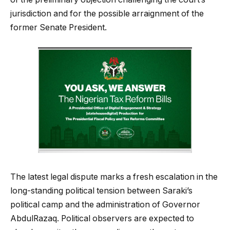
jurisdiction and for the possible arraignment of the
former Senate President.
The latest legal dispute marks a fresh escalation in the
long-standing political tension between Saraki’s
political camp and the administration of Governor
AbdulRazaq. Political observers are expected to