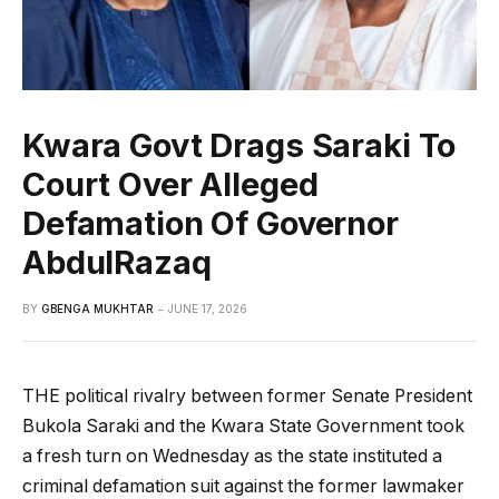
Kwara Govt Drags Saraki To
Court Over Alleged
Defamation Of Governor
AbdulRazaq
BY
GBENGA MUKHTAR
JUNE 17, 2026
THE political rivalry between former Senate President
Bukola Saraki and the Kwara State Government took
a fresh turn on Wednesday as the state instituted a
criminal defamation suit against the former lawmaker