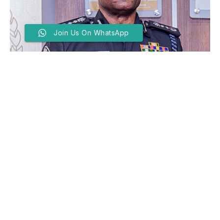
Join Us On WhatsApp
IGP Orders Tight Security
Around Schools In Katsina
Amid Rising Safety
Concerns
BY
FAROUK ABBAS
JUNE 17, 2026
THE Inspector-General of Police, Olatunji Disu, has