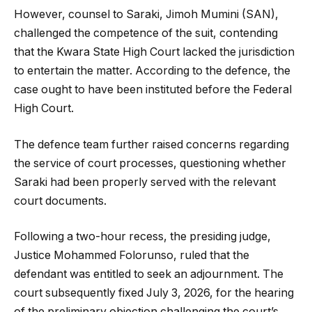
However, counsel to Saraki, Jimoh Mumini (SAN),
challenged the competence of the suit, contending
that the Kwara State High Court lacked the jurisdiction
to entertain the matter. According to the defence, the
case ought to have been instituted before the Federal
High Court.
The defence team further raised concerns regarding
the service of court processes, questioning whether
Saraki had been properly served with the relevant
court documents.
Following a two-hour recess, the presiding judge,
Justice Mohammed Folorunso, ruled that the
defendant was entitled to seek an adjournment. The
court subsequently fixed July 3, 2026, for the hearing
of the preliminary objection challenging the court’s