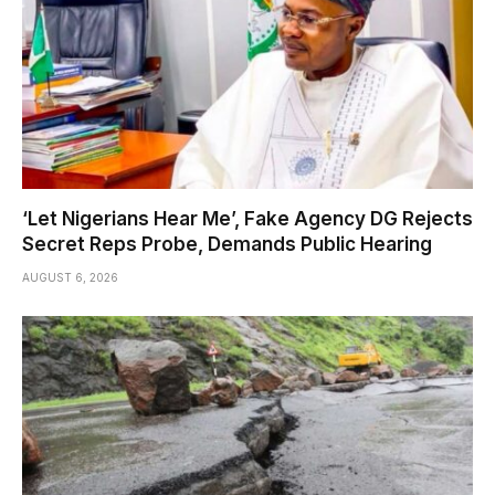
‘Let Nigerians Hear Me’, Fake Agency DG Rejects
Secret Reps Probe, Demands Public Hearing
AUGUST 6, 2026