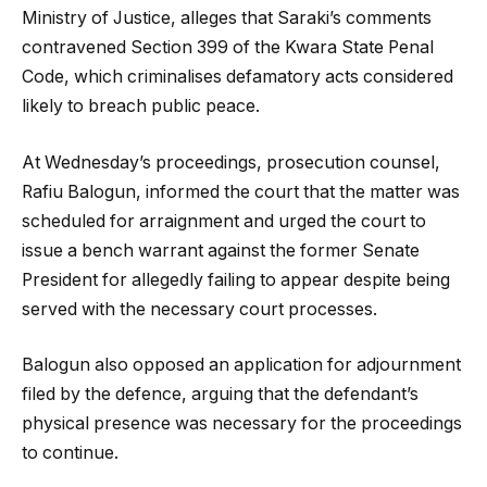
Ministry of Justice, alleges that Saraki’s comments
contravened Section 399 of the Kwara State Penal
Code, which criminalises defamatory acts considered
likely to breach public peace.
At Wednesday’s proceedings, prosecution counsel,
Rafiu Balogun, informed the court that the matter was
scheduled for arraignment and urged the court to
issue a bench warrant against the former Senate
President for allegedly failing to appear despite being
served with the necessary court processes.
Balogun also opposed an application for adjournment
filed by the defence, arguing that the defendant’s
physical presence was necessary for the proceedings
to continue.