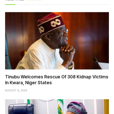
Tinubu Welcomes Rescue Of 308 Kidnap Victims
In Kwara, Niger States
AUGUST 6, 2026