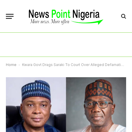
Home
-
Kwara Govt Drags Saraki To Court Over Alleged Defamation Of Governor AbdulRazaq