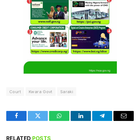
Court
Kwara Govt
Saraki
Facebook
Twitter
WhatsApp
LinkedIn
Telegram
Email
RELATED
POSTS