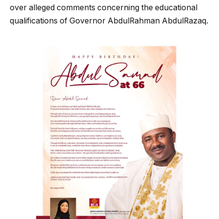
over alleged comments concerning the educational
qualifications of Governor AbdulRahman AbdulRazaq.