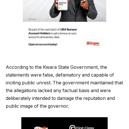
According to the Kwara State Government, the
statements were false, defamatory and capable of
inciting public unrest. The government maintained that
the allegations lacked any factual basis and were
deliberately intended to damage the reputation and
public image of the governor.