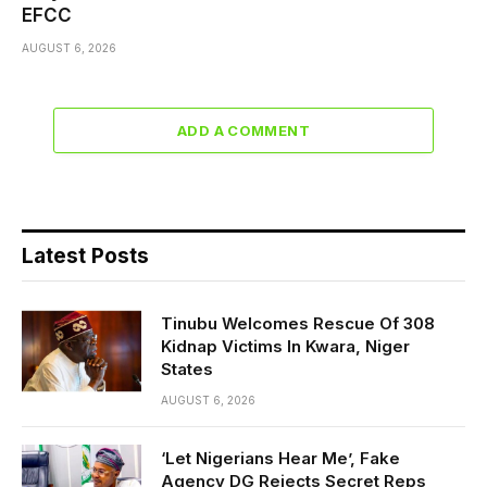
EFCC
AUGUST 6, 2026
ADD A COMMENT
Latest Posts
Tinubu Welcomes Rescue Of 308
Kidnap Victims In Kwara, Niger
States
AUGUST 6, 2026
‘Let Nigerians Hear Me’, Fake
Agency DG Rejects Secret Reps