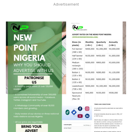
Advertisement