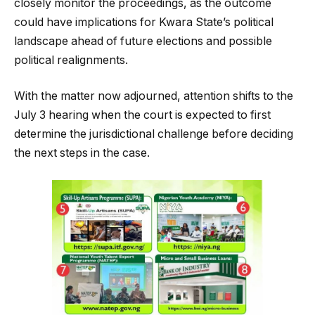
closely monitor the proceedings, as the outcome
could have implications for Kwara State’s political
landscape ahead of future elections and possible
political realignments.
With the matter now adjourned, attention shifts to the
July 3 hearing when the court is expected to first
determine the jurisdictional challenge before deciding
the next steps in the case.