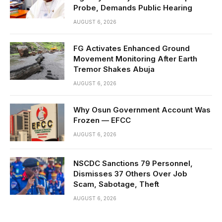
Probe, Demands Public Hearing
AUGUST 6, 2026
FG Activates Enhanced Ground
Movement Monitoring After Earth
Tremor Shakes Abuja
AUGUST 6, 2026
Why Osun Government Account Was
Frozen — EFCC
AUGUST 6, 2026
NSCDC Sanctions 79 Personnel,
Dismisses 37 Others Over Job
Scam, Sabotage, Theft
AUGUST 6, 2026