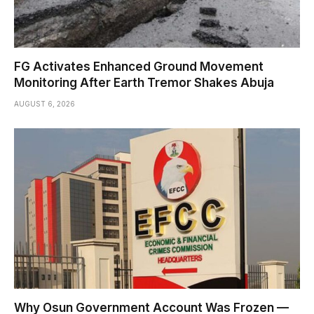
FG Activates Enhanced Ground Movement
Monitoring After Earth Tremor Shakes Abuja
AUGUST 6, 2026
Why Osun Government Account Was Frozen —