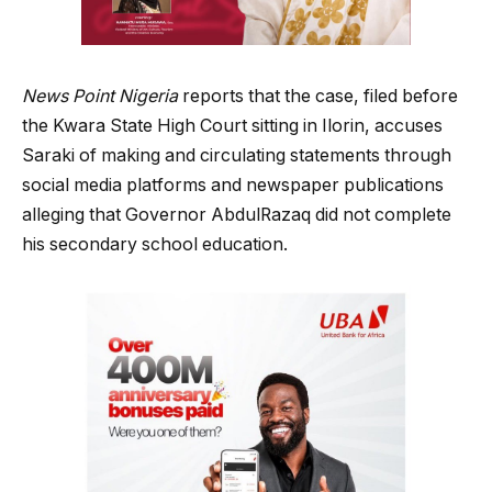
News Point Nigeria
reports that the case, filed before
the Kwara State High Court sitting in Ilorin, accuses
Saraki of making and circulating statements through
social media platforms and newspaper publications
alleging that Governor AbdulRazaq did not complete
his secondary school education.