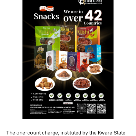
The one-count charge, instituted by the Kwara State