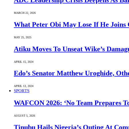
ADC Leadership Crisis Deepens As Ba
MARCH 22, 2026
What Peter Obi May Lose If He Joins 
MAY 25, 2025
Atiku Moves To Unseat Wike’s Dama
APRIL 15, 2024
Edo’s Senator Matthew Uroghide, Oth
APRIL 13, 2024
SPORTS
WAFCON 2026: ‘No Team Prepares To 
AUGUST 5, 2026
Tinubu Hails Nigeria’s Outing At Co