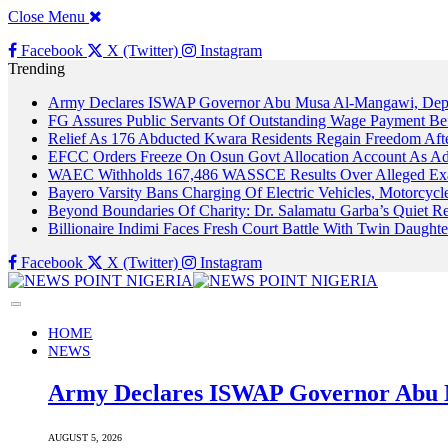
Close Menu
Facebook
X (Twitter)
Instagram
Trending
Army Declares ISWAP Governor Abu Musa Al-Mangawi, Deputy
FG Assures Public Servants Of Outstanding Wage Payment Be
Relief As 176 Abducted Kwara Residents Regain Freedom Afte
EFCC Orders Freeze On Osun Govt Allocation Account As Ade
WAEC Withholds 167,486 WASSCE Results Over Alleged Exa
Bayero Varsity Bans Charging Of Electric Vehicles, Motorcy
Beyond Boundaries Of Charity: Dr. Salamatu Garba’s Quiet Re
Billionaire Indimi Faces Fresh Court Battle With Twin Daugh
Facebook
X (Twitter)
Instagram
HOME
NEWS
Army Declares ISWAP Governor Abu M
AUGUST 5, 2026