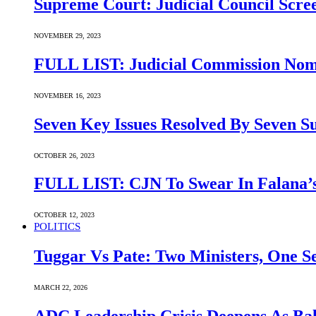
Supreme Court: Judicial Council Scre
NOVEMBER 29, 2023
FULL LIST: Judicial Commission Nomi
NOVEMBER 16, 2023
Seven Key Issues Resolved By Seven 
OCTOBER 26, 2023
FULL LIST: CJN To Swear In Falana’s
OCTOBER 12, 2023
POLITICS
Tuggar Vs Pate: Two Ministers, One Se
MARCH 22, 2026