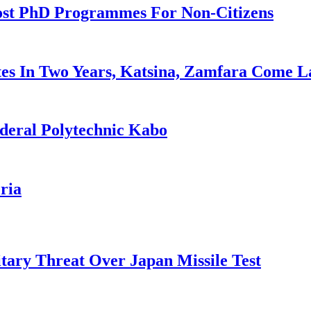
ost PhD Programmes For Non-Citizens
es In Two Years, Katsina, Zamfara Come L
deral Polytechnic Kabo
ria
tary Threat Over Japan Missile Test