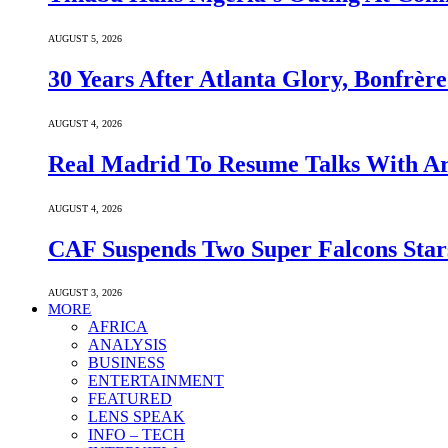
AUGUST 5, 2026
30 Years After Atlanta Glory, Bonfrè
AUGUST 4, 2026
Real Madrid To Resume Talks With Ars
AUGUST 4, 2026
CAF Suspends Two Super Falcons Star
AUGUST 3, 2026
MORE
AFRICA
ANALYSIS
BUSINESS
ENTERTAINMENT
FEATURED
LENS SPEAK
INFO – TECH