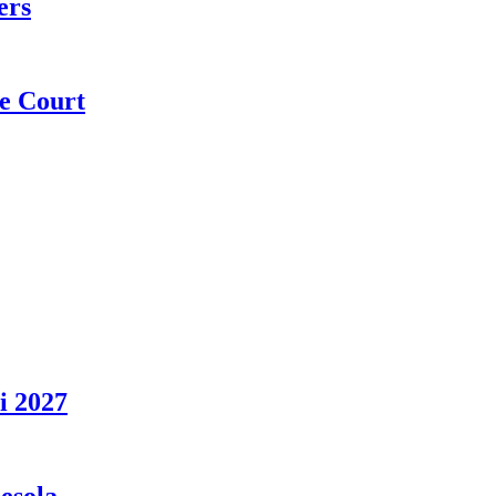
ers
e Court
i 2027