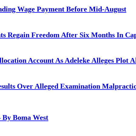
anding Wage Payment Before Mid-August
ts Regain Freedom After Six Months In Cap
ocation Account As Adeleke Alleges Plot A
lts Over Alleged Examination Malpracti
– By Boma West