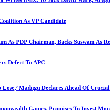
la Writes INEC To Sack David Mark, Aregb
Coalition As VP Candidate
gum As PDP Chairman, Backs Suswam As R
ers Defect To APC
Lose,’ Madugu Declares Ahead Of Crucial
mmonwealth Games, Promises To Invest More