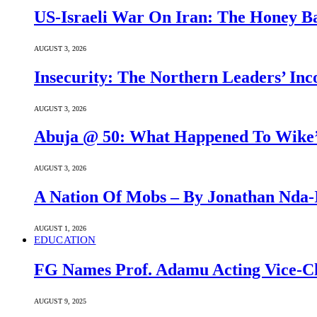
US-Israeli War On Iran: The Honey B
AUGUST 3, 2026
Insecurity: The Northern Leaders’ In
AUGUST 3, 2026
Abuja @ 50: What Happened To Wike’s
AUGUST 3, 2026
A Nation Of Mobs – By Jonathan Nda-
AUGUST 1, 2026
EDUCATION
FG Names Prof. Adamu Acting Vice-Ch
AUGUST 9, 2025