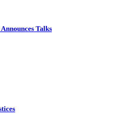
p Announces Talks
tices