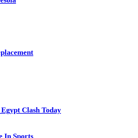
esola
eplacement
 Egypt Clash Today
 In Sports