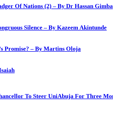
adger Of Nations (2) – By Dr Hassan Gimba
congruous Silence – By Kazeem Akintunde
 Promise? – By Martins Oloja
Isaiah
ancellor To Steer UniAbuja For Three Mo