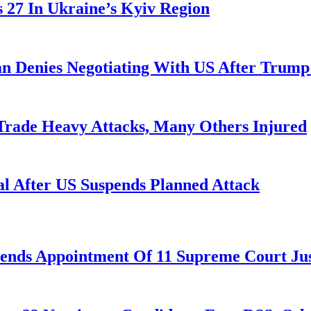
es 27 In Ukraine’s Kyiv Region
ran Denies Negotiating With US After Trum
 Trade Heavy Attacks, Many Others Injured
l After US Suspends Planned Attack
nds Appointment Of 11 Supreme Court Jus