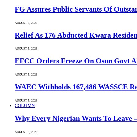
FG Assures Public Servants Of Outst
AUGUST 5, 2026
Relief As 176 Abducted Kwara Residen
AUGUST 5, 2026
EFCC Orders Freeze On Osun Govt All
AUGUST 5, 2026
WAEC Withholds 167,486 WASSCE Resu
AUGUST 5, 2026
COLUMN
Why Every Nigerian Wants To Leave 
AUGUST 5, 2026