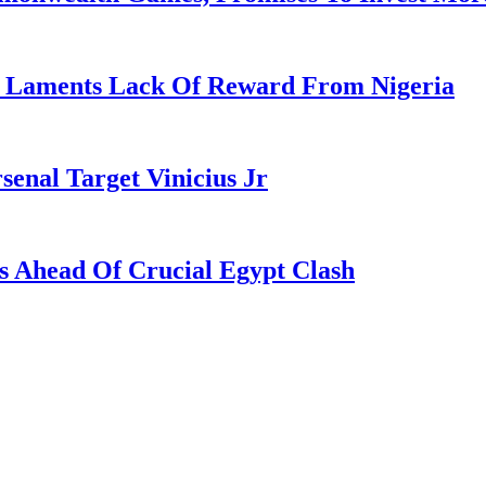
re Laments Lack Of Reward From Nigeria
enal Target Vinicius Jr
s Ahead Of Crucial Egypt Clash