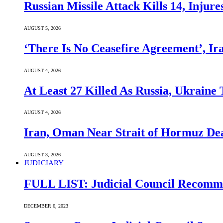
Russian Missile Attack Kills 14, Injur
AUGUST 5, 2026
‘There Is No Ceasefire Agreement’, I
AUGUST 4, 2026
At Least 27 Killed As Russia, Ukraine
AUGUST 4, 2026
Iran, Oman Near Strait of Hormuz Dea
AUGUST 3, 2026
JUDICIARY
FULL LIST: Judicial Council Recomme
DECEMBER 6, 2023