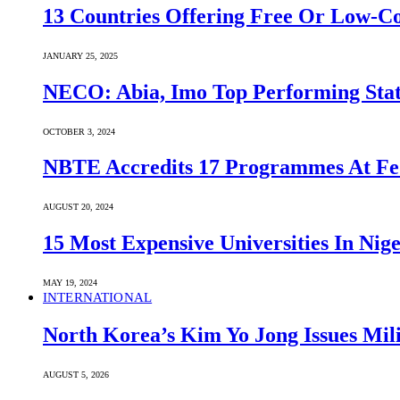
13 Countries Offering Free Or Low-C
JANUARY 25, 2025
NECO: Abia, Imo Top Performing Stat
OCTOBER 3, 2024
NBTE Accredits 17 Programmes At Fe
AUGUST 20, 2024
15 Most Expensive Universities In Nige
MAY 19, 2024
INTERNATIONAL
North Korea’s Kim Yo Jong Issues Mili
AUGUST 5, 2026