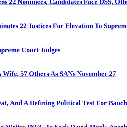
ens 22 Nominees, Candidates Face DSS, Oth
nates 22 Justices For Elevation To Suprem
Supreme Court Judges
 Wife, 57 Others As SANs November 27
at, And A Defining Political Test For Bauch