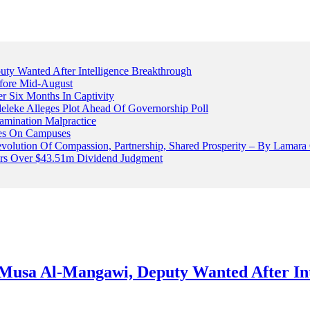
 Wanted After Intelligence Breakthrough
fore Mid-August
r Six Months In Captivity
leke Alleges Plot Ahead Of Governorship Poll
mination Malpractice
cles On Campuses
volution Of Compassion, Partnership, Shared Prosperity – By Lamara
ters Over $43.51m Dividend Judgment
usa Al-Mangawi, Deputy Wanted After Int