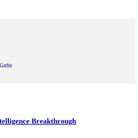
 Garba
elligence Breakthrough