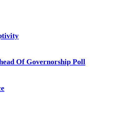
tivity
head Of Governorship Poll
ce