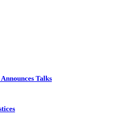
p Announces Talks
tices