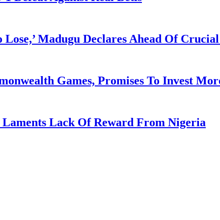
Lose,’ Madugu Declares Ahead Of Crucial
mmonwealth Games, Promises To Invest More
re Laments Lack Of Reward From Nigeria