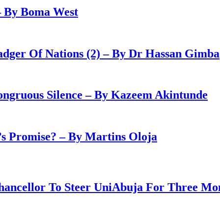
– By Boma West
adger Of Nations (2) – By Dr Hassan Gimba
congruous Silence – By Kazeem Akintunde
 Promise? – By Martins Oloja
ancellor To Steer UniAbuja For Three Mo