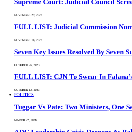
Supreme Court: Judicial Council Scre
NOVEMBER 29, 2023
FULL LIST: Judicial Commission Nomi
NOVEMBER 16, 2023
Seven Key Issues Resolved By Seven 
OCTOBER 26, 2023
FULL LIST: CJN To Swear In Falana’s
OCTOBER 12, 2023
POLITICS
Tuggar Vs Pate: Two Ministers, One Se
MARCH 22, 2026