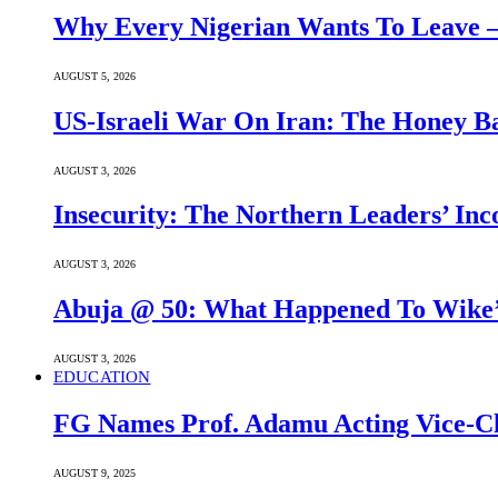
Why Every Nigerian Wants To Leave 
AUGUST 5, 2026
US-Israeli War On Iran: The Honey B
AUGUST 3, 2026
Insecurity: The Northern Leaders’ In
AUGUST 3, 2026
Abuja @ 50: What Happened To Wike’s
AUGUST 3, 2026
EDUCATION
FG Names Prof. Adamu Acting Vice-Ch
AUGUST 9, 2025