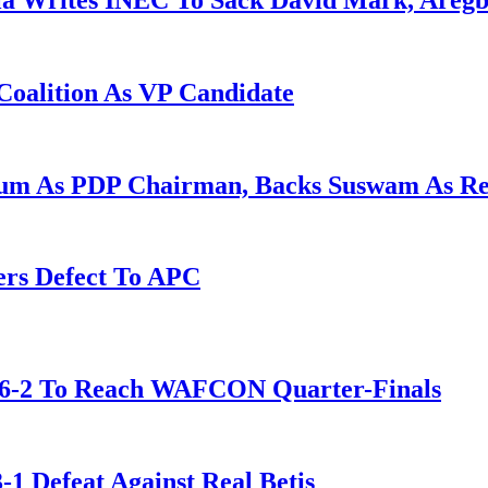
la Writes INEC To Sack David Mark, Aregb
Coalition As VP Candidate
gum As PDP Chairman, Backs Suswam As R
ers Defect To APC
t 6-2 To Reach WAFCON Quarter-Finals
-1 Defeat Against Real Betis