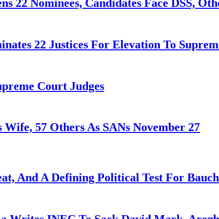
ens 22 Nominees, Candidates Face DSS, Oth
nates 22 Justices For Elevation To Suprem
Supreme Court Judges
 Wife, 57 Others As SANs November 27
at, And A Defining Political Test For Bauch