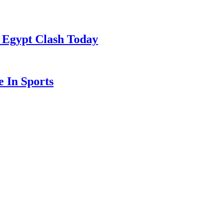
 Egypt Clash Today
 In Sports