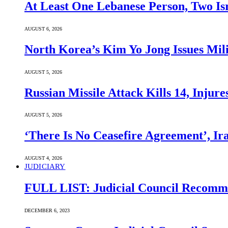
At Least One Lebanese Person, Two Isr
AUGUST 6, 2026
North Korea’s Kim Yo Jong Issues Mili
AUGUST 5, 2026
Russian Missile Attack Kills 14, Injur
AUGUST 5, 2026
‘There Is No Ceasefire Agreement’, I
AUGUST 4, 2026
JUDICIARY
FULL LIST: Judicial Council Recomme
DECEMBER 6, 2023