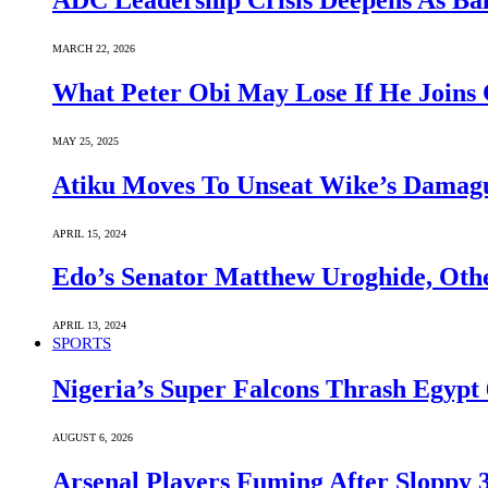
ADC Leadership Crisis Deepens As Ba
MARCH 22, 2026
What Peter Obi May Lose If He Joins 
MAY 25, 2025
Atiku Moves To Unseat Wike’s Dama
APRIL 15, 2024
Edo’s Senator Matthew Uroghide, Oth
APRIL 13, 2024
SPORTS
Nigeria’s Super Falcons Thrash Egyp
AUGUST 6, 2026
Arsenal Players Fuming After Sloppy 3