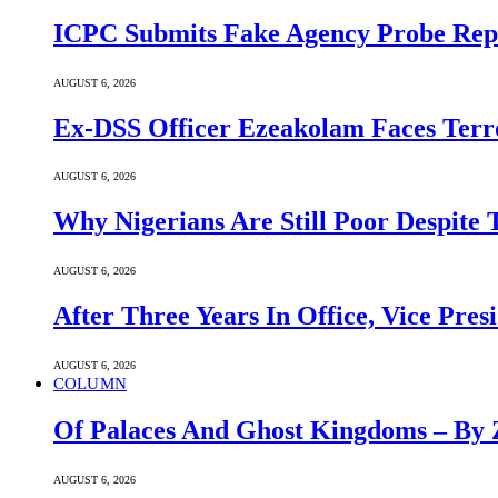
ICPC Submits Fake Agency Probe Rep
AUGUST 6, 2026
Ex-DSS Officer Ezeakolam Faces Ter
AUGUST 6, 2026
Why Nigerians Are Still Poor Despite
AUGUST 6, 2026
After Three Years In Office, Vice Pres
AUGUST 6, 2026
COLUMN
Of Palaces And Ghost Kingdoms – By 
AUGUST 6, 2026