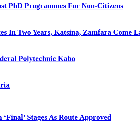
ost PhD Programmes For Non-Citizens
es In Two Years, Katsina, Zamfara Come L
deral Polytechnic Kabo
ria
 ‘Final’ Stages As Route Approved