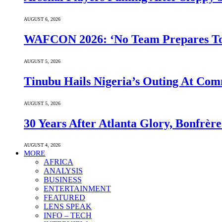
AUGUST 6, 2026
WAFCON 2026: ‘No Team Prepares To 
AUGUST 5, 2026
Tinubu Hails Nigeria’s Outing At Co
AUGUST 5, 2026
30 Years After Atlanta Glory, Bonfrè
AUGUST 4, 2026
MORE
AFRICA
ANALYSIS
BUSINESS
ENTERTAINMENT
FEATURED
LENS SPEAK
INFO – TECH