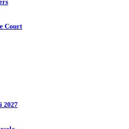
ers
e Court
i 2027