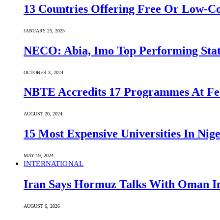
13 Countries Offering Free Or Low-C
JANUARY 25, 2025
NECO: Abia, Imo Top Performing Stat
OCTOBER 3, 2024
NBTE Accredits 17 Programmes At Fe
AUGUST 20, 2024
15 Most Expensive Universities In Nige
MAY 19, 2024
INTERNATIONAL
Iran Says Hormuz Talks With Oman In
AUGUST 6, 2026