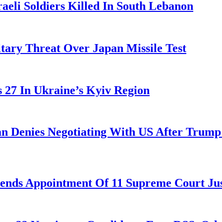
aeli Soldiers Killed In South Lebanon
tary Threat Over Japan Missile Test
es 27 In Ukraine’s Kyiv Region
ran Denies Negotiating With US After Trum
nds Appointment Of 11 Supreme Court Jus