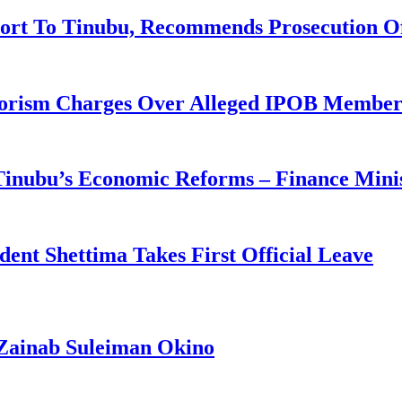
ort To Tinubu, Recommends Prosecution O
rorism Charges Over Alleged IPOB Member
 Tinubu’s Economic Reforms – Finance Mini
ident Shettima Takes First Official Leave
Zainab Suleiman Okino