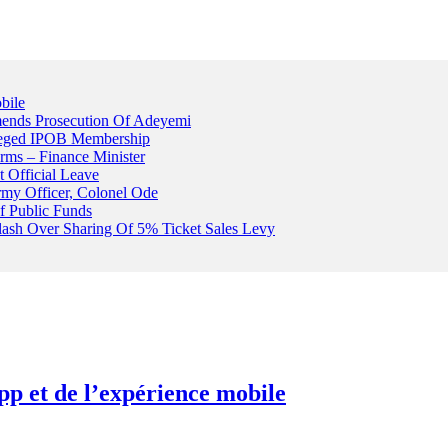
bile
ends Prosecution Of Adeyemi
leged IPOB Membership
rms – Finance Minister
t Official Leave
rmy Officer, Colonel Ode
f Public Funds
Clash Over Sharing Of 5% Ticket Sales Levy
pp et de l’expérience mobile