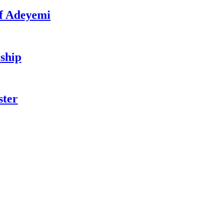
f Adeyemi
ship
ster