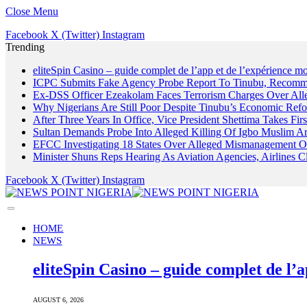
Close Menu
Facebook
X (Twitter)
Instagram
Trending
eliteSpin Casino – guide complet de l’app et de l’expérience mo
ICPC Submits Fake Agency Probe Report To Tinubu, Recomm
Ex-DSS Officer Ezeakolam Faces Terrorism Charges Over Al
Why Nigerians Are Still Poor Despite Tinubu’s Economic Refo
After Three Years In Office, Vice President Shettima Takes Firs
Sultan Demands Probe Into Alleged Killing Of Igbo Muslim A
EFCC Investigating 18 States Over Alleged Mismanagement O
Minister Shuns Reps Hearing As Aviation Agencies, Airlines 
Facebook
X (Twitter)
Instagram
HOME
NEWS
eliteSpin Casino – guide complet de l’a
AUGUST 6, 2026