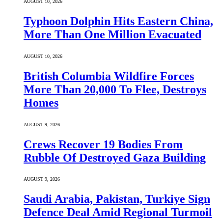
AUGUST 10, 2026
Typhoon Dolphin Hits Eastern China,
More Than One Million Evacuated
AUGUST 10, 2026
British Columbia Wildfire Forces
More Than 20,000 To Flee, Destroys
Homes
AUGUST 9, 2026
Crews Recover 19 Bodies From
Rubble Of Destroyed Gaza Building
AUGUST 9, 2026
Saudi ⁠Arabia, Pakistan, Turkiye Sign
Defence Deal Amid Regional Turmoil