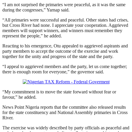
“I am not surprised the primaries were peaceful, as it was the same
during the congresses,” Yarnap said.
“All primaries were successful and peaceful. Other states had crises,
but Cross River had none. I appreciate your cooperation. Aggrieved
members will support winners, and winners must remember they
represent the people,” he added.
Reacting to his emergence, Otu appealed to aggrieved aspirants and
party members to accept the outcome of the exercise and work
together for the unity and progress of the state and the party.
“I appeal to aggrieved members and the party, let us come together;
there is enough room for everyone,” the governor said.
“My commitment is to move the state forward without fear or
favour,” he added.
News Point Nigeria reports that the committee also released results
for the state constituency and National Assembly primaries in Cross
River.
The exercise was widely described by party officials as peaceful and