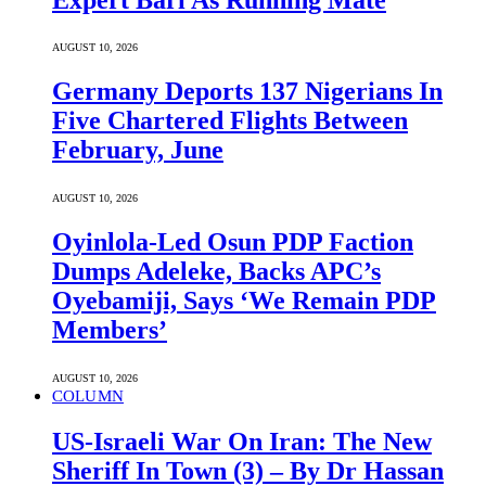
AUGUST 10, 2026
Germany Deports 137 Nigerians In
Five Chartered Flights Between
February, June
AUGUST 10, 2026
Oyinlola-Led Osun PDP Faction
Dumps Adeleke, Backs APC’s
Oyebamiji, Says ‘We Remain PDP
Members’
AUGUST 10, 2026
COLUMN
US-Israeli War On Iran: The New
Sheriff In Town (3) – By Dr Hassan