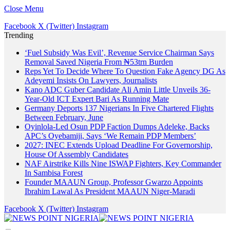
Close Menu
Facebook
X (Twitter)
Instagram
Trending
‘Fuel Subsidy Was Evil’, Revenue Service Chairman Says
Removal Saved Nigeria From ₦53trn Burden
Reps Yet To Decide Where To Question Fake Agency DG As
Adeyemi Insists On Lawyers, Journalists
Kano ADC Guber Candidate Ali Amin Little Unveils 36-
Year-Old ICT Expert Bari As Running Mate
Germany Deports 137 Nigerians In Five Chartered Flights
Between February, June
Oyinlola-Led Osun PDP Faction Dumps Adeleke, Backs
APC’s Oyebamiji, Says ‘We Remain PDP Members’
2027: INEC Extends Upload Deadline For Governorship,
House Of Assembly Candidates
NAF Airstrike Kills Nine ISWAP Fighters, Key Commander
In Sambisa Forest
Founder MAAUN Group, Professor Gwarzo Appoints
Ibrahim Lawal As President MAAUN Niger-Maradi
Facebook
X (Twitter)
Instagram