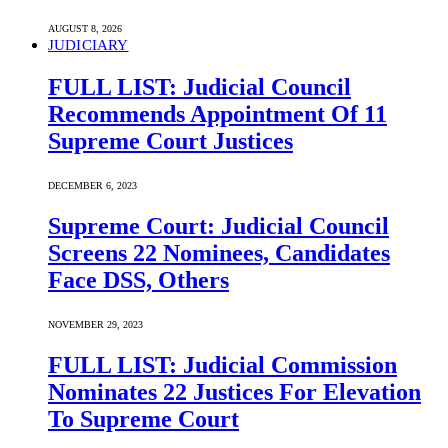
AUGUST 8, 2026
JUDICIARY
FULL LIST: Judicial Council
Recommends Appointment Of 11
Supreme Court Justices
DECEMBER 6, 2023
Supreme Court: Judicial Council
Screens 22 Nominees, Candidates
Face DSS, Others
NOVEMBER 29, 2023
FULL LIST: Judicial Commission
Nominates 22 Justices For Elevation
To Supreme Court