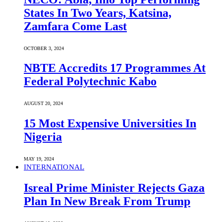
States In Two Years, Katsina,
Zamfara Come Last
OCTOBER 3, 2024
NBTE Accredits 17 Programmes At
Federal Polytechnic Kabo
AUGUST 20, 2024
15 Most Expensive Universities In
Nigeria
MAY 19, 2024
INTERNATIONAL
Isreal Prime Minister Rejects Gaza
Plan In New Break From Trump