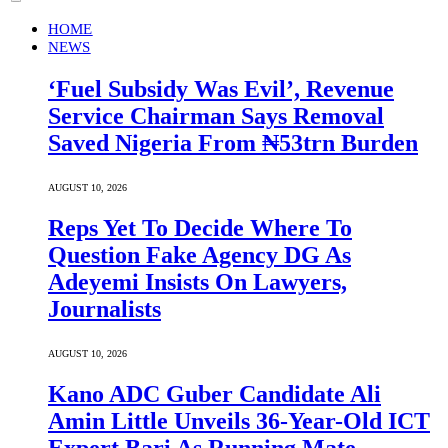
HOME
NEWS
‘Fuel Subsidy Was Evil’, Revenue
Service Chairman Says Removal
Saved Nigeria From ₦53trn Burden
AUGUST 10, 2026
Reps Yet To Decide Where To
Question Fake Agency DG As
Adeyemi Insists On Lawyers,
Journalists
AUGUST 10, 2026
Kano ADC Guber Candidate Ali
Amin Little Unveils 36-Year-Old ICT
Expert Bari As Running Mate