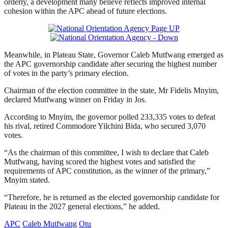
orderly, a development many believe reflects improved internal
cohesion within the APC ahead of future elections.
Meanwhile, in Plateau State, Governor Caleb Mutfwang emerged as
the APC governorship candidate after securing the highest number
of votes in the party’s primary election.
Chairman of the election committee in the state, Mr Fidelis Mnyim,
declared Mutfwang winner on Friday in Jos.
According to Mnyim, the governor polled 233,335 votes to defeat
his rival, retired Commodore Yilchini Bida, who secured 3,070
votes.
“As the chairman of this committee, I wish to declare that Caleb
Mutfwang, having scored the highest votes and satisfied the
requirements of APC constitution, as the winner of the primary,”
Mnyim stated.
“Therefore, he is returned as the elected governorship candidate for
Plateau in the 2027 general elections,” he added.
APC
Caleb Mutfwang
Otu