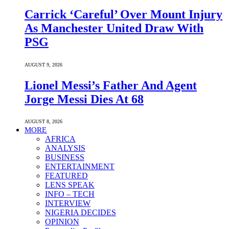
Carrick ‘Careful’ Over Mount Injury
As Manchester United Draw With
PSG
AUGUST 9, 2026
Lionel Messi’s Father And Agent
Jorge Messi Dies At 68
AUGUST 8, 2026
MORE
AFRICA
ANALYSIS
BUSINESS
ENTERTAINMENT
FEATURED
LENS SPEAK
INFO – TECH
INTERVIEW
NIGERIA DECIDES
OPINION