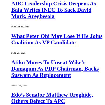
ADC Leadership Crisis Deepens As
Bala Writes INEC To Sack David
Mark, Aregbesola
MARCH 22, 2026
What Peter Obi May Lose If He Joins
Coalition As VP Candidate
MAY 25, 2025
Atiku Moves To Unseat Wike’s
Damagum As PDP Chairman, Backs
Suswam As Replacement
APRIL 15, 2024
Edo’s Senator Matthew Uroghide,
Others Defect To APC