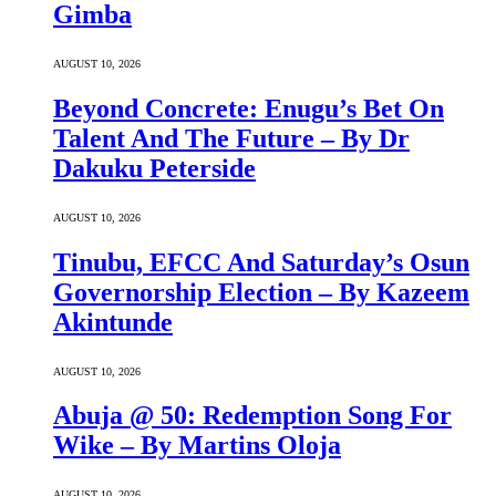
Gimba
AUGUST 10, 2026
Beyond Concrete: Enugu’s Bet On
Talent And The Future – By Dr
Dakuku Peterside
AUGUST 10, 2026
Tinubu, EFCC And Saturday’s Osun
Governorship Election – By Kazeem
Akintunde
AUGUST 10, 2026
Abuja @ 50: Redemption Song For
Wike – By Martins Oloja
AUGUST 10, 2026