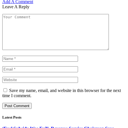
Add A Comment
Leave A Reply
Save my name, email, and website in this browser for the next
time I comment.
Latest Posts