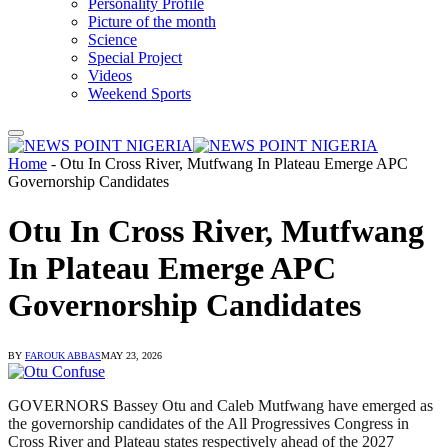
Personality Profile
Picture of the month
Science
Special Project
Videos
Weekend Sports
Home
-
Otu In Cross River, Mutfwang In Plateau Emerge APC
Governorship Candidates
Otu In Cross River, Mutfwang
In Plateau Emerge APC
Governorship Candidates
BY
FAROUK ABBAS
MAY 23, 2026
GOVERNORS Bassey Otu and Caleb Mutfwang have emerged as
the governorship candidates of the All Progressives Congress in
Cross River and Plateau states respectively ahead of the 2027