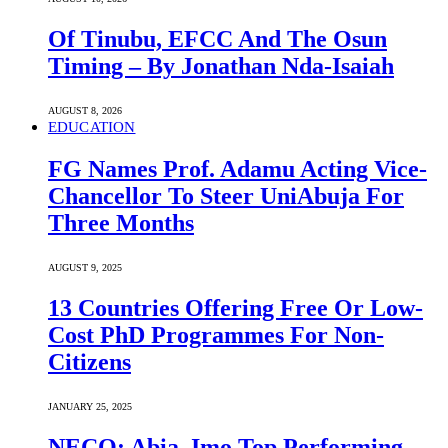
Of Tinubu, EFCC And The Osun
Timing – By Jonathan Nda-Isaiah
AUGUST 8, 2026
EDUCATION
FG Names Prof. Adamu Acting Vice-
Chancellor To Steer UniAbuja For
Three Months
AUGUST 9, 2025
13 Countries Offering Free Or Low-
Cost PhD Programmes For Non-
Citizens
JANUARY 25, 2025
NECO: Abia, Imo Top Performing