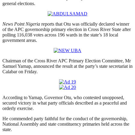
general elections.
News Point Nigeria
reports that Otu was officially declared winner
of the APC governorship primary election in Cross River State after
polling 116,038 votes across 196 wards in the state’s 18 local
government areas.
Chairman of the Cross River APC Primary Election Committee, Mr
Samuel Yarnap, announced the result at the party’s state secretariat in
Calabar on Friday.
According to Yarnap, Governor Otu, who contested unopposed,
secured victory in what party officials described as a peaceful and
orderly exercise.
He commended party faithful for the conduct of the governorship,
National Assembly and state constituency primaries held across the
state.