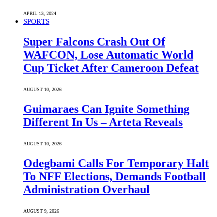
APRIL 13, 2024
SPORTS
Super Falcons Crash Out Of
WAFCON, Lose Automatic World
Cup Ticket After Cameroon Defeat
AUGUST 10, 2026
Guimaraes Can Ignite Something
Different In Us – Arteta Reveals
AUGUST 10, 2026
Odegbami Calls For Temporary Halt
To NFF Elections, Demands Football
Administration Overhaul
AUGUST 9, 2026