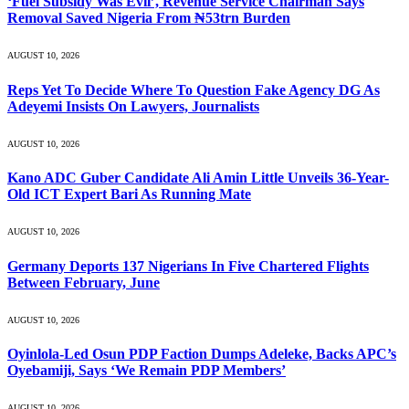
‘Fuel Subsidy Was Evil’, Revenue Service Chairman Says
Removal Saved Nigeria From ₦53trn Burden
AUGUST 10, 2026
Reps Yet To Decide Where To Question Fake Agency DG As
Adeyemi Insists On Lawyers, Journalists
AUGUST 10, 2026
Kano ADC Guber Candidate Ali Amin Little Unveils 36-Year-
Old ICT Expert Bari As Running Mate
AUGUST 10, 2026
Germany Deports 137 Nigerians In Five Chartered Flights
Between February, June
AUGUST 10, 2026
Oyinlola-Led Osun PDP Faction Dumps Adeleke, Backs APC’s
Oyebamiji, Says ‘We Remain PDP Members’
AUGUST 10, 2026