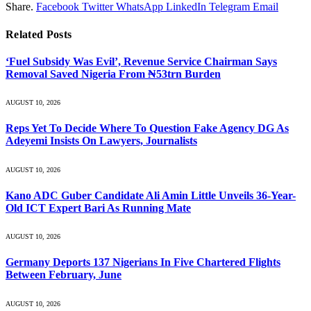
Share.
Facebook
Twitter
WhatsApp
LinkedIn
Telegram
Email
Related
Posts
‘Fuel Subsidy Was Evil’, Revenue Service Chairman Says
Removal Saved Nigeria From ₦53trn Burden
AUGUST 10, 2026
Reps Yet To Decide Where To Question Fake Agency DG As
Adeyemi Insists On Lawyers, Journalists
AUGUST 10, 2026
Kano ADC Guber Candidate Ali Amin Little Unveils 36-Year-
Old ICT Expert Bari As Running Mate
AUGUST 10, 2026
Germany Deports 137 Nigerians In Five Chartered Flights
Between February, June
AUGUST 10, 2026