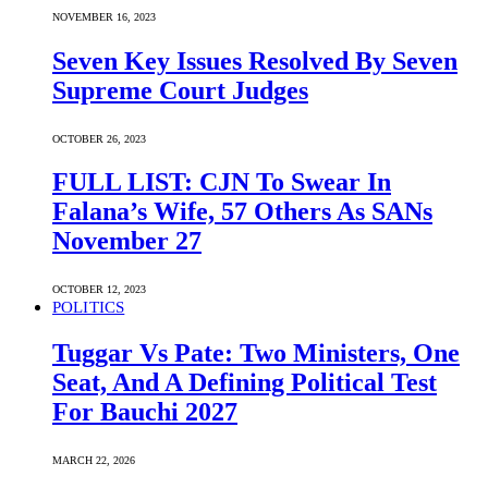
NOVEMBER 16, 2023
Seven Key Issues Resolved By Seven
Supreme Court Judges
OCTOBER 26, 2023
FULL LIST: CJN To Swear In
Falana’s Wife, 57 Others As SANs
November 27
OCTOBER 12, 2023
POLITICS
Tuggar Vs Pate: Two Ministers, One
Seat, And A Defining Political Test
For Bauchi 2027
MARCH 22, 2026