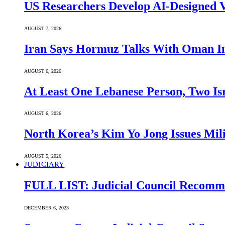
US Researchers Develop AI-Designed V
AUGUST 7, 2026
Iran Says Hormuz Talks With Oman In
AUGUST 6, 2026
At Least One Lebanese Person, Two Isr
AUGUST 6, 2026
North Korea’s Kim Yo Jong Issues Mili
AUGUST 5, 2026
JUDICIARY
FULL LIST: Judicial Council Recomme
DECEMBER 6, 2023