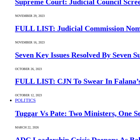
Supreme Court: Judicial Council Scre
NOVEMBER 29, 2023
FULL LIST: Judicial Commission Nomi
NOVEMBER 16, 2023
Seven Key Issues Resolved By Seven 
OCTOBER 26, 2023
FULL LIST: CJN To Swear In Falana’s
OCTOBER 12, 2023
POLITICS
Tuggar Vs Pate: Two Ministers, One Se
MARCH 22, 2026