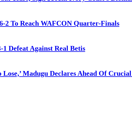
t 6-2 To Reach WAFCON Quarter-Finals
-1 Defeat Against Real Betis
Lose,’ Madugu Declares Ahead Of Crucial