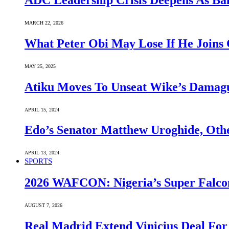
ADC Leadership Crisis Deepens As Ba
MARCH 22, 2026
What Peter Obi May Lose If He Joins 
MAY 25, 2025
Atiku Moves To Unseat Wike’s Dama
APRIL 15, 2024
Edo’s Senator Matthew Uroghide, Oth
APRIL 13, 2024
SPORTS
2026 WAFCON: Nigeria’s Super Falcon
AUGUST 7, 2026
Real Madrid Extend Vinicius Deal For