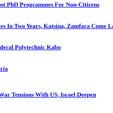
ost PhD Programmes For Non-Citizens
es In Two Years, Katsina, Zamfara Come L
deral Polytechnic Kabo
ria
War Tensions With US, Israel Deepen