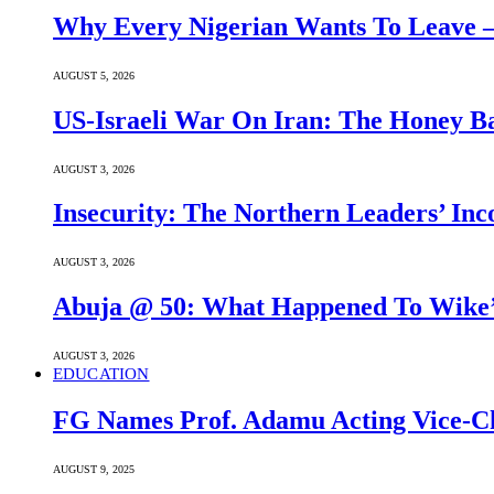
Why Every Nigerian Wants To Leave 
AUGUST 5, 2026
US-Israeli War On Iran: The Honey B
AUGUST 3, 2026
Insecurity: The Northern Leaders’ In
AUGUST 3, 2026
Abuja @ 50: What Happened To Wike’s
AUGUST 3, 2026
EDUCATION
FG Names Prof. Adamu Acting Vice-Ch
AUGUST 9, 2025