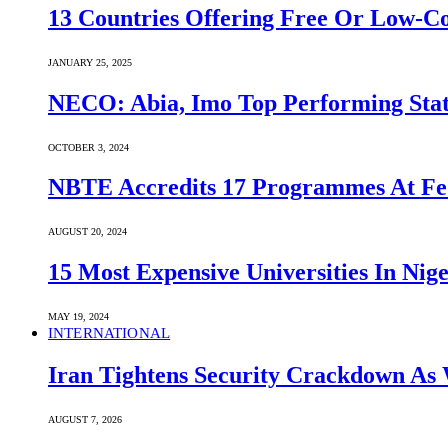
13 Countries Offering Free Or Low-C
JANUARY 25, 2025
NECO: Abia, Imo Top Performing Stat
OCTOBER 3, 2024
NBTE Accredits 17 Programmes At Fe
AUGUST 20, 2024
15 Most Expensive Universities In Nige
MAY 19, 2024
INTERNATIONAL
Iran Tightens Security Crackdown As 
AUGUST 7, 2026