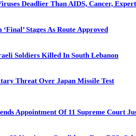
iruses Deadlier Than AIDS, Cancer, Exper
 ‘Final’ Stages As Route Approved
aeli Soldiers Killed In South Lebanon
tary Threat Over Japan Missile Test
nds Appointment Of 11 Supreme Court Jus