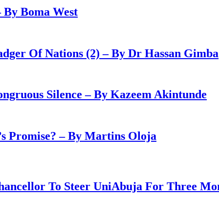
– By Boma West
adger Of Nations (2) – By Dr Hassan Gimba
congruous Silence – By Kazeem Akintunde
 Promise? – By Martins Oloja
ancellor To Steer UniAbuja For Three Mo