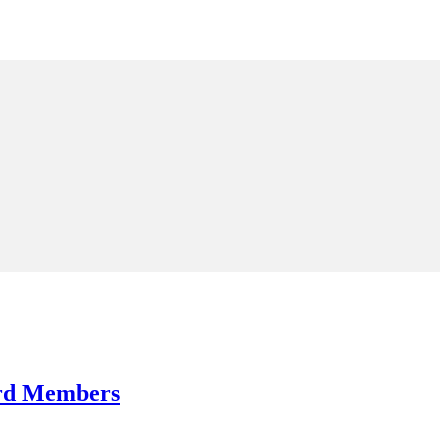
ard Members