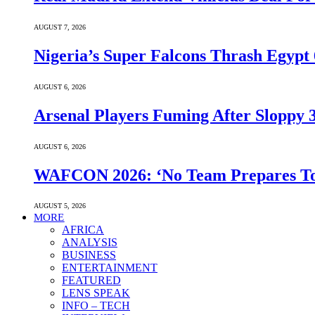
AUGUST 7, 2026
Nigeria’s Super Falcons Thrash Egyp
AUGUST 6, 2026
Arsenal Players Fuming After Sloppy 3
AUGUST 6, 2026
WAFCON 2026: ‘No Team Prepares To 
AUGUST 5, 2026
MORE
AFRICA
ANALYSIS
BUSINESS
ENTERTAINMENT
FEATURED
LENS SPEAK
INFO – TECH