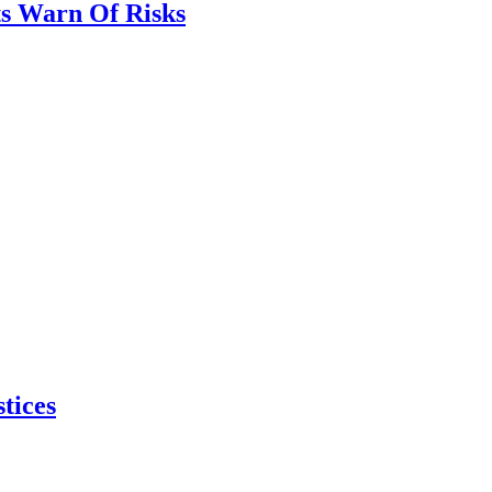
ts Warn Of Risks
tices