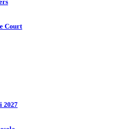
ers
e Court
i 2027