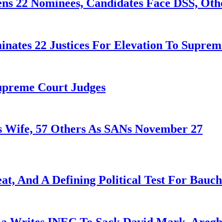
ens 22 Nominees, Candidates Face DSS, Oth
nates 22 Justices For Elevation To Suprem
Supreme Court Judges
 Wife, 57 Others As SANs November 27
at, And A Defining Political Test For Bauch