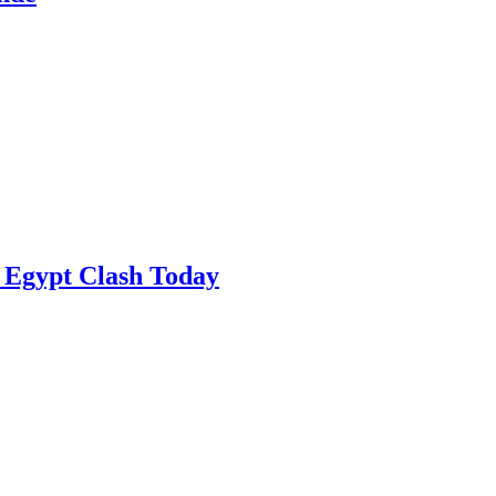
 Egypt Clash Today