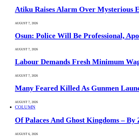
Atiku Raises Alarm Over Mysterious 
AUGUST 7, 2026
Osun: Police Will Be Professional, Apo
AUGUST 7, 2026
Labour Demands Fresh Minimum Wage 
AUGUST 7, 2026
Many Feared Killed As Gunmen Launc
AUGUST 7, 2026
COLUMN
Of Palaces And Ghost Kingdoms – By 
AUGUST 6, 2026