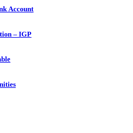
ank Account
ction – IGP
able
ities