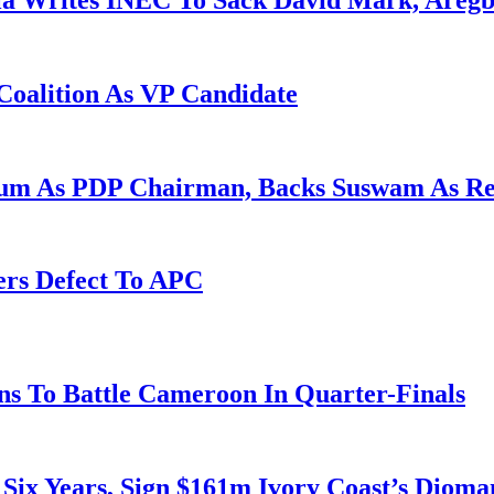
la Writes INEC To Sack David Mark, Aregb
Coalition As VP Candidate
gum As PDP Chairman, Backs Suswam As R
ers Defect To APC
s To Battle Cameroon In Quarter-Finals
 Six Years, Sign $161m Ivory Coast’s Diom