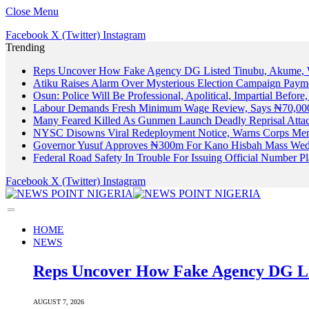
Close Menu
Facebook
X (Twitter)
Instagram
Trending
Reps Uncover How Fake Agency DG Listed Tinubu, Akume, 
Atiku Raises Alarm Over Mysterious Election Campaign Payme
Osun: Police Will Be Professional, Apolitical, Impartial Before
Labour Demands Fresh Minimum Wage Review, Says ₦70,000
Many Feared Killed As Gunmen Launch Deadly Reprisal Att
NYSC Disowns Viral Redeployment Notice, Warns Corps Memb
Governor Yusuf Approves ₦300m For Kano Hisbah Mass Wedd
Federal Road Safety In Trouble For Issuing Official Number 
Facebook
X (Twitter)
Instagram
HOME
NEWS
Reps Uncover How Fake Agency DG Li
AUGUST 7, 2026