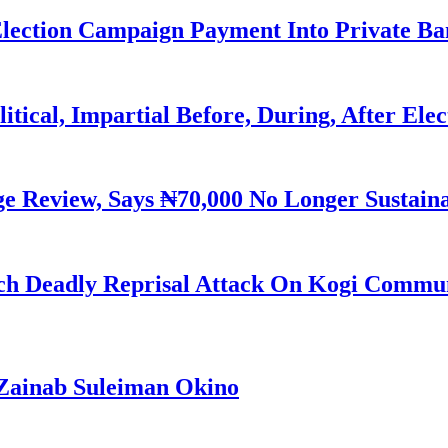
Election Campaign Payment Into Private B
litical, Impartial Before, During, After Ele
Review, Says ₦70,000 No Longer Sustain
h Deadly Reprisal Attack On Kogi Commun
Zainab Suleiman Okino