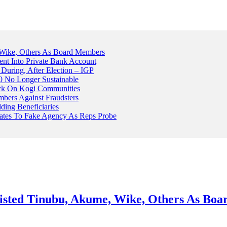
Wike, Others As Board Members
nt Into Private Bank Account
, During, After Election – IGP
 No Longer Sustainable
ack On Kogi Communities
ers Against Fraudsters
ing Beneficiaries
Plates To Fake Agency As Reps Probe
sted Tinubu, Akume, Wike, Others As Bo