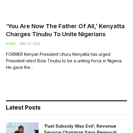
‘You Are Now The Father Of All,’ Kenyatta
Charges Tinubu To Unite Nigerians
NEWS
MAY 27, 2023
FORMER Kenyan President Uhuru Kenyatta has urged
President-elect Bola Tinubu to be a uniting force in Nigeria.
He gave the…
Latest Posts
‘Fuel Subsidy Was Evil’, Revenue
Service Chairman Says Removal