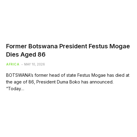
Former Botswana President Festus Mogae
Dies Aged 86
AFRICA
MAY 10, 2026
BOTSWANA’s former head of state Festus Mogae has died at
the age of 86, President Duma Boko has announced.
“Today…