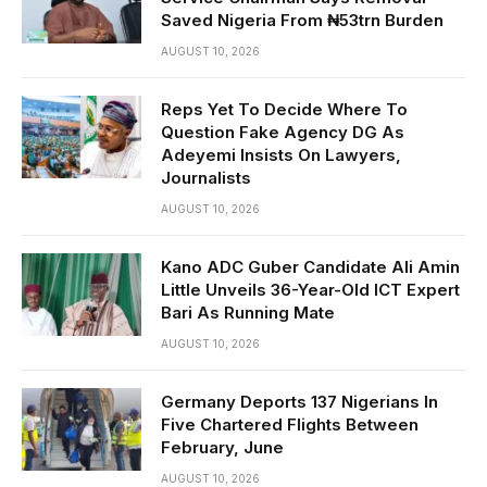
Saved Nigeria From ₦53trn Burden
AUGUST 10, 2026
Reps Yet To Decide Where To
Question Fake Agency DG As
Adeyemi Insists On Lawyers,
Journalists
AUGUST 10, 2026
Kano ADC Guber Candidate Ali Amin
Little Unveils 36-Year-Old ICT Expert
Bari As Running Mate
AUGUST 10, 2026
Germany Deports 137 Nigerians In
Five Chartered Flights Between
February, June
AUGUST 10, 2026