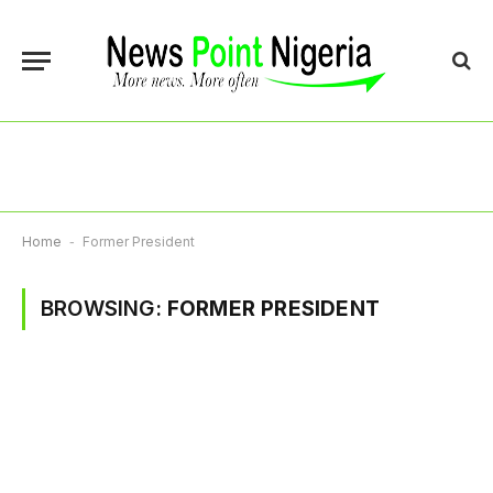
Home
-
Former President
BROWSING:
FORMER PRESIDENT