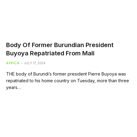
Body Of Former Burundian President
Buyoya Repatriated From Mali
AFRICA
JULY 17, 2024
THE body of Burundi’s former president Pierre Buyoya was
repatriated to his home country on Tuesday, more than three
years…