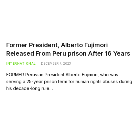
Former President, Alberto Fujimori
Released From Peru prison After 16 Years
INTERNATIONAL
DECEMBER 7, 2023
FORMER Peruvian President Alberto Fujimori, who was
serving a 25-year prison term for human rights abuses during
his decade-long rule…