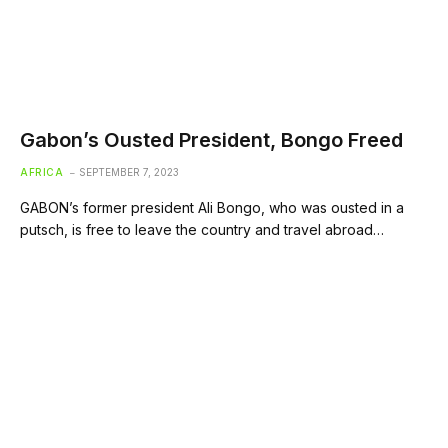
Gabon’s Ousted President, Bongo Freed
AFRICA
SEPTEMBER 7, 2023
GABON’s former president Ali Bongo, who was ousted in a
putsch, is free to leave the country and travel abroad…