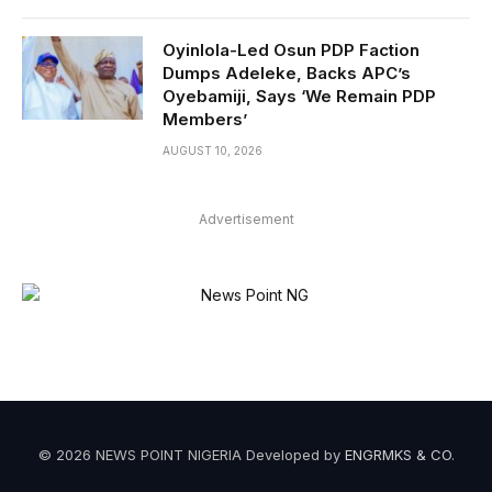
Oyinlola-Led Osun PDP Faction
Dumps Adeleke, Backs APC’s
Oyebamiji, Says ‘We Remain PDP
Members’
AUGUST 10, 2026
Advertisement
© 2026 NEWS POINT NIGERIA Developed by
ENGRMKS & CO
.