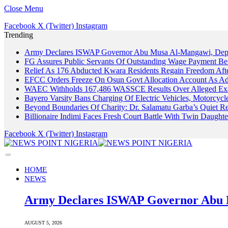
Close Menu
Facebook
X (Twitter)
Instagram
Trending
Army Declares ISWAP Governor Abu Musa Al-Mangawi, Deputy
FG Assures Public Servants Of Outstanding Wage Payment Be
Relief As 176 Abducted Kwara Residents Regain Freedom Afte
EFCC Orders Freeze On Osun Govt Allocation Account As Ade
WAEC Withholds 167,486 WASSCE Results Over Alleged Exa
Bayero Varsity Bans Charging Of Electric Vehicles, Motorcy
Beyond Boundaries Of Charity: Dr. Salamatu Garba’s Quiet Re
Billionaire Indimi Faces Fresh Court Battle With Twin Daugh
Facebook
X (Twitter)
Instagram
HOME
NEWS
Army Declares ISWAP Governor Abu M
AUGUST 5, 2026