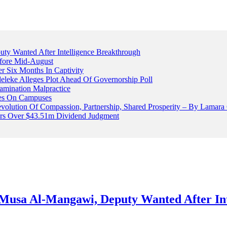
 Wanted After Intelligence Breakthrough
fore Mid-August
r Six Months In Captivity
leke Alleges Plot Ahead Of Governorship Poll
mination Malpractice
cles On Campuses
volution Of Compassion, Partnership, Shared Prosperity – By Lamara
ters Over $43.51m Dividend Judgment
usa Al-Mangawi, Deputy Wanted After Int