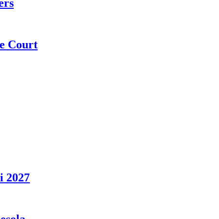
ers
e Court
i 2027