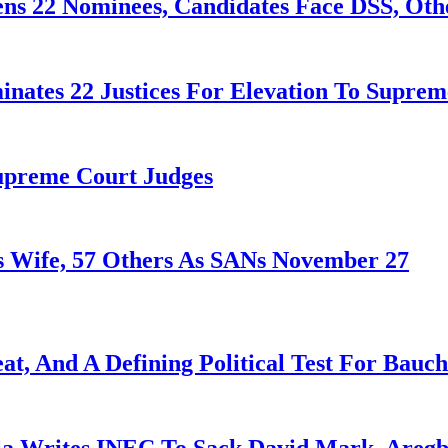
ens 22 Nominees, Candidates Face DSS, Oth
nates 22 Justices For Elevation To Suprem
Supreme Court Judges
 Wife, 57 Others As SANs November 27
at, And A Defining Political Test For Bauch