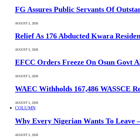
FG Assures Public Servants Of Outst
AUGUST 5, 2026
Relief As 176 Abducted Kwara Residen
AUGUST 5, 2026
EFCC Orders Freeze On Osun Govt All
AUGUST 5, 2026
WAEC Withholds 167,486 WASSCE Resu
AUGUST 5, 2026
COLUMN
Why Every Nigerian Wants To Leave 
AUGUST 5, 2026