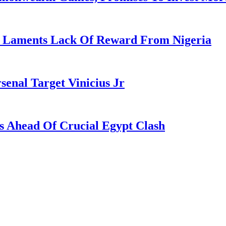
re Laments Lack Of Reward From Nigeria
enal Target Vinicius Jr
s Ahead Of Crucial Egypt Clash