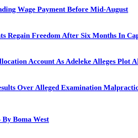
anding Wage Payment Before Mid-August
ts Regain Freedom After Six Months In Cap
ocation Account As Adeleke Alleges Plot A
lts Over Alleged Examination Malpracti
– By Boma West