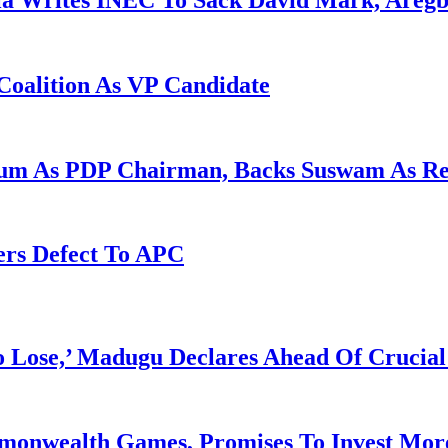
la Writes INEC To Sack David Mark, Aregb
Coalition As VP Candidate
gum As PDP Chairman, Backs Suswam As R
ers Defect To APC
Lose,’ Madugu Declares Ahead Of Crucial
mmonwealth Games, Promises To Invest More