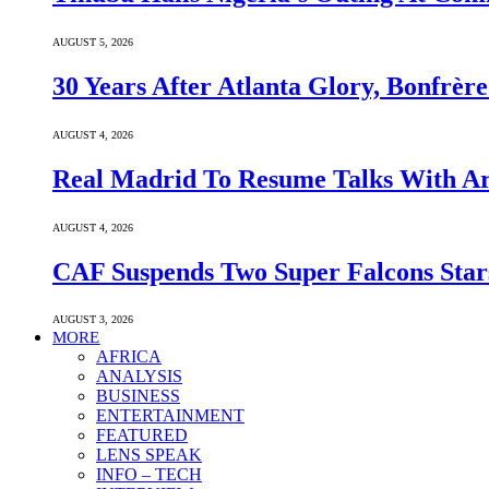
AUGUST 5, 2026
30 Years After Atlanta Glory, Bonfrè
AUGUST 4, 2026
Real Madrid To Resume Talks With Ars
AUGUST 4, 2026
CAF Suspends Two Super Falcons Star
AUGUST 3, 2026
MORE
AFRICA
ANALYSIS
BUSINESS
ENTERTAINMENT
FEATURED
LENS SPEAK
INFO – TECH