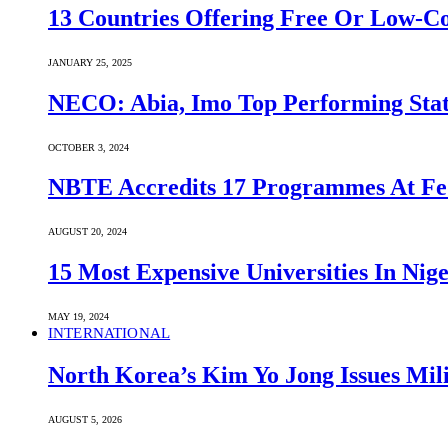
13 Countries Offering Free Or Low-C
JANUARY 25, 2025
NECO: Abia, Imo Top Performing Stat
OCTOBER 3, 2024
NBTE Accredits 17 Programmes At Fe
AUGUST 20, 2024
15 Most Expensive Universities In Nige
MAY 19, 2024
INTERNATIONAL
North Korea’s Kim Yo Jong Issues Mili
AUGUST 5, 2026