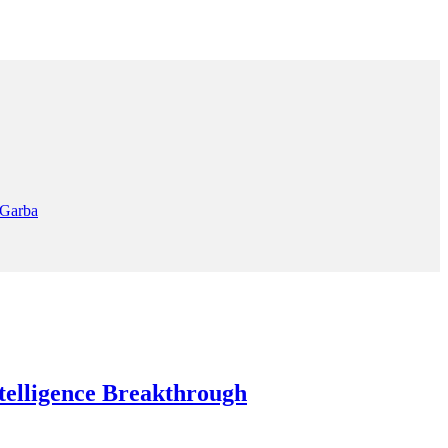
 Garba
elligence Breakthrough