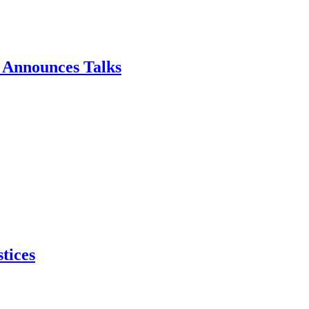
p Announces Talks
tices