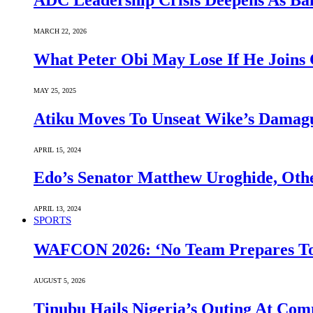
ADC Leadership Crisis Deepens As Ba
MARCH 22, 2026
What Peter Obi May Lose If He Joins 
MAY 25, 2025
Atiku Moves To Unseat Wike’s Dama
APRIL 15, 2024
Edo’s Senator Matthew Uroghide, Oth
APRIL 13, 2024
SPORTS
WAFCON 2026: ‘No Team Prepares To 
AUGUST 5, 2026
Tinubu Hails Nigeria’s Outing At Co