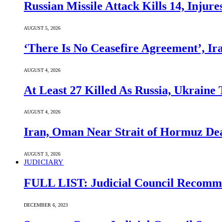
Russian Missile Attack Kills 14, Injur
AUGUST 5, 2026
‘There Is No Ceasefire Agreement’, I
AUGUST 4, 2026
At Least 27 Killed As Russia, Ukraine
AUGUST 4, 2026
Iran, Oman Near Strait of Hormuz Dea
AUGUST 3, 2026
JUDICIARY
FULL LIST: Judicial Council Recomme
DECEMBER 6, 2023