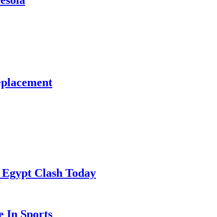
esola
eplacement
 Egypt Clash Today
 In Sports