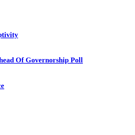
tivity
head Of Governorship Poll
ce