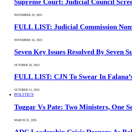
Supreme Court: Judicial Council Scre
NOVEMBER 29, 2023
FULL LIST: Judicial Commission Nomi
NOVEMBER 16, 2023
Seven Key Issues Resolved By Seven 
OCTOBER 26, 2023
FULL LIST: CJN To Swear In Falana’s
OCTOBER 12, 2023
POLITICS
Tuggar Vs Pate: Two Ministers, One Se
MARCH 22, 2026