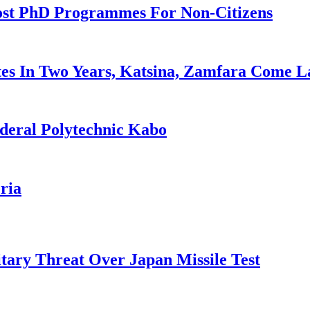
ost PhD Programmes For Non-Citizens
es In Two Years, Katsina, Zamfara Come L
deral Polytechnic Kabo
ria
tary Threat Over Japan Missile Test