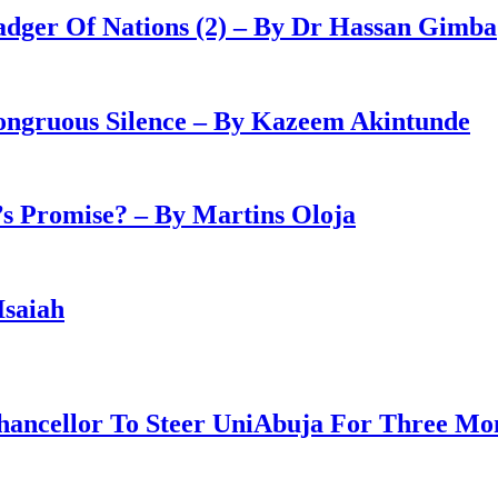
adger Of Nations (2) – By Dr Hassan Gimba
congruous Silence – By Kazeem Akintunde
 Promise? – By Martins Oloja
Isaiah
ancellor To Steer UniAbuja For Three Mo