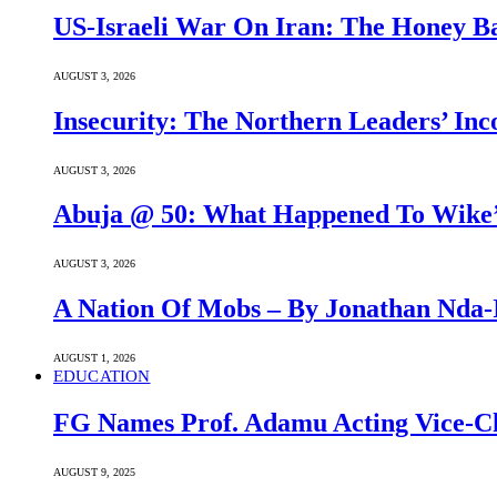
US-Israeli War On Iran: The Honey B
AUGUST 3, 2026
Insecurity: The Northern Leaders’ In
AUGUST 3, 2026
Abuja @ 50: What Happened To Wike’s
AUGUST 3, 2026
A Nation Of Mobs – By Jonathan Nda-
AUGUST 1, 2026
EDUCATION
FG Names Prof. Adamu Acting Vice-Ch
AUGUST 9, 2025