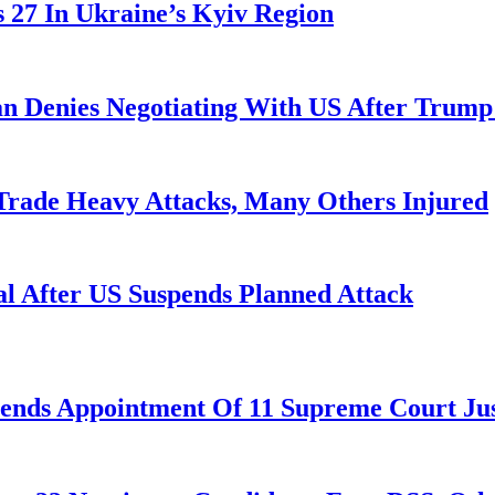
es 27 In Ukraine’s Kyiv Region
ran Denies Negotiating With US After Trum
 Trade Heavy Attacks, Many Others Injured
l After US Suspends Planned Attack
nds Appointment Of 11 Supreme Court Jus