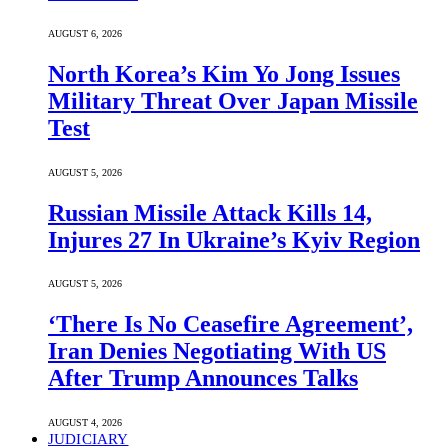
AUGUST 6, 2026
North Korea’s Kim Yo Jong Issues
Military Threat Over Japan Missile
Test
AUGUST 5, 2026
Russian Missile Attack Kills 14,
Injures 27 In Ukraine’s Kyiv Region
AUGUST 5, 2026
‘There Is No Ceasefire Agreement’,
Iran Denies Negotiating With US
After Trump Announces Talks
AUGUST 4, 2026
JUDICIARY