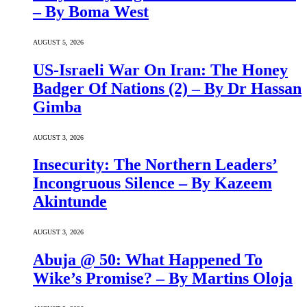
– By Boma West
AUGUST 5, 2026
US-Israeli War On Iran: The Honey
Badger Of Nations (2) – By Dr Hassan
Gimba
AUGUST 3, 2026
Insecurity: The Northern Leaders’
Incongruous Silence – By Kazeem
Akintunde
AUGUST 3, 2026
Abuja @ 50: What Happened To
Wike’s Promise? – By Martins Oloja