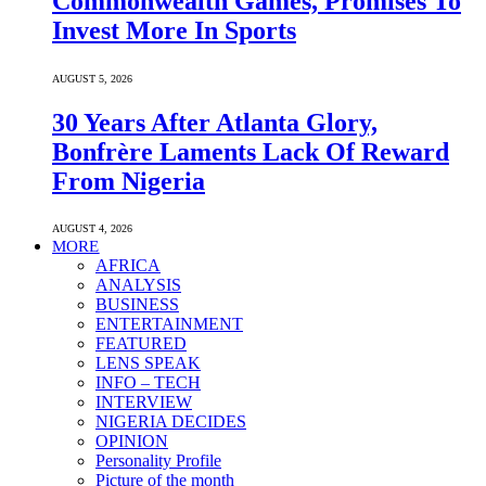
Commonwealth Games, Promises To
Invest More In Sports
AUGUST 5, 2026
30 Years After Atlanta Glory,
Bonfrère Laments Lack Of Reward
From Nigeria
AUGUST 4, 2026
MORE
AFRICA
ANALYSIS
BUSINESS
ENTERTAINMENT
FEATURED
LENS SPEAK
INFO – TECH
INTERVIEW
NIGERIA DECIDES
OPINION
Personality Profile
Picture of the month