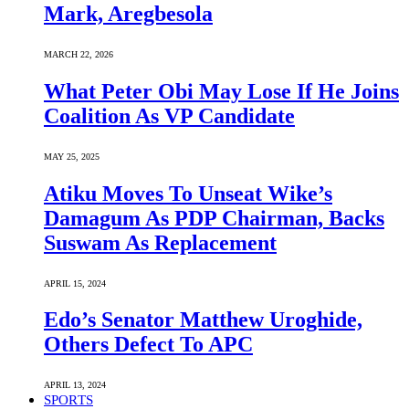
Mark, Aregbesola
MARCH 22, 2026
What Peter Obi May Lose If He Joins
Coalition As VP Candidate
MAY 25, 2025
Atiku Moves To Unseat Wike’s
Damagum As PDP Chairman, Backs
Suswam As Replacement
APRIL 15, 2024
Edo’s Senator Matthew Uroghide,
Others Defect To APC
APRIL 13, 2024
SPORTS