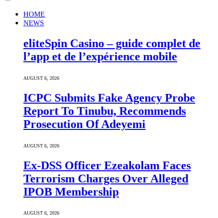
HOME
NEWS
eliteSpin Casino – guide complet de
l’app et de l’expérience mobile
AUGUST 6, 2026
ICPC Submits Fake Agency Probe
Report To Tinubu, Recommends
Prosecution Of Adeyemi
AUGUST 6, 2026
Ex-DSS Officer Ezeakolam Faces
Terrorism Charges Over Alleged
IPOB Membership
AUGUST 6, 2026