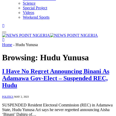
Science
Special Project
Videos
Weekend Sports
Home
-
Hudu Yunusa
Browsing:
Hudu Yunusa
I Have No Regret Announcing Binani As
Adamawa Gov-Elect – Suspended REC,
Hudu
POLITICS
MAY 2, 2023
SUSPENDED Resident Electoral Commission (REC) in Adamawa
State, Hudu Yunusa Ari says he never regretted announcing Aisha
‘Binani’ Dahiru of…