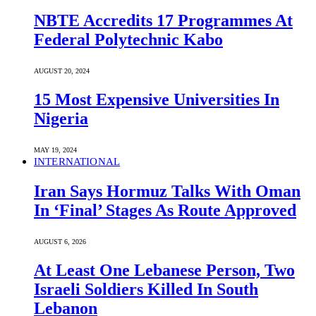
NBTE Accredits 17 Programmes At
Federal Polytechnic Kabo
AUGUST 20, 2024
15 Most Expensive Universities In
Nigeria
MAY 19, 2024
INTERNATIONAL
Iran Says Hormuz Talks With Oman
In ‘Final’ Stages As Route Approved
AUGUST 6, 2026
At Least One Lebanese Person, Two
Israeli Soldiers Killed In South
Lebanon