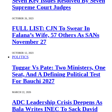
Seven Key Issues Resolved By Seven
Supreme Court Judges
OCTOBER 26, 2023
FULL LIST: CJN To Swear In
Falana’s Wife, 57 Others As SANs
November 27
OCTOBER 12, 2023
POLITICS
Tuggar Vs Pate: Two Ministers, One
Seat, And A Defining Political Test
For Bauchi 2027
MARCH 22, 2026
ADC Leadership Crisis Deepens As
Bala Writes INEC To Sack David