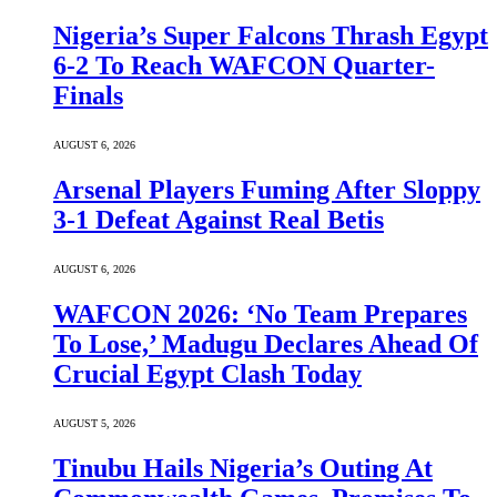
Nigeria’s Super Falcons Thrash Egypt
6-2 To Reach WAFCON Quarter-
Finals
AUGUST 6, 2026
Arsenal Players Fuming After Sloppy
3-1 Defeat Against Real Betis
AUGUST 6, 2026
WAFCON 2026: ‘No Team Prepares
To Lose,’ Madugu Declares Ahead Of
Crucial Egypt Clash Today
AUGUST 5, 2026
Tinubu Hails Nigeria’s Outing At