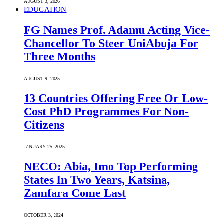
AUGUST 3, 2026
EDUCATION
FG Names Prof. Adamu Acting Vice-
Chancellor To Steer UniAbuja For
Three Months
AUGUST 9, 2025
13 Countries Offering Free Or Low-
Cost PhD Programmes For Non-
Citizens
JANUARY 25, 2025
NECO: Abia, Imo Top Performing
States In Two Years, Katsina,
Zamfara Come Last
OCTOBER 3, 2024