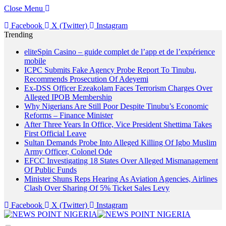
Close Menu
Facebook
X (Twitter)
Instagram
Trending
eliteSpin Casino – guide complet de l’app et de l’expérience
mobile
ICPC Submits Fake Agency Probe Report To Tinubu,
Recommends Prosecution Of Adeyemi
Ex-DSS Officer Ezeakolam Faces Terrorism Charges Over
Alleged IPOB Membership
Why Nigerians Are Still Poor Despite Tinubu’s Economic
Reforms – Finance Minister
After Three Years In Office, Vice President Shettima Takes
First Official Leave
Sultan Demands Probe Into Alleged Killing Of Igbo Muslim
Army Officer, Colonel Ode
EFCC Investigating 18 States Over Alleged Mismanagement
Of Public Funds
Minister Shuns Reps Hearing As Aviation Agencies, Airlines
Clash Over Sharing Of 5% Ticket Sales Levy
Facebook
X (Twitter)
Instagram