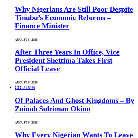
Why Nigerians Are Still Poor Despite
Tinubu’s Economic Reforms –
Finance Minister
AUGUST 6, 2026
After Three Years In Office, Vice
President Shettima Takes First
Official Leave
AUGUST 6, 2026
COLUMN
Of Palaces And Ghost Kingdoms – By
Zainab Suleiman Okino
AUGUST 6, 2026
Why Every Nigerian Wants To Leave