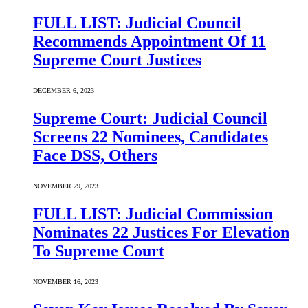
FULL LIST: Judicial Council
Recommends Appointment Of 11
Supreme Court Justices
DECEMBER 6, 2023
Supreme Court: Judicial Council
Screens 22 Nominees, Candidates
Face DSS, Others
NOVEMBER 29, 2023
FULL LIST: Judicial Commission
Nominates 22 Justices For Elevation
To Supreme Court
NOVEMBER 16, 2023