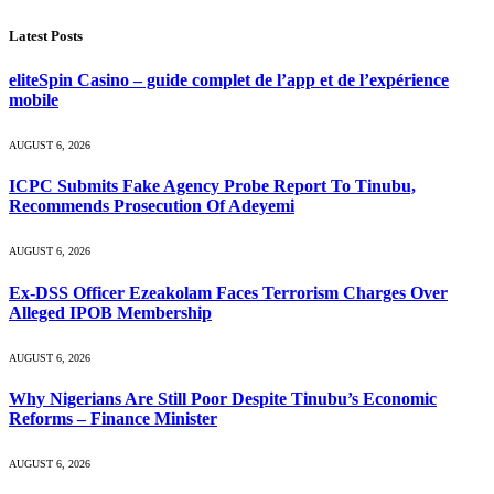
Latest Posts
eliteSpin Casino – guide complet de l’app et de l’expérience
mobile
AUGUST 6, 2026
ICPC Submits Fake Agency Probe Report To Tinubu,
Recommends Prosecution Of Adeyemi
AUGUST 6, 2026
Ex-DSS Officer Ezeakolam Faces Terrorism Charges Over
Alleged IPOB Membership
AUGUST 6, 2026
Why Nigerians Are Still Poor Despite Tinubu’s Economic
Reforms – Finance Minister
AUGUST 6, 2026