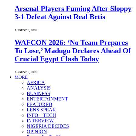
Arsenal Players Fuming After Sloppy
3-1 Defeat Against Real Betis
AUGUST 6, 2026
WAFCON 2026: ‘No Team Prepares
To Lose,’ Madugu Declares Ahead Of
Crucial Egypt Clash Today
AUGUST 5, 2026
MORE
AFRICA
ANALYSIS
BUSINESS
ENTERTAINMENT
FEATURED
LENS SPEAK
INFO – TECH
INTERVIEW
NIGERIA DECIDES
OPINION