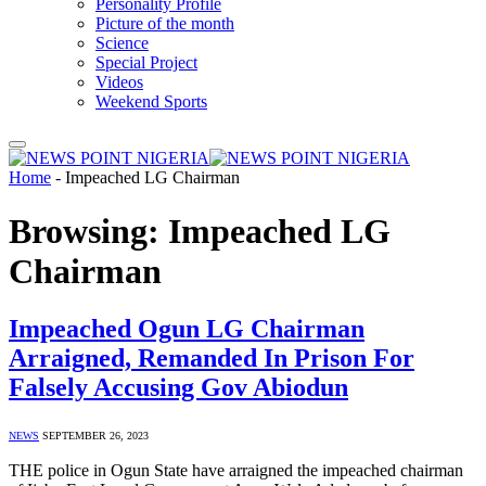
Personality Profile
Picture of the month
Science
Special Project
Videos
Weekend Sports
Home
-
Impeached LG Chairman
Browsing:
Impeached LG
Chairman
Impeached Ogun LG Chairman
Arraigned, Remanded In Prison For
Falsely Accusing Gov Abiodun
NEWS
SEPTEMBER 26, 2023
THE police in Ogun State have arraigned the impeached chairman