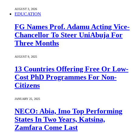
AUGUST 3, 2026
EDUCATION
FG Names Prof. Adamu Acting Vice-
Chancellor To Steer UniAbuja For
Three Months
AUGUST 9, 2025
13 Countries Offering Free Or Low-
Cost PhD Programmes For Non-
Citizens
JANUARY 25, 2025
NECO: Abia, Imo Top Performing
States In Two Years, Katsina,
Zamfara Come Last