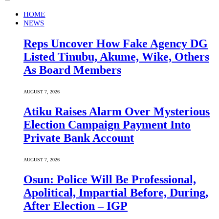
HOME
NEWS
Reps Uncover How Fake Agency DG
Listed Tinubu, Akume, Wike, Others
As Board Members
AUGUST 7, 2026
Atiku Raises Alarm Over Mysterious
Election Campaign Payment Into
Private Bank Account
AUGUST 7, 2026
Osun: Police Will Be Professional,
Apolitical, Impartial Before, During,
After Election – IGP