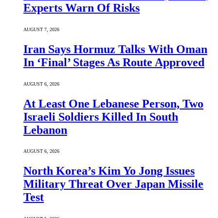
Experts Warn Of Risks
AUGUST 7, 2026
Iran Says Hormuz Talks With Oman
In ‘Final’ Stages As Route Approved
AUGUST 6, 2026
At Least One Lebanese Person, Two
Israeli Soldiers Killed In South
Lebanon
AUGUST 6, 2026
North Korea’s Kim Yo Jong Issues
Military Threat Over Japan Missile
Test