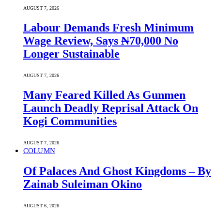
AUGUST 7, 2026
Labour Demands Fresh Minimum
Wage Review, Says ₦70,000 No
Longer Sustainable
AUGUST 7, 2026
Many Feared Killed As Gunmen
Launch Deadly Reprisal Attack On
Kogi Communities
AUGUST 7, 2026
COLUMN
Of Palaces And Ghost Kingdoms – By
Zainab Suleiman Okino
AUGUST 6, 2026