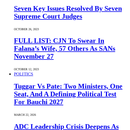
Seven Key Issues Resolved By Seven
Supreme Court Judges
OCTOBER 26, 2023
FULL LIST: CJN To Swear In
Falana’s Wife, 57 Others As SANs
November 27
OCTOBER 12, 2023
POLITICS
Tuggar Vs Pate: Two Ministers, One
Seat, And A Defining Political Test
For Bauchi 2027
MARCH 22, 2026
ADC Leadership Crisis Deepens As