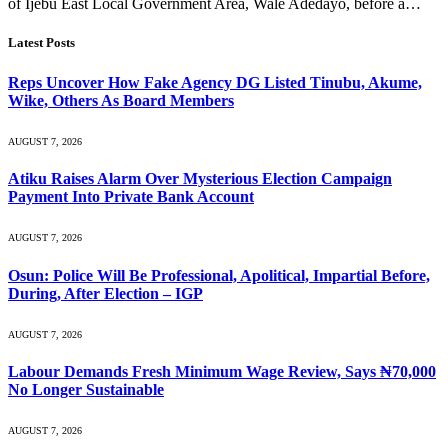
of Ijebu East Local Government Area, Wale Adedayo, before a…
Latest Posts
Reps Uncover How Fake Agency DG Listed Tinubu, Akume,
Wike, Others As Board Members
AUGUST 7, 2026
Atiku Raises Alarm Over Mysterious Election Campaign
Payment Into Private Bank Account
AUGUST 7, 2026
Osun: Police Will Be Professional, Apolitical, Impartial Before,
During, After Election – IGP
AUGUST 7, 2026
Labour Demands Fresh Minimum Wage Review, Says ₦70,000
No Longer Sustainable
AUGUST 7, 2026