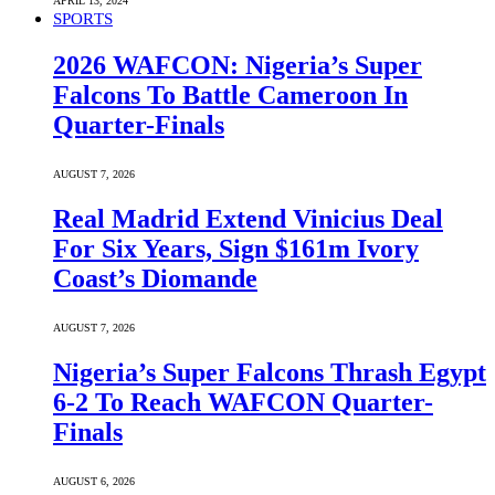
APRIL 13, 2024
SPORTS
2026 WAFCON: Nigeria’s Super
Falcons To Battle Cameroon In
Quarter-Finals
AUGUST 7, 2026
Real Madrid Extend Vinicius Deal
For Six Years, Sign $161m Ivory
Coast’s Diomande
AUGUST 7, 2026
Nigeria’s Super Falcons Thrash Egypt
6-2 To Reach WAFCON Quarter-
Finals
AUGUST 6, 2026