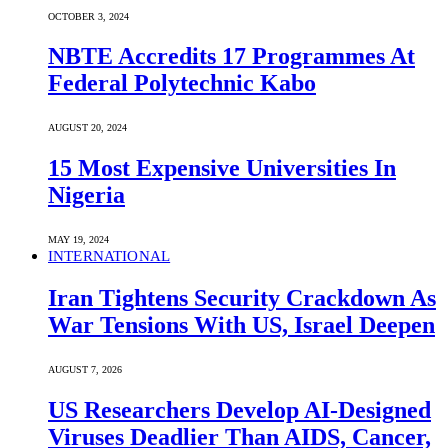
OCTOBER 3, 2024
NBTE Accredits 17 Programmes At
Federal Polytechnic Kabo
AUGUST 20, 2024
15 Most Expensive Universities In
Nigeria
MAY 19, 2024
INTERNATIONAL
Iran Tightens Security Crackdown As
War Tensions With US, Israel Deepen
AUGUST 7, 2026
US Researchers Develop AI-Designed
Viruses Deadlier Than AIDS, Cancer,