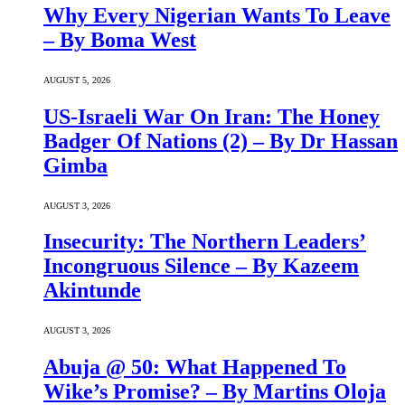
Why Every Nigerian Wants To Leave
– By Boma West
AUGUST 5, 2026
US-Israeli War On Iran: The Honey
Badger Of Nations (2) – By Dr Hassan
Gimba
AUGUST 3, 2026
Insecurity: The Northern Leaders’
Incongruous Silence – By Kazeem
Akintunde
AUGUST 3, 2026
Abuja @ 50: What Happened To
Wike’s Promise? – By Martins Oloja