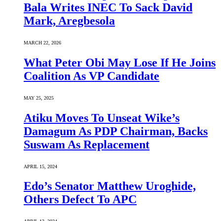
Bala Writes INEC To Sack David
Mark, Aregbesola
MARCH 22, 2026
What Peter Obi May Lose If He Joins
Coalition As VP Candidate
MAY 25, 2025
Atiku Moves To Unseat Wike’s
Damagum As PDP Chairman, Backs
Suswam As Replacement
APRIL 15, 2024
Edo’s Senator Matthew Uroghide,
Others Defect To APC