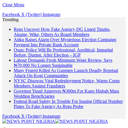
Close Menu
Facebook
X (Twitter)
Instagram
Trending
Reps Uncover How Fake Agency DG Listed Tinubu,
Akume, Wike, Others As Board Members
Atiku Raises Alarm Over Mysterious Election Campaign
Payment Into Private Bank Account
Osun: Police Will Be Professional, Apolitical, Impartial
Before, During, After Election – IGP
Labour Demands Fresh Minimum Wage Review, Says
₦70,000 No Longer Sustainable
Many Feared Killed As Gunmen Launch Deadly Reprisal
Attack On Kogi Communities
NYSC Disowns Viral Redeployment Notice, Warns Corps
Members Against Fraudsters
Governor Yusuf Approves ₦300m For Kano Hisbah Mass
Wedding Beneficiaries
Federal Road Safety In Trouble For Issuing Official Number
Plates To Fake Agency As Reps Probe
Facebook
X (Twitter)
Instagram