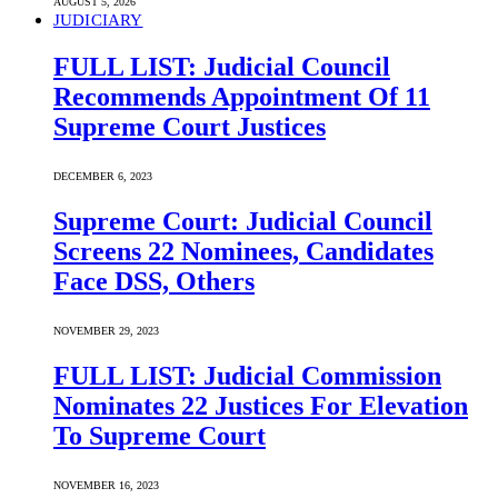
AUGUST 5, 2026
JUDICIARY
FULL LIST: Judicial Council
Recommends Appointment Of 11
Supreme Court Justices
DECEMBER 6, 2023
Supreme Court: Judicial Council
Screens 22 Nominees, Candidates
Face DSS, Others
NOVEMBER 29, 2023
FULL LIST: Judicial Commission
Nominates 22 Justices For Elevation
To Supreme Court
NOVEMBER 16, 2023