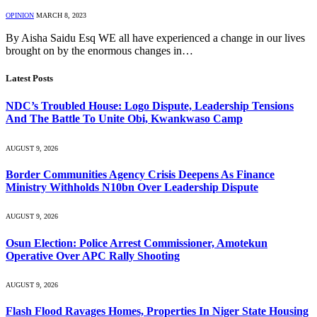
OPINION
MARCH 8, 2023
By Aisha Saidu Esq WE all have experienced a change in our lives
brought on by the enormous changes in…
Latest Posts
NDC’s Troubled House: Logo Dispute, Leadership Tensions
And The Battle To Unite Obi, Kwankwaso Camp
AUGUST 9, 2026
Border Communities Agency Crisis Deepens As Finance
Ministry Withholds N10bn Over Leadership Dispute
AUGUST 9, 2026
Osun Election: Police Arrest Commissioner, Amotekun
Operative Over APC Rally Shooting
AUGUST 9, 2026
Flash Flood Ravages Homes, Properties In Niger State Housing