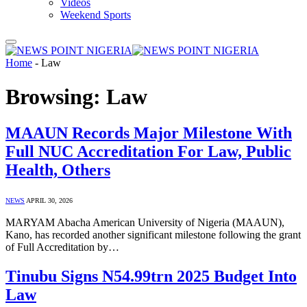
Videos
Weekend Sports
Home
-
Law
Browsing:
Law
MAAUN Records Major Milestone With
Full NUC Accreditation For Law, Public
Health, Others
NEWS
APRIL 30, 2026
MARYAM Abacha American University of Nigeria (MAAUN),
Kano, has recorded another significant milestone following the grant
of Full Accreditation by…
Tinubu Signs N54.99trn 2025 Budget Into
Law