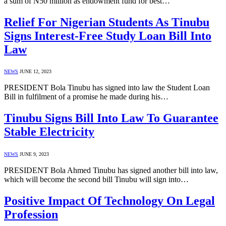
a sum of N50 million as endowment fund for best…
Relief For Nigerian Students As Tinubu
Signs Interest-Free Study Loan Bill Into
Law
NEWS
JUNE 12, 2023
PRESIDENT Bola Tinubu has signed into law the Student Loan
Bill in fulfilment of a promise he made during his…
Tinubu Signs Bill Into Law To Guarantee
Stable Electricity
NEWS
JUNE 9, 2023
PRESIDENT Bola Ahmed Tinubu has signed another bill into law,
which will become the second bill Tinubu will sign into…
Positive Impact Of Technology On Legal
Profession