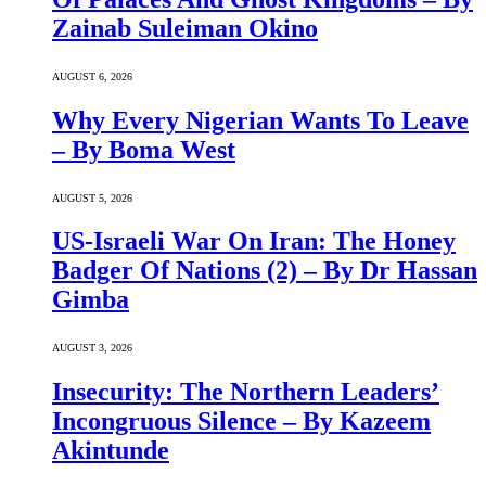
Zainab Suleiman Okino
AUGUST 6, 2026
Why Every Nigerian Wants To Leave
– By Boma West
AUGUST 5, 2026
US-Israeli War On Iran: The Honey
Badger Of Nations (2) – By Dr Hassan
Gimba
AUGUST 3, 2026
Insecurity: The Northern Leaders’
Incongruous Silence – By Kazeem
Akintunde