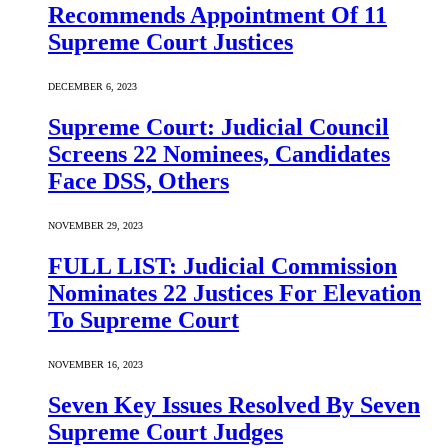
Recommends Appointment Of 11
Supreme Court Justices
DECEMBER 6, 2023
Supreme Court: Judicial Council
Screens 22 Nominees, Candidates
Face DSS, Others
NOVEMBER 29, 2023
FULL LIST: Judicial Commission
Nominates 22 Justices For Elevation
To Supreme Court
NOVEMBER 16, 2023
Seven Key Issues Resolved By Seven
Supreme Court Judges