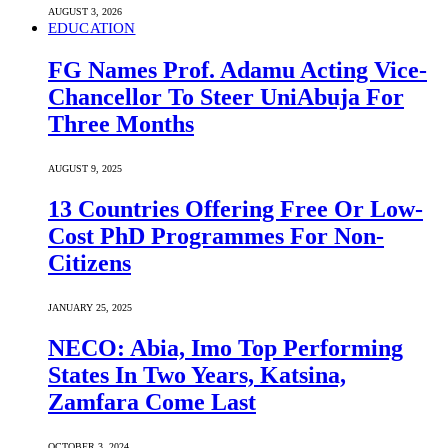
AUGUST 3, 2026
EDUCATION
FG Names Prof. Adamu Acting Vice-
Chancellor To Steer UniAbuja For
Three Months
AUGUST 9, 2025
13 Countries Offering Free Or Low-
Cost PhD Programmes For Non-
Citizens
JANUARY 25, 2025
NECO: Abia, Imo Top Performing
States In Two Years, Katsina,
Zamfara Come Last
OCTOBER 3, 2024