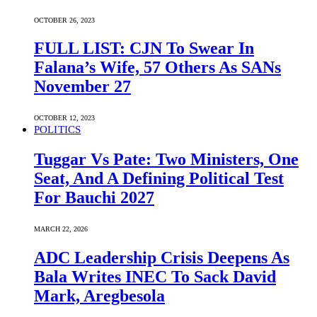
OCTOBER 26, 2023
FULL LIST: CJN To Swear In
Falana’s Wife, 57 Others As SANs
November 27
OCTOBER 12, 2023
POLITICS
Tuggar Vs Pate: Two Ministers, One
Seat, And A Defining Political Test
For Bauchi 2027
MARCH 22, 2026
ADC Leadership Crisis Deepens As
Bala Writes INEC To Sack David
Mark, Aregbesola