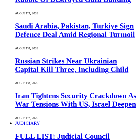
AUGUST 9, 2026
Saudi ⁠Arabia, Pakistan, Turkiye Sign
Defence Deal Amid Regional Turmoil
AUGUST 8, 2026
Russian Strikes Near Ukrainian
Capital Kill Three, Including Child
AUGUST 8, 2026
Iran Tightens Security Crackdown As
War Tensions With US, Israel Deepen
AUGUST 7, 2026
JUDICIARY
FULL LIST: Judicial Council