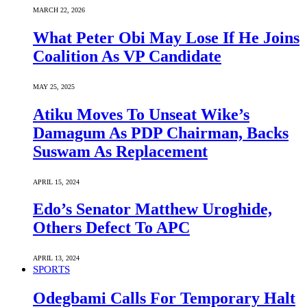
MARCH 22, 2026
What Peter Obi May Lose If He Joins
Coalition As VP Candidate
MAY 25, 2025
Atiku Moves To Unseat Wike’s
Damagum As PDP Chairman, Backs
Suswam As Replacement
APRIL 15, 2024
Edo’s Senator Matthew Uroghide,
Others Defect To APC
APRIL 13, 2024
SPORTS
Odegbami Calls For Temporary Halt