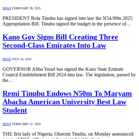
NEWS
FEBRUARY 28, 2025
PRESIDENT Bola Tinubu has signed into law the N54.99tn 2025
Appropriation Bill. Tinubu signed the budget in the presence of…
Kano Gov Signs Bill Creating Three
Second-Class Emirates Into Law
NEWS
JULY 16, 2024
GOVERNOR Abba Yusuf has signed the Kano State Emirate
Council Establishment Bill 2024 into law. The legislation, passed by
the…
Remi Tinubu Endows N50m To Maryam
Abacha American University Best Law
Student
NEWS
FEBRUARY 12, 2024
THE first lady of Nigeria, Oluremi Tinubu, on Monday announced