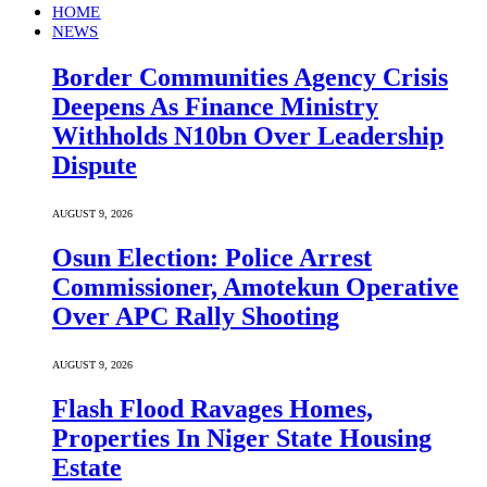
HOME
NEWS
Border Communities Agency Crisis
Deepens As Finance Ministry
Withholds N10bn Over Leadership
Dispute
AUGUST 9, 2026
Osun Election: Police Arrest
Commissioner, Amotekun Operative
Over APC Rally Shooting
AUGUST 9, 2026
Flash Flood Ravages Homes,
Properties In Niger State Housing
Estate