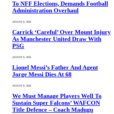
To NFF Elections, Demands Football
Administration Overhaul
AUGUST 9, 2026
Carrick ‘Careful’ Over Mount Injury
As Manchester United Draw With
PSG
AUGUST 9, 2026
Lionel Messi’s Father And Agent
Jorge Messi Dies At 68
AUGUST 8, 2026
We Must Manage Players Well To
Sustain Super Falcons’ WAFCON
Title Defence – Coach Madugu