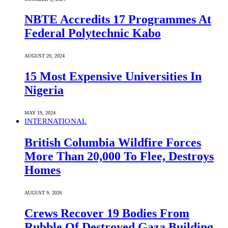
NBTE Accredits 17 Programmes At
Federal Polytechnic Kabo
AUGUST 20, 2024
15 Most Expensive Universities In
Nigeria
MAY 19, 2024
INTERNATIONAL
British Columbia Wildfire Forces
More Than 20,000 To Flee, Destroys
Homes
AUGUST 9, 2026
Crews Recover 19 Bodies From
Rubble Of Destroyed Gaza Building