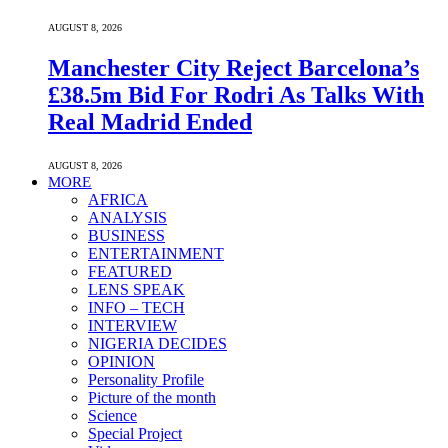
AUGUST 8, 2026
Manchester City Reject Barcelona’s
£38.5m Bid For Rodri As Talks With
Real Madrid Ended
AUGUST 8, 2026
MORE
AFRICA
ANALYSIS
BUSINESS
ENTERTAINMENT
FEATURED
LENS SPEAK
INFO – TECH
INTERVIEW
NIGERIA DECIDES
OPINION
Personality Profile
Picture of the month
Science
Special Project