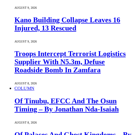
AUGUST 9, 2026
Kano Building Collapse Leaves 16
Injured, 13 Rescued
AUGUST 9, 2026
Troops Intercept Terrorist Logistics
Supplier With N5.3m, Defuse
Roadside Bomb In Zamfara
AUGUST 8, 2026
COLUMN
Of Tinubu, EFCC And The Osun
Timing – By Jonathan Nda-Isaiah
AUGUST 8, 2026
Of Palaces And Ghost Kingdoms – By