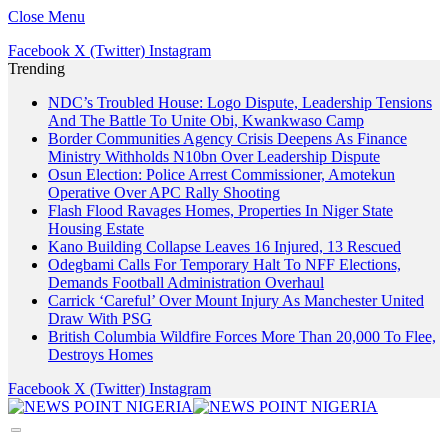
Close Menu
Facebook
X (Twitter)
Instagram
Trending
NDC’s Troubled House: Logo Dispute, Leadership Tensions
And The Battle To Unite Obi, Kwankwaso Camp
Border Communities Agency Crisis Deepens As Finance
Ministry Withholds N10bn Over Leadership Dispute
Osun Election: Police Arrest Commissioner, Amotekun
Operative Over APC Rally Shooting
Flash Flood Ravages Homes, Properties In Niger State
Housing Estate
Kano Building Collapse Leaves 16 Injured, 13 Rescued
Odegbami Calls For Temporary Halt To NFF Elections,
Demands Football Administration Overhaul
Carrick ‘Careful’ Over Mount Injury As Manchester United
Draw With PSG
British Columbia Wildfire Forces More Than 20,000 To Flee,
Destroys Homes
Facebook
X (Twitter)
Instagram