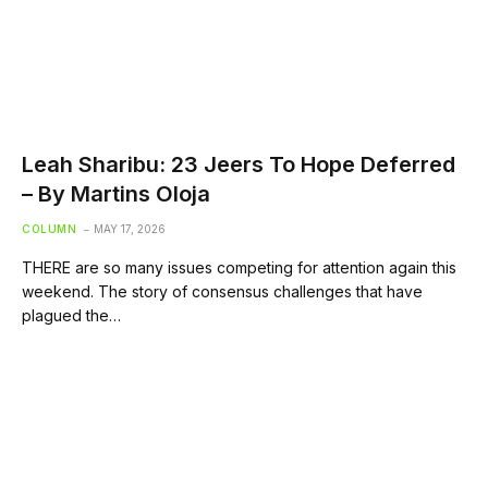
Leah Sharibu: 23 Jeers To Hope Deferred
– By Martins Oloja
COLUMN
MAY 17, 2026
THERE are so many issues competing for attention again this
weekend. The story of consensus challenges that have
plagued the…