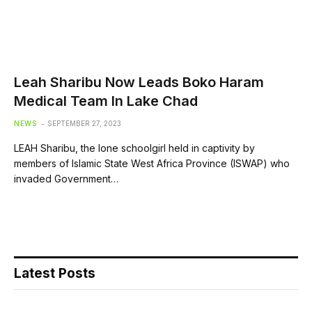
Leah Sharibu Now Leads Boko Haram
Medical Team In Lake Chad
NEWS
SEPTEMBER 27, 2023
LEAH Sharibu, the lone schoolgirl held in captivity by
members of Islamic State West Africa Province (ISWAP) who
invaded Government…
Latest Posts