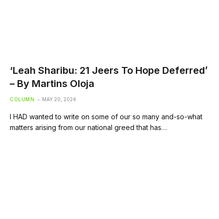
‘Leah Sharibu: 21 Jeers To Hope Deferred’
– By Martins Oloja
COLUMN
MAY 20, 2024
I HAD wanted to write on some of our so many and-so-what
matters arising from our national greed that has…