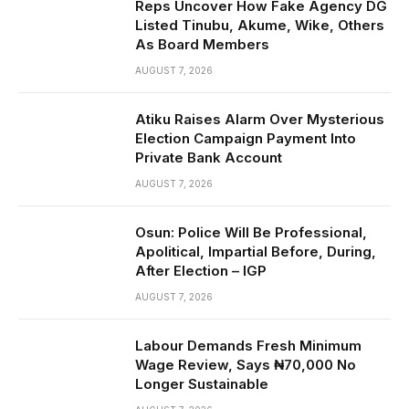
Reps Uncover How Fake Agency DG
Listed Tinubu, Akume, Wike, Others
As Board Members
AUGUST 7, 2026
Atiku Raises Alarm Over Mysterious
Election Campaign Payment Into
Private Bank Account
AUGUST 7, 2026
Osun: Police Will Be Professional,
Apolitical, Impartial Before, During,
After Election – IGP
AUGUST 7, 2026
Labour Demands Fresh Minimum
Wage Review, Says ₦70,000 No
Longer Sustainable