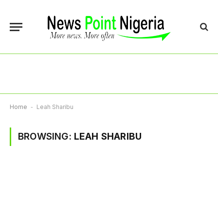
Home
-
Leah Sharibu
BROWSING:
LEAH SHARIBU