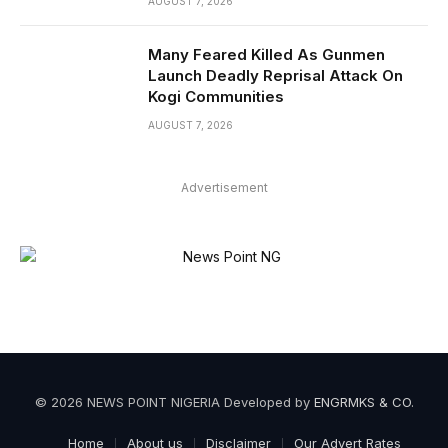
AUGUST 7, 2026
Many Feared Killed As Gunmen
Launch Deadly Reprisal Attack On
Kogi Communities
AUGUST 7, 2026
Advertisement
© 2026 NEWS POINT NIGERIA Developed by
ENGRMKS & CO
.
Home
About us
Disclaimer
Our Advert Rates