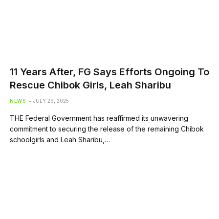
11 Years After, FG Says Efforts Ongoing To
Rescue Chibok Girls, Leah Sharibu
NEWS
JULY 29, 2025
THE Federal Government has reaffirmed its unwavering
commitment to securing the release of the remaining Chibok
schoolgirls and Leah Sharibu,…