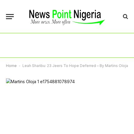
Home
-
Leah Sharibu: 23 Jeers To Hope Deferred – By Martins Oloja