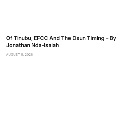
Of Tinubu, EFCC And The Osun Timing – By
Jonathan Nda-Isaiah
AUGUST 8, 2026