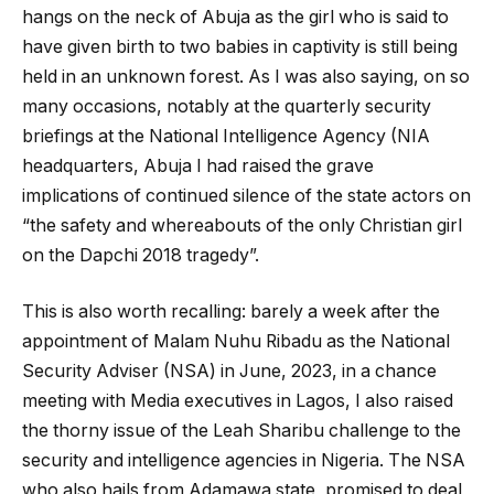
hangs on the neck of Abuja as the girl who is said to
have given birth to two babies in captivity is still being
held in an unknown forest. As I was also saying, on so
many occasions, notably at the quarterly security
briefings at the National Intelligence Agency (NIA
headquarters, Abuja I had raised the grave
implications of continued silence of the state actors on
“the safety and whereabouts of the only Christian girl
on the Dapchi 2018 tragedy”.
This is also worth recalling: barely a week after the
appointment of Malam Nuhu Ribadu as the National
Security Adviser (NSA) in June, 2023, in a chance
meeting with Media executives in Lagos, I also raised
the thorny issue of the Leah Sharibu challenge to the
security and intelligence agencies in Nigeria. The NSA
who also hails from Adamawa state, promised to deal