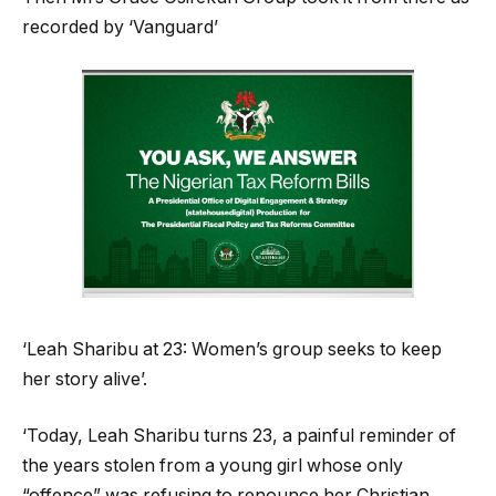
recorded by ‘Vanguard’
‘Leah Sharibu at 23: Women’s group seeks to keep
her story alive’.
‘Today, Leah Sharibu turns 23, a painful reminder of
the years stolen from a young girl whose only
“offence” was refusing to renounce her Christian