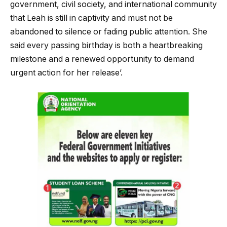
government, civil society, and international community
that Leah is still in captivity and must not be
abandoned to silence or fading public attention. She
said every passing birthday is both a heartbreaking
milestone and a renewed opportunity to demand
urgent action for her release’.