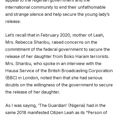
appeal to the Nigerian government and the
international community to end their unfathomable
and strange silence and help secure the young lady’s
release.
Let’s recall that in February 2020, mother of Leah,
Mrs. Rebecca Sharibu, raised concerns on the
commitment of the federal government to secure the
release of her daughter from Boko Haram terrorists.
Mrs. Sharibu, who spoke in an interview with the
Hausa Service of the British Broadcasting Corporation
(BBC) in London, noted then that she had serious
doubts on the willingness of the government to secure
the release of her daughter.
As I was saying, ‘The Guardian’ (Nigeria) had in the
same 2018 manifested Citizen Leah as its “Person of