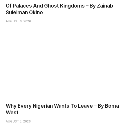
Of Palaces And Ghost Kingdoms – By Zainab
Suleiman Okino
AUGUST 6, 2026
Why Every Nigerian Wants To Leave – By Boma
West
AUGUST 5, 2026