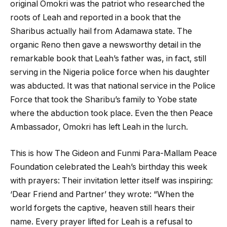
original Omokri was the patriot who researched the
roots of Leah and reported in a book that the
Sharibus actually hail from Adamawa state. The
organic Reno then gave a newsworthy detail in the
remarkable book that Leah’s father was, in fact, still
serving in the Nigeria police force when his daughter
was abducted. It was that national service in the Police
Force that took the Sharibu’s family to Yobe state
where the abduction took place. Even the then Peace
Ambassador, Omokri has left Leah in the lurch.
This is how The Gideon and Funmi Para-Mallam Peace
Foundation celebrated the Leah’s birthday this week
with prayers: Their invitation letter itself was inspiring:
‘Dear Friend and Partner’ they wrote: “When the
world forgets the captive, heaven still hears their
name. Every prayer lifted for Leah is a refusal to