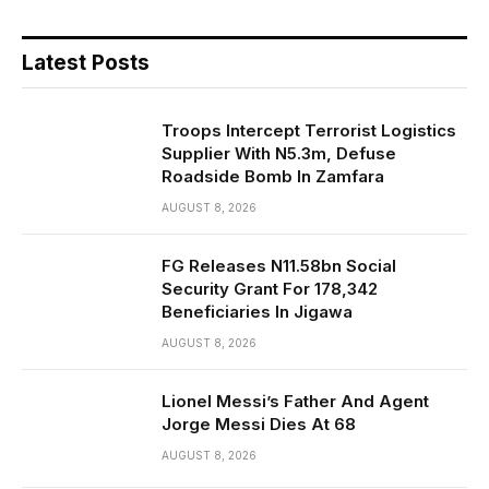
Latest Posts
Troops Intercept Terrorist Logistics
Supplier With N5.3m, Defuse
Roadside Bomb In Zamfara
AUGUST 8, 2026
FG Releases N11.58bn Social
Security Grant For 178,342
Beneficiaries In Jigawa
AUGUST 8, 2026
Lionel Messi’s Father And Agent
Jorge Messi Dies At 68
AUGUST 8, 2026