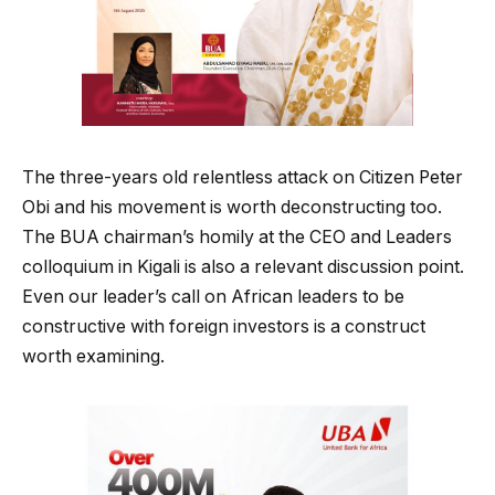
The three-years old relentless attack on Citizen Peter
Obi and his movement is worth deconstructing too.
The BUA chairman’s homily at the CEO and Leaders
colloquium in Kigali is also a relevant discussion point.
Even our leader’s call on African leaders to be
constructive with foreign investors is a construct
worth examining.