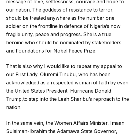
message of love, selflessness, courage and hope to
our nation. The goddess of resistance to terror,
should be treated anywhere as the number one
soldier on the frontline in defence of Nigeria’s now
fragile unity, peace and progress. She is a true
heroine who should be nominated by stakeholders
and Foundations for Nobel Peace Prize.
That is also why I would like to repeat my appeal to
our First Lady, Oluremi Tinubu, who has been
acknowledged as a respected woman of faith by even
the United States President, Hurricane Donald
Trump,to step into the Leah Sharibu’s reproach to the
nation.
In the same vein, the Women Affairs Minister, Imaan
Sulaiman-Ibrahim the Adamawa State Governor,