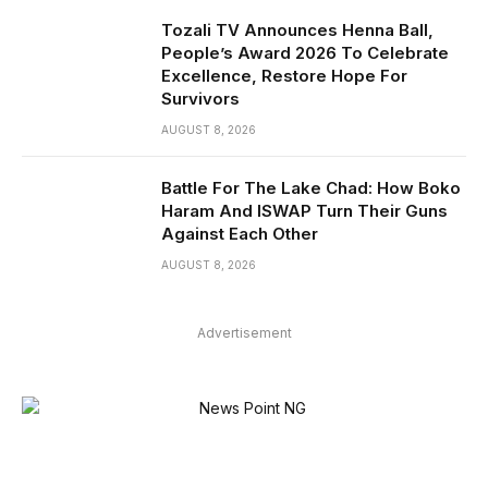
Tozali TV Announces Henna Ball,
People’s Award 2026 To Celebrate
Excellence, Restore Hope For
Survivors
AUGUST 8, 2026
Battle For The Lake Chad: How Boko
Haram And ISWAP Turn Their Guns
Against Each Other
AUGUST 8, 2026
Advertisement