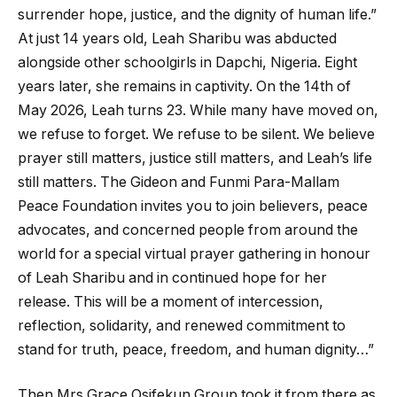
surrender hope, justice, and the dignity of human life.”
At just 14 years old, Leah Sharibu was abducted
alongside other schoolgirls in Dapchi, Nigeria. Eight
years later, she remains in captivity. On the 14th of
May 2026, Leah turns 23. While many have moved on,
we refuse to forget. We refuse to be silent. We believe
prayer still matters, justice still matters, and Leah’s life
still matters. The Gideon and Funmi Para-Mallam
Peace Foundation invites you to join believers, peace
advocates, and concerned people from around the
world for a special virtual prayer gathering in honour
of Leah Sharibu and in continued hope for her
release. This will be a moment of intercession,
reflection, solidarity, and renewed commitment to
stand for truth, peace, freedom, and human dignity…”
Then Mrs Grace Osifekun Group took it from there as