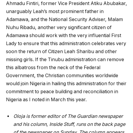
Ahmadu Fintiri, former Vice President Atiku Abubakar,
unarguably Leah’s most prominent father in
Adamawa, and the National Security Adviser, Malam
Nuhu Ribadu, another very significant citizen of
Adamawa should work with the very influential First
Lady to ensure that this administration celebrates very
soon the return of Citizen Leah Sharibu and other
missing girls. If the Tinubu administration can remove
this albatross from the neck of the Federal
Government, the Christian communities worldwide
would join Nigeria in hailing this administration for their
commitment to peace building and reconciliation in
Nigeria as I noted in March this year.
Oloja is former editor of The Guardian newspaper
and his column, Inside Stuff, runs on the back page
of the newspaper on Sunday. The column appears