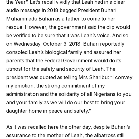
the Year”. Let’s recall vividly that Leah had in a clear
audio message in 2018 begged President Buhari
Muhammadu Buhari as a father to come to her
rescue. However, the government said the clip would
be verified to be sure that it was Leah’s voice. And so
on Wednesday, October 3, 2018, Buhari reportedly
consoled Leah’s biological family and assured her
parents that the Federal Government would do its
utmost for the safety and security of Leah. The
president was quoted as telling Mrs Sharibu: “I convey
my emotion, the strong commitment of my
administration and the solidarity of all Nigerians to you
and your family as we will do our best to bring your
daughter home in peace and safety.”
As it was recalled here the other day, despite Buhari’s
assurance to the mother of Leah, the albatross still