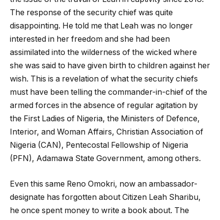
The response of the security chief was quite
disappointing. He told me that Leah was no longer
interested in her freedom and she had been
assimilated into the wilderness of the wicked where
she was said to have given birth to children against her
wish. This is a revelation of what the security chiefs
must have been telling the commander-in-chief of the
armed forces in the absence of regular agitation by
the First Ladies of Nigeria, the Ministers of Defence,
Interior, and Woman Affairs, Christian Association of
Nigeria (CAN), Pentecostal Fellowship of Nigeria
(PFN), Adamawa State Government, among others.
Even this same Reno Omokri, now an ambassador-
designate has forgotten about Citizen Leah Sharibu,
he once spent money to write a book about. The