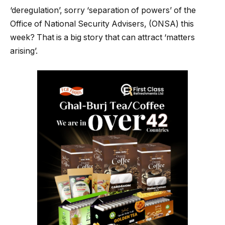
‘deregulation’, sorry ‘separation of powers’ of the
Office of National Security Advisers, (ONSA) this
week? That is a big story that can attract ‘matters
arising’.