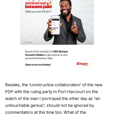
Besides, the ‘constructive collaboration’ of the new
PDP with the ruling party in Port Harcourt on the
watch of the man I portrayed the other day as “an
untouchable genius”, should not be ignored by
commentators at this time too. What of the