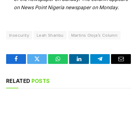
on News Point Nigeria newspaper on Monday.
Insecurity
Leah Sharibu
Martins Oloja’s Column
Facebook
Twitter
WhatsApp
LinkedIn
Telegram
Email
RELATED
POSTS