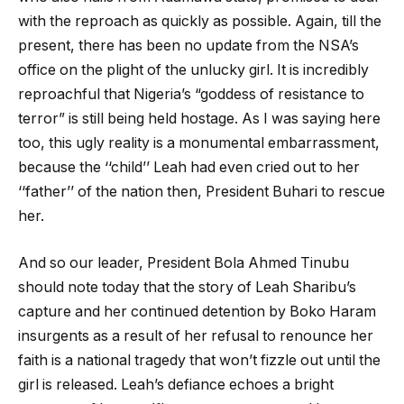
with the reproach as quickly as possible. Again, till the
present, there has been no update from the NSA’s
office on the plight of the unlucky girl. It is incredibly
reproachful that Nigeria’s “goddess of resistance to
terror” is still being held hostage. As I was saying here
too, this ugly reality is a monumental embarrassment,
because the ‘‘child’’ Leah had even cried out to her
‘‘father’’ of the nation then, President Buhari to rescue
her.
And so our leader, President Bola Ahmed Tinubu
should note today that the story of Leah Sharibu’s
capture and her continued detention by Boko Haram
insurgents as a result of her refusal to renounce her
faith is a national tragedy that won’t fizzle out until the
girl is released. Leah’s defiance echoes a bright