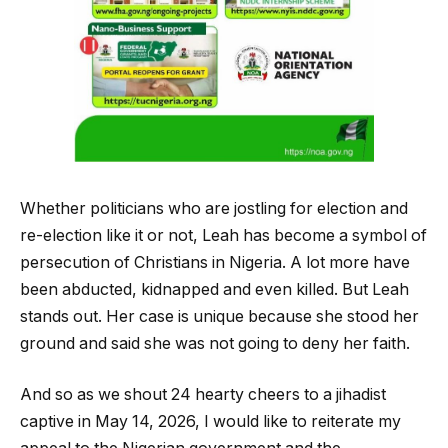
Whether politicians who are jostling for election and
re-election like it or not, Leah has become a symbol of
persecution of Christians in Nigeria. A lot more have
been abducted, kidnapped and even killed. But Leah
stands out. Her case is unique because she stood her
ground and said she was not going to deny her faith.
And so as we shout 24 hearty cheers to a jihadist
captive in May 14, 2026, I would like to reiterate my