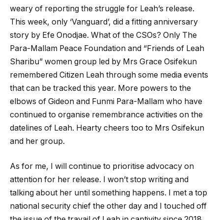
weary of reporting the struggle for Leah’s release.
This week, only ‘Vanguard’, did a fitting anniversary
story by Efe Onodjae. What of the CSOs? Only The
Para-Mallam Peace Foundation and “Friends of Leah
Sharibu” women group led by Mrs Grace Osifekun
remembered Citizen Leah through some media events
that can be tracked this year. More powers to the
elbows of Gideon and Funmi Para-Mallam who have
continued to organise remembrance activities on the
datelines of Leah. Hearty cheers too to Mrs Osifekun
and her group.
As for me, I will continue to prioritise advocacy on
attention for her release. I won’t stop writing and
talking about her until something happens. I met a top
national security chief the other day and I touched off
the issue of the travail of Leah in captivity since 2018.