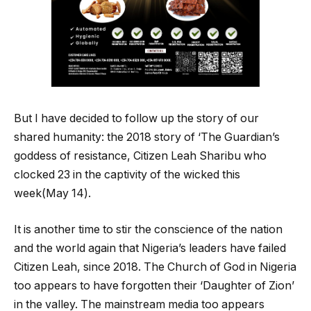
But I have decided to follow up the story of our
shared humanity: the 2018 story of ‘The Guardian’s
goddess of resistance, Citizen Leah Sharibu who
clocked 23 in the captivity of the wicked this
week(May 14).
It is another time to stir the conscience of the nation
and the world again that Nigeria’s leaders have failed
Citizen Leah, since 2018. The Church of God in Nigeria
too appears to have forgotten their ‘Daughter of Zion’
in the valley. The mainstream media too appears