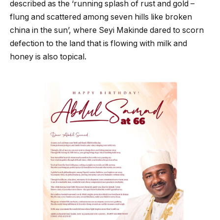
described as the ‘running splash of rust and gold –
flung and scattered among seven hills like broken
china in the sun’, where Seyi Makinde dared to scorn
defection to the land that is flowing with milk and
honey is also topical.