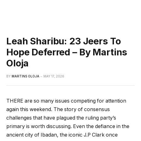
Leah Sharibu: 23 Jeers To
Hope Deferred – By Martins
Oloja
BY
MARTINS OLOJA
MAY 17, 2026
THERE are so many issues competing for attention
again this weekend. The story of consensus
challenges that have plagued the ruling party’s
primary is worth discussing. Even the defiance in the
ancient city of Ibadan, the iconic J.P Clark once