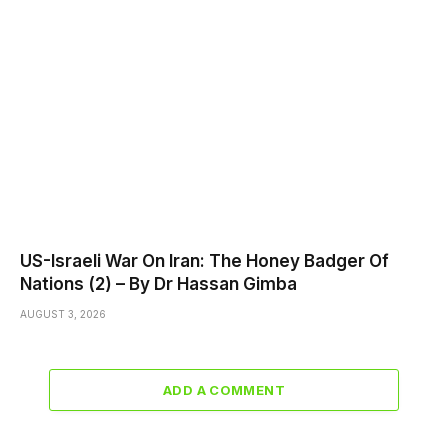
US-Israeli War On Iran: The Honey Badger Of
Nations (2) – By Dr Hassan Gimba
AUGUST 3, 2026
ADD A COMMENT