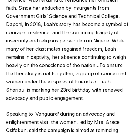
faith. Since her abduction by insurgents from
Government Girls’ Science and Technical College,
Dapchi, in 2018, Leah’s story has become a symbol of
courage, resilience, and the continuing tragedy of
insecurity and religious persecution in Nigeria. While
many of her classmates regained freedom, Leah
remains in captivity, her absence continuing to weigh
heavily on the conscience of the nation…To ensure
that her story is not forgotten, a group of concerned
women under the auspices of Friends of Leah
Sharibu, is marking her 23rd birthday with renewed
advocacy and public engagement.
Speaking to ‘Vanguard’ during an advocacy and
enlightenment visit, the women, led by Mrs. Grace
Osifekun, said the campaign is aimed at reminding