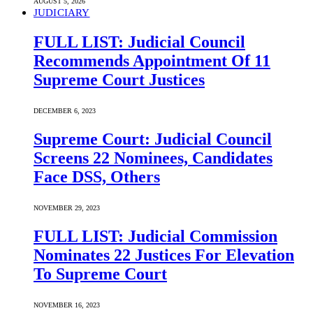
AUGUST 5, 2026
JUDICIARY
FULL LIST: Judicial Council
Recommends Appointment Of 11
Supreme Court Justices
DECEMBER 6, 2023
Supreme Court: Judicial Council
Screens 22 Nominees, Candidates
Face DSS, Others
NOVEMBER 29, 2023
FULL LIST: Judicial Commission
Nominates 22 Justices For Elevation
To Supreme Court
NOVEMBER 16, 2023