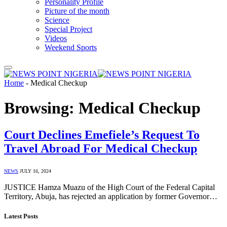
Personality Profile
Picture of the month
Science
Special Project
Videos
Weekend Sports
Home
-
Medical Checkup
Browsing:
Medical Checkup
Court Declines Emefiele’s Request To
Travel Abroad For Medical Checkup
NEWS
JULY 16, 2024
JUSTICE Hamza Muazu of the High Court of the Federal Capital
Territory, Abuja, has rejected an application by former Governor…
Latest Posts