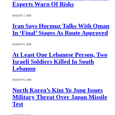
Experts Warn Of Risks
AUGUST 7, 2026
Iran Says Hormuz Talks With Oman
In ‘Final’ Stages As Route Approved
AUGUST 6, 2026
At Least One Lebanese Person, Two
Israeli Soldiers Killed In South
Lebanon
AUGUST 6, 2026
North Korea’s Kim Yo Jong Issues
Military Threat Over Japan Missile
Test