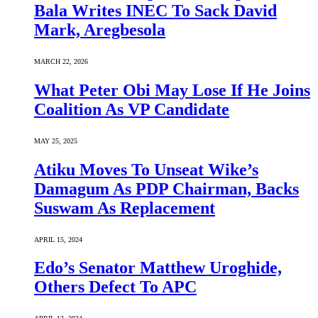
Bala Writes INEC To Sack David
Mark, Aregbesola
MARCH 22, 2026
What Peter Obi May Lose If He Joins
Coalition As VP Candidate
MAY 25, 2025
Atiku Moves To Unseat Wike’s
Damagum As PDP Chairman, Backs
Suswam As Replacement
APRIL 15, 2024
Edo’s Senator Matthew Uroghide,
Others Defect To APC