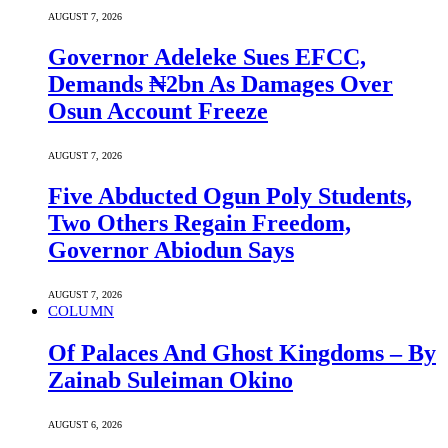
AUGUST 7, 2026
Governor Adeleke Sues EFCC,
Demands ₦2bn As Damages Over
Osun Account Freeze
AUGUST 7, 2026
Five Abducted Ogun Poly Students,
Two Others Regain Freedom,
Governor Abiodun Says
AUGUST 7, 2026
COLUMN
Of Palaces And Ghost Kingdoms – By
Zainab Suleiman Okino
AUGUST 6, 2026