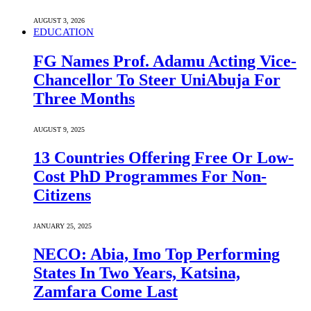
AUGUST 3, 2026
EDUCATION
FG Names Prof. Adamu Acting Vice-
Chancellor To Steer UniAbuja For
Three Months
AUGUST 9, 2025
13 Countries Offering Free Or Low-
Cost PhD Programmes For Non-
Citizens
JANUARY 25, 2025
NECO: Abia, Imo Top Performing
States In Two Years, Katsina,
Zamfara Come Last