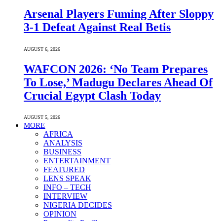
Arsenal Players Fuming After Sloppy
3-1 Defeat Against Real Betis
AUGUST 6, 2026
WAFCON 2026: ‘No Team Prepares
To Lose,’ Madugu Declares Ahead Of
Crucial Egypt Clash Today
AUGUST 5, 2026
MORE
AFRICA
ANALYSIS
BUSINESS
ENTERTAINMENT
FEATURED
LENS SPEAK
INFO – TECH
INTERVIEW
NIGERIA DECIDES
OPINION