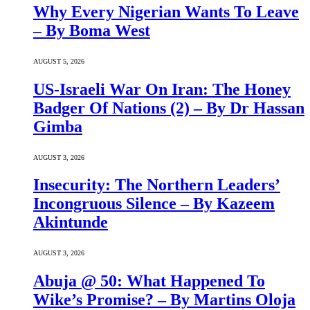
Why Every Nigerian Wants To Leave
– By Boma West
AUGUST 5, 2026
US-Israeli War On Iran: The Honey
Badger Of Nations (2) – By Dr Hassan
Gimba
AUGUST 3, 2026
Insecurity: The Northern Leaders’
Incongruous Silence – By Kazeem
Akintunde
AUGUST 3, 2026
Abuja @ 50: What Happened To
Wike’s Promise? – By Martins Oloja