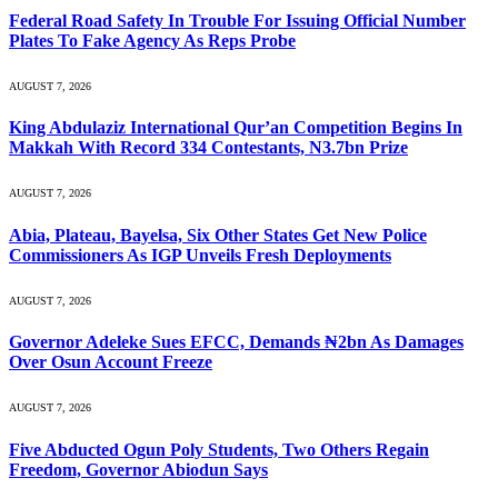
Federal Road Safety In Trouble For Issuing Official Number
Plates To Fake Agency As Reps Probe
AUGUST 7, 2026
King Abdulaziz International Qur’an Competition Begins In
Makkah With Record 334 Contestants, N3.7bn Prize
AUGUST 7, 2026
Abia, Plateau, Bayelsa, Six Other States Get New Police
Commissioners As IGP Unveils Fresh Deployments
AUGUST 7, 2026
Governor Adeleke Sues EFCC, Demands ₦2bn As Damages
Over Osun Account Freeze
AUGUST 7, 2026
Five Abducted Ogun Poly Students, Two Others Regain
Freedom, Governor Abiodun Says