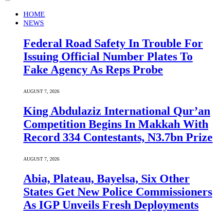
HOME
NEWS
Federal Road Safety In Trouble For
Issuing Official Number Plates To
Fake Agency As Reps Probe
AUGUST 7, 2026
King Abdulaziz International Qur’an
Competition Begins In Makkah With
Record 334 Contestants, N3.7bn Prize
AUGUST 7, 2026
Abia, Plateau, Bayelsa, Six Other
States Get New Police Commissioners
As IGP Unveils Fresh Deployments