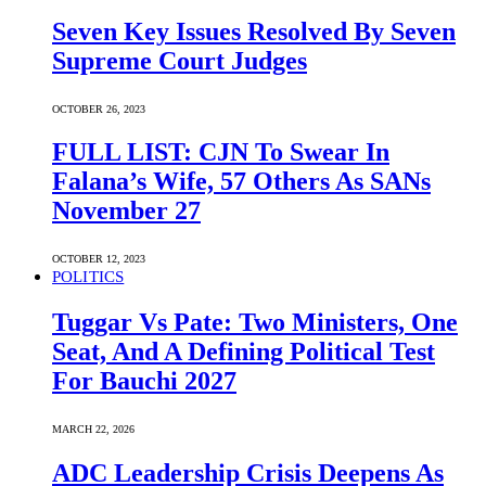
Seven Key Issues Resolved By Seven
Supreme Court Judges
OCTOBER 26, 2023
FULL LIST: CJN To Swear In
Falana’s Wife, 57 Others As SANs
November 27
OCTOBER 12, 2023
POLITICS
Tuggar Vs Pate: Two Ministers, One
Seat, And A Defining Political Test
For Bauchi 2027
MARCH 22, 2026
ADC Leadership Crisis Deepens As