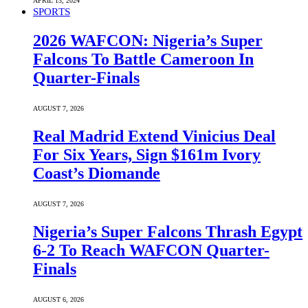
APRIL 13, 2024
SPORTS
2026 WAFCON: Nigeria’s Super
Falcons To Battle Cameroon In
Quarter-Finals
AUGUST 7, 2026
Real Madrid Extend Vinicius Deal
For Six Years, Sign $161m Ivory
Coast’s Diomande
AUGUST 7, 2026
Nigeria’s Super Falcons Thrash Egypt
6-2 To Reach WAFCON Quarter-
Finals
AUGUST 6, 2026