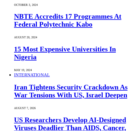
OCTOBER 3, 2024
NBTE Accredits 17 Programmes At
Federal Polytechnic Kabo
AUGUST 20, 2024
15 Most Expensive Universities In
Nigeria
MAY 19, 2024
INTERNATIONAL
Iran Tightens Security Crackdown As
War Tensions With US, Israel Deepen
AUGUST 7, 2026
US Researchers Develop AI-Designed
Viruses Deadlier Than AIDS, Cancer,