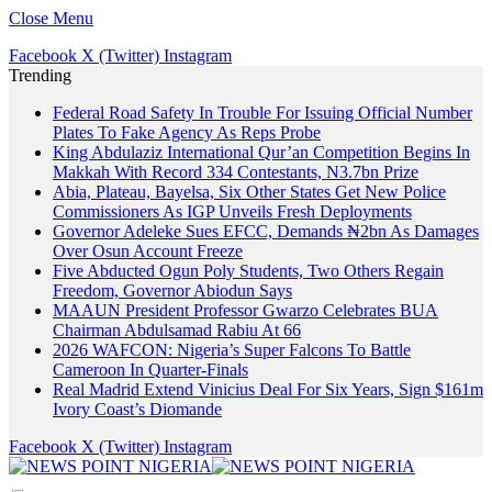
Close Menu
Facebook
X (Twitter)
Instagram
Trending
Federal Road Safety In Trouble For Issuing Official Number
Plates To Fake Agency As Reps Probe
King Abdulaziz International Qur’an Competition Begins In
Makkah With Record 334 Contestants, N3.7bn Prize
Abia, Plateau, Bayelsa, Six Other States Get New Police
Commissioners As IGP Unveils Fresh Deployments
Governor Adeleke Sues EFCC, Demands ₦2bn As Damages
Over Osun Account Freeze
Five Abducted Ogun Poly Students, Two Others Regain
Freedom, Governor Abiodun Says
MAAUN President Professor Gwarzo Celebrates BUA
Chairman Abdulsamad Rabiu At 66
2026 WAFCON: Nigeria’s Super Falcons To Battle
Cameroon In Quarter-Finals
Real Madrid Extend Vinicius Deal For Six Years, Sign $161m
Ivory Coast’s Diomande
Facebook
X (Twitter)
Instagram