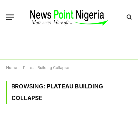
Home
-
Plateau Building Collapse
BROWSING:
PLATEAU BUILDING
COLLAPSE