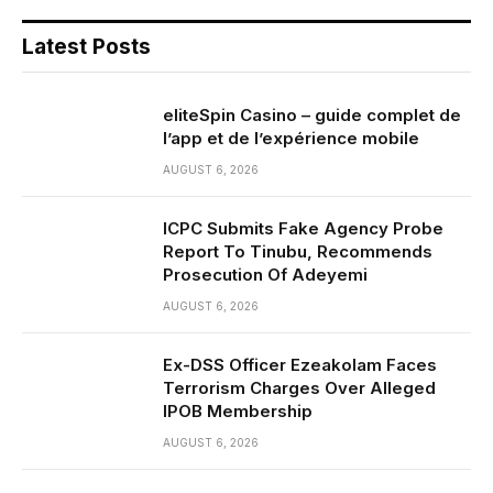
Latest Posts
eliteSpin Casino – guide complet de
l’app et de l’expérience mobile
AUGUST 6, 2026
ICPC Submits Fake Agency Probe
Report To Tinubu, Recommends
Prosecution Of Adeyemi
AUGUST 6, 2026
Ex-DSS Officer Ezeakolam Faces
Terrorism Charges Over Alleged
IPOB Membership
AUGUST 6, 2026