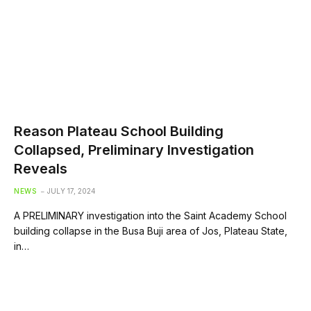
Reason Plateau School Building
Collapsed, Preliminary Investigation
Reveals
NEWS
JULY 17, 2024
A PRELIMINARY investigation into the Saint Academy School
building collapse in the Busa Buji area of Jos, Plateau State,
in…