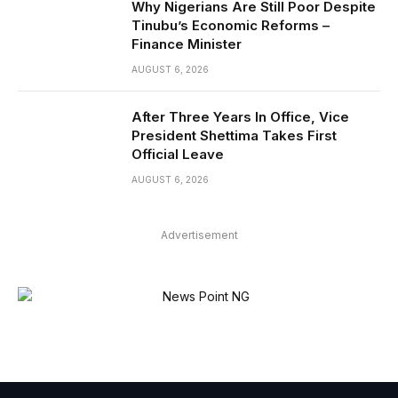
Why Nigerians Are Still Poor Despite
Tinubu’s Economic Reforms –
Finance Minister
AUGUST 6, 2026
After Three Years In Office, Vice
President Shettima Takes First
Official Leave
AUGUST 6, 2026
Advertisement